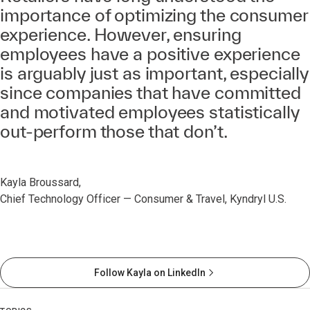
importance of optimizing the consumer
experience. However, ensuring
employees have a positive experience
is arguably just as important, especially
since companies that have committed
and motivated employees statistically
out-perform those that don’t.
Kayla Broussard,
Chief Technology Officer — Consumer & Travel, Kyndryl U.S.
Follow Kayla on LinkedIn