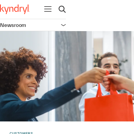
Open navigation
Open search
Newsroom
Open navigation
CUSTOMERS