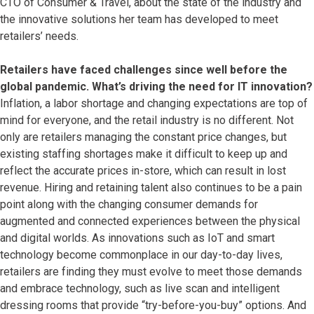
CTO of Consumer & Travel, about the state of the industry and
the innovative solutions her team has developed to meet
retailers’ needs.
Retailers have faced challenges since well before the
global pandemic. What’s driving the need for IT innovation?
Inflation, a labor shortage and changing expectations are top of
mind for everyone, and the retail industry is no different. Not
only are retailers managing the constant price changes, but
existing staffing shortages make it difficult to keep up and
reflect the accurate prices in-store, which can result in lost
revenue. Hiring and retaining talent also continues to be a pain
point along with the changing consumer demands for
augmented and connected experiences between the physical
and digital worlds. As innovations such as IoT and smart
technology become commonplace in our day-to-day lives,
retailers are finding they must evolve to meet those demands
and embrace technology, such as live scan and intelligent
dressing rooms that provide “try-before-you-buy” options. And