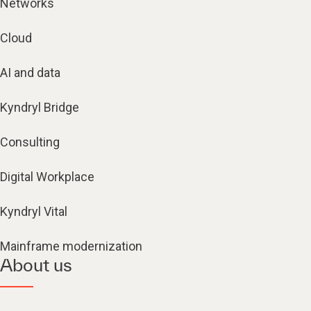
Networks
Cloud
AI and data
Kyndryl Bridge
Consulting
Digital Workplace
Kyndryl Vital
Mainframe modernization
About us