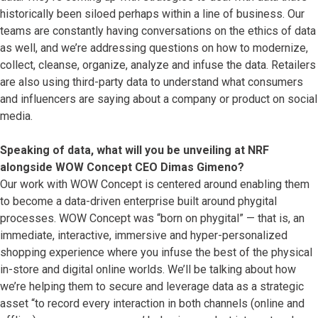
historically been siloed perhaps within a line of business. Our
teams are constantly having conversations on the ethics of data
as well, and we’re addressing questions on how to modernize,
collect, cleanse, organize, analyze and infuse the data. Retailers
are also using third-party data to understand what consumers
and influencers are saying about a company or product on social
media.
Speaking of data, what will you be unveiling at NRF
alongside WOW Concept CEO Dimas Gimeno?
Our work with WOW Concept is centered around enabling them
to become a data-driven enterprise built around phygital
processes. WOW Concept was “born on phygital” — that is, an
immediate, interactive, immersive and hyper-personalized
shopping experience where you infuse the best of the physical
in-store and digital online worlds. We’ll be talking about how
we’re helping them to secure and leverage data as a strategic
asset “to record every interaction in both channels (online and