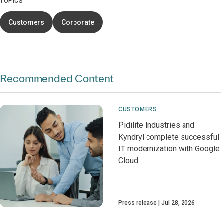
TOPICS
Customers
Corporate
Recommended Content
CUSTOMERS
Pidilite Industries and
Kyndryl complete successful
IT modernization with Google
Cloud
Press release
Jul 28, 2026