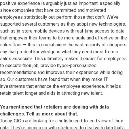
positive experience is arguably just as important, especially
since companies that have committed and motivated
employees statistically out-perform those that don’t. We’ve
supported several customers as they adopt new technologies,
such as in-store mobile devices with real-time access to data
that empower their teams to be more agile and effective on the
sales floor — this is crucial since the vast majority of shoppers
say that product knowledge is what they need most from a
sales associate. This ultimately makes it easier for employees
to execute their job, provide hyper-personalized
recommendations and improves their experience while doing
so. Our customers have found that when they make IT
investments that enhance the employee experience, it helps
retain talent longer and aids in attracting new talent.
You mentioned that retailers are dealing with data
challenges. Tell us more about that.
Today, CIOs are looking for a holistic end-to-end view of their
data. They’re coming up with strategies to deal with data that’s