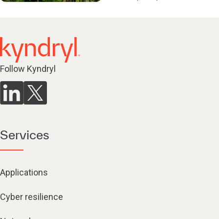
Follow Kyndryl
Services
Applications
Cyber resilience