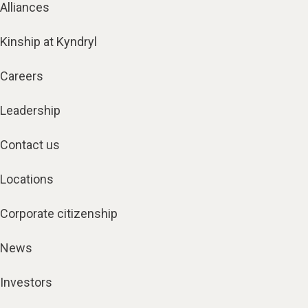
Alliances
Kinship at Kyndryl
Careers
Leadership
Contact us
Locations
Corporate citizenship
News
Investors