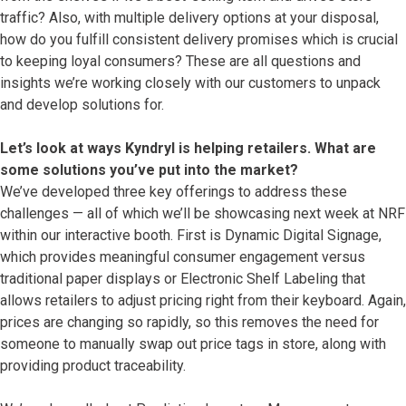
traffic? Also, with multiple delivery options at your disposal,
how do you fulfill consistent delivery promises which is crucial
to keeping loyal consumers? These are all questions and
insights we’re working closely with our customers to unpack
and develop solutions for.
Let’s look at ways Kyndryl is helping retailers. What are
some solutions you’ve put into the market?
We’ve developed three key offerings to address these
challenges — all of which we’ll be showcasing next week at NRF
within our interactive booth. First is Dynamic Digital Signage,
which provides meaningful consumer engagement versus
traditional paper displays or Electronic Shelf Labeling that
allows retailers to adjust pricing right from their keyboard. Again,
prices are changing so rapidly, so this removes the need for
someone to manually swap out price tags in store, along with
providing product traceability.