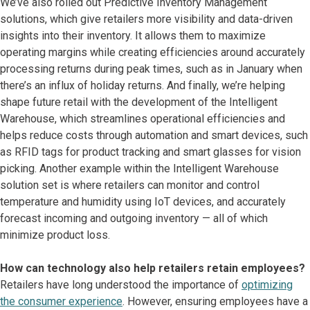
We’ve also rolled out Predictive Inventory Management
solutions, which give retailers more visibility and data-driven
insights into their inventory. It allows them to maximize
operating margins while creating efficiencies around accurately
processing returns during peak times, such as in January when
there’s an influx of holiday returns. And finally, we’re helping
shape future retail with the development of the Intelligent
Warehouse, which streamlines operational efficiencies and
helps reduce costs through automation and smart devices, such
as RFID tags for product tracking and smart glasses for vision
picking. Another example within the Intelligent Warehouse
solution set is where retailers can monitor and control
temperature and humidity using IoT devices, and accurately
forecast incoming and outgoing inventory — all of which
minimize product loss.
How can technology also help retailers retain employees?
Retailers have long understood the importance of
optimizing
the consumer experience
. However, ensuring employees have a