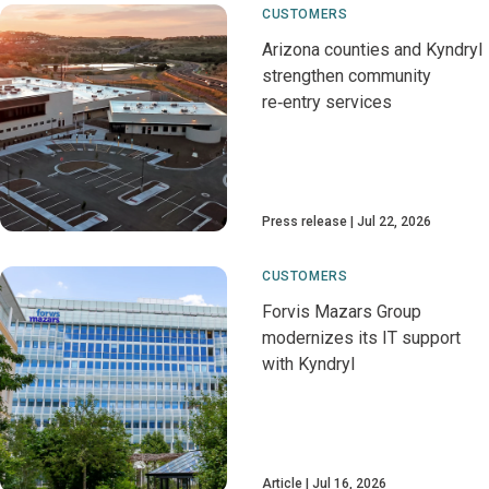
CUSTOMERS
Arizona counties and Kyndryl
strengthen community
re‑entry services
Press release
Jul 22, 2026
CUSTOMERS
Forvis Mazars Group
modernizes its IT support
with Kyndryl
Article
Jul 16, 2026