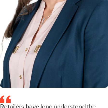
Retailers have long understood the