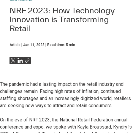
NRF 2023: How Technology
Innovation is Transforming
Retail
Article
Jan 11, 2023
Read time:
5
min
The pandemic had a lasting impact on the retail industry and
challenges remain. Facing high rates of inflation, continued
staffing shortages and an increasingly digitized world, retailers
are seeking new ways to attract and retain consumers.
On the eve of NRF 2023, the National Retail Federation annual
conference and expo, we spoke with Kayla Broussard, Kyndryl’s