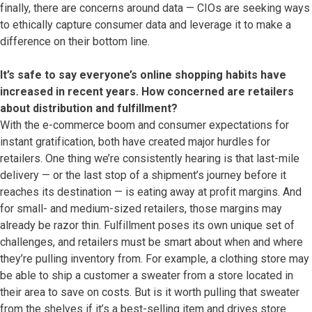
finally, there are concerns around data — CIOs are seeking ways
to ethically capture consumer data and leverage it to make a
difference on their bottom line.
It’s safe to say everyone’s online shopping habits have
increased in recent years. How concerned are retailers
about distribution and fulfillment?
With the e-commerce boom and consumer expectations for
instant gratification, both have created major hurdles for
retailers. One thing we’re consistently hearing is that last-mile
delivery — or the last stop of a shipment’s journey before it
reaches its destination — is eating away at profit margins. And
for small- and medium-sized retailers, those margins may
already be razor thin. Fulfillment poses its own unique set of
challenges, and retailers must be smart about when and where
they’re pulling inventory from. For example, a clothing store may
be able to ship a customer a sweater from a store located in
their area to save on costs. But is it worth pulling that sweater
from the shelves if it’s a best-selling item and drives store