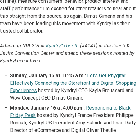
offline), measure consumers’ behavior, product interest and
staff performance.” I’m excited for other retailers to hear about
this straight from the source, as again, Dimas Gimeno and his
team have been leading this movement with Kyndryl as their
trusted collaborator.
Attending NRF? Visit
Kyndryl’s booth
(#4141) in the Jacob K.
Javits Convention Center and attend these sessions hosted by
Kyndryl executives:
Sunday, January 15 at 11:45 a.m.:
Let’s Get Phygital:
Effectively Connecting the Storefront and Digital Shopping
Experiences
hosted by Kyndryl CTO Kayla Broussard and
Wow Concept CEO Dimas Gimeno
Monday, January 16 at 4:00 p.m.:
Responding to Black
Friday Peak
hosted by Kyndryl France President Philippe
Roncati, Kyndryl US President Amy Salcido and Fnac Darty
Director of eCommerce and Digital Oliver Theulle