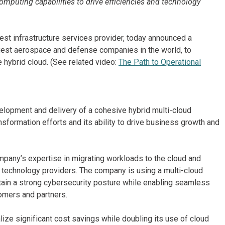
mputing capabilities to drive efficiencies and technology
est infrastructure services provider, today announced a
gest aerospace and defense companies in the world, to
 hybrid cloud. (See related video:
The Path to Operational
lopment and delivery of a cohesive hybrid multi-cloud
nsformation efforts and its ability to drive business growth and
pany’s expertise in migrating workloads to the cloud and
 technology providers. The company is using a multi-cloud
tain a strong cybersecurity posture while enabling seamless
omers and partners.
ize significant cost savings while doubling its use of cloud