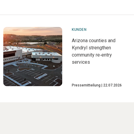
KUNDEN
Arizona counties and
Kyndryl strengthen
community re‑entry
services
Pressemitteilung
22.07.2026