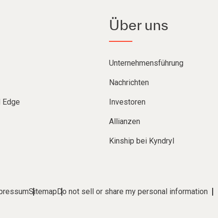
Über uns
Unternehmensführung
Nachrichten
d Edge
Investoren
Allianzen
Kinship bei Kyndryl
pressum
Sitemap
Do not sell or share my personal information