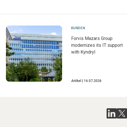
KUNDEN
Forvis Mazars Group
modernizes its IT support
with Kyndryl
Artikel
16.07.2026