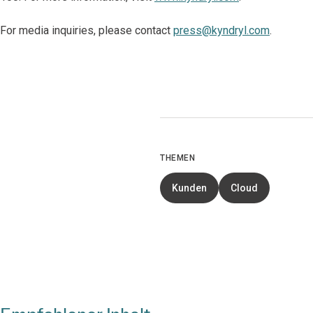
For media inquiries, please contact
press@kyndryl.com
.
THEMEN
Kunden
Cloud