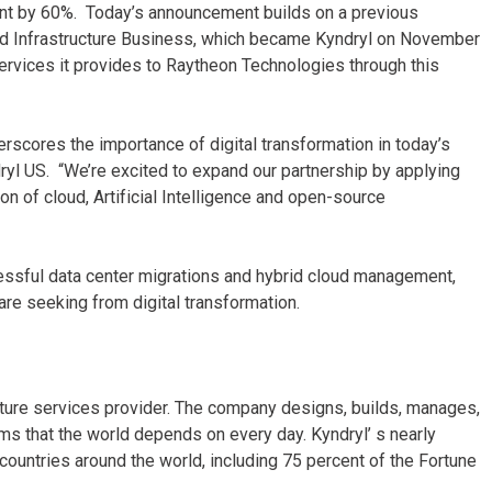
rint by 60%. Today’s announcement builds on a previous
d Infrastructure Business, which became Kyndryl on November
ervices it provides to Raytheon Technologies through this
rscores the importance of digital transformation in today’s
ryl US. “We’re excited to expand our partnership by applying
n of cloud, Artificial Intelligence and open-source
essful data center migrations and hybrid cloud management,
re seeking from digital transformation.
ucture services provider. The company designs, builds, manages,
s that the world depends on every day. Kyndryl’ s nearly
untries around the world, including 75 percent of the Fortune