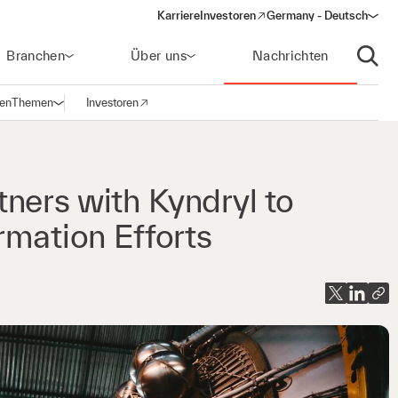
Karriere
Investoren
Germany - Deutsch
(opens in a new window)
Branchen
Über uns
Nachrichten
Suche
gen
Themen
Investoren
Navigation öffnen
(opens in a new window)
ners with Kyndryl to
rmation Efforts