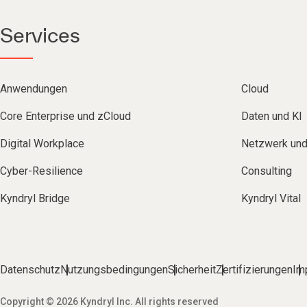
Services
Anwendungen
Cloud
Core Enterprise und zCloud
Daten und KI
Digital Workplace
Netzwerk un
Cyber-Resilience
Consulting
Kyndryl Bridge
Kyndryl Vital
Datenschutz
Nutzungsbedingungen
Sicherheit
Zertifizierungen
Im
Copyright © 2026 Kyndryl Inc. All rights reserved