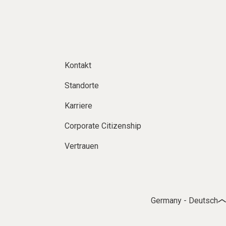
Kontakt
Standorte
Karriere
Corporate Citizenship
Vertrauen
Germany - Deutsch