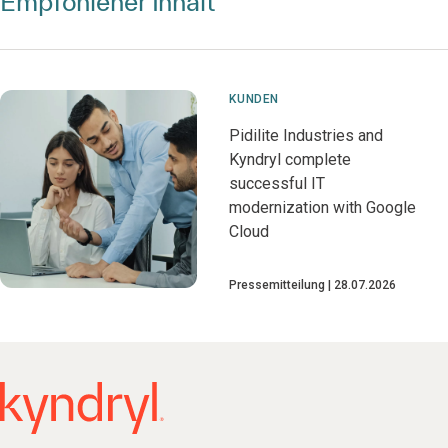
Empfohlener Inhalt
KUNDEN
Pidilite Industries and
Kyndryl complete
successful IT
modernization with Google
Cloud
Pressemitteilung
28.07.2026