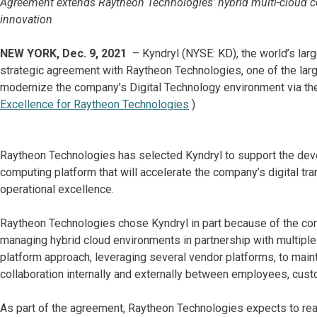
Agreement extends Raytheon Technologies’ hybrid multi-cloud co
innovation
NEW YORK, Dec. 9, 2021
– Kyndryl (NYSE: KD), the world’s larg
strategic agreement with Raytheon Technologies, one of the lar
modernize the company’s Digital Technology environment via the
Excellence for Raytheon Technologies
)
Raytheon Technologies has selected Kyndryl to support the deve
computing platform that will accelerate the company’s digital tra
operational excellence.
Raytheon Technologies chose Kyndryl in part because of the com
managing hybrid cloud environments in partnership with multiple
platform approach, leveraging several vendor platforms, to main
collaboration internally and externally between employees, cust
As part of the agreement, Raytheon Technologies expects to real