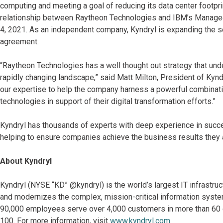
computing and meeting a goal of reducing its data center footp
relationship between Raytheon Technologies and IBM’s Manage
4, 2021. As an independent company, Kyndryl is expanding the s
agreement.
“Raytheon Technologies has a well thought out strategy that unde
rapidly changing landscape,” said Matt Milton, President of Kynd
our expertise to help the company harness a powerful combinatio
technologies in support of their digital transformation efforts.”
Kyndryl has thousands of experts with deep experience in succ
helping to ensure companies achieve the business results they a
About Kyndryl
Kyndryl (NYSE “KD” @kyndryl) is the world’s largest IT infrastr
and modernizes the complex, mission-critical information system
90,000 employees serve over 4,000 customers in more than 60 co
100. For more information, visit
www.kyndryl.com
.