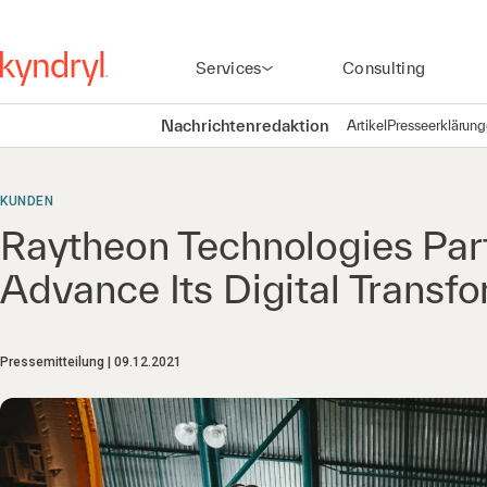
Services
Consulting
Nachrichtenredaktion
Artikel
Presseerklärun
KUNDEN
Raytheon Technologies Part
Advance Its Digital Transfo
Pressemitteilung
09.12.2021