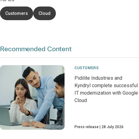
TOPICS
Customers
Cloud
Recommended Content
CUSTOMERS
Pidilite Industries and
Kyndryl complete successful
IT modernization with Google
Cloud
Press release
28 July 2026