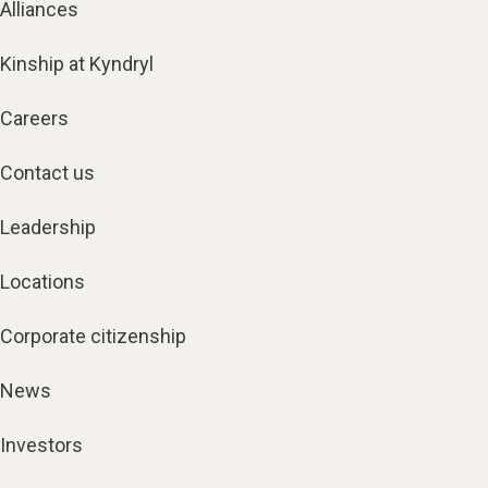
Alliances
Kinship at Kyndryl
Careers
Contact us
Leadership
Locations
Corporate citizenship
News
Investors