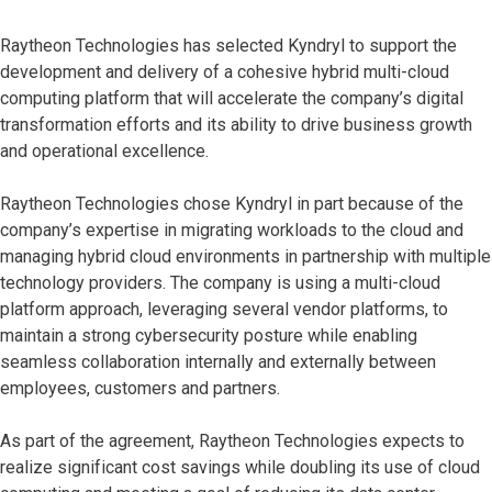
Raytheon Technologies has selected Kyndryl to support the
development and delivery of a cohesive hybrid multi-cloud
computing platform that will accelerate the company’s digital
transformation efforts and its ability to drive business growth
and operational excellence.
Raytheon Technologies chose Kyndryl in part because of the
company’s expertise in migrating workloads to the cloud and
managing hybrid cloud environments in partnership with multiple
technology providers. The company is using a multi-cloud
platform approach, leveraging several vendor platforms, to
maintain a strong cybersecurity posture while enabling
seamless collaboration internally and externally between
employees, customers and partners.
As part of the agreement, Raytheon Technologies expects to
realize significant cost savings while doubling its use of cloud