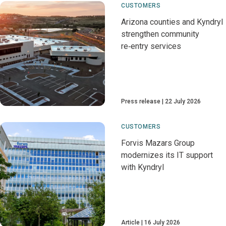
CUSTOMERS
Arizona counties and Kyndryl
strengthen community
re‑entry services
Press release
22 July 2026
CUSTOMERS
Forvis Mazars Group
modernizes its IT support
with Kyndryl
Article
16 July 2026