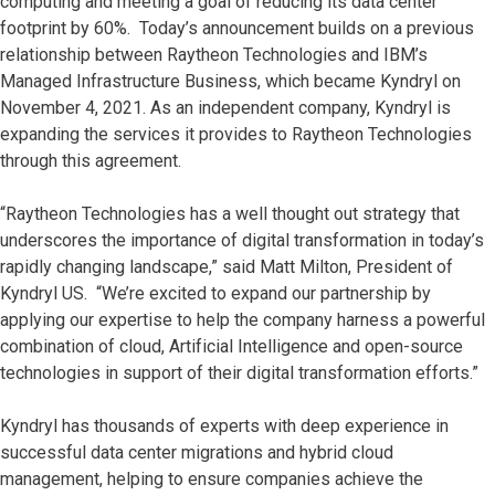
computing and meeting a goal of reducing its data center
footprint by 60%. Today’s announcement builds on a previous
relationship between Raytheon Technologies and IBM’s
Managed Infrastructure Business, which became Kyndryl on
November 4, 2021. As an independent company, Kyndryl is
expanding the services it provides to Raytheon Technologies
through this agreement.
“Raytheon Technologies has a well thought out strategy that
underscores the importance of digital transformation in today’s
rapidly changing landscape,” said Matt Milton, President of
Kyndryl US. “We’re excited to expand our partnership by
applying our expertise to help the company harness a powerful
combination of cloud, Artificial Intelligence and open-source
technologies in support of their digital transformation efforts.”
Kyndryl has thousands of experts with deep experience in
successful data center migrations and hybrid cloud
management, helping to ensure companies achieve the