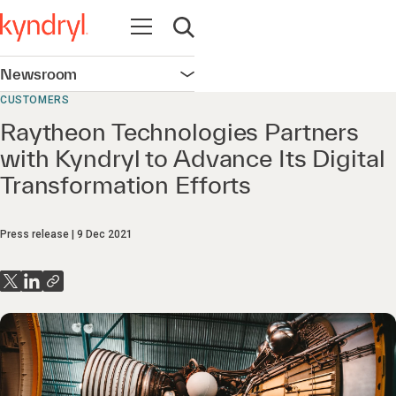
Open navigation
Open search
Newsroom
Open navigation
CUSTOMERS
Raytheon Technologies Partners
with Kyndryl to Advance Its Digital
Transformation Efforts
Press release
9 Dec 2021