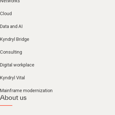
Networks
Cloud
Data and AI
Kyndryl Bridge
Consulting
Digital workplace
Kyndryl Vital
Mainframe modernization
About us