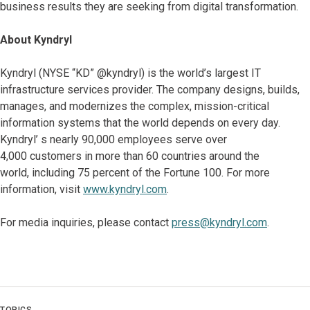
business results they are seeking from digital transformation.
About Kyndryl
Kyndryl (NYSE “KD” @kyndryl) is the world’s largest IT
infrastructure services provider. The company designs, builds,
manages, and modernizes the complex, mission-critical
information systems that the world depends on every day.
Kyndryl’ s nearly 90,000 employees serve over
4,000 customers in more than 60 countries around the
world, including 75 percent of the Fortune 100. For more
information, visit
www.kyndryl.com
.
For media inquiries, please contact
press@kyndryl.com
.