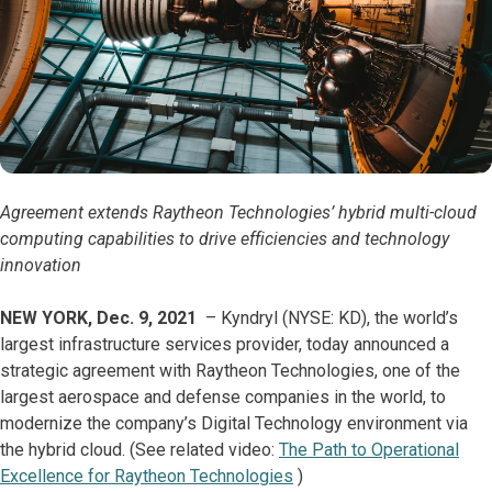
Agreement extends Raytheon Technologies’ hybrid multi-cloud
computing capabilities to drive efficiencies and technology
innovation
NEW YORK, Dec. 9, 2021
– Kyndryl (NYSE: KD), the world’s
largest infrastructure services provider, today announced a
strategic agreement with Raytheon Technologies, one of the
largest aerospace and defense companies in the world, to
modernize the company’s Digital Technology environment via
the hybrid cloud. (See related video:
The Path to Operational
Excellence for Raytheon Technologies
)