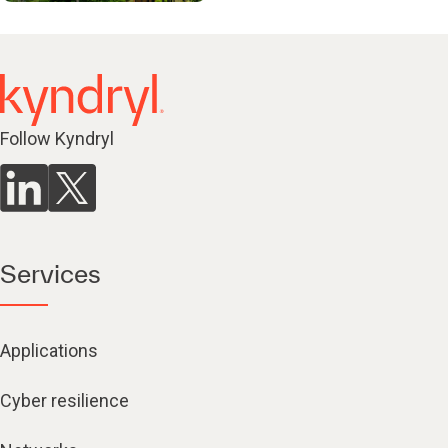
Follow Kyndryl
Services
Applications
Cyber resilience