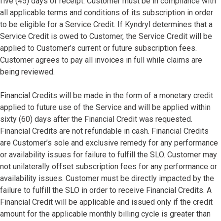
five (45) days of receipt. Customer must be in compliance with
all applicable terms and conditions of its subscription in order
to be eligible for a Service Credit. If Kyndryl determines that a
Service Credit is owed to Customer, the Service Credit will be
applied to Customer’s current or future subscription fees.
Customer agrees to pay all invoices in full while claims are
being reviewed.
Financial Credits will be made in the form of a monetary credit
applied to future use of the Service and will be applied within
sixty (60) days after the Financial Credit was requested.
Financial Credits are not refundable in cash. Financial Credits
are Customer’s sole and exclusive remedy for any performance
or availability issues for failure to fulfill the SLO. Customer may
not unilaterally offset subscription fees for any performance or
availability issues. Customer must be directly impacted by the
failure to fulfill the SLO in order to receive Financial Credits. A
Financial Credit will be applicable and issued only if the credit
amount for the applicable monthly billing cycle is greater than