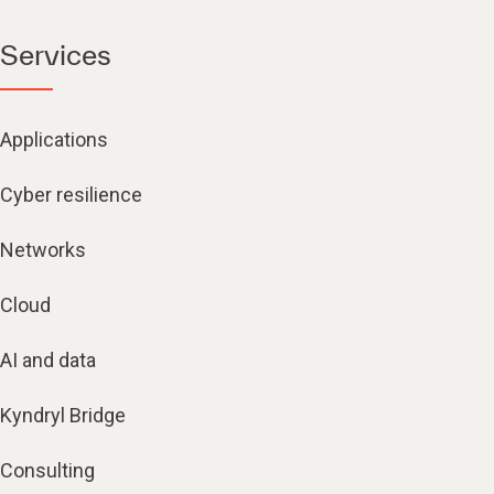
Services
Applications
Cyber resilience
Networks
Cloud
AI and data
Kyndryl Bridge
Consulting