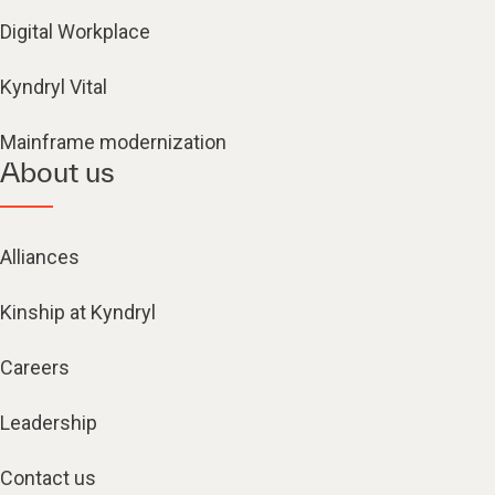
Digital Workplace
Kyndryl Vital
Mainframe modernization
About us
Alliances
Kinship at Kyndryl
Careers
Leadership
Contact us