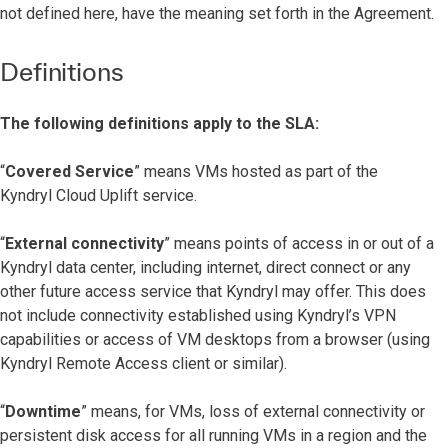
not defined here, have the meaning set forth in the Agreement.
Definitions
The following definitions apply to the SLA:
“
Covered Service
” means VMs hosted as part of the
Kyndryl Cloud Uplift service.
“
External connectivity
” means points of access in or out of a
Kyndryl data center, including internet, direct connect or any
other future access service that Kyndryl may offer. This does
not include connectivity established using Kyndryl’s VPN
capabilities or access of VM desktops from a browser (using
Kyndryl Remote Access client or similar).
“
Downtime
” means, for VMs, loss of external connectivity or
persistent disk access for all running VMs in a region and the