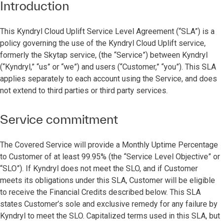
Introduction
This Kyndryl Cloud Uplift Service Level Agreement (“SLA”) is a
policy governing the use of the Kyndryl Cloud Uplift service,
formerly the Skytap service, (the “Service”) between Kyndryl
(“Kyndryl,” “us” or “we”) and users (“Customer,” “you”). This SLA
applies separately to each account using the Service, and does
not extend to third parties or third party services.
Service commitment
The Covered Service will provide a Monthly Uptime Percentage
to Customer of at least 99.95% (the “Service Level Objective” or
“SLO”). If Kyndryl does not meet the SLO, and if Customer
meets its obligations under this SLA, Customer will be eligible
to receive the Financial Credits described below. This SLA
states Customer’s sole and exclusive remedy for any failure by
Kyndryl to meet the SLO. Capitalized terms used in this SLA, but