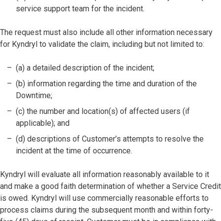
service support team for the incident.
The request must also include all other information necessary
for Kyndryl to validate the claim, including but not limited to:
(a) a detailed description of the incident;
(b) information regarding the time and duration of the
Downtime;
(c) the number and location(s) of affected users (if
applicable); and
(d) descriptions of Customer’s attempts to resolve the
incident at the time of occurrence.
Kyndryl will evaluate all information reasonably available to it
and make a good faith determination of whether a Service Credit
is owed. Kyndryl will use commercially reasonable efforts to
process claims during the subsequent month and within forty-