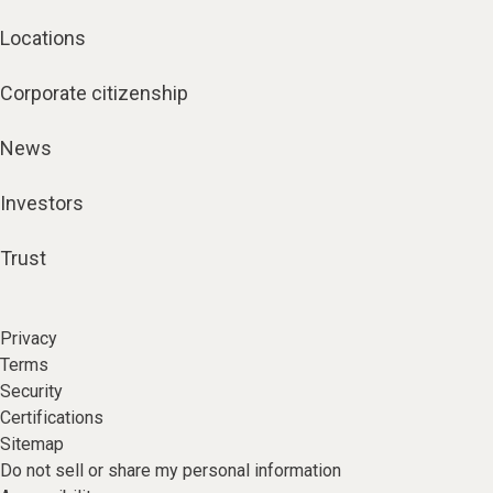
Locations
Corporate citizenship
News
Investors
Trust
Privacy
Terms
Security
Certifications
Sitemap
Do not sell or share my personal information