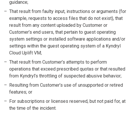
guidance;
That result from faulty input, instructions or arguments (for
example, requests to access files that do not exist), that
result from any content uploaded by Customer or
Customer’s end users, that pertain to guest operating
system settings or installed software applications and/or
settings within the guest operating system of a Kyndryl
Cloud Uplift VM;
That result from Customer’s attempts to perform
operations that exceed prescribed quotas or that resulted
from Kyndryl’s throttling of suspected abusive behavior;
Resulting from Customer’s use of unsupported or retired
features; or
For subscriptions or licenses reserved, but not paid for, at
the time of the incident.