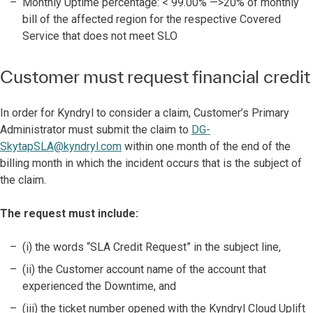
Monthly Uptime percentage: < 99.00% —>20% of monthly
bill of the affected region for the respective Covered
Service that does not meet SLO
Customer must request financial credit
In order for Kyndryl to consider a claim, Customer’s Primary
Administrator must submit the claim to
DG-
SkytapSLA@kyndryl.com
within one month of the end of the
billing month in which the incident occurs that is the subject of
the claim.
The request must include:
(i) the words “SLA Credit Request” in the subject line,
(ii) the Customer account name of the account that
experienced the Downtime, and
(iii) the ticket number opened with the Kyndryl Cloud Uplift