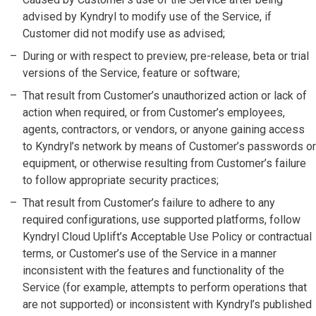
advised by Kyndryl to modify use of the Service, if
Customer did not modify use as advised;
During or with respect to preview, pre-release, beta or trial
versions of the Service, feature or software;
That result from Customer’s unauthorized action or lack of
action when required, or from Customer’s employees,
agents, contractors, or vendors, or anyone gaining access
to Kyndryl’s network by means of Customer’s passwords or
equipment, or otherwise resulting from Customer’s failure
to follow appropriate security practices;
That result from Customer’s failure to adhere to any
required configurations, use supported platforms, follow
Kyndryl Cloud Uplift’s Acceptable Use Policy or contractual
terms, or Customer’s use of the Service in a manner
inconsistent with the features and functionality of the
Service (for example, attempts to perform operations that
are not supported) or inconsistent with Kyndryl’s published