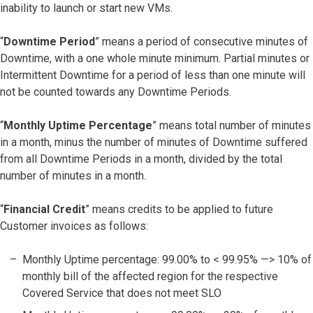
inability to launch or start new VMs.
“
Downtime Period
” means a period of consecutive minutes of
Downtime, with a one whole minute minimum. Partial minutes or
Intermittent Downtime for a period of less than one minute will
not be counted towards any Downtime Periods.
“
Monthly Uptime Percentage
” means total number of minutes
in a month, minus the number of minutes of Downtime suffered
from all Downtime Periods in a month, divided by the total
number of minutes in a month.
“
Financial Credit
” means credits to be applied to future
Customer invoices as follows:
Monthly Uptime percentage: 99.00% to < 99.95% —> 10% of
monthly bill of the affected region for the respective
Covered Service that does not meet SLO