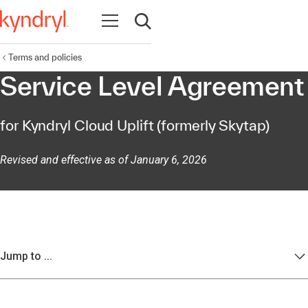
Open navigation
Open search
Terms and policies
Service Level Agreement
for Kyndryl Cloud Uplift (formerly Skytap)
Revised and effective as of January 6, 2026
Jump to ...