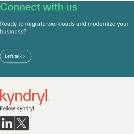
Connect with us
Ready to migrate workloads and modernize your
business?
Let's talk
Follow Kyndryl