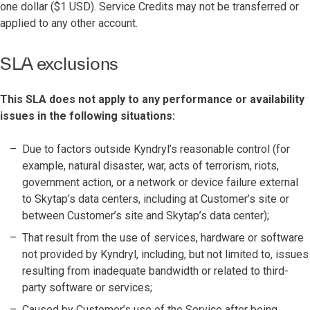
one dollar ($1 USD). Service Credits may not be transferred or
applied to any other account.
SLA exclusions
This SLA does not apply to any performance or availability
issues in the following situations:
Due to factors outside Kyndryl’s reasonable control (for
example, natural disaster, war, acts of terrorism, riots,
government action, or a network or device failure external
to Skytap’s data centers, including at Customer’s site or
between Customer’s site and Skytap’s data center);
That result from the use of services, hardware or software
not provided by Kyndryl, including, but not limited to, issues
resulting from inadequate bandwidth or related to third-
party software or services;
Caused by Customer’s use of the Service after being