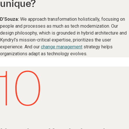
unique?
D’Souza:
We approach transformation holistically, focusing on
people and processes as much as tech modernization. Our
design philosophy, which is grounded in hybrid architecture and
Kyndryl’s mission-critical expertise, prioritizes the user
experience. And our
change management
strategy helps
organizations adapt as technology evolves.