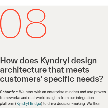
How does Kyndryl design
architecture that meets
customers’ specific needs?
Schaefer:
We start with an enterprise mindset and use proven
frameworks and real-world insights from our integration
platform (
Kyndryl Bridge
) to drive decision-making. We then