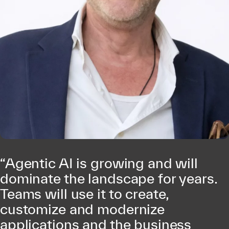
“Agentic AI is growing and will
dominate the landscape for years.
Teams will use it to create,
customize and modernize
applications and the business