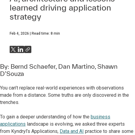
learned driving application
strategy
Feb 4, 2026
Read time:
8
min
By:
Bernd Schaefer
,
Dan Martino
,
Shawn
D’Souza
You can’t replace real-world experiences with observations
made from a distance. Some truths are only discovered in the
trenches.
To gain a deeper understanding of how the
business
applications
landscape is evolving, we asked three experts
from Kyndryl’s Applications,
Data and AI
practice to share some