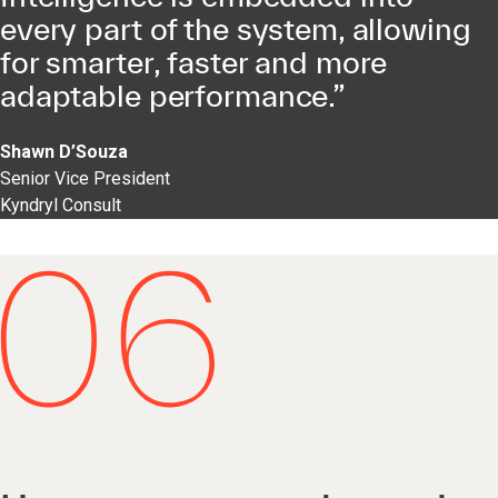
every part of the system, allowing
for smarter, faster and more
adaptable performance.”
Shawn D’Souza
Senior Vice President
Kyndryl Consult