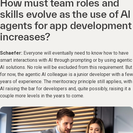
How must team roles and
skills evolve as the use of AI
agents for app development
increases?
Schaefer:
Everyone will eventually need to know how to have
smart interactions with AI through prompting or by using agentic
AI solutions. No role will be excluded from this requirement. But
for now, the agentic AI colleague is a junior developer with a few
years of experience. The meritocracy principle still applies, with
AI raising the bar for developers and, quite possibly, raising it a
couple more levels in the years to come.