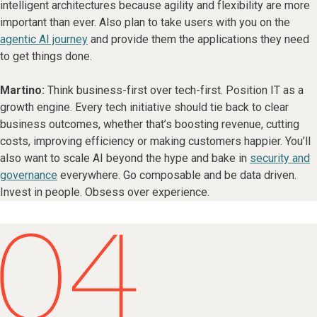
intelligent architectures because agility and flexibility are more
important than ever. Also plan to take users with you on the
agentic AI journey
and provide them the applications they need
to get things done.
Martino:
Think business-first over tech-first. Position IT as a
growth engine. Every tech initiative should tie back to clear
business outcomes, whether that’s boosting revenue, cutting
costs, improving efficiency or making customers happier. You’ll
also want to scale AI beyond the hype and bake in
security and
governance
everywhere. Go composable and be data driven.
Invest in people. Obsess over experience.