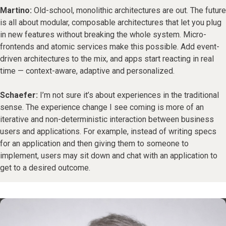
Martino:
Old-school, monolithic architectures are out. The future
is all about modular, composable architectures that let you plug
in new features without breaking the whole system. Micro-
frontends and atomic services make this possible. Add event-
driven architectures to the mix, and apps start reacting in real
time — context-aware, adaptive and personalized.
Schaefer:
I’m not sure it’s about experiences in the traditional
sense. The experience change I see coming is more of an
iterative and non-deterministic interaction between business
users and applications. For example, instead of writing specs
for an application and then giving them to someone to
implement, users may sit down and chat with an application to
get to a desired outcome.