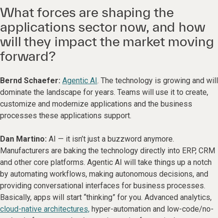
What forces are shaping the
applications sector now, and how
will they impact the market moving
forward?
Bernd Schaefer:
Agentic AI
. The technology is growing and will
dominate the landscape for years. Teams will use it to create,
customize and modernize applications and the business
processes these applications support.
Dan Martino:
AI — it isn’t just a buzzword anymore.
Manufacturers are baking the technology directly into ERP, CRM
and other core platforms. Agentic AI will take things up a notch
by automating workflows, making autonomous decisions, and
providing conversational interfaces for business processes.
Basically, apps will start “thinking” for you. Advanced analytics,
cloud-native architectures,
hyper-automation and low-code/no-