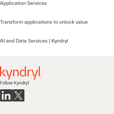
Application Services
Transform applications to unlock value
AI and Data Services | Kyndryl
Follow Kyndryl