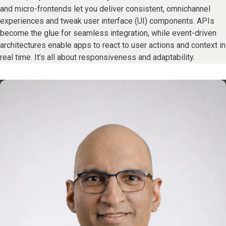
and micro-frontends let you deliver consistent, omnichannel
experiences and tweak user interface (UI) components. APIs
become the glue for seamless integration, while event-driven
architectures enable apps to react to user actions and context in
real time. It’s all about responsiveness and adaptability.