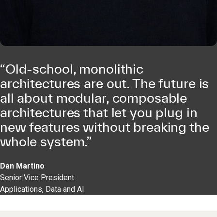
“Old-school, monolithic
architectures are out. The future is
all about modular, composable
architectures that let you plug in
new features without breaking the
whole system.”
Dan Martino
Senior Vice President
Applications, Data and AI