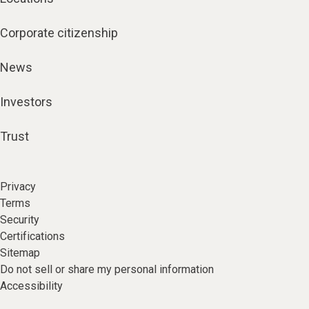
Corporate citizenship
News
Investors
Trust
Privacy
Terms
Security
Certifications
Sitemap
Do not sell or share my personal information
Accessibility