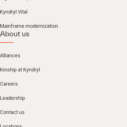
Kyndryl Vital
Mainframe modernization
About us
Alliances
Kinship at Kyndryl
Careers
Leadership
Contact us
Locations