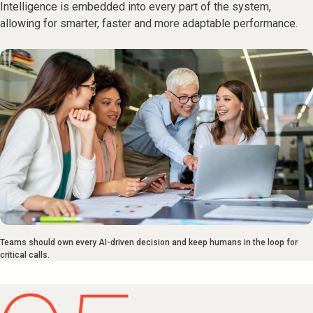
Intelligence is embedded into every part of the system,
allowing for smarter, faster and more adaptable performance.
Teams should own every AI-driven decision and keep humans in the loop for
critical calls.