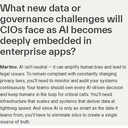
What new data or
governance challenges will
CIOs face as AI becomes
deeply embedded in
enterprise apps?
Martino:
AI isn’t neutral — it can amplify human bias and lead to
legal issues. To remain compliant with constantly changing
privacy laws, you’ll need to monitor and audit your systems
continuously. Your teams should own every AI-driven decision
and keep humans in the loop for critical calls. You’ll need
infrastructure that scales and systems that deliver data at
lightning speed. And since AI is only as smart as the data it
learns from, you’ll have to eliminate silos to create a single
source of truth.