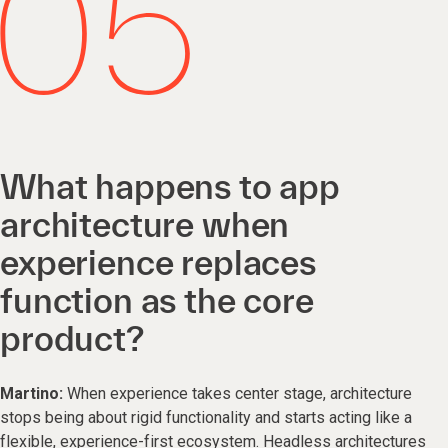
What happens to app
architecture when
experience replaces
function as the core
product?
Martino:
When experience takes center stage, architecture
stops being about rigid functionality and starts acting like a
flexible, experience-first ecosystem. Headless architectures