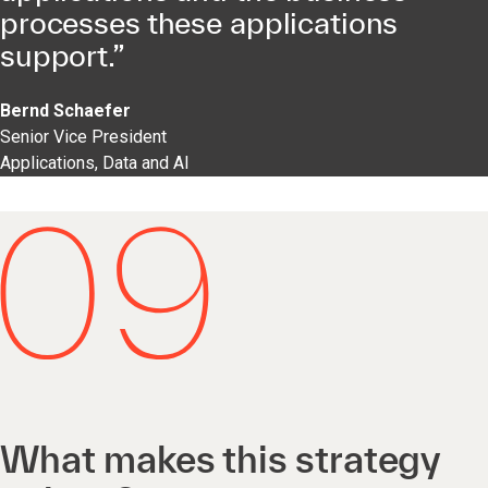
processes these applications
support.”
Bernd Schaefer
Senior Vice President
Applications, Data and AI
What makes this strategy