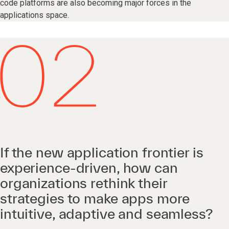
code platforms are also becoming major forces in the
applications space.
If the new application frontier is
experience-driven, how can
organizations rethink their
strategies to make apps more
intuitive, adaptive and seamless?