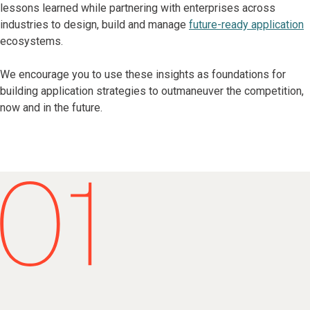
lessons learned while partnering with enterprises across
industries to design, build and manage
future-ready application
ecosystems.
We encourage you to use these insights as foundations for
building application strategies to outmaneuver the competition,
now and in the future.