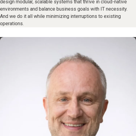
design modular, scalable systems that thrive in cloud-native
environments and balance business goals with IT necessity.
And we do it all while minimizing interruptions to existing
operations.