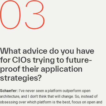
What advice do you have
for CIOs trying to future-
proof their application
strategies?
Schaefer:
I’ve never seen a platform outperform open
architecture, and I don’t think that will change. So, instead of
obsessing over which platform is the best, focus on open and