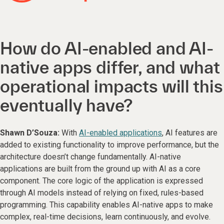
How do AI-enabled and AI-
native apps differ, and what
operational impacts will this
eventually have?
Shawn D’Souza:
With
AI-enabled applications
, AI features are
added to existing functionality to improve performance, but the
architecture doesn’t change fundamentally. AI-native
applications are built from the ground up with AI as a core
component. The core logic of the application is expressed
through AI models instead of relying on fixed, rules-based
programming. This capability enables AI-native apps to make
complex, real-time decisions, learn continuously, and evolve.