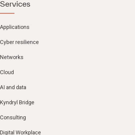
Services
Applications
Cyber resilience
Networks
Cloud
AI and data
Kyndryl Bridge
Consulting
Digital Workplace