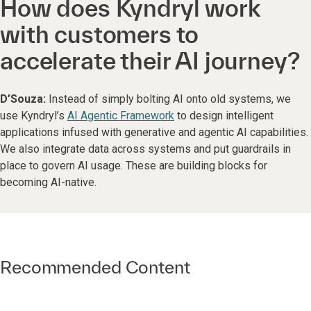
How does Kyndryl work
with customers to
accelerate their AI journey?
D’Souza:
Instead of
simply bolting AI onto old systems, we
use Kyndryl’s
AI Agentic Framework
to design intelligent
applications infused with generative and agentic AI capabilities.
We also integrate data across systems and put guardrails in
place to govern AI usage. These are building blocks for
becoming AI-native.
Recommended Content