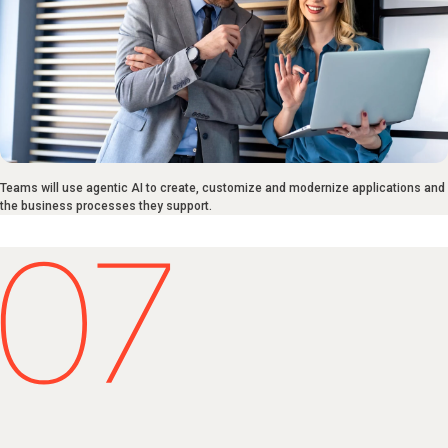
Teams will use agentic AI to create, customize and modernize applications and
the business processes they support.