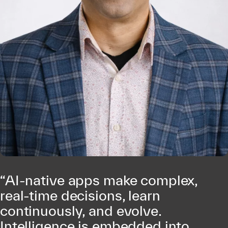
“AI-native apps make complex,
real-time decisions, learn
continuously, and evolve.
Intelligence is embedded into