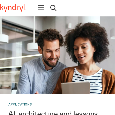
Open navigation
Open search
APPLICATIONS
AI, architecture and lessons