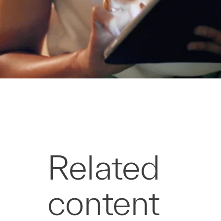
Related
content