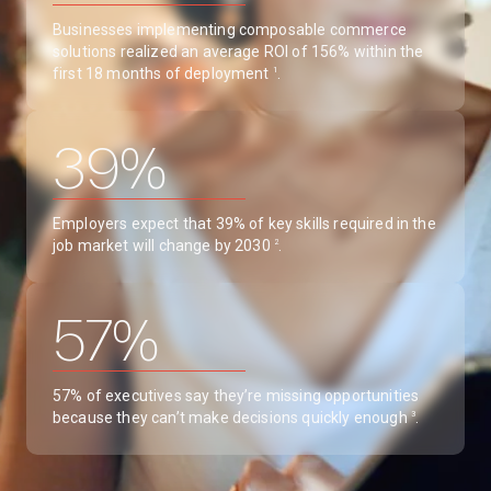
Businesses implementing composable commerce
solutions realized an average ROI of 156% within the
first 18 months of deployment
.
1
39%
Employers expect that 39% of key skills required in the
job market will change by 2030
.
2
57%
57% of executives say they’re missing opportunities
because they can’t make decisions quickly enough
.
3