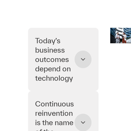
Today’s
business
outcomes
depend on
technology
Continuous
reinvention
is the name