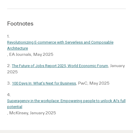
Footnotes
1.
Revolutionizing E-commerce with Serverless and Composable
Architecture
, EA Journals, May 2025
2.
, January
The Future of Jobs Report 2025, World Economic Forum
2025
3.
, PwC, May 2025
100 Days In: What’s Next for Business
4.
Superagency in the workplace: Empowering people to unlock AI’s full
potential
, McKinsey, January 2025