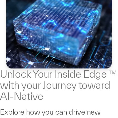
Unlock Your Inside Edge
TM
with your Journey toward
AI-Native
Explore how you can drive new