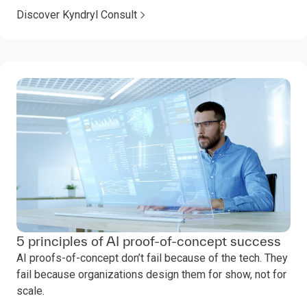
Discover Kyndryl Consult
5 principles of AI proof-of-concept success
AI proofs-of-concept don’t fail because of the tech. They
fail because organizations design them for show, not for
scale.