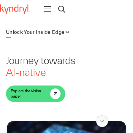
Open navigation
Open search
Unlock Your Inside Edge
TM
Journey towards
AI-native
Explore the vision
paper