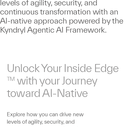
levels of agility, security, and
continuous transformation with an
AI-native approach powered by the
Kyndryl Agentic AI Framework.
Unlock Your Inside Edge
with your Journey
TM
toward AI-Native
Explore how you can drive new
levels of agility, security, and