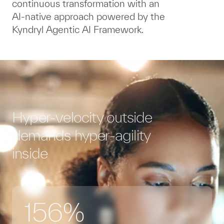
continuous transformation with an
AI-native approach powered by the
Kyndryl Agentic AI Framework.
Hyper-velocity outside
demands hyper-agility
inside
156%