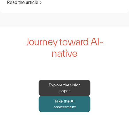
Read the article
Journey toward AI-
native
Explore the vision
paper
Take the AI
assessment