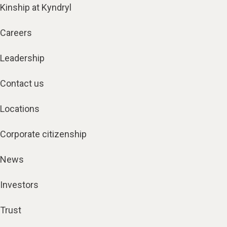
Kinship at Kyndryl
Careers
Leadership
Contact us
Locations
Corporate citizenship
News
Investors
Trust