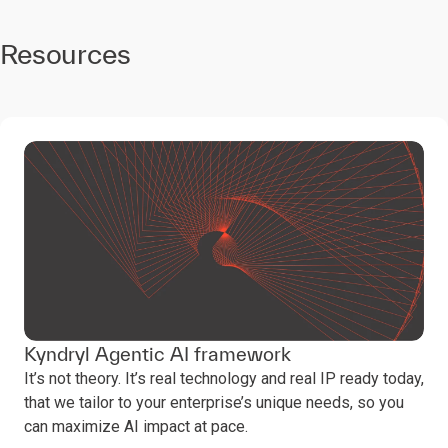
continuous, incremental
evolution and agility.
4
Resources
The anatomy of
the workforce is
being rewired
AI is transforming
workforces. Humans
and AI agents are
collaborating, redefining
roles, and reshaping the
value of human skills.
Kyndryl Agentic AI framework
It’s not theory. It’s real technology and real IP ready today,
that we tailor to your enterprise’s unique needs, so you
can maximize AI impact at pace.