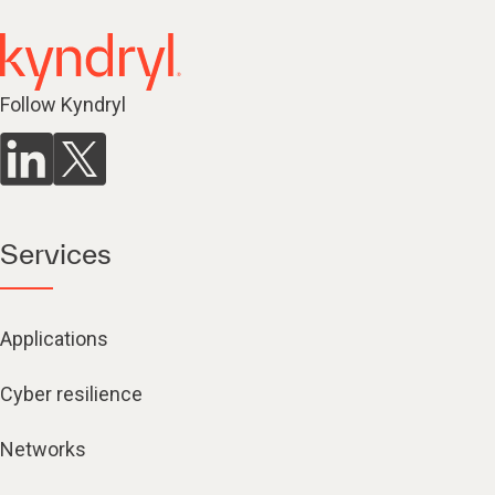
Follow Kyndryl
Services
Applications
Cyber resilience
Networks