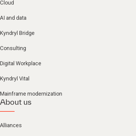
Cloud
AI and data
Kyndryl Bridge
Consulting
Digital Workplace
Kyndryl Vital
Mainframe modernization
About us
Alliances