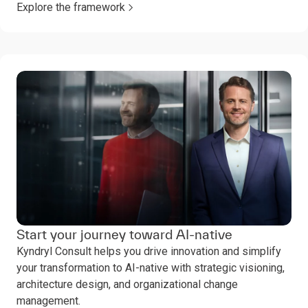
Explore the framework
Start your journey toward AI-native
Kyndryl Consult helps you drive innovation and simplify
your transformation to AI-native with strategic visioning,
architecture design, and organizational change
management.