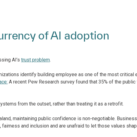
currency of AI adoption
ssing AI’s
trust problem
.
ations identify building employee as one of the most critical en
ace:
A recent Pew Research survey found that 35% of the public
ems from the outset, rather than treating it as a retrofit.
aland, maintaining public confidence is non-negotiable. Busines
fairness and inclusion and are unafraid to let those values shap