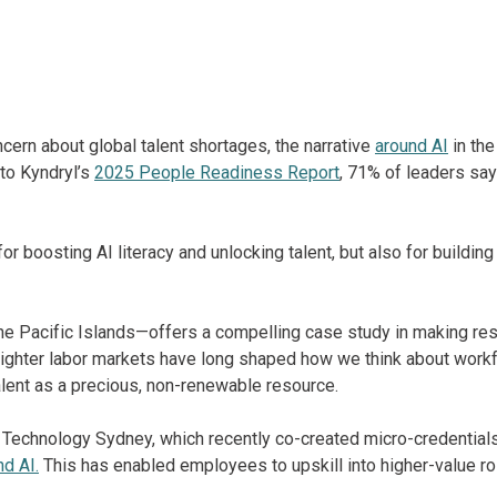
ern about global talent shortages, the narrative
around AI
in the
to Kyndryl’s
2025 People Readiness Report
, 71% of leaders say 
or boosting AI literacy and unlocking talent, but also for building 
e Pacific Islands—offers a compelling case study in making reski
tighter labor markets have long shaped how we think about work
alent as a precious, non-renewable resource.
 Technology Sydney, which recently co-created micro-credentials 
nd AI.
This has enabled employees to upskill into higher-value rol