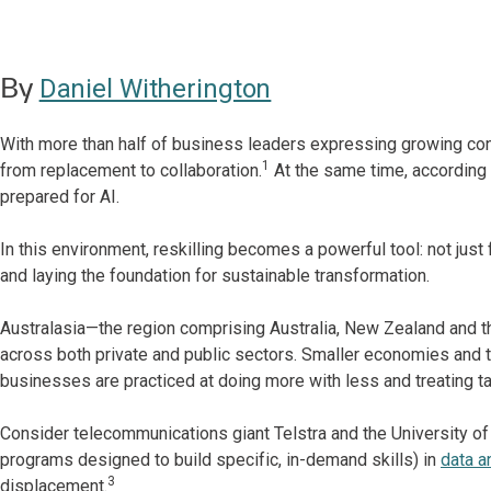
By
Daniel Witherington
With more than half of business leaders expressing growing conc
1
from replacement to collaboration.
At the same time, according 
prepared for AI.
In this environment, reskilling becomes a powerful tool: not just f
and laying the foundation for sustainable transformation.
Australasia—the region comprising Australia, New Zealand and th
across both private and public sectors. Smaller economies and 
businesses are practiced at doing more with less and treating t
Consider telecommunications giant Telstra and the University of
programs designed to build specific, in-demand skills) in
data a
3
displacement.