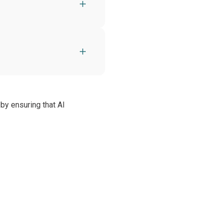
by ensuring that AI