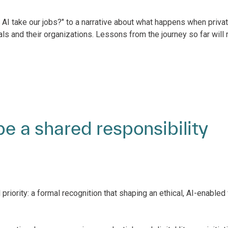
AI take our jobs?" to a narrative about what happens when privat
ls and their organizations. Lessons from the journey so far will
be a shared responsibility
riority: a formal recognition that shaping an ethical, AI-enabled