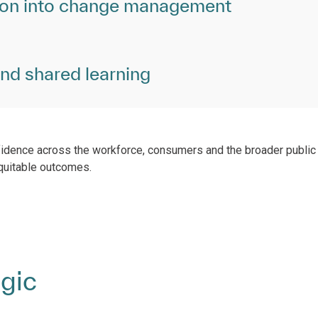
ion into change management
and shared learning
fidence across the workforce, consumers and the broader public 
quitable outcomes.
egic