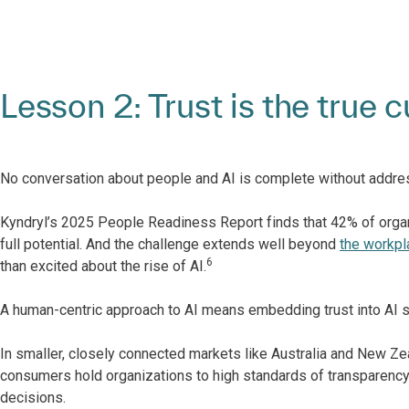
Lesson 2: Trust is the true 
No conversation about people and AI is complete without addre
Kyndryl’s 2025 People Readiness Report finds that 42% of organiz
full potential. And the challenge extends well beyond
the workpl
6
than excited about the rise of AI.
A human-centric approach to AI means embedding trust into AI syst
In smaller, closely connected markets like Australia and New Ze
consumers hold organizations to high standards of transparency, 
decisions.