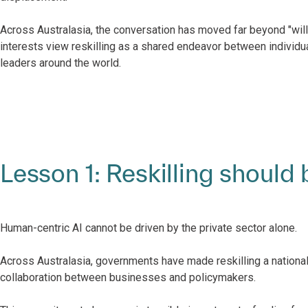
Across Australasia, the conversation has moved far beyond "will 
interests view reskilling as a shared endeavor between individua
leaders around the world.
Lesson 1: Reskilling should 
Human-centric AI cannot be driven by the private sector alone.
Across Australasia, governments have made reskilling a national p
collaboration between businesses and policymakers.