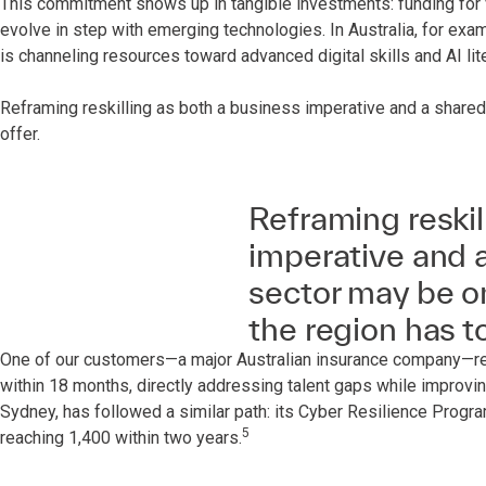
This commitment shows up in tangible investments: funding for vo
evolve in step with emerging technologies. In Australia, for ex
is channeling resources toward advanced digital skills and AI lit
Reframing reskilling as both a business imperative and a shared
offer.
Reframing reskil
imperative and a
sector may be on
the region has to
One of our customers—a major Australian insurance company—rece
within 18 months, directly addressing talent gaps while improvin
Sydney, has followed a similar path: its Cyber Resilience Program
5
reaching 1,400 within two years.