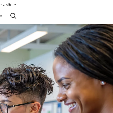
 - English
s
Open search