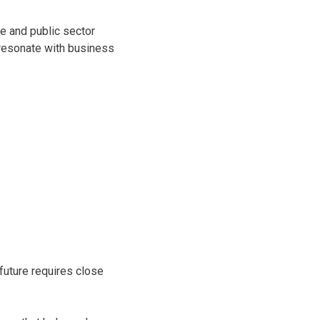
e and public sector
 resonate with business
 future requires close