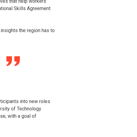
ives that help workers
ational Skills Agreement
insights the region has to
ticipants into new roles
ersity of Technology
se, with a goal of