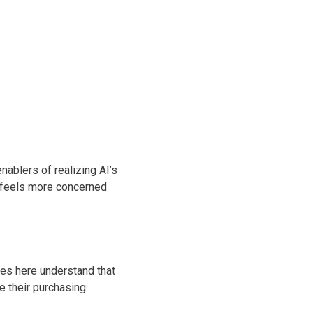
ablers of realizing AI’s
 feels more concerned
ses here understand that
e their purchasing