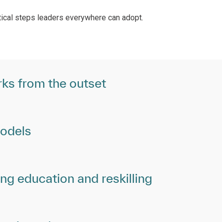
ctical steps leaders everywhere can adopt.
ks from the outset
models
g education and reskilling