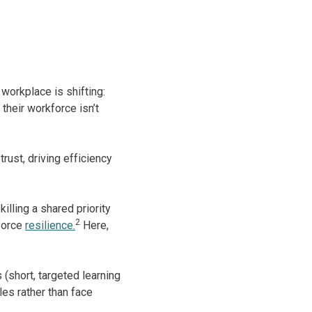
 workplace is shifting:
their workforce isn’t
trust, driving efficiency
lling a shared priority
2
force
resilience.
Here,
(short, targeted learning
es rather than face