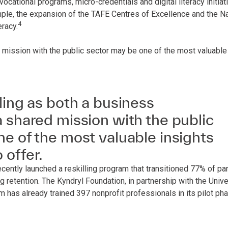
cational programs, micro-credentials and digital literacy initiat
ample, the expansion of the TAFE Centres of Excellence and the N
4
eracy.
 mission with the public sector may be one of the most valuable 
ling as both a business
 shared mission with the public
e of the most valuable insights
 offer.
ntly launched a reskilling program that transitioned 77% of par
g retention. The Kyndryl Foundation, in partnership with the Univ
 has already trained 397 nonprofit professionals in its pilot pha