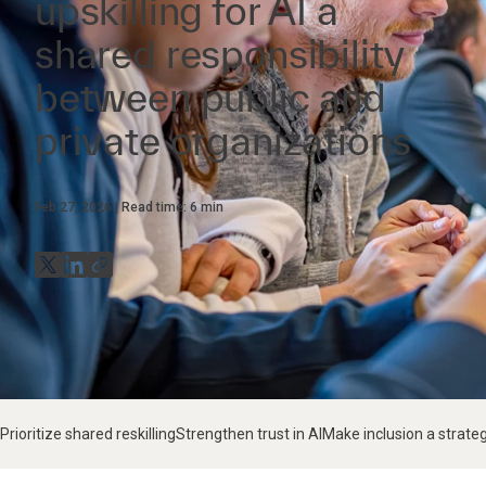
upskilling for AI a
shared responsibility
between public and
private organizations
Feb 27, 2026
Read time:
6
min
Prioritize shared reskilling
Strengthen trust in AI
Make inclusion a strate