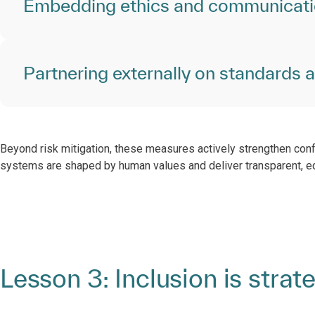
Embedding ethics and communicat
Partnering externally on standards 
Beyond risk mitigation, these measures actively strengthen con
systems are shaped by human values and deliver transparent, e
Lesson 3: Inclusion is strat