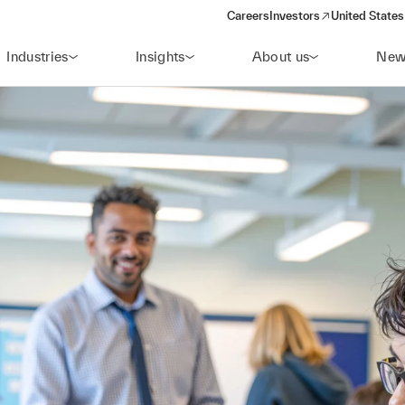
Careers
Investors
United States
(opens in a new window)
Industries
Insights
About us
New