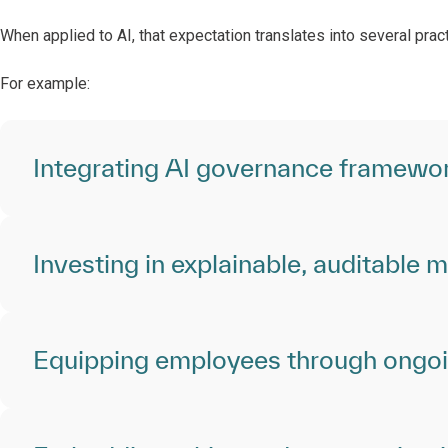
When applied to AI, that expectation translates into several pra
For example:
Integrating AI governance framewor
Investing in explainable, auditable 
Equipping employees through ongoin