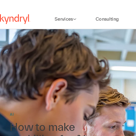
Services
Consulting
AI
How to make