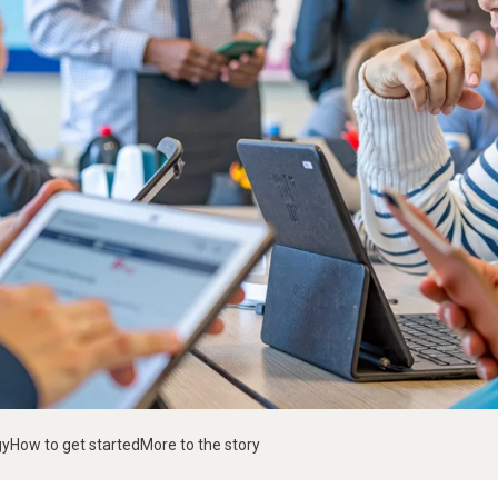
gy
How to get started
More to the story