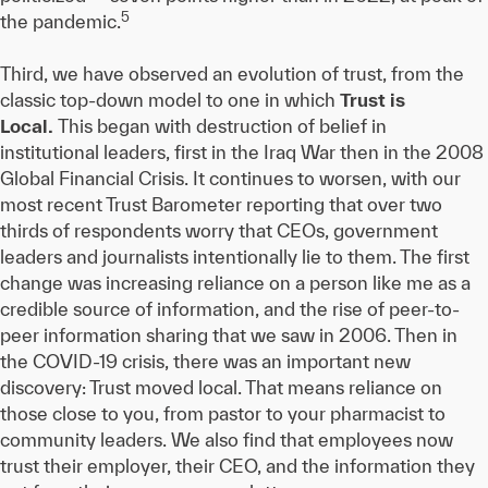
5
the pandemic.
Third, we have observed an evolution of trust, from the
classic top-down model to one in which
Trust is
Local.
This began with destruction of belief in
institutional leaders, first in the Iraq War then in the 2008
Global Financial Crisis. It continues to worsen, with our
most recent Trust Barometer reporting that over two
thirds of respondents worry that CEOs, government
leaders and journalists intentionally lie to them. The first
change was increasing reliance on a person like me as a
credible source of information, and the rise of peer-to-
peer information sharing that we saw in 2006. Then in
the COVID-19 crisis, there was an important new
discovery: Trust moved local. That means reliance on
those close to you, from pastor to your pharmacist to
community leaders. We also find that employees now
trust their employer, their CEO, and the information they