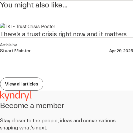
You might also like...
There’s a trust crisis right now and it matters
Article by
Stuart Maister
Apr 29, 2025
View all articles
Become a member
Stay closer to the people, ideas and conversations
shaping what's next.