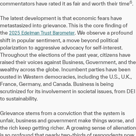
6
commentators have rated it as fair and worth their time
.
The latest development is that economic fears have
metastasized into grievance. This is the core finding of
the
. We observe a profound
2025 Edelman Trust Barometer
shift in popular sentiment, a move beyond political
polarization to aggressive advocacy for self-interest.
Throughout the elections of the past year, citizens have
raised their voices against Business, Government, and the
wealthy across the globe. Incumbent parties have been
ousted in Western democracies, including the U.S., U.K.,
France, Germany, and Canada. Business is being
scrutinized for its involvement in societal issues, from DEI
to sustainability.
Grievance stems from a conviction that the system is
unfair, business and government make things worse, and
the rich keep getting richer. A growing sense of alienation
is so profound that nearly two-thirds of respondents now