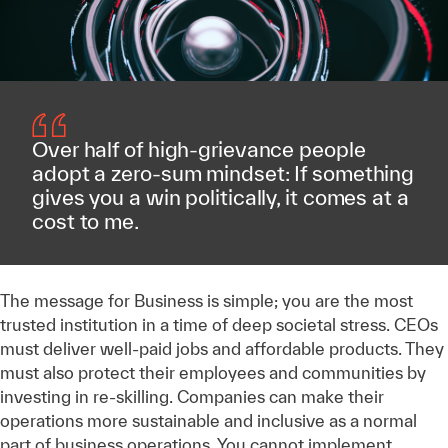
Over half of high-grievance people
adopt a zero-sum mindset: If something
gives you a win politically, it comes at a
cost to me.
The message for Business is simple; you are the most
trusted institution in a time of deep societal stress. CEOs
must deliver well-paid jobs and affordable products. They
must also protect their employees and communities by
investing in re-skilling. Companies can make their
operations more sustainable and inclusive as a normal
part of business operations. You cannot implement