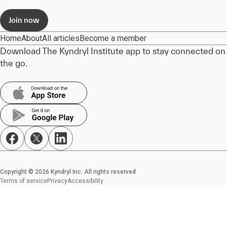
Join now
Home
About
All articles
Become a member
Download The Kyndryl Institute app to stay connected on
the go.
Copyright © 2026 Kyndryl Inc. All rights reserved
Terms of service
Privacy
Accessibility