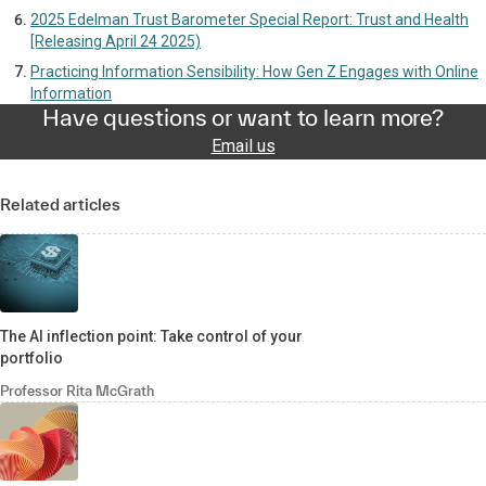
2025 Edelman Trust Barometer Special Report: Trust and Health
[Releasing April 24 2025)
Practicing Information Sensibility: How Gen Z Engages with Online
Information
Have questions or want to learn more?
Email us
Related articles
The AI inflection point: Take control of your
portfolio
Professor Rita McGrath