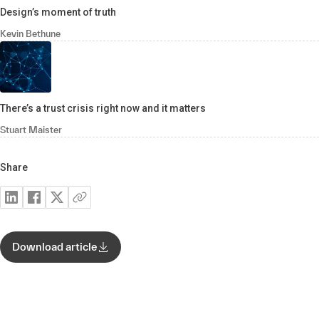
Design’s moment of truth
Kevin Bethune
There’s a trust crisis right now and it matters
Stuart Maister
Share
Download article