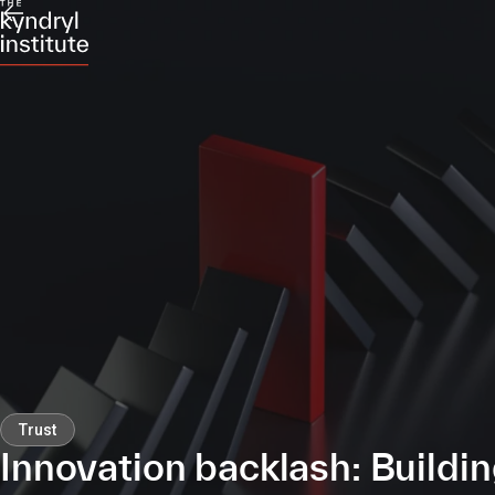
Trust
Innovation backlash: Buildi