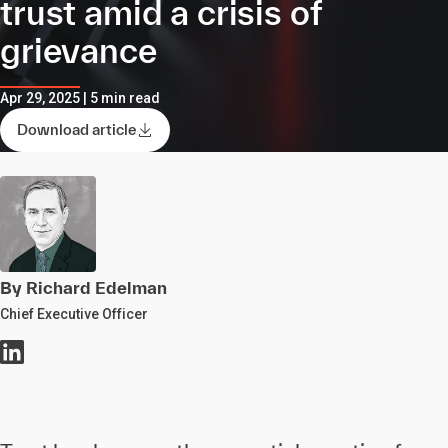
trust amid a crisis of
grievance
Apr 29, 2025 | 5 min read
Download article
By Richard Edelman
Chief Executive Officer