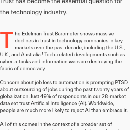
Trust has become the essential question for
the technology industry.
T
he Edelman Trust Barometer shows massive
declines in trust in technology companies in key
markets over the past decade, including the U.S.,
1
U.K., and Australia.
Tech-related developments such as
cyber-attacks and information wars are destroying the
fabric of democracy.
Concern about job loss to automation is prompting PTSD
about outsourcing of jobs during the past twenty years of
globalization. Just 49% of respondents in our 28-market
data set trust Artificial Intelligence (AI). Worldwide,
people are much more likely to reject AI than embrace it.
All of this comes in the context of a broader set of