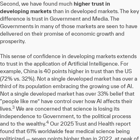
Second, we have found much
higher trust in
developing markets
than in developed markets. The key
difference is trust in Government and Media. The
Governments in many of those markets are seen to have
delivered on their promise of economic growth and
prosperity.
This sense of confidence in developing markets extends
to trust in the application of Artificial Intelligence. For
example, China is 40 points higher in trust than the US
(72% vs. 32%). Not a single developed market has over a
third of its population embracing the growing use of AI.
Not a single developed market has over 33% belief that
“people like me” have control over how AI affects their
3
lives.
We are concerned that science is losing its
independence to Government, to the political process
4
and to the wealthy.
Our 2025 Trust and Health report
found that 61% worldwide fear medical science being
politicized — seven points higher than in 2022, at peak of