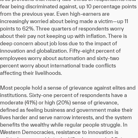
fear being discriminated against, up 10 percentage points
from the previous year. Even high-earners are
increasingly worried about being made a victim—up 11
points to 62%. Three quarters of respondents worry
about their pay not keeping up with inflation. There is
deep concern about job loss due to the impact of
innovation and globalization. Fifty-eight percent of
employees worry about automation and sixty-two
percent worry about international trade conflicts
affecting their livelihoods.
Most people hold a sense of grievance against elites and
institutions. Sixty-one percent of respondents have a
moderate (41%) or high (20%) sense of grievance,
defined as feeling business and government make their
lives harder and serve narrow interests, and the system
benefits the wealthy while regular people struggle. In
Western Democracies, resistance to innovation is