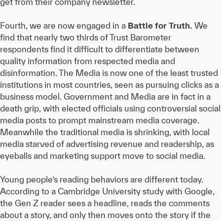
get from their company newsletter.
Fourth, we are now engaged in a
Battle for Truth.
We
find that nearly two thirds of Trust Barometer
respondents find it difficult to differentiate between
quality information from respected media and
disinformation. The Media is now one of the least trusted
institutions in most countries, seen as pursuing clicks as a
business model. Government and Media are in fact in a
death grip, with elected officials using controversial social
media posts to prompt mainstream media coverage.
Meanwhile the traditional media is shrinking, with local
media starved of advertising revenue and readership, as
eyeballs and marketing support move to social media.
Young people’s reading behaviors are different today.
According to a Cambridge University study with Google,
the Gen Z reader sees a headline, reads the comments
about a story, and only then moves onto the story if the