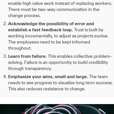
enable high value work instead of replacing workers.
There must be two-way communication in the
change process.
Acknowledge the possibility of error and
establish a fast feedback loop.
Trust is built by
working incrementally, to adjust as projects evolve.
The employees need to be kept informed
throughout.
Learn from failure.
This enables collective problem-
solving. Failure is an opportunity to build credibility
through transparency.
Emphasize your wins, small and large.
The team
needs to see progress to visualize long term success.
This also reduces resistance to change.