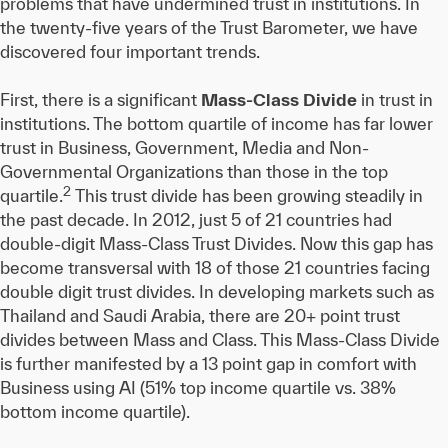
problems that have undermined trust in institutions. In
the twenty-five years of the Trust Barometer, we have
discovered four important trends.
First, there is a significant
Mass-Class Divide
in trust in
institutions. The bottom quartile of income has far lower
trust in Business, Government, Media and Non-
Governmental Organizations than those in the top
2
quartile.
This trust divide has been growing steadily in
the past decade. In 2012, just 5 of 21 countries had
double-digit Mass-Class Trust Divides. Now this gap has
become transversal with 18 of those 21 countries facing
double digit trust divides. In developing markets such as
Thailand and Saudi Arabia, there are 20+ point trust
divides between Mass and Class. This Mass-Class Divide
is further manifested by a 13 point gap in comfort with
Business using AI (51% top income quartile vs. 38%
bottom income quartile).