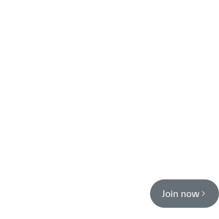
Join now