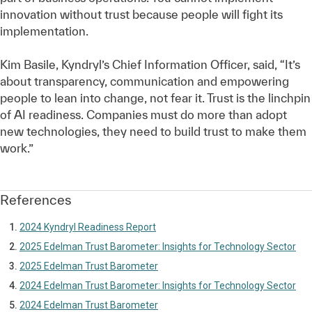
innovation without trust because people will fight its
implementation.
Kim Basile, Kyndryl’s Chief Information Officer, said, “It’s
about transparency, communication and empowering
people to lean into change, not fear it. Trust is the linchpin
of AI readiness. Companies must do more than adopt
new technologies, they need to build trust to make them
work.”
References
2024 Kyndryl Readiness Report
2025 Edelman Trust Barometer: Insights for Technology Sector
2025 Edelman Trust Barometer
2024 Edelman Trust Barometer: Insights for Technology Sector
2024 Edelman Trust Barometer