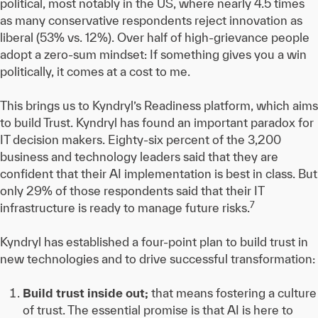
political, most notably in the US, where nearly 4.5 times
as many conservative respondents reject innovation as
liberal (53% vs. 12%). Over half of high-grievance people
adopt a zero-sum mindset: If something gives you a win
politically, it comes at a cost to me.
This brings us to Kyndryl’s Readiness platform, which aims
to build Trust. Kyndryl has found an important paradox for
IT decision makers. Eighty-six percent of the 3,200
business and technology leaders said that they are
confident that their AI implementation is best in class. But
only 29% of those respondents said that their IT
7
infrastructure is ready to manage future risks.
Kyndryl has established a four-point plan to build trust in
new technologies and to drive successful transformation:
Build trust inside out;
that means fostering a culture
of trust. The essential promise is that AI is here to