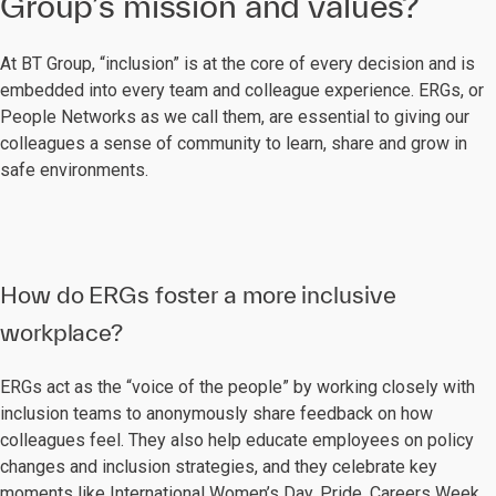
Group’s mission and values?
At BT Group, “inclusion” is at the core of every decision and is
embedded into every team and colleague experience. ERGs, or
People Networks as we call them, are essential to giving our
colleagues a sense of community to learn, share and grow in
safe environments.
How do ERGs foster a more inclusive
workplace?
ERGs act as the “voice of the people” by working closely with
inclusion teams to anonymously share feedback on how
colleagues feel. They also help educate employees on policy
changes and inclusion strategies, and they celebrate key
moments like International Women’s Day, Pride, Careers Week