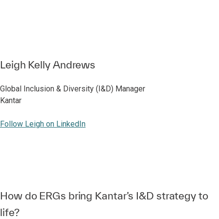
Leigh Kelly Andrews
Global Inclusion & Diversity (I&D) Manager
Kantar
Follow Leigh on LinkedIn
How do ERGs bring Kantar’s I&D strategy to
life?