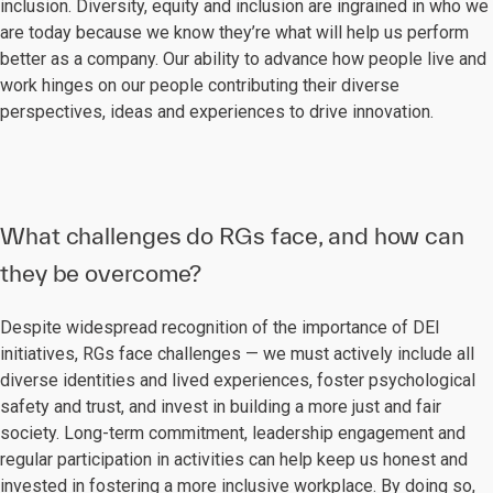
inclusion. Diversity, equity and inclusion are ingrained in who we
are today because we know they’re what will help us perform
better as a company. Our ability to advance how people live and
work hinges on our people contributing their diverse
perspectives, ideas and experiences to drive innovation.
What challenges do RGs face, and how can
they be overcome?
Despite widespread recognition of the importance of DEI
initiatives, RGs face challenges — we must actively include all
diverse identities and lived experiences, foster psychological
safety and trust, and invest in building a more just and fair
society. Long-term commitment, leadership engagement and
regular participation in activities can help keep us honest and
invested in fostering a more inclusive workplace. By doing so,