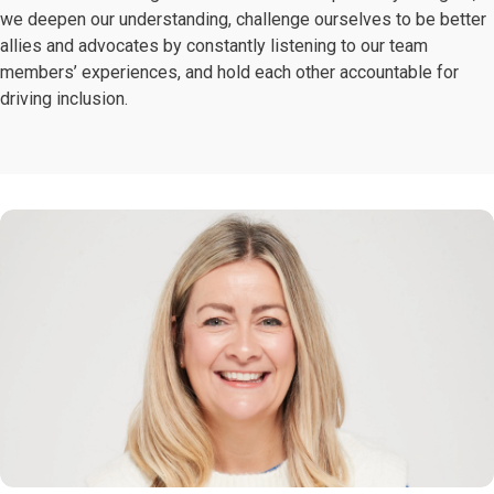
we deepen our understanding, challenge ourselves to be better
allies and advocates by constantly listening to our team
members’ experiences, and hold each other accountable for
driving inclusion.