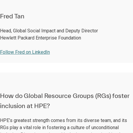
Fred Tan
Head, Global Social Impact and Deputy Director
Hewlett Packard Enterprise Foundation
Follow Fred on LinkedIn
How do Global Resource Groups (RGs) foster
inclusion at HPE?
HPE’s greatest strength comes from its diverse team, and its
RGs play a vital role in fostering a culture of unconditional