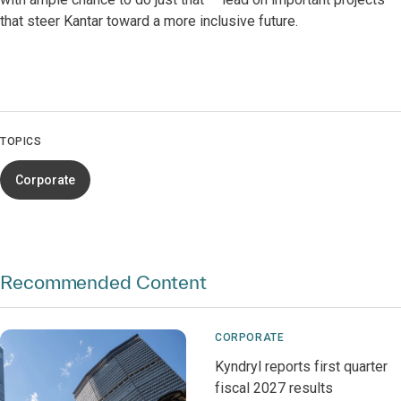
that steer Kantar toward a more inclusive future.
TOPICS
Corporate
Recommended Content
CORPORATE
Kyndryl reports first quarter
fiscal 2027 results