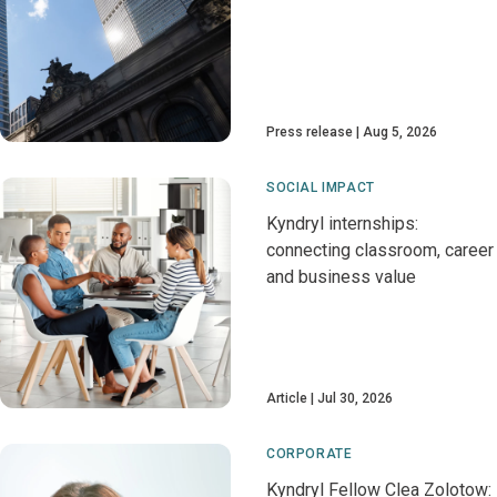
Press release
Aug 5, 2026
SOCIAL IMPACT
Kyndryl internships:
connecting classroom, career
and business value
Article
Jul 30, 2026
CORPORATE
Kyndryl Fellow Clea Zolotow: