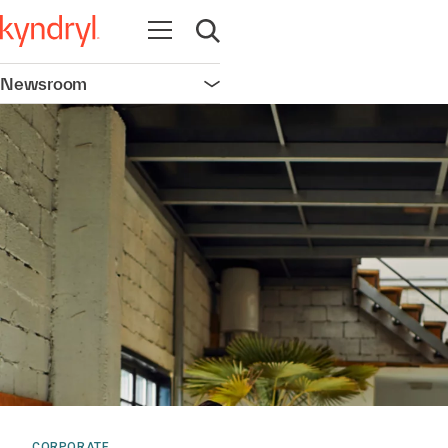
Open navigation
Open search
Newsroom
Open navigation
CORPORATE