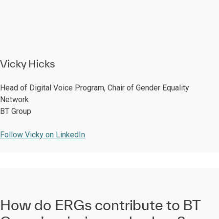
Vicky Hicks
Head of Digital Voice Program, Chair of Gender Equality
Network
BT Group
Follow Vicky on LinkedIn
How do ERGs contribute to BT