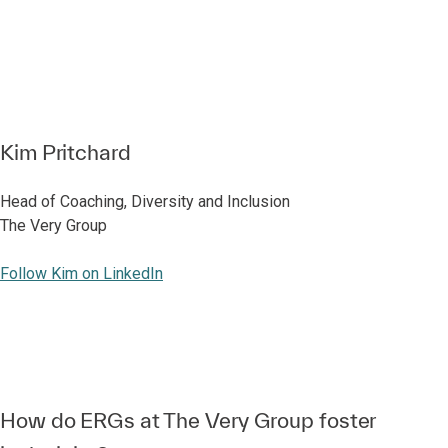
Kim Pritchard
Head of Coaching, Diversity and Inclusion
The Very Group
Follow Kim on LinkedIn
How do ERGs at The Very Group foster