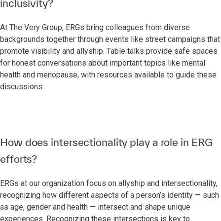
inclusivity?
At The Very Group, ERGs bring colleagues from diverse
backgrounds together through events like street campaigns that
promote visibility and allyship. Table talks provide safe spaces
for honest conversations about important topics like mental
health and menopause, with resources available to guide these
discussions.
How does intersectionality play a role in ERG
efforts?
ERGs at our organization focus on allyship and intersectionality,
recognizing how different aspects of a person’s identity — such
as age, gender and health — intersect and shape unique
experiences. Recognizing these intersections is key to