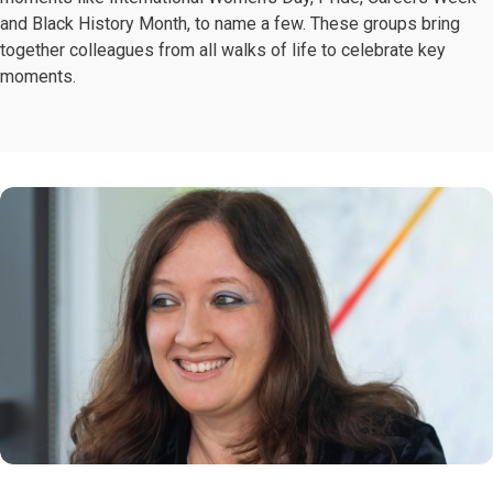
and Black History Month, to name a few. These groups bring
together colleagues from all walks of life to celebrate key
moments.