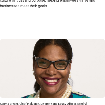
culture of trust and purpose, helping employees thrive and
businesses meet their goals.
Karima Bryant, Chief Inclusion, Diversity and Equity Officer, Kyndryl