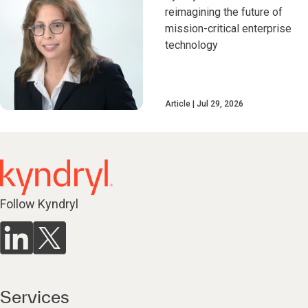
reimagining the future of
mission-critical enterprise
technology
Article
Jul 29, 2026
Follow Kyndryl
Services