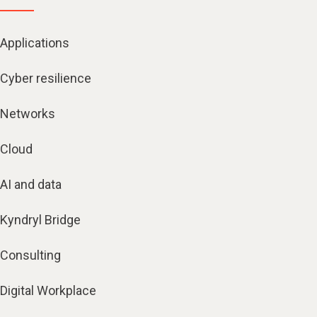
Applications
Cyber resilience
Networks
Cloud
AI and data
Kyndryl Bridge
Consulting
Digital Workplace