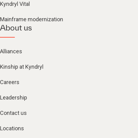
Kyndryl Vital
Mainframe modernization
About us
Alliances
Kinship at Kyndryl
Careers
Leadership
Contact us
Locations