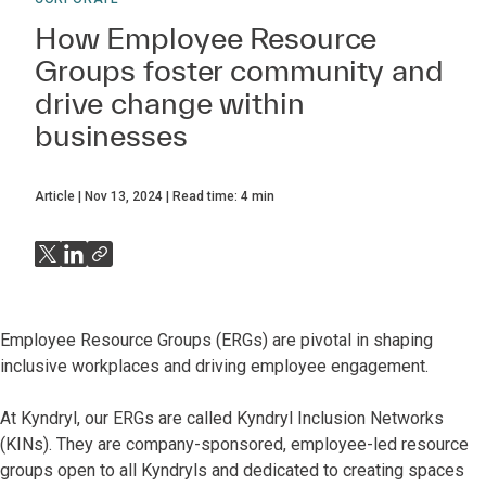
How Employee Resource
Groups foster community and
drive change within
businesses
Article
Nov 13, 2024
Read time:
4
min
Employee Resource Groups (ERGs) are pivotal in shaping
inclusive workplaces and driving employee engagement.
At Kyndryl, our ERGs are called Kyndryl Inclusion Networks
(KINs). They are company-sponsored, employee-led resource
groups open to all Kyndryls and dedicated to creating spaces