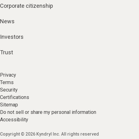
Corporate citizenship
News
Investors
Trust
Privacy
Terms
Security
Certifications
Sitemap
Do not sell or share my personal information
Accessibility
Copyright © 2026 Kyndryl Inc. All rights reserved