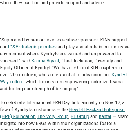
where they can find and provide support and advice.
“Supported by senior-level executive sponsors, KINs support
our
ID&E strategic priorities
and play a vital role in our inclusive
environment where Kyndryls are valued and empowered to
succeed,” said
Karima Bryant
, Chief Inclusion, Diversity and
Equity Officer at Kyndryl. “We have 70 local KIN chapters in
over 20 countries, who are essential to advancing our
Kyndryl
Way culture
, which focuses on empowering inclusive teams
and fueling our strength of belonging.”
To celebrate International ERG Day, held annually on Nov. 17, a
few of Kyndryl’s customers — the
Hewlett Packard Enterprise
(HPE) Foundation
,
The Very Group
,
BT Group
and
Kantar
— share
insights into how ERGs within their organizations foster a