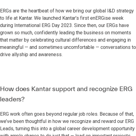
ERGs are the heartbeat of how we bring our global I&D strategy
to life at Kantar. We launched Kantar’s first enERGise week
during International ERG Day 2023. Since then, our ERGs have
grown so much, confidently leading the business on moments
that matter by celebrating cultural differences and engaging in
meaningful — and sometimes uncomfortable — conversations to
drive allyship and awareness.
How does Kantar support and recognize ERG
leaders?
ERG work often goes beyond regular job roles. Because of that,
we’ve been thoughtful in how we recognize and reward our ERG
Leads, turning this into a global career development opportunity
with ample chance to do just that — lead on important projects