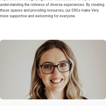
understanding the richness of diverse experiences. By creating
these spaces and providing resources, our ERGs make Very
more supportive and welcoming for everyone.