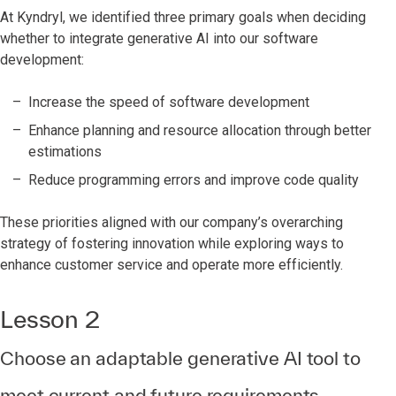
At Kyndryl, we identified three primary goals when deciding
whether to integrate generative AI into our software
development:
Increase the speed of software development
Enhance planning and resource allocation through better
estimations
Reduce programming errors and improve code quality
These priorities aligned with our company’s overarching
strategy of fostering innovation while exploring ways to
enhance customer service and operate more efficiently.
Lesson 2
Choose an adaptable generative AI tool to
meet current and future requirements