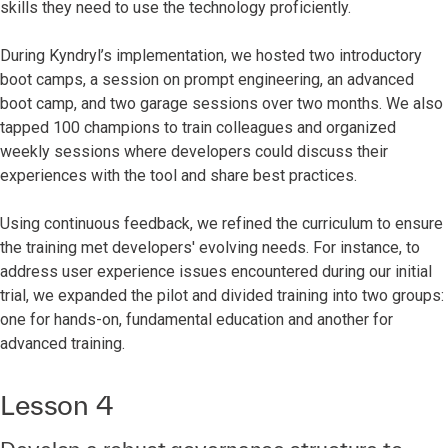
skills they need to use the technology proficiently.
During Kyndryl’s implementation, we hosted two introductory
boot camps, a session on prompt engineering, an advanced
boot camp, and two garage sessions over two months. We also
tapped 100 champions to train colleagues and organized
weekly sessions where developers could discuss their
experiences with the tool and share best practices.
Using continuous feedback, we refined the curriculum to ensure
the training met developers' evolving needs. For instance, to
address user experience issues encountered during our initial
trial, we expanded the pilot and divided training into two groups:
one for hands-on, fundamental education and another for
advanced training.
Lesson 4