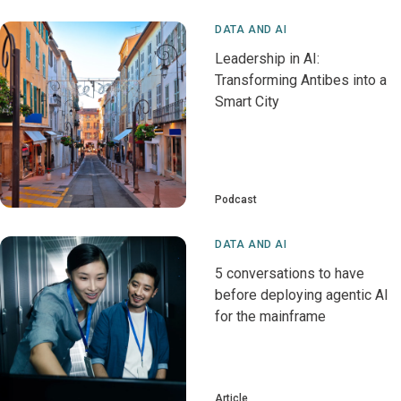
DATA AND AI
Leadership in AI:
Transforming Antibes into a
Smart City
Podcast
DATA AND AI
5 conversations to have
before deploying agentic AI
for the mainframe
Article