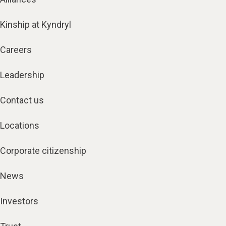
Kinship at Kyndryl
Careers
Leadership
Contact us
Locations
Corporate citizenship
News
Investors