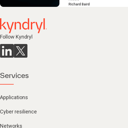
Richard Baird
Follow Kyndryl
Services
Applications
Cyber resilience
Networks