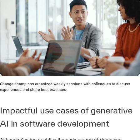
Change champions organized weekly sessions with colleagues to discuss
experiences and share best practices.
Impactful use cases of generative
AI in software development
Although Kyndryl is still in the early stages of deploying