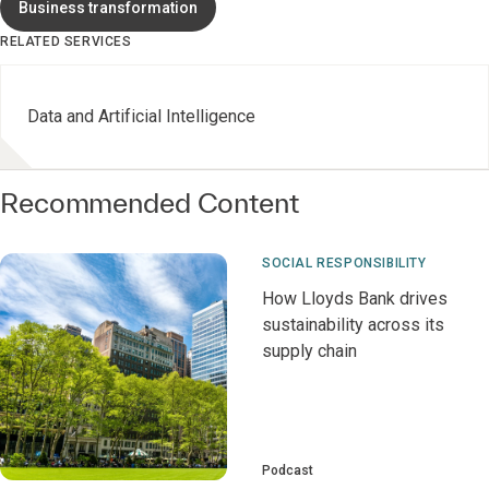
Business transformation
RELATED SERVICES
Data and Artificial Intelligence
Recommended Content
SOCIAL RESPONSIBILITY
How Lloyds Bank drives
sustainability across its
supply chain
Podcast