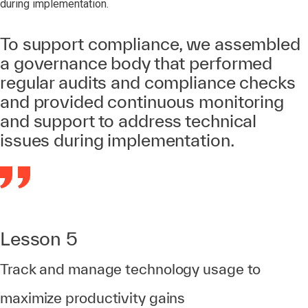
during implementation.
To support compliance, we assembled
a governance body that performed
regular audits and compliance checks
and provided continuous monitoring
and support to address technical
issues during implementation.
Lesson 5
Track and manage technology usage to
maximize productivity gains