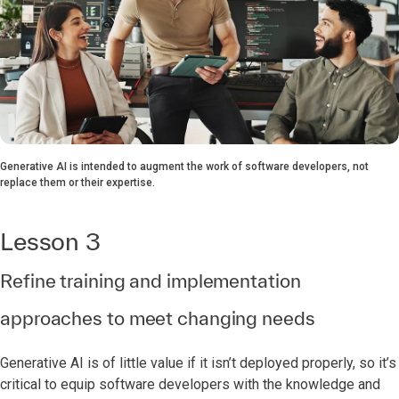
Generative AI is intended to augment the work of software developers, not
replace them or their expertise.
Lesson 3
Refine training and implementation
approaches to meet changing needs
Generative AI is of little value if it isn’t deployed properly, so it’s
critical to equip software developers with the knowledge and