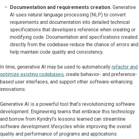
Documentation and requirements creation.
Generative
AI uses natural language processing (NLP) to convert
requirements and documentation into detailed technical
specifications that developers reference when creating or
modifying code. Documentation and specifications created
directly from the codebase reduce the chance of errors and
help maintain code quality and consistency.
In time, generative AI may be used to automatically
refactor and
optimize existing codebases
, create behavior- and preference-
based user interfaces, and support other software-enhancing
innovations.
Generative AI is a powerful tool that’s revolutionizing software
development. Engineering teams that embrace this technology
and borrow from Kyndryl’s lessons learned can streamline
software development lifecycles while improving the overall
quality and performance of programs and applications.