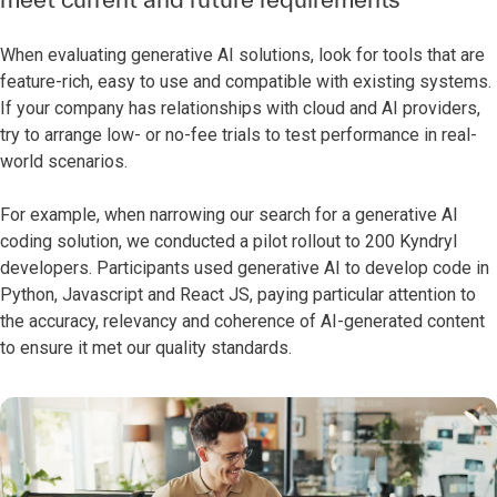
When evaluating generative AI solutions, look for tools that are
feature-rich, easy to use and compatible with existing systems.
If your company has relationships with cloud and AI providers,
try to arrange low- or no-fee trials to test performance in real-
world scenarios.
For example, when narrowing our search for a generative AI
coding solution, we conducted a pilot rollout to 200 Kyndryl
developers. Participants used generative AI to develop code in
Python, Javascript and React JS, paying particular attention to
the accuracy, relevancy and coherence of AI-generated content
to ensure it met our quality standards.