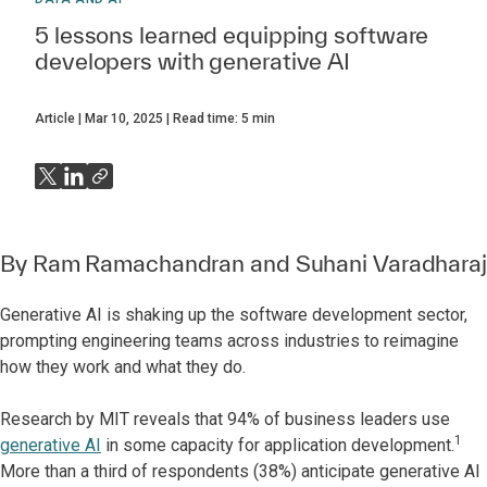
5 lessons learned equipping software
developers with generative AI
Article
Mar 10, 2025
Read time:
5
min
By
Ram Ramachandran
and
Suhani Varadharaj
Generative AI is shaking up the software development sector,
prompting engineering teams across industries to reimagine
how they work and what they do.
Research by MIT reveals that 94% of business leaders use
1
generative AI
in some capacity for application development.
More than a third of respondents (38%) anticipate generative AI