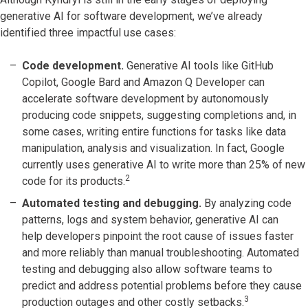
generative AI for software development, we’ve already
identified three impactful use cases:
Code development.
Generative AI tools like GitHub
Copilot, Google Bard and Amazon Q Developer can
accelerate software development by autonomously
producing code snippets, suggesting completions and, in
some cases, writing entire functions for tasks like data
manipulation, analysis and visualization. In fact, Google
currently uses generative AI to write more than 25% of new
2
code for its products.
Automated testing and debugging.
By analyzing code
patterns, logs and system behavior, generative AI can
help developers pinpoint the root cause of issues faster
and more reliably than manual troubleshooting. Automated
testing and debugging also allow software teams to
predict and address potential problems before they cause
3
production outages and other costly setbacks.