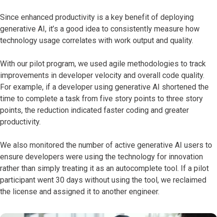
Since enhanced productivity is a key benefit of deploying
generative AI, it’s a good idea to consistently measure how
technology usage correlates with work output and quality.
With our pilot program, we used agile methodologies to track
improvements in developer velocity and overall code quality.
For example, if a developer using generative AI shortened the
time to complete a task from five story points to three story
points, the reduction indicated faster coding and greater
productivity.
We also monitored the number of active generative AI users to
ensure developers were using the technology for innovation
rather than simply treating it as an autocomplete tool. If a pilot
participant went 30 days without using the tool, we reclaimed
the license and assigned it to another engineer.