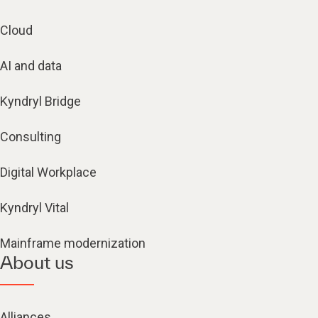
Cloud
AI and data
Kyndryl Bridge
Consulting
Digital Workplace
Kyndryl Vital
Mainframe modernization
About us
Alliances