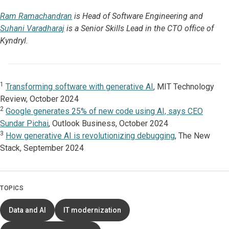
Ram Ramachandran
is Head of Software Engineering and
Suhani Varadharaj
is a Senior Skills Lead in the CTO office of
Kyndryl.
1
Transforming software with generative AI
, MIT Technology
Review, October 2024
2
Google generates 25% of new code using AI, says CEO
Sundar Pichai
, Outlook Business, October 2024
3
How generative AI is revolutionizing debugging
, The New
Stack, September 2024
TOPICS
Data and AI
IT modernization