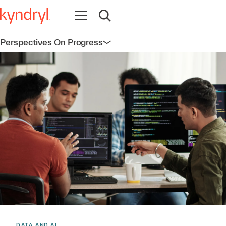
Open navigation
Open search
Perspectives On Progress
Open navigation
DATA AND AI