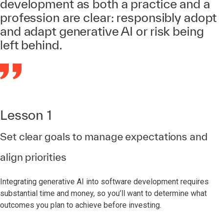
development as both a practice and a
profession are clear: responsibly adopt
and adapt generative AI or risk being
left behind.
Lesson 1
Set clear goals to manage expectations and
align priorities
Integrating generative AI into software development requires
substantial time and money, so you’ll want to determine what
outcomes you plan to achieve before investing.