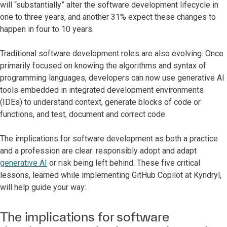
will “substantially” alter the software development lifecycle in
one to three years, and another 31% expect these changes to
happen in four to 10 years.
Traditional software development roles are also evolving. Once
primarily focused on knowing the algorithms and syntax of
programming languages, developers can now use generative AI
tools embedded in integrated development environments
(IDEs) to understand context, generate blocks of code or
functions, and test, document and correct code.
The implications for software development as both a practice
and a profession are clear: responsibly adopt and adapt
generative AI
or risk being left behind. These five critical
lessons, learned while implementing GitHub Copilot at Kyndryl,
will help guide your way:
The implications for software