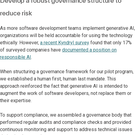
Develop a robust governance structure to
reduce risk
As more software development teams implement generative AI,
organizations will be held accountable for using the technology
ethically. However,
a recent Kyndryl survey
found that only 17%
of surveyed companies have
documented a position on
responsible AI
.
When structuring a governance framework for our pilot program,
we established a human first, human last mandate. This
approach reinforced the fact that generative AI is intended to
augment the work of software developers, not replace them or
their expertise.
To support compliance, we assembled a governance body that
performed regular audits and compliance checks and provided
continuous monitoring and support to address technical issues