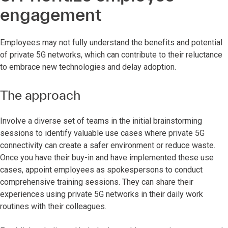
engagement
Employees may not fully understand the benefits and potential
of private 5G networks, which can contribute to their reluctance
to embrace new technologies and delay adoption.
The approach
Involve a diverse set of teams in the initial brainstorming
sessions to identify valuable use cases where private 5G
connectivity can create a safer environment or reduce waste.
Once you have their buy-in and have implemented these use
cases, appoint employees as spokespersons to conduct
comprehensive training sessions. They can share their
experiences using private 5G networks in their daily work
routines with their colleagues.