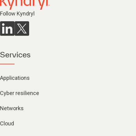
Follow Kyndryl
Services
Applications
Cyber resilience
Networks
Cloud