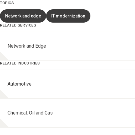
TOPICS
Network and edge
IT modernization
RELATED SERVICES
Network and Edge
RELATED INDUSTRIES
Automotive
Chemical, Oil and Gas