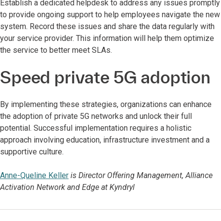
Establish a dedicated helpdesk to address any issues promptly
to provide ongoing support to help employees navigate the new
system. Record these issues and share the data regularly with
your service provider. This information will help them optimize
the service to better meet SLAs.
Speed private 5G adoption
By implementing these strategies, organizations can enhance
the adoption of private 5G networks and unlock their full
potential. Successful implementation requires a holistic
approach involving education, infrastructure investment and a
supportive culture.
Anne-Queline Keller
is Director Offering Management, Alliance
Activation Network and Edge at Kyndryl