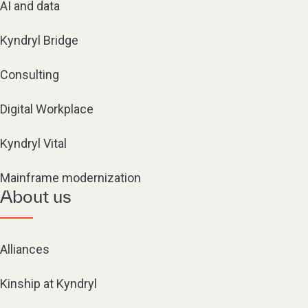
AI and data
Kyndryl Bridge
Consulting
Digital Workplace
Kyndryl Vital
Mainframe modernization
About us
Alliances
Kinship at Kyndryl