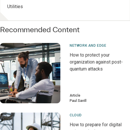
Utilities
Recommended Content
NETWORK AND EDGE
How to protect your
organization against post-
quantum attacks
Article
Paul Savill
CLOUD
How to prepare for digital