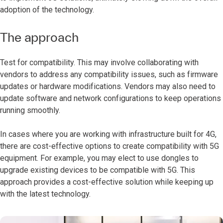
adoption of the technology.
The approach
Test for compatibility. This may involve collaborating with
vendors to address any compatibility issues, such as firmware
updates or hardware modifications. Vendors may also need to
update software and network configurations to keep operations
running smoothly.
In cases where you are working with infrastructure built for 4G,
there are cost-effective options to create compatibility with 5G
equipment. For example, you may elect to use dongles to
upgrade existing devices to be compatible with 5G. This
approach provides a cost-effective solution while keeping up
with the latest technology.