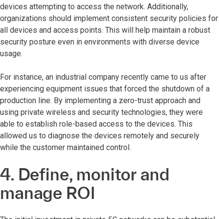
devices attempting to access the network. Additionally,
organizations should implement consistent security policies for
all devices and access points. This will help maintain a robust
security posture even in environments with diverse device
usage.
For instance, an industrial company recently came to us after
experiencing equipment issues that forced the shutdown of a
production line. By implementing a zero-trust approach and
using private wireless and security technologies, they were
able to establish role-based access to the devices. This
allowed us to diagnose the devices remotely and securely
while the customer maintained control.
4. Define, monitor and
manage ROI