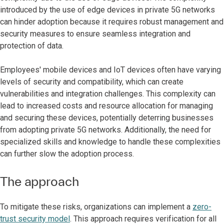
introduced by the use of edge devices in private 5G networks
can hinder adoption because it requires robust management and
security measures to ensure seamless integration and
protection of data.
Employees' mobile devices and IoT devices often have varying
levels of security and compatibility, which can create
vulnerabilities and integration challenges. This complexity can
lead to increased costs and resource allocation for managing
and securing these devices, potentially deterring businesses
from adopting private 5G networks. Additionally, the need for
specialized skills and knowledge to handle these complexities
can further slow the adoption process.
The approach
To mitigate these risks, organizations can implement a
zero-
trust security model
. This approach requires verification for all