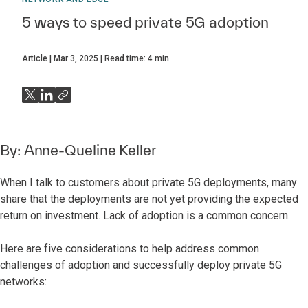
5 ways to speed private 5G adoption
Article
Mar 3, 2025
Read time:
4
min
By:
Anne-Queline Keller
When I talk to customers about private 5G deployments, many
share that the deployments are not yet providing the expected
return on investment. Lack of adoption is a common concern.
Here are five considerations to help address common
challenges of adoption and successfully deploy private 5G
networks: