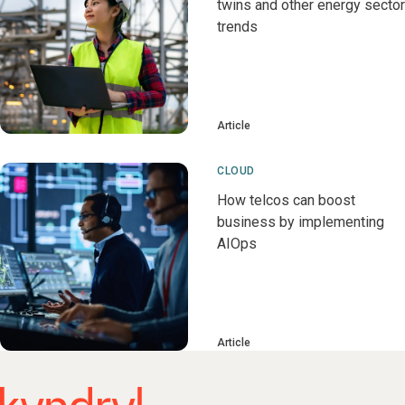
twins and other energy sector
trends
Article
CLOUD
How telcos can boost
business by implementing
AIOps
Article