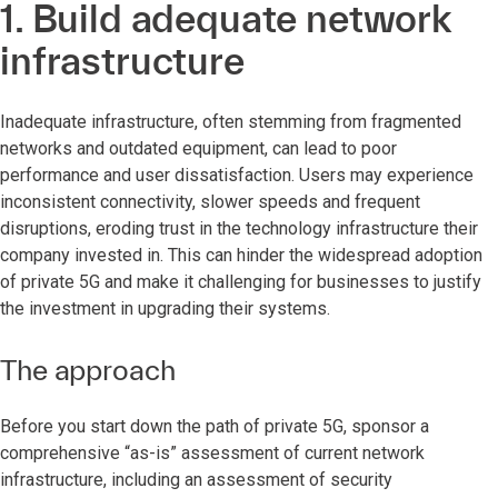
1. Build adequate network
infrastructure
Inadequate infrastructure, often stemming from fragmented
networks and outdated equipment, can lead to poor
performance and user dissatisfaction. Users may experience
inconsistent connectivity, slower speeds and frequent
disruptions, eroding trust in the technology infrastructure their
company invested in. This can hinder the widespread adoption
of private 5G and make it challenging for businesses to justify
the investment in upgrading their systems.
The approach
Before you start down the path of private 5G, sponsor a
comprehensive “as-is” assessment of current network
infrastructure, including an assessment of security