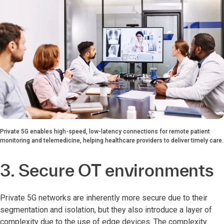
Private 5G enables high-speed, low-latency connections for remote patient
monitoring and telemedicine, helping healthcare providers to deliver timely care.
3. Secure OT environments
Private 5G networks are inherently more secure due to their
segmentation and isolation, but they also introduce a layer of
complexity due to the use of edge devices. The complexity