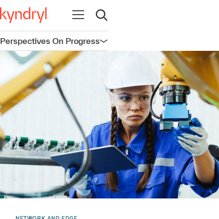
Open navigation
Open search
Perspectives On Progress
Open navigation
NETWORK AND EDGE