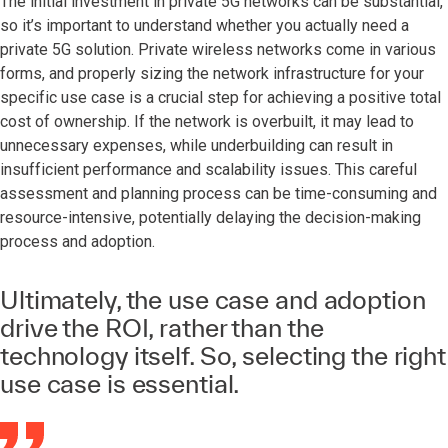
The initial investment in private 5G networks can be substantial,
so it’s important to understand whether you actually need a
private 5G solution. Private wireless networks come in various
forms, and properly sizing the network infrastructure for your
specific use case is a crucial step for achieving a positive total
cost of ownership. If the network is overbuilt, it may lead to
unnecessary expenses, while underbuilding can result in
insufficient performance and scalability issues. This careful
assessment and planning process can be time-consuming and
resource-intensive, potentially delaying the decision-making
process and adoption.
Ultimately, the use case and adoption
drive the ROI, rather than the
technology itself. So, selecting the right
use case is essential.