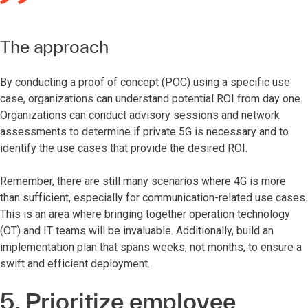
The approach
By conducting a proof of concept (POC) using a specific use
case, organizations can understand potential ROI from day one.
Organizations can conduct advisory sessions and network
assessments to determine if private 5G is necessary and to
identify the use cases that provide the desired ROI.
Remember, there are still many scenarios where 4G is more
than sufficient, especially for communication-related use cases.
This is an area where bringing together operation technology
(OT) and IT teams will be invaluable. Additionally, build an
implementation plan that spans weeks, not months, to ensure a
swift and efficient deployment.
5. Prioritize employee