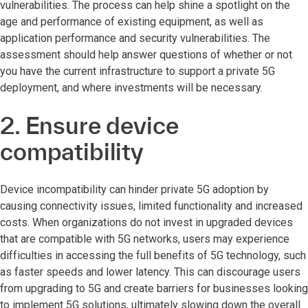
vulnerabilities. The process can help shine a spotlight on the
age and performance of existing equipment, as well as
application performance and security vulnerabilities. The
assessment should help answer questions of whether or not
you have the current infrastructure to support a private 5G
deployment, and where investments will be necessary.
2. Ensure device
compatibility
Device incompatibility can hinder private 5G adoption by
causing connectivity issues, limited functionality and increased
costs. When organizations do not invest in upgraded devices
that are compatible with 5G networks, users may experience
difficulties in accessing the full benefits of 5G technology, such
as faster speeds and lower latency. This can discourage users
from upgrading to 5G and create barriers for businesses looking
to implement 5G solutions, ultimately slowing down the overall