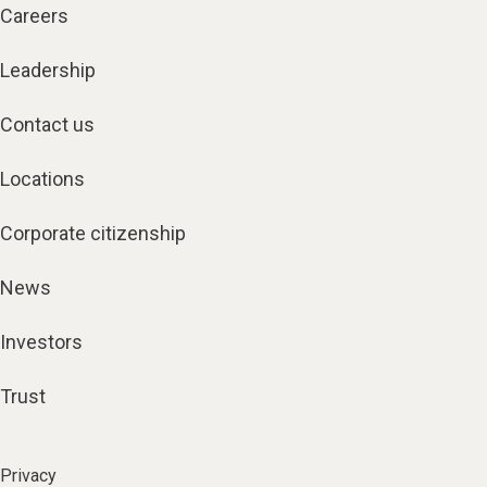
Careers
Leadership
Contact us
Locations
Corporate citizenship
News
Investors
Trust
Privacy