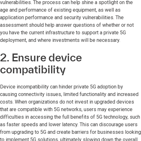
vulnerabilities. The process can help shine a spotlight on the
age and performance of existing equipment, as well as
application performance and security vulnerabilities. The
assessment should help answer questions of whether or not
you have the current infrastructure to support a private 5G
deployment, and where investments will be necessary.
2. Ensure device
compatibility
Device incompatibility can hinder private 5G adoption by
causing connectivity issues, limited functionality and increased
costs. When organizations do not invest in upgraded devices
that are compatible with 5G networks, users may experience
difficulties in accessing the full benefits of 5G technology, such
as faster speeds and lower latency. This can discourage users
from upgrading to 5G and create barriers for businesses looking
to implement 5G solutions, ultimately slowing down the overall