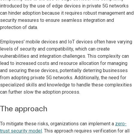
introduced by the use of edge devices in private 5G networks
can hinder adoption because it requires robust management and
security measures to ensure seamless integration and
protection of data.
Employees' mobile devices and IoT devices often have varying
levels of security and compatibility, which can create
vulnerabilities and integration challenges. This complexity can
lead to increased costs and resource allocation for managing
and securing these devices, potentially deterring businesses
from adopting private 5G networks. Additionally, the need for
specialized skills and knowledge to handle these complexities
can further slow the adoption process.
The approach
To mitigate these risks, organizations can implement a
zero-
trust security model
. This approach requires verification for all