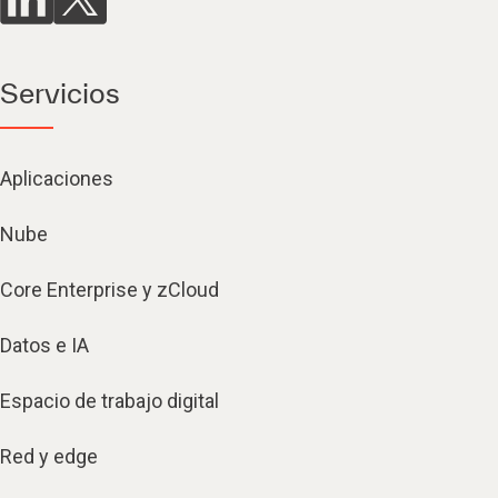
Servicios
Aplicaciones
Nube
Core Enterprise y zCloud
Datos e IA
Espacio de trabajo digital
Red y edge