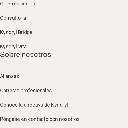
Ciberresiliencia
Consultoría
Kyndryl Bridge
Kyndryl Vital
Sobre nosotros
Alianzas
Carreras profesionales
Conoce la directiva de Kyndryl
Póngase en contacto con nosotros