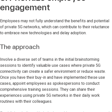
engagement
Employees may not fully understand the benefits and potential
of private 5G networks, which can contribute to their reluctance
to embrace new technologies and delay adoption.
The approach
Involve a diverse set of teams in the initial brainstorming
sessions to identify valuable use cases where private 5G
connectivity can create a safer environment or reduce waste.
Once you have their buy-in and have implemented these use
cases, appoint employees as spokespersons to conduct
comprehensive training sessions. They can share their
experiences using private 5G networks in their daily work
routines with their colleagues.