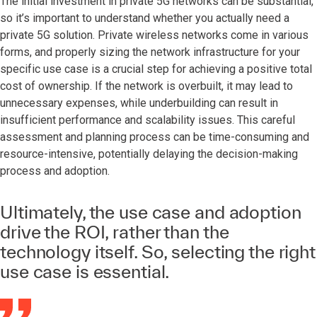
The initial investment in private 5G networks can be substantial,
so it’s important to understand whether you actually need a
private 5G solution. Private wireless networks come in various
forms, and properly sizing the network infrastructure for your
specific use case is a crucial step for achieving a positive total
cost of ownership. If the network is overbuilt, it may lead to
unnecessary expenses, while underbuilding can result in
insufficient performance and scalability issues. This careful
assessment and planning process can be time-consuming and
resource-intensive, potentially delaying the decision-making
process and adoption.
Ultimately, the use case and adoption
drive the ROI, rather than the
technology itself. So, selecting the right
use case is essential.