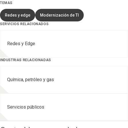
TEMAS
Redes y edge
Modernización de TI
SERVICIOS RELACIONADOS
Redes y Edge
INDUSTRIAS RELACIONADAS
Química, petróleo y gas
Servicios públicos