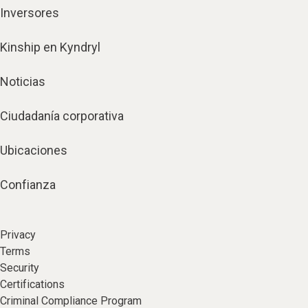
Inversores
Kinship en Kyndryl
Noticias
Ciudadanía corporativa
Ubicaciones
Confianza
Privacy
Terms
Security
Certifications
Criminal Compliance Program