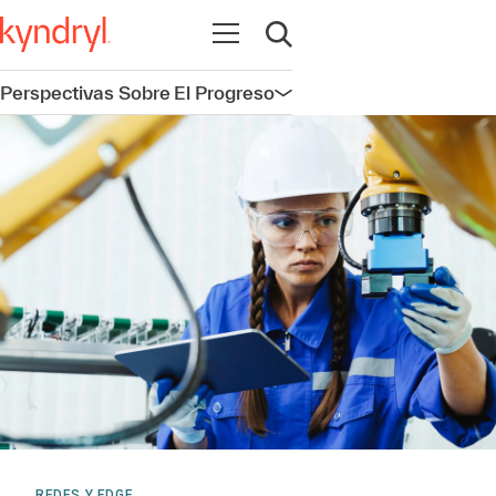
Abrir navegación
Abrir búsqueda
Perspectivas Sobre El Progreso
Abrir navegación
REDES Y EDGE