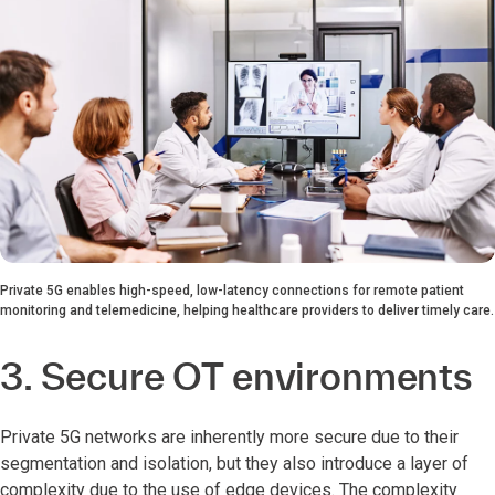
Private 5G enables high-speed, low-latency connections for remote patient
monitoring and telemedicine, helping healthcare providers to deliver timely care.
3. Secure OT environments
Private 5G networks are inherently more secure due to their
segmentation and isolation, but they also introduce a layer of
complexity due to the use of edge devices. The complexity