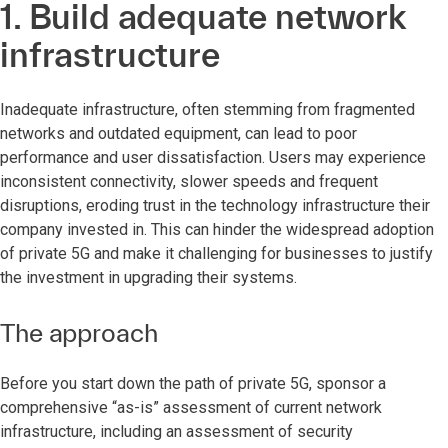
1. Build adequate network
infrastructure
Inadequate infrastructure, often stemming from fragmented
networks and outdated equipment, can lead to poor
performance and user dissatisfaction. Users may experience
inconsistent connectivity, slower speeds and frequent
disruptions, eroding trust in the technology infrastructure their
company invested in. This can hinder the widespread adoption
of private 5G and make it challenging for businesses to justify
the investment in upgrading their systems.
The approach
Before you start down the path of private 5G, sponsor a
comprehensive “as-is” assessment of current network
infrastructure, including an assessment of security