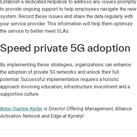
Establish a dedicated helpdesk to address any issues promptly
to provide ongoing support to help employees navigate the new
system. Record these issues and share the data regularly with
your service provider. This information will help them optimize
the service to better meet SLAs.
Speed private 5G adoption
By implementing these strategies, organizations can enhance
the adoption of private 5G networks and unlock their full
potential. Successful implementation requires a holistic
approach involving education, infrastructure investment and a
supportive culture.
Anne-Queline Keller
is Director Offering Management, Alliance
Activation Network and Edge at Kyndryl