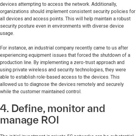
devices attempting to access the network. Additionally,
organizations should implement consistent security policies for
all devices and access points. This will help maintain a robust
security posture even in environments with diverse device
usage.
For instance, an industrial company recently came to us after
experiencing equipment issues that forced the shutdown of a
production line. By implementing a zero-trust approach and
using private wireless and security technologies, they were
able to establish role-based access to the devices. This
allowed us to diagnose the devices remotely and securely
while the customer maintained control.
4. Define, monitor and
manage ROI