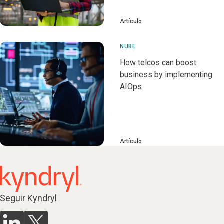
Artículo
NUBE
How telcos can boost
business by implementing
AIOps
Artículo
Seguir Kyndryl