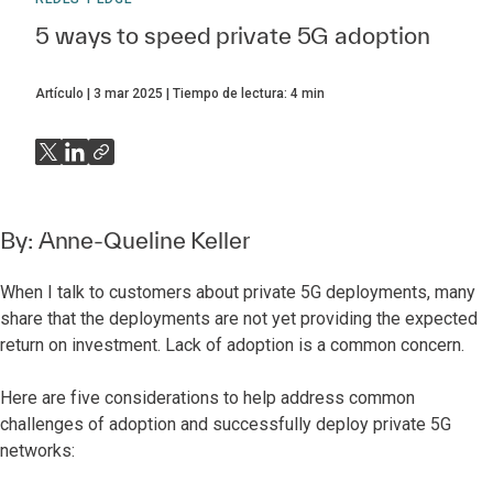
5 ways to speed private 5G adoption
Artículo
3 mar 2025
Tiempo de lectura:
4
min
By:
Anne-Queline Keller
When I talk to customers about private 5G deployments, many
share that the deployments are not yet providing the expected
return on investment. Lack of adoption is a common concern.
Here are five considerations to help address common
challenges of adoption and successfully deploy private 5G
networks: