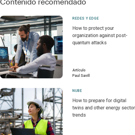
Contenido recomendado
REDES Y EDGE
How to protect your
organization against post-
quantum attacks
Artículo
Paul Savill
NUBE
How to prepare for digital
twins and other energy sector
trends