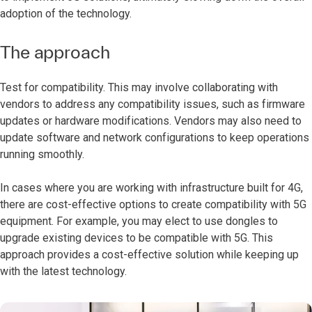
adoption of the technology.
The approach
Test for compatibility. This may involve collaborating with
vendors to address any compatibility issues, such as firmware
updates or hardware modifications. Vendors may also need to
update software and network configurations to keep operations
running smoothly.
In cases where you are working with infrastructure built for 4G,
there are cost-effective options to create compatibility with 5G
equipment. For example, you may elect to use dongles to
upgrade existing devices to be compatible with 5G. This
approach provides a cost-effective solution while keeping up
with the latest technology.