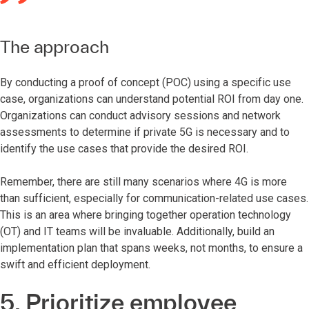
The approach
By conducting a proof of concept (POC) using a specific use
case, organizations can understand potential ROI from day one.
Organizations can conduct advisory sessions and network
assessments to determine if private 5G is necessary and to
identify the use cases that provide the desired ROI.
Remember, there are still many scenarios where 4G is more
than sufficient, especially for communication-related use cases.
This is an area where bringing together operation technology
(OT) and IT teams will be invaluable. Additionally, build an
implementation plan that spans weeks, not months, to ensure a
swift and efficient deployment.
5. Prioritize employee