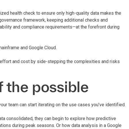
rdized health check to ensure only high-quality data makes the
r governance framework, keeping additional checks and
alability and compliance requirements—at the forefront during
 mainframe and Google Cloud.
effort and cost by side-stepping the complexities and risks
f the possible
our team can start iterating on the use cases you’ve identified.
data consolidated, they can begin to explore how predictive
rations during peak seasons. Or how data analysis in a Google