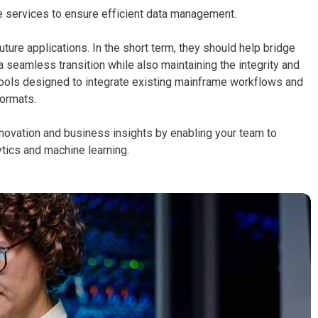
 services to ensure efficient data management.
ture applications. In the short term, they should help bridge
seamless transition while also maintaining the integrity and
 tools designed to integrate existing mainframe workflows and
formats.
novation and business insights by enabling your team to
ytics and machine learning.