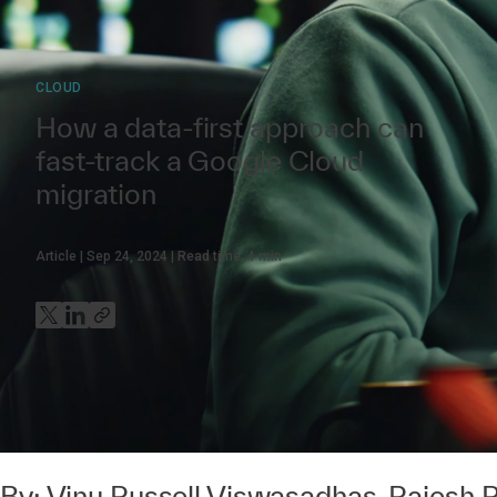
CLOUD
How a data-first approach can
fast-track a Google Cloud
migration
Article
Sep 24, 2024
Read time:
4
min
By:
Vinu Russell Viswasadhas
,
Rajesh 