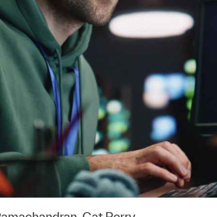
Ramachandran
,
Cat Perry