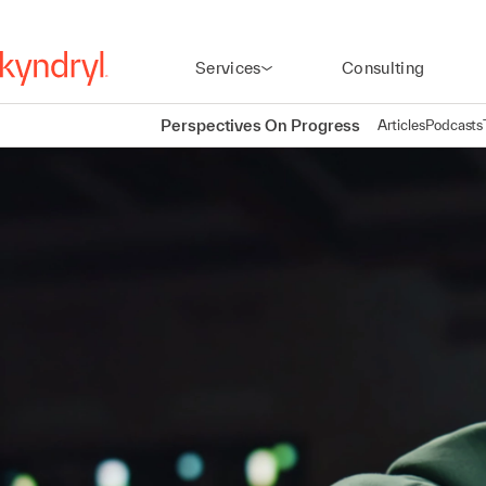
Services
Consulting
Perspectives On Progress
Articles
Podcasts