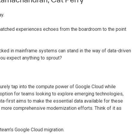
y.
nmatched experiences echoes from the boardroom to the point
locked in mainframe systems can stand in the way of data-driven
 you expect anything to sprout?
ecurely tap into the compute power of Google Cloud while
ve option for teams looking to explore emerging technologies,
ata-first aims to make the essential data available for these
 more comprehensive modernization efforts. Think of it as
a team’s Google Cloud migration.