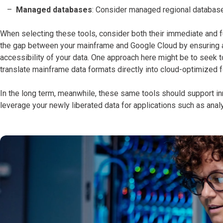
Managed databases
: Consider managed regional database
When selecting these tools, consider both their immediate and fu
the gap between your mainframe and Google Cloud by ensuring a 
accessibility of your data. One approach here might be to seek
translate mainframe data formats directly into cloud-optimized 
In the long term, meanwhile, these same tools should support in
leverage your newly liberated data for applications such as anal