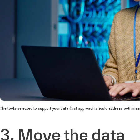
The tools selected to support your data-first approach should address both imm
3. Move the data