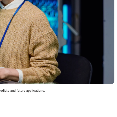
ediate and future applications.