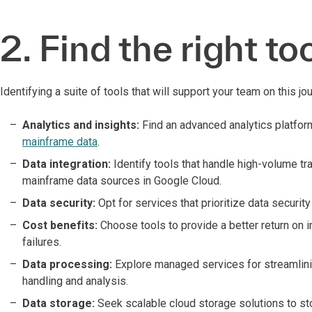
2. Find the right too
Identifying a suite of tools that will support your team on this jou
Analytics and insights:
Find an advanced analytics platfor
mainframe data
.
Data integration:
Identify tools that handle high-volume t
mainframe data sources in Google Cloud.
Data security:
Opt for services that prioritize data securit
Cost benefits:
Choose tools to provide a better return on 
failures.
Data processing:
Explore managed services for streamlini
handling and analysis.
Data storage:
Seek scalable cloud storage solutions to sto