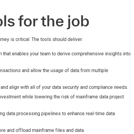
ls for the job
rney is critical. The tools should deliver:
m that enables your team to derive comprehensive insights into
ransactions and allow the usage of data from multiple
y and align with all of your data security and compliance needs.
investment while lowering the risk of mainframe data project
ng data processing pipelines to enhance real-time data
re and offload mainframe files and data.