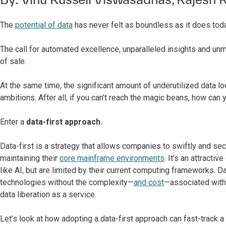
The
potential of data
has never felt as boundless as it does toda
The call for automated excellence, unparalleled insights and u
of sale.
At the same time, the significant amount of underutilized data 
ambitions. After all, if you can’t reach the magic beans, how can
Enter a
data-first approach.
Data-first is a strategy that allows companies to swiftly and s
maintaining their
core mainframe environments
.
It’s an attracti
like AI, but are limited by their current computing frameworks. D
technologies without the complexity—
and cost
—associated with
data liberation as a service.
Let’s look at how adopting a data-first approach can fast-track 