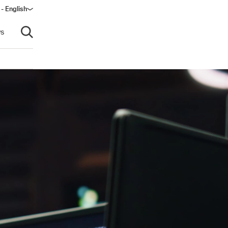
 - English
s
Open search