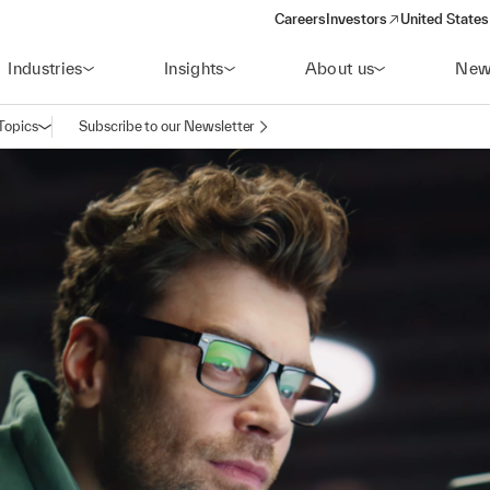
Careers
Investors
United States
(opens in a new window)
Industries
Insights
About us
New
Topics
Subscribe to our Newsletter
Open navigation