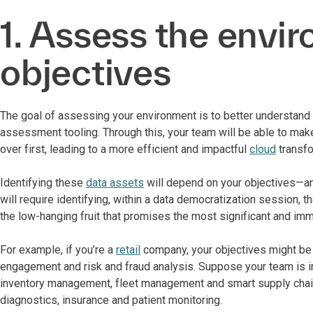
1. Assess the envi
objectives
The goal of assessing your environment is to better understand
assessment tooling. Through this, your team will be able to mak
over first, leading to a more efficient and impactful
cloud
transfo
Identifying these
data assets
will depend on your objectives—and
will require identifying, within a data democratization session, 
the low-hanging fruit that promises the most significant and im
For example, if you’re a
retail
company, your objectives might be p
engagement and risk and fraud analysis. Suppose your team is i
inventory management, fleet management and smart supply chai
diagnostics, insurance and patient monitoring.