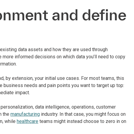
ronment and define
 existing data assets and how they are used through
e more informed decisions on which data you’ll need to copy
rmation.
, by extension, your initial use cases. For most teams, this
the business needs and pain points you want to target up top:
mediate impact.
ersonalization, data intelligence, operations, customer
n the
manufacturing
industry. In that case, you might focus on
n, while
healthcare
teams might instead choose to zero in on