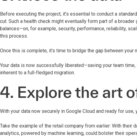
Before executing the project, it’s essential to conduct a standa
cut. Such a health check might eventually form part of a broade
balances—on, for example, security, performance, reliability, sc
this process.
Once this is complete, it’s time to bridge the gap between your
Your data is now successfully liberated—saving your team time, 
inherent to a full-fledged migration.
4. Explore the art o
With your data now securely in Google Cloud and ready for use, y
Take the example of the retail company from earlier: With their 
analytics, powered by machine learning, could bolster their ope