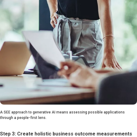
A SEE approach to generative AI means assessing possible applications
through a people-first lens.
Step 3: Create holistic business outcome measurements