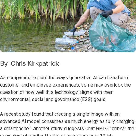
By
Chris Kirkpatrick
As companies explore the ways generative AI can transform
customer and employee experiences, some may overlook the
question of how well this technology aligns with their
environmental, social and governance (ESG) goals.
A recent study found that creating a single image with an
advanced Al model consumes as much energy as fully charging
1
a smartphone.
Another study suggests Chat GPT-3 "drinks" the
equivalent of a 500ml bottle of water for every 10-50