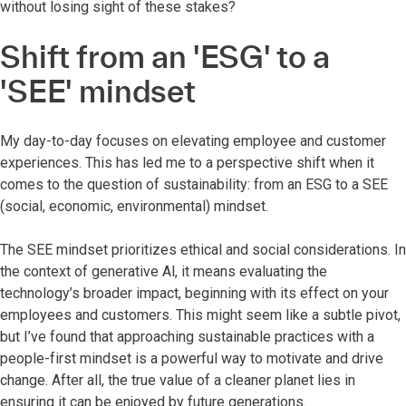
without losing sight of these stakes?
Shift from an 'ESG' to a
'SEE' mindset
My day-to-day focuses on elevating employee and customer
experiences. This has led me to a perspective shift when it
comes to the question of sustainability: from an ESG to a SEE
(social, economic, environmental) mindset.
The SEE mindset prioritizes ethical and social considerations. In
the context of generative Al, it means evaluating the
technology’s broader impact, beginning with its effect on your
employees and customers. This might seem like a subtle pivot,
but I’ve found that approaching sustainable practices with a
people-first mindset is a powerful way to motivate and drive
change. After all, the true value of a cleaner planet lies in
ensuring it can be enjoyed by future generations.