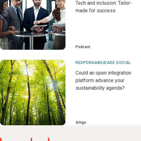
Tech and inclusion: Tailor-
made for success
Podcast
RESPONSABILIDADE SOCIAL
Could an open integration
platform advance your
sustainability agenda?
Artigo