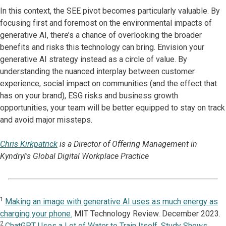
In this context, the SEE pivot becomes particularly valuable. By
focusing first and foremost on the environmental impacts of
generative AI, there’s a chance of overlooking the broader
benefits and risks this technology can bring. Envision your
generative AI strategy instead as a circle of value. By
understanding the nuanced interplay between customer
experience, social impact on communities (and the effect that
has on your brand), ESG risks and business growth
opportunities, your team will be better equipped to stay on track
and avoid major missteps.
Chris Kirkpatrick
is a Director of Offering Management in
Kyndryl's Global Digital Workplace Practice
1
Making an image with generative AI uses as much energy as
charging your phone.
MIT Technology Review. December 2023.
2
ChatGPT Uses a Lot of Water to Train Itself, Study Shows.