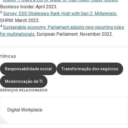
Business Insider. April 2023.
3
Survey: ESG Strategies Rank High with Gen Z, Millennials.
SHRM. March 2023.
4
Sustainable economy: Parliament adopts new reporting rules
for multinationals.
European Parliament. November 2022.
TÓPICAS
Responsabilidade social
Transformação dos negócios
Modernização de TI
SERVIÇOS RELACIONADOS
Digital Workplace