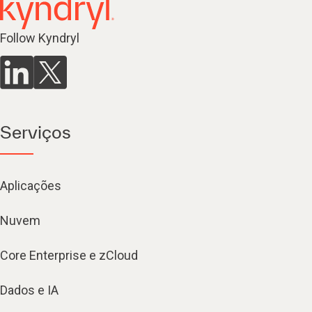
Follow Kyndryl
Serviços
Aplicações
Nuvem
Core Enterprise e zCloud
Dados e IA