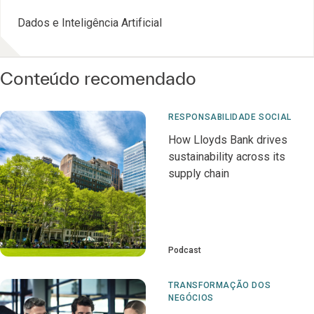
Dados e Inteligência Artificial
Conteúdo recomendado
RESPONSABILIDADE SOCIAL
How Lloyds Bank drives
sustainability across its
supply chain
Podcast
TRANSFORMAÇÃO DOS
NEGÓCIOS