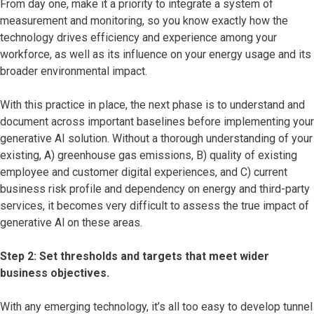
From day one, make it a priority to integrate a system of
measurement and monitoring, so you know exactly how the
technology drives efficiency and experience among your
workforce, as well as its influence on your energy usage and its
broader environmental impact.
With this practice in place, the next phase is to understand and
document across important baselines before implementing your
generative AI solution. Without a thorough understanding of your
existing, A) greenhouse gas emissions, B) quality of existing
employee and customer digital experiences, and C) current
business risk profile and dependency on energy and third-party
services, it becomes very difficult to assess the true impact of
generative Al on these areas.
Step 2: Set thresholds and targets that meet wider
business objectives.
With any emerging technology, it’s all too easy to develop tunnel