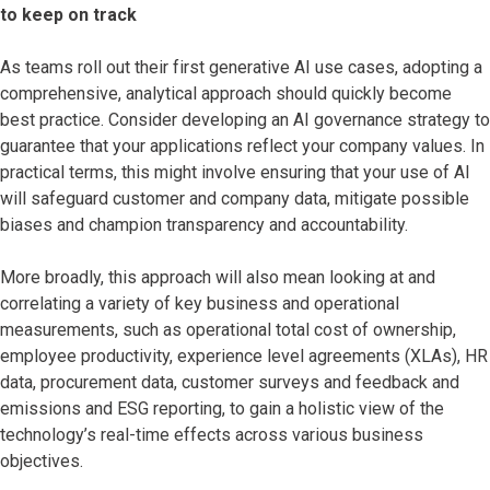
to keep on track
As teams roll out their first generative AI use cases, adopting a
comprehensive, analytical approach should quickly become
best practice. Consider developing an AI governance strategy to
guarantee that your applications reflect your company values. In
practical terms, this might involve ensuring that your use of AI
will safeguard customer and company data, mitigate possible
biases and champion transparency and accountability.
More broadly, this approach will also mean looking at and
correlating a variety of key business and operational
measurements, such as operational total cost of ownership,
employee productivity, experience level agreements (XLAs), HR
data, procurement data, customer surveys and feedback and
emissions and ESG reporting, to gain a holistic view of the
technology’s real-time effects across various business
objectives.