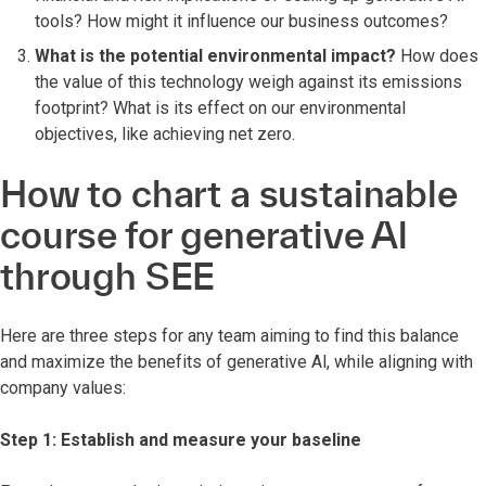
tools? How might it influence our business outcomes?
What is the potential environmental impact?
How does
the value of this technology weigh against its emissions
footprint? What is its effect on our environmental
objectives, like achieving net zero.
How to chart a sustainable
course for generative Al
through SEE
Here are three steps for any team aiming to find this balance
and maximize the benefits of generative Al, while aligning with
company values:
Step 1: Establish and measure your baseline