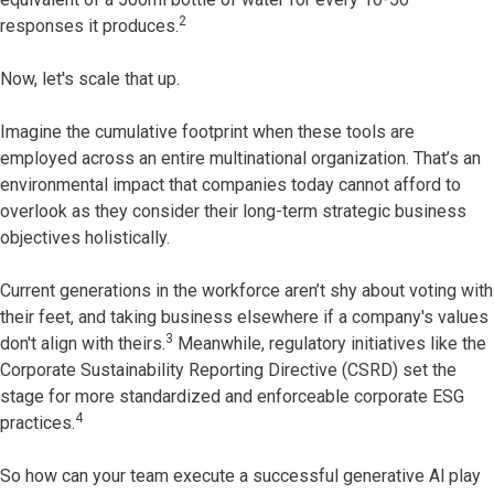
2
responses it produces.
Now, let's scale that up.
Imagine the cumulative footprint when these tools are
employed across an entire multinational organization. That’s an
environmental impact that companies today cannot afford to
overlook as they consider their long-term strategic business
objectives holistically.
Current generations in the workforce aren’t shy about voting with
their feet, and taking business elsewhere if a company's values
3
don't align with theirs.
Meanwhile, regulatory initiatives like the
Corporate Sustainability Reporting Directive (CSRD) set the
stage for more standardized and enforceable corporate ESG
4
practices.
So how can your team execute a successful generative Al play