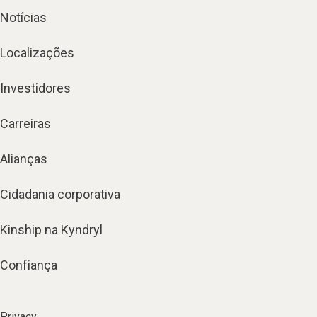
Notícias
Localizações
Investidores
Carreiras
Alianças
Cidadania corporativa
Kinship na Kyndryl
Confiança
Privacy