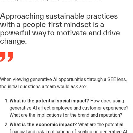
Approaching sustainable practices
with a people-first mindset is a
powerful way to motivate and drive
change.
When viewing generative Al opportunities through a SEE lens,
the initial questions a team would ask are:
What is the potential social impact?
How does using
generative Al affect employee and customer experience?
What are the implications for the brand and reputation?
What is the economic impact?
What are the potential
financial and risk implications of scaling up generative Al