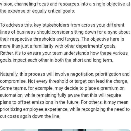
vision, channeling focus and resources into a single objective at
the expense of equally critical goals.
To address this, key stakeholders from across your different
lines of business should consider sitting down for a sync about
their respective thresholds and targets. The objective here is
more than just a familiarity with other departments’ goals.
Rather, it’s to ensure your team understands how these various
goals impact each other in both the short and long term.
Naturally, this process will involve negotiation, prioritization and
compromise. Not every threshold or target can lead the charge.
Some teams, for example, may decide to place a premium on
automation, while remaining fully aware that this will require
plans to offset emissions in the future. For others, it may mean
prioritizing employee experience, while recognizing the need to
cut costs again down the line.