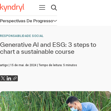
Abrir navegação
Abrir pesquisa
Perspectivas De Progresso
Abrir navegação
RESPONSABILIDADE SOCIAL
Generative AI and ESG: 3 steps to
chart a sustainable course
artigo
15 de mai. de 2024
Tempo de leitura:
5
minutos