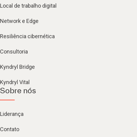
Local de trabalho digital
Network e Edge
Resiliência cibernética
Consultoria
Kyndryl Bridge
Kyndryl Vital
Sobre nós
Liderança
Contato