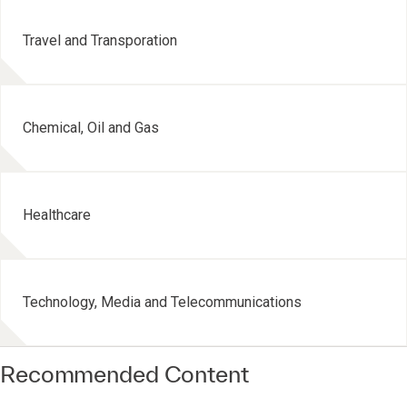
Travel and Transporation
Chemical, Oil and Gas
Healthcare
Technology, Media and Telecommunications
Recommended Content