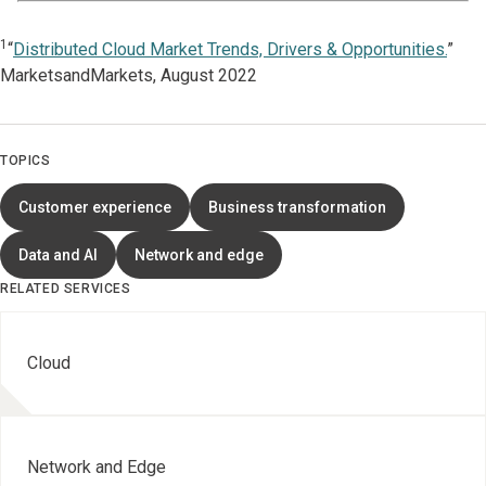
1
“
Distributed Cloud Market Trends, Drivers & Opportunities.
”
MarketsandMarkets, August 2022
TOPICS
Customer experience
Business transformation
Data and AI
Network and edge
RELATED SERVICES
Cloud
Network and Edge