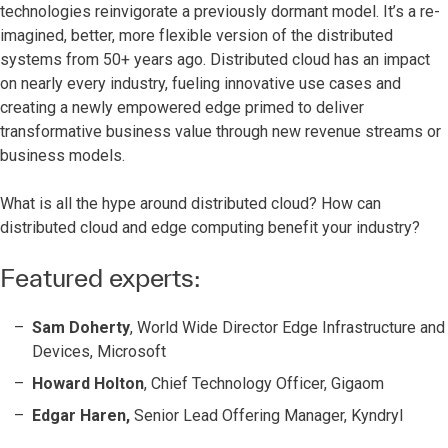
technologies reinvigorate a previously dormant model. It’s a re-
imagined, better, more flexible version of the distributed
systems from 50+ years ago. Distributed cloud has an impact
on nearly every industry, fueling innovative use cases and
creating a newly empowered edge primed to deliver
transformative business value through new revenue streams or
business models.
What is all the hype around distributed cloud? How can
distributed cloud and edge computing benefit your industry?
Featured experts:
Sam Doherty
, World Wide Director Edge Infrastructure and
Devices, Microsoft
Howard Holton
, Chief Technology Officer, Gigaom
Edgar Haren,
Senior Lead Offering Manager, Kyndryl