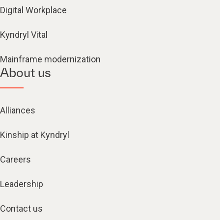
Digital Workplace
Kyndryl Vital
Mainframe modernization
About us
Alliances
Kinship at Kyndryl
Careers
Leadership
Contact us