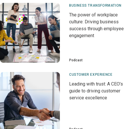
BUSINESS TRANSFORMATION
The power of workplace
culture: Driving business
success through employee
engagement
Podcast
CUSTOMER EXPERIENCE
Leading with trust: A CEO’s
guide to driving customer
service excellence