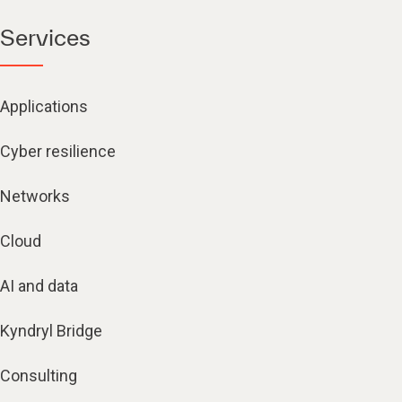
Services
Applications
Cyber resilience
Networks
Cloud
AI and data
Kyndryl Bridge
Consulting