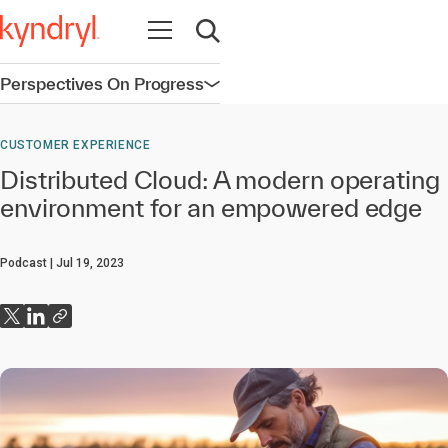
Open navigation
Open search
Perspectives On Progress
Open navigation
CUSTOMER EXPERIENCE
Distributed Cloud: A modern operating
environment for an empowered edge
Podcast
Jul 19, 2023