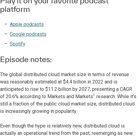
Play it on your favorite podcast
platform
Apple podcasts
Google podcasts
Spotify
Episode notes:
The global distributed cloud market size in terms of revenue
was reasonably estimated at $4.4 billion in 2022 and is
anticipated to rise to $11.2 billion by 2027, presenting a CAGR
1
of 20.6% according to Markets and Markets
research. While it’s
still a fraction of the public cloud market size, distributed cloud
is increasingly growing in popularity.
Even though the hype is relatively new, distributed cloud is
actually an operational trend from the past, reemerging as new