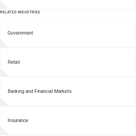
RELATED INDUSTRIES
Government
Retail
Banking and Financial Markets
Insurance