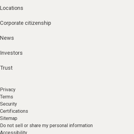
Locations
Corporate citizenship
News
Investors
Trust
Privacy
Terms
Security
Certifications
Sitemap
Do not sell or share my personal information
Accessibility