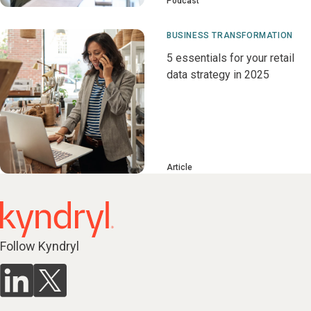
Podcast
BUSINESS TRANSFORMATION
5 essentials for your retail
data strategy in 2025
Article
Follow Kyndryl