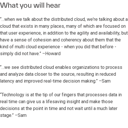
What you will hear
“…when we talk about the distributed cloud, we're talking about a
cloud that exists in many places, many of which are focused on
that user experience, in addition to the agility and availability, but
have a sense of cohesion and coherency about them that the
kind of multi cloud experience - when you did that before -
simply did not have.” –Howard
“…we see distributed cloud enables organizations to process
and analyze data closer to the source, resulting in reduced
latency and improved real-time decision making.” –Sam
“Technology is at the tip of our fingers that processes data in
real time can give us a lifesaving insight and make those
decisions at the point in time and not wait until a much later
stage.” –Sam