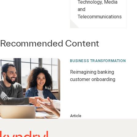
Technology, Media
and
Telecommunications
Recommended Content
BUSINESS TRANSFORMATION
Reimagining banking
customer onboarding
Article