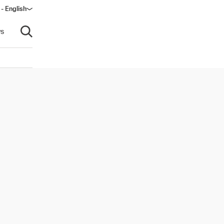
 - English
s
Open search