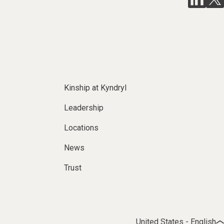
Kinship at Kyndryl
Leadership
Locations
News
Trust
United States - English