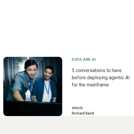
DATA AND AI
5 conversations to have
before deploying agentic AI
for the mainframe
Article
Richard Baird