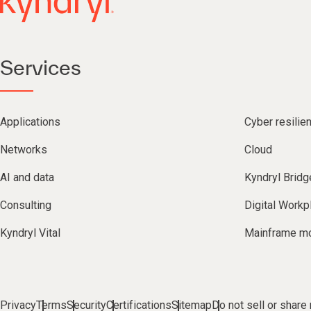
Services
Applications
Cyber resilie
Networks
Cloud
AI and data
Kyndryl Bridg
Consulting
Digital Workp
Kyndryl Vital
Mainframe mo
Privacy
Terms
Security
Certifications
Sitemap
Do not sell or share