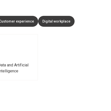
Customer experience
Digital workplace
ata and Artificial
ntelligence