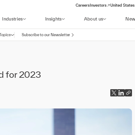
Careers
Investors
United States
(opens in a new window)
Industries
Insights
About us
New
Topics
Subscribe to our Newsletter
Open navigation
nd for 2023