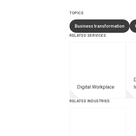
TOPICS
Business transformation
RELATED SERVICES
D
Digital Workplace
I
RELATED INDUSTRIES