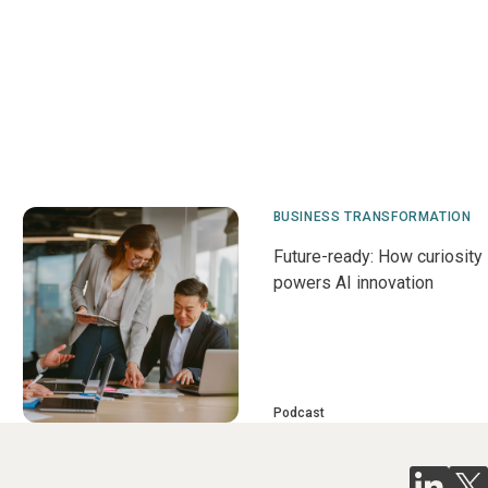
BUSINESS TRANSFORMATION
Future-ready: How curiosity
powers AI innovation
Podcast