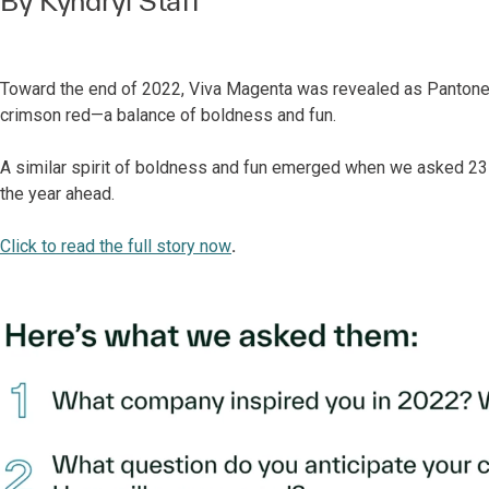
By Kyndryl Staff
Toward the end of 2022, Viva Magenta was revealed as Pantone’s
crimson red—a balance of boldness and fun.
A similar spirit of boldness and fun emerged when we asked 23 o
the year ahead.
Click to read the full story now
.