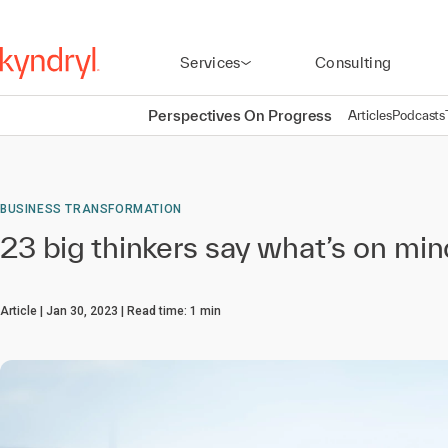
Services
Consulting
Perspectives On Progress
Articles
Podcasts
BUSINESS TRANSFORMATION
23 big thinkers say what’s on mi
Article
Jan 30, 2023
Read time:
1
min