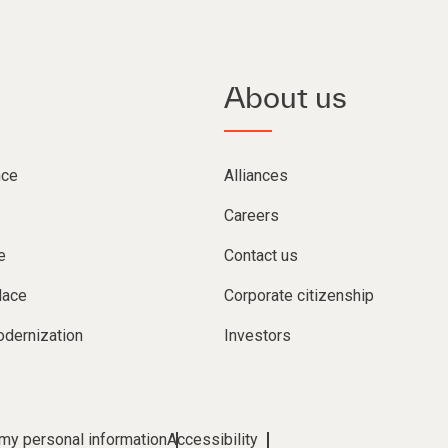
About us
nce
Alliances
Careers
e
Contact us
lace
Corporate citizenship
dernization
Investors
 my personal information
Accessibility