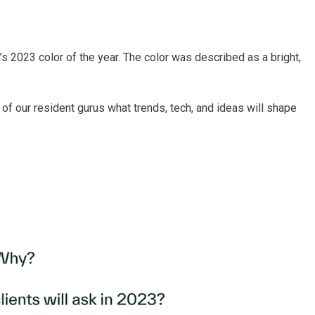
 2023 color of the year. The color was described as a bright,
f our resident gurus what trends, tech, and ideas will shape