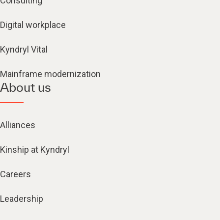
Consulting
Digital workplace
Kyndryl Vital
Mainframe modernization
About us
Alliances
Kinship at Kyndryl
Careers
Leadership