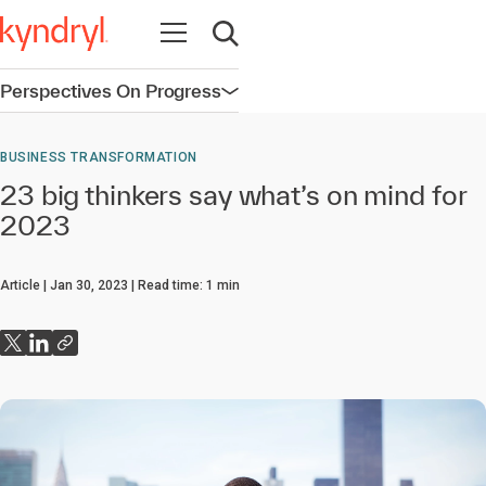
Open navigation
Open search
Perspectives On Progress
Open navigation
BUSINESS TRANSFORMATION
23 big thinkers say what’s on mind for
2023
Article
Jan 30, 2023
Read time:
1
min