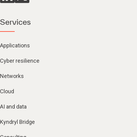
Services
Applications
Cyber resilience
Networks
Cloud
AI and data
Kyndryl Bridge