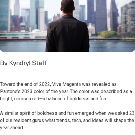
By Kyndryl Staff
Toward the end of 2022, Viva Magenta was revealed as
Pantone’s 2023 color of the year. The color was described as a
bright, crimson red—a balance of boldness and fun.
A similar spirit of boldness and fun emerged when we asked 23
of our resident gurus what trends, tech, and ideas will shape the
year ahead.