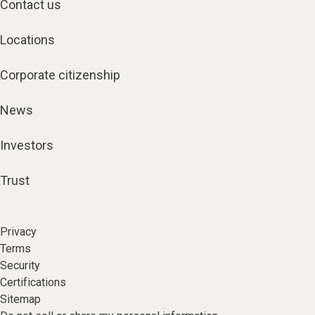
Contact us
Locations
Corporate citizenship
News
Investors
Trust
Privacy
Terms
Security
Certifications
Sitemap