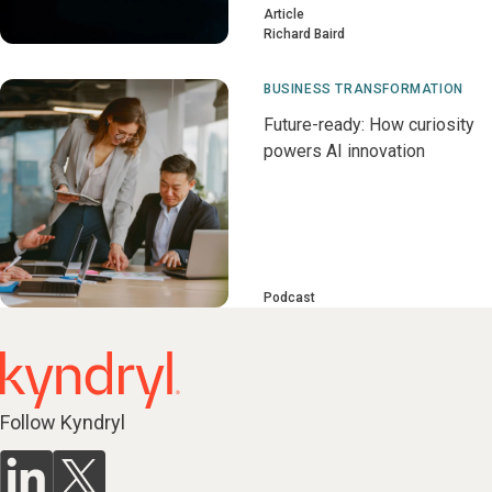
Article
Richard Baird
BUSINESS TRANSFORMATION
Future-ready: How curiosity
powers AI innovation
Podcast
Follow Kyndryl