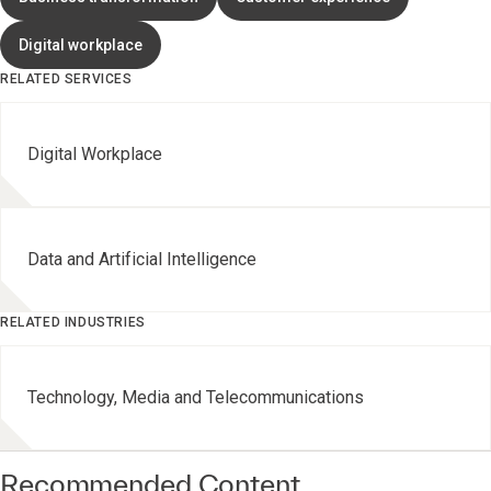
Digital workplace
RELATED SERVICES
Digital Workplace
Data and Artificial Intelligence
RELATED INDUSTRIES
Technology, Media and Telecommunications
Recommended Content