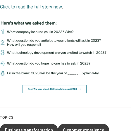
Click to read the full story now
.
TOPICS
Business transformation
Customer experience