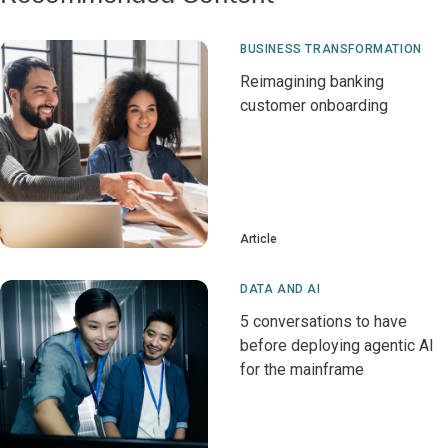
BUSINESS TRANSFORMATION
Reimagining banking
customer onboarding
Article
DATA AND AI
5 conversations to have
before deploying agentic AI
for the mainframe