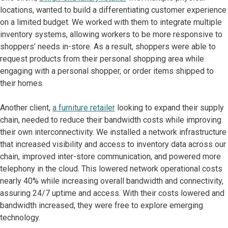
locations, wanted to build a differentiating customer experience
on a limited budget. We worked with them to integrate multiple
inventory systems, allowing workers to be more responsive to
shoppers’ needs in-store. As a result, shoppers were able to
request products from their personal shopping area while
engaging with a personal shopper, or order items shipped to
their homes.
Another client,
a furniture retailer
looking to expand their supply
chain, needed to reduce their bandwidth costs while improving
their own interconnectivity. We installed a network infrastructure
that increased visibility and access to inventory data across our
chain, improved inter-store communication, and powered more
telephony in the cloud. This lowered network operational costs
nearly 40% while increasing overall bandwidth and connectivity,
assuring 24/7 uptime and access. With their costs lowered and
bandwidth increased, they were free to explore emerging
technology.