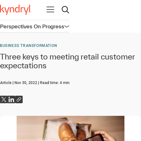
Open navigation
Open search
Perspectives On Progress
Open navigation
BUSINESS TRANSFORMATION
Three keys to meeting retail customer
expectations
Article
Nov 30, 2022
Read time:
4
min