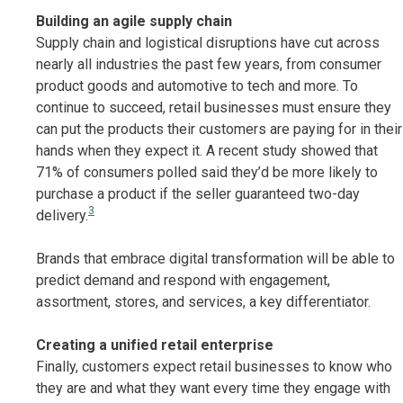
Building an agile supply chain
Supply chain and logistical disruptions have cut across
nearly all industries the past few years, from consumer
product goods and automotive to tech and more. To
continue to succeed, retail businesses must ensure they
can put the products their customers are paying for in their
hands when they expect it. A recent study showed that
71% of consumers polled said they’d be more likely to
purchase a product if the seller guaranteed two-day
3
delivery.
Brands that embrace digital transformation will be able to
predict demand and respond with engagement,
assortment, stores, and services, a key differentiator.
Creating a unified retail enterprise
Finally, customers expect retail businesses to know who
they are and what they want every time they engage with