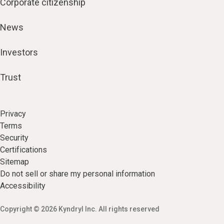
Corporate citizenship
News
Investors
Trust
Privacy
Terms
Security
Certifications
Sitemap
Do not sell or share my personal information
Accessibility
Copyright © 2026 Kyndryl Inc. All rights reserved