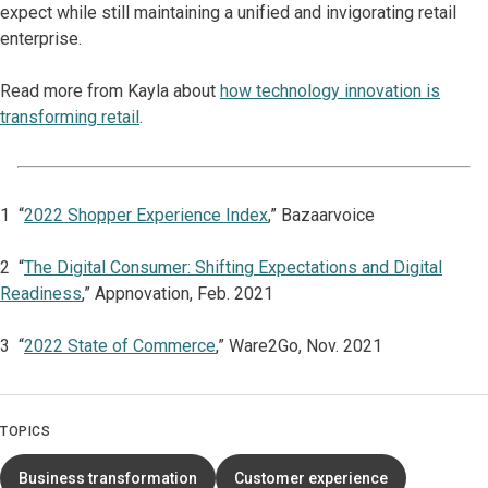
expect while still maintaining a unified and invigorating retail
enterprise.
Read more from Kayla about
how technology innovation is
transforming retail
.
1 “
2022 Shopper Experience Index
,” Bazaarvoice
2 “
The Digital Consumer: Shifting Expectations and Digital
Readiness
,” Appnovation, Feb. 2021
3 “
2022 State of Commerce
,” Ware2Go, Nov. 2021
TOPICS
Business transformation
Customer experience