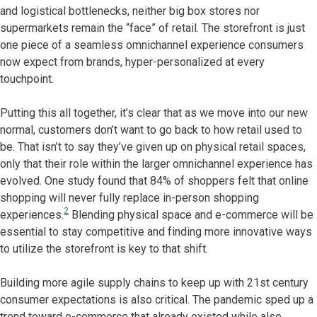
and logistical bottlenecks, neither big box stores nor
supermarkets remain the “face” of retail. The storefront is just
one piece of a seamless omnichannel experience consumers
now expect from brands, hyper-personalized at every
touchpoint.
Putting this all together, it’s clear that as we move into our new
normal, customers don’t want to go back to how retail used to
be. That isn’t to say they’ve given up on physical retail spaces,
only that their role within the larger omnichannel experience has
evolved. One study found that 84% of shoppers felt that online
shopping will never fully replace in-person shopping
2
experiences.
Blending physical space and e-commerce will be
essential to stay competitive and finding more innovative ways
to utilize the storefront is key to that shift.
Building more agile supply chains to keep up with 21st century
consumer expectations is also critical. The pandemic sped up a
trend toward e-commerce that already existed while also