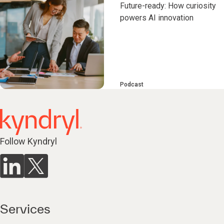
Future-ready: How curiosity
powers AI innovation
Podcast
Follow Kyndryl
Services