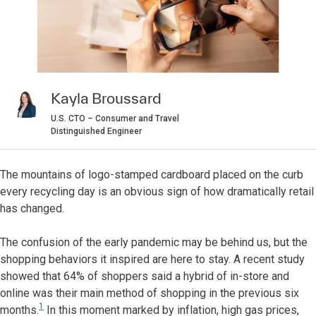
Kayla Broussard
U.S. CTO – Consumer and Travel
Distinguished Engineer
The mountains of logo-stamped cardboard placed on the curb
every recycling day is an obvious sign of how dramatically retail
has changed.
The confusion of the early pandemic may be behind us, but the
shopping behaviors it inspired are here to stay. A recent study
showed that 64% of shoppers said a hybrid of in-store and
online was their main method of shopping in the previous six
1
months.
In this moment marked by inflation, high gas prices,