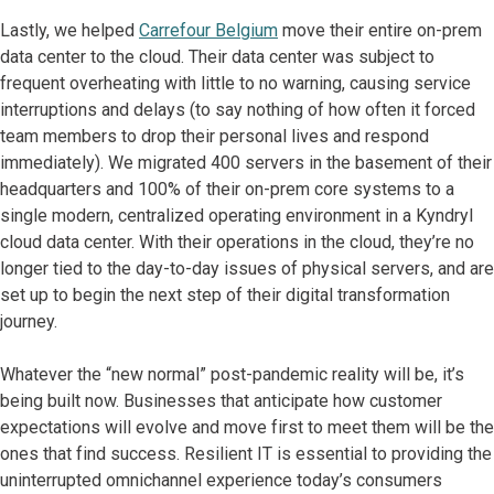
Lastly, we helped
Carrefour Belgium
move their entire on-prem
data center to the cloud. Their data center was subject to
frequent overheating with little to no warning, causing service
interruptions and delays (to say nothing of how often it forced
team members to drop their personal lives and respond
immediately). We migrated 400 servers in the basement of their
headquarters and 100% of their on-prem core systems to a
single modern, centralized operating environment in a Kyndryl
cloud data center. With their operations in the cloud, they’re no
longer tied to the day-to-day issues of physical servers, and are
set up to begin the next step of their digital transformation
journey.
Whatever the “new normal” post-pandemic reality will be, it’s
being built now. Businesses that anticipate how customer
expectations will evolve and move first to meet them will be the
ones that find success. Resilient IT is essential to providing the
uninterrupted omnichannel experience today’s consumers