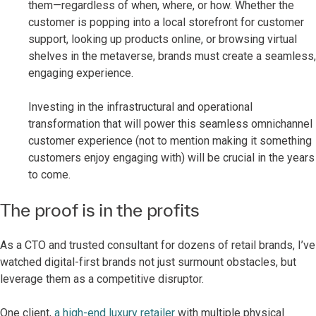
them—regardless of when, where, or how. Whether the
customer is popping into a local storefront for customer
support, looking up products online, or browsing virtual
shelves in the metaverse, brands must create a seamless,
engaging experience.
Investing in the infrastructural and operational
transformation that will power this seamless omnichannel
customer experience (not to mention making it something
customers enjoy engaging with) will be crucial in the years
to come.
The proof is in the profits
As a CTO and trusted consultant for dozens of retail brands, I’ve
watched digital-first brands not just surmount obstacles, but
leverage them as a competitive disruptor.
One client,
a high-end luxury retailer
with multiple physical