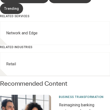
Trending
RELATED SERVICES
Network and Edge
RELATED INDUSTRIES
Retail
Recommended Content
BUSINESS TRANSFORMATION
Reimagining banking