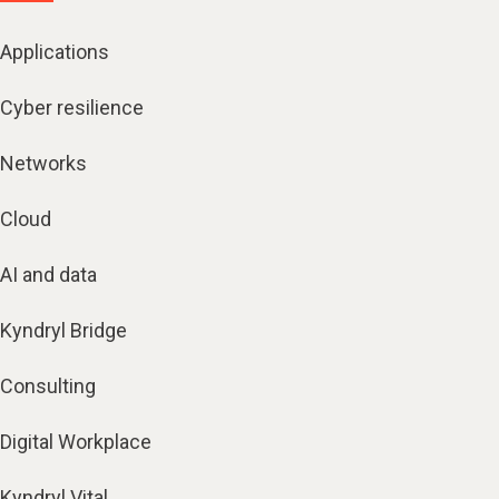
Applications
Cyber resilience
Networks
Cloud
AI and data
Kyndryl Bridge
Consulting
Digital Workplace
Kyndryl Vital