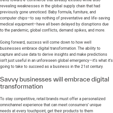
revealing weaknesses in the global supply chain that had
previously gone unnoticed. Baby formula, furniture, and
computer chips—to say nothing of preventative and life-saving
medical equipment—have all been delayed by disruptions due
to the pandemic, global conflicts, demand spikes, and more.
Going forward, success will come down to how well
businesses embrace digital transformation. The ability to
capture and use data to derive insights and make predictions
isn’t just useful in an unforeseen global emergency—it’s what it’s
going to take to succeed as a business in the 21st century.
Savvy businesses will embrace digital
transformation
To stay competitive, retail brands must offer a personalized
omnichannel experience that can meet consumers’ unique
needs at every touchpoint, get their products to them