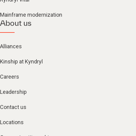
Mainframe modernization
About us
Alliances
Kinship at Kyndryl
Careers
Leadership
Contact us
Locations