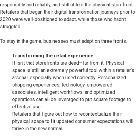
responsibly and reliably, and still utilize the physical storefront.
Retailers that began their digital transformation journeys prior to
2020 were well-positioned to adapt, while those who hadn’t
struggled.
To stay in the game, businesses must adapt on three fronts.
Transforming the retail experience
It isn’t that storefronts are dead—far from it. Physical
space is still an extremely powerful tool within a retailer’s
arsenal, especially when used correctly. Personalized
shopping experiences, technology-empowered
associates, intelligent workflows, and optimized
operations can all be leveraged to put square footage to
effective use.
Retailers that figure out how to recontextualize their
physical space to fit updated consumer expectations will
thrive in the new normal.