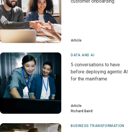
customer onboarding
Article
DATA AND AI
5 conversations to have
before deploying agentic AI
for the mainframe
Article
Richard Baird
BUSINESS TRANSFORMATION