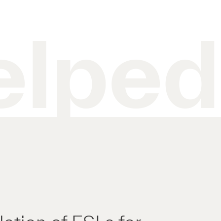
elped