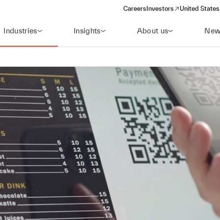
Careers
Investors
United States
(opens in a new window)
Industries
Insights
About us
New