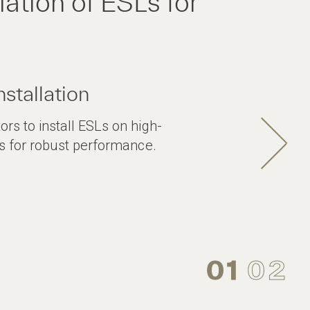
ation of ESLs for
nstallation
ors to install ESLs on high-
ils for robust performance.
01
02