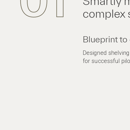
01
Smartly m
complex 
Blueprint to
Designed shelvin
for successful pilo