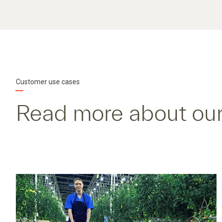
Customer use cases
Read more about our