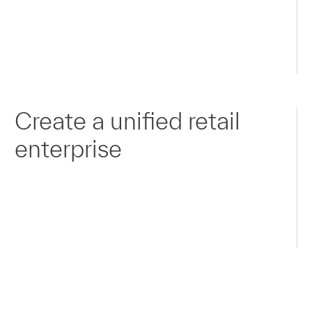
Create a unified retail
enterprise