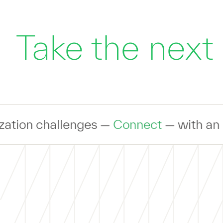
Take the next
es —
Connect
— with an expert to discus