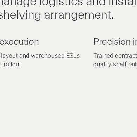
anage logistics and install
shelving arrangement.
 execution
Precision i
g layout and warehoused ESLs
Trained contract
t rollout.
quality shelf ra