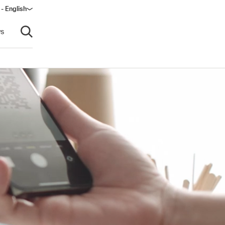
 - English
s
Open search