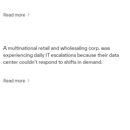
Read more
A multinational retail and wholesaling corp. was
experiencing daily IT escalations because their data
center couldn’t respond to shifts in demand.
Read more