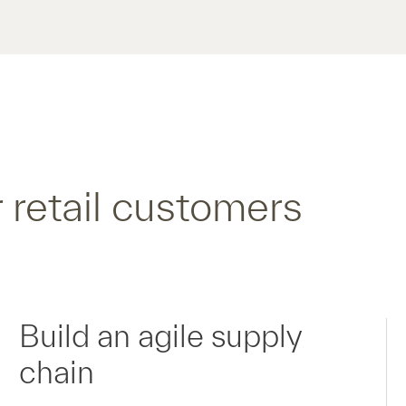
 retail customers
Build an agile supply
chain