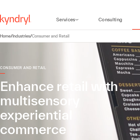
Services
Consulting
Home
/
Industries
/
Consumer and Retail
CONSUMER AND RETAIL
Enhance retail with
multisensory
experiential
commerce