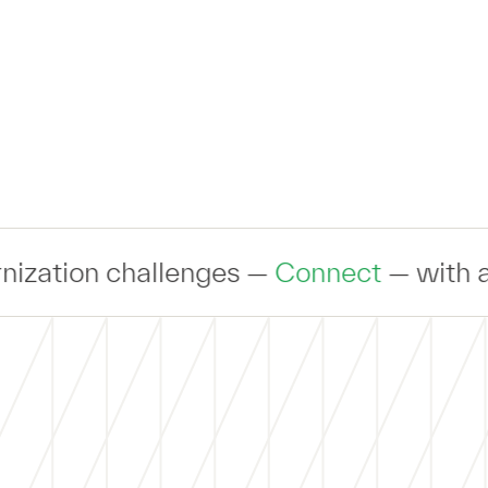
nges —
Connect
— with an expert to disc