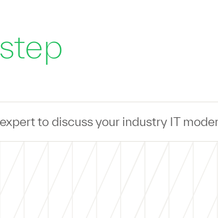
 step
s your industry IT modernization challe