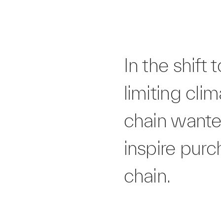
In the shif
limiting cli
chain wanted
inspire pur
chain.