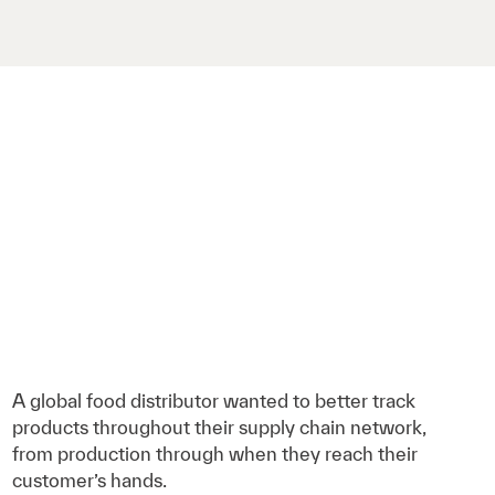
A global food distributor wanted to better track
products throughout their supply chain network,
from production through when they reach their
customer’s hands.