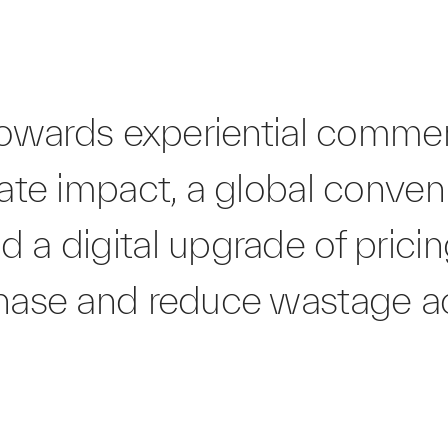
t towards experiential comm
mate impact, a global conven
 a digital upgrade of pricin
chase and reduce wastage a