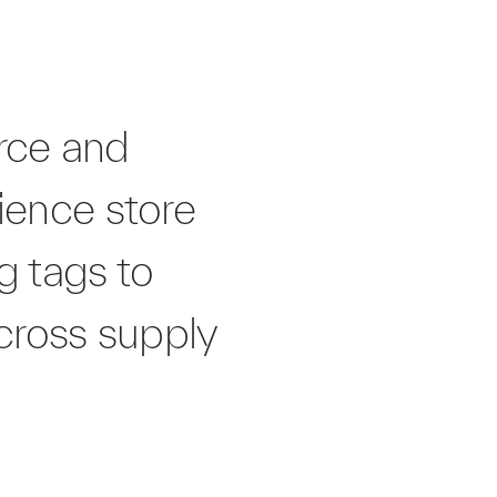
erce and
ience store
g tags to
cross supply