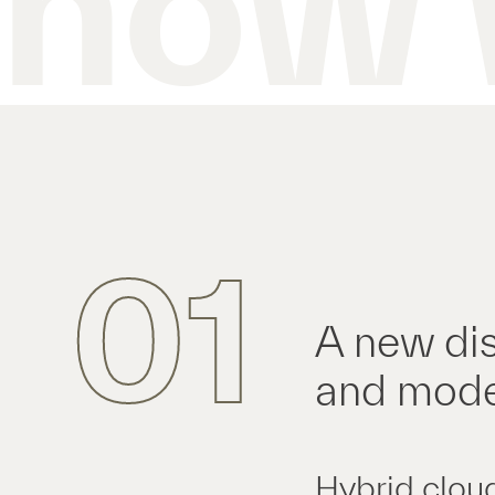
how 
01
A new dis
and mode
Hybrid clou