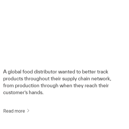
A global food distributor wanted to better track
products throughout their supply chain network,
from production through when they reach their
customer’s hands.
Read more