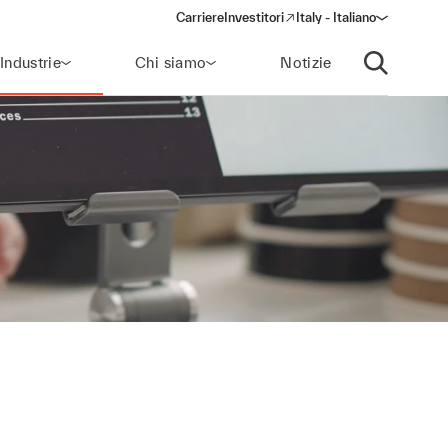
Carriere
Investitori
Italy - Italiano
(opens in a new window)
Industrie
Chi siamo
Notizie
Apri ricerca