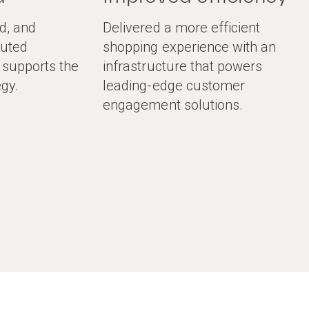
d, and
Delivered a more efficient
buted
shopping experience with an
t supports the
infrastructure that powers
egy.
leading-edge customer
engagement solutions.