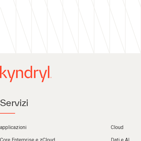
Servizi
applicazioni
Cloud
Core Enterprise e zCloud
Dati e AI