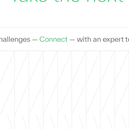
Connect
— with an expert to discuss you