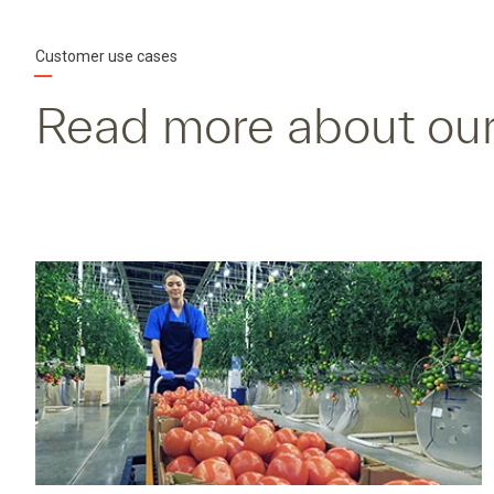
Customer use cases
Read more about our