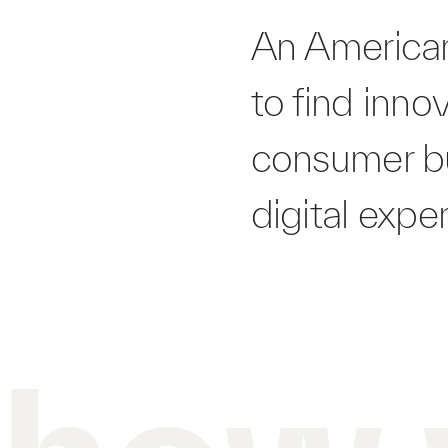
An American
to find inno
consumer bu
digital expe