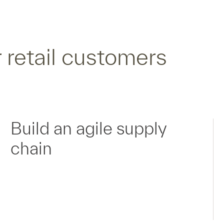
 retail customers
Build an agile supply
chain