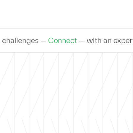
 —
Connect
— with an expert to discuss 