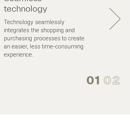
technology
Technology seamlessly
integrates the shopping and
purchasing processes to create
an easier, less time-consuming
experience.
01
02