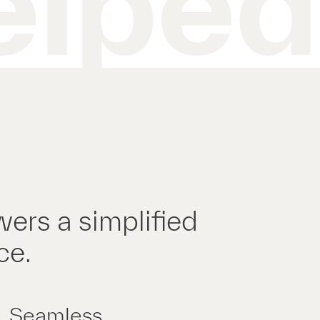
elped
wers a simplified
ce.
Seamless