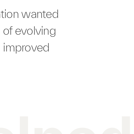
ation wanted
 of evolving
n improved