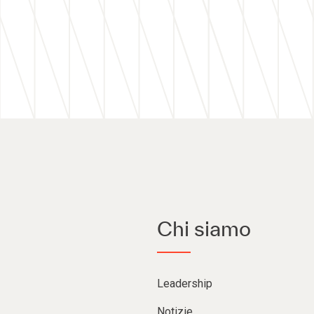
Chi siamo
Leadership
Notizie