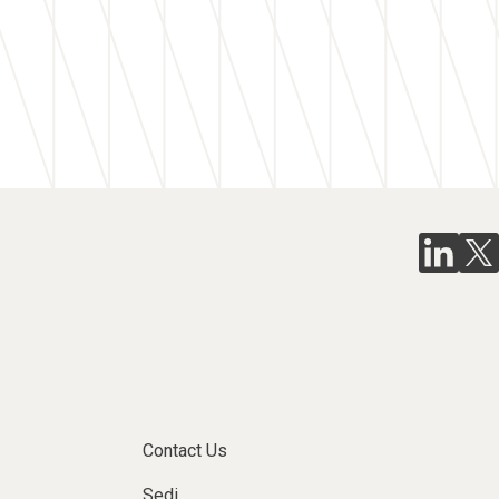
Contact Us
Sedi