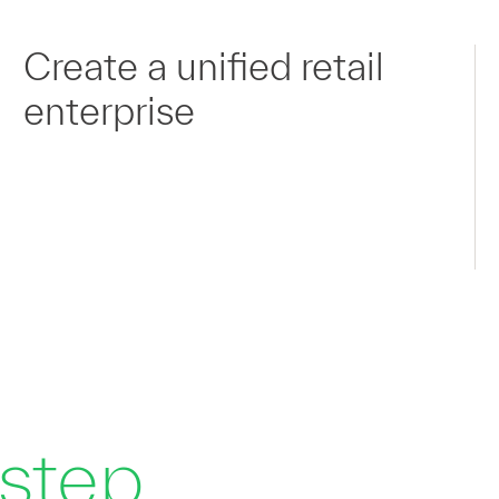
Create a unified retail
enterprise
 step