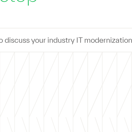
r industry IT modernization challenges