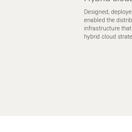
Designed, deploye
enabled the distri
infrastructure tha
hybrid cloud strat