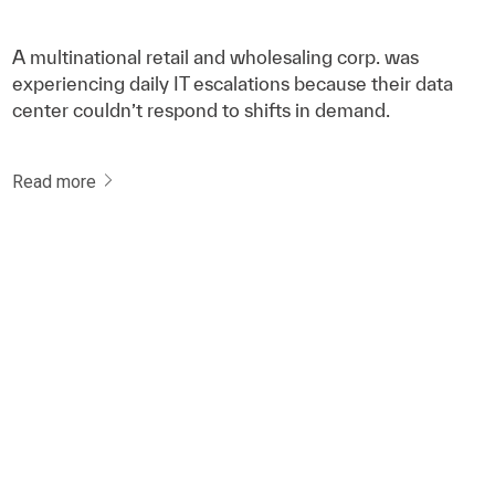
A multinational retail and wholesaling corp. was
experiencing daily IT escalations because their data
center couldn’t respond to shifts in demand.
Read more