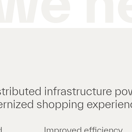
we h
tributed infrastructure po
rnized shopping experien
d
Improved efficiency