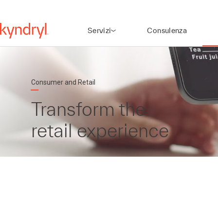
Servizi
Consulenza
Consumer and Retail
Transform the
retail experience