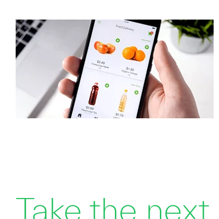
Take the next