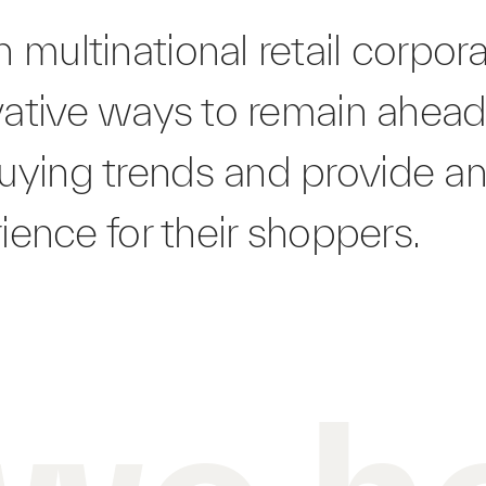
 multinational retail corpor
vative ways to remain ahead
ying trends and provide a
rience for their shoppers.