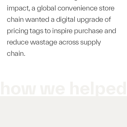
impact, a global convenience store
chain wanted a digital upgrade of
pricing tags to inspire purchase and
reduce wastage across supply
chain.
how we helpe