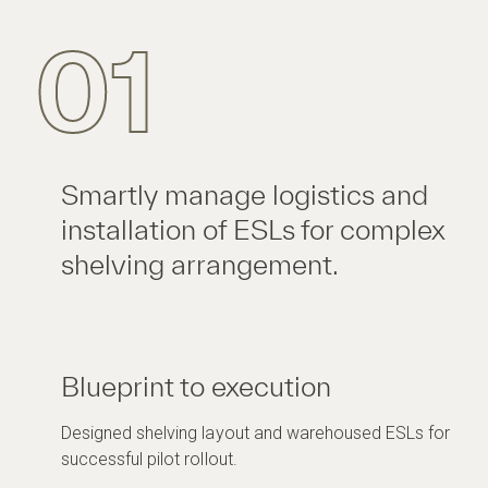
01
Smartly manage logistics and
installation of ESLs for complex
shelving arrangement.
Blueprint to execution
Designed shelving layout and warehoused ESLs for
successful pilot rollout.