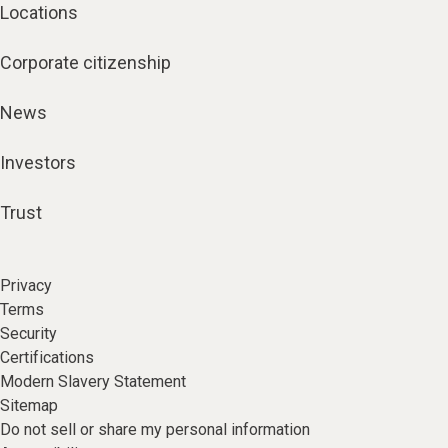
Locations
Corporate citizenship
News
Investors
Trust
Privacy
Terms
Security
Certifications
Modern Slavery Statement
Sitemap
Do not sell or share my personal information