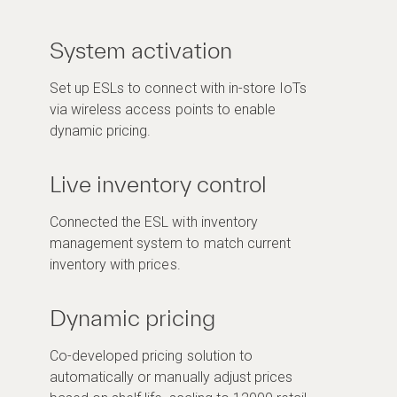
System activation
Set up ESLs to connect with in-store IoTs
via wireless access points to enable
dynamic pricing.
Live inventory control
Connected the ESL with inventory
management system to match current
inventory with prices.
Dynamic pricing
Co-developed pricing solution to
automatically or manually adjust prices