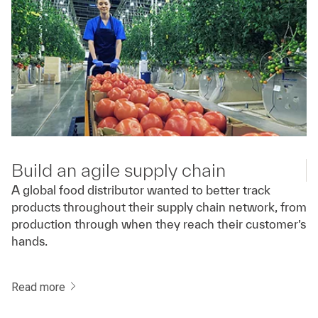
Build an agile supply chain
A global food distributor wanted to better track
products throughout their supply chain network, from
production through when they reach their customer’s
hands.
Read more