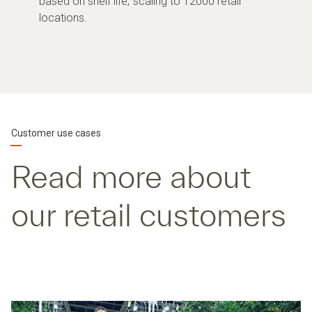
based on shelf life, scaling to 12000 retail
locations.
Customer use cases
Read more about
our retail customers