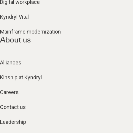
Digital workplace
Kyndryl Vital
Mainframe modernization
About us
Alliances
Kinship at Kyndryl
Careers
Contact us
Leadership