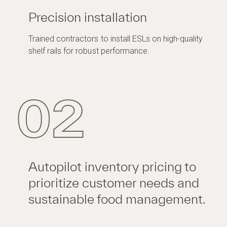
Precision installation
Trained contractors to install ESLs on high-quality
shelf rails for robust performance.
02
Autopilot inventory pricing to
prioritize customer needs and
sustainable food management.