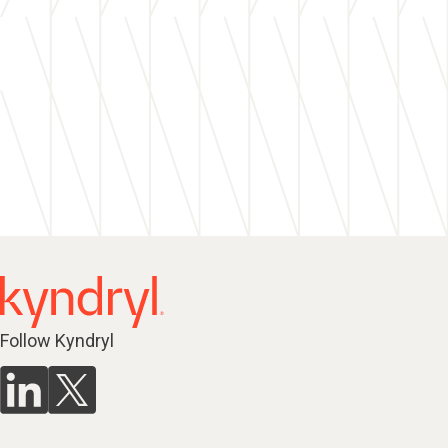
Follow Kyndryl