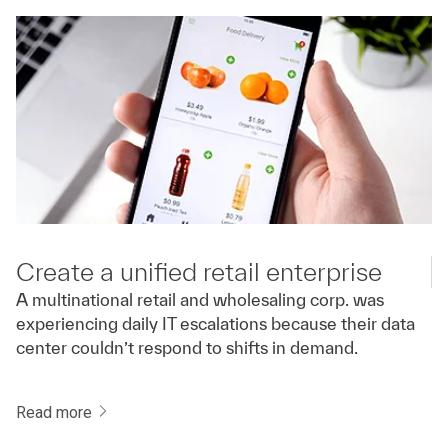
Create a unified retail enterprise
A multinational retail and wholesaling corp. was
experiencing daily IT escalations because their data
center couldn’t respond to shifts in demand.
Read more