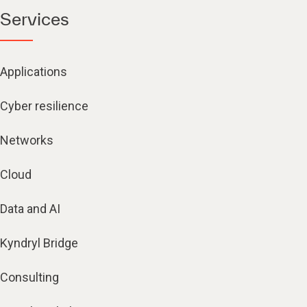
Services
Applications
Cyber resilience
Networks
Cloud
Data and AI
Kyndryl Bridge
Consulting