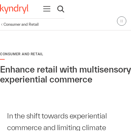
Open navigation
Open search
Consumer and Retail
CONSUMER AND RETAIL
Enhance retail with multisensory
experiential commerce
In the shift towards experiential
commerce and limiting climate