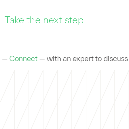
Take the next step
nect
— with an expert to discuss your i