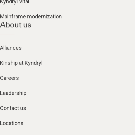
Kyndryl Vital
Mainframe modernization
About us
Alliances
Kinship at Kyndryl
Careers
Leadership
Contact us
Locations