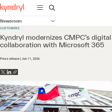
Open navigation
Open search
Newsroom
Open navigation
CUSTOMERS
Kyndryl modernizes CMPC’s digital
collaboration with Microsoft 365
Press release
Jun 11, 2026