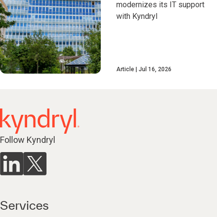
modernizes its IT support
with Kyndryl
Article
Jul 16, 2026
Follow Kyndryl
Services