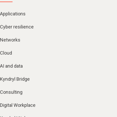
Applications
Cyber resilience
Networks
Cloud
AI and data
Kyndryl Bridge
Consulting
Digital Workplace