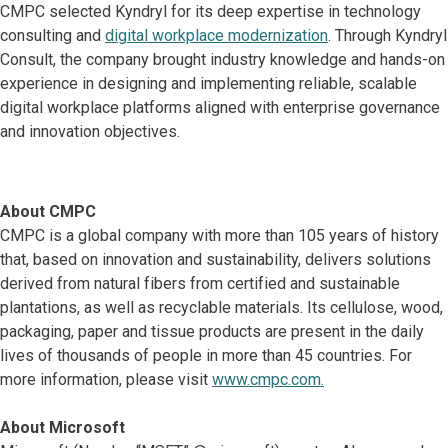
CMPC selected Kyndryl for its deep expertise in technology
consulting and
digital workplace modernization
. Through Kyndryl
Consult, the company brought industry knowledge and hands-on
experience in designing and implementing reliable, scalable
digital workplace platforms aligned with enterprise governance
and innovation objectives.
About CMPC
CMPC is a global company with more than 105 years of history
that, based on innovation and sustainability, delivers solutions
derived from natural fibers from certified and sustainable
plantations, as well as recyclable materials. Its cellulose, wood,
packaging, paper and tissue products are present in the daily
lives of thousands of people in more than 45 countries. For
more information, please visit
www.cmpc.com.
About Microsoft