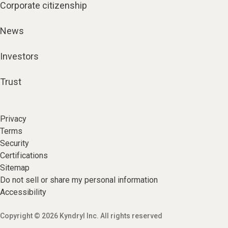
Corporate citizenship
News
Investors
Trust
Privacy
Terms
Security
Certifications
Sitemap
Do not sell or share my personal information
Accessibility
Copyright © 2026 Kyndryl Inc. All rights reserved