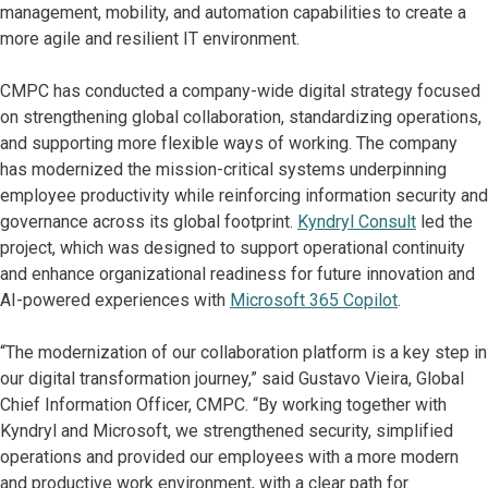
management, mobility, and automation capabilities to create a
more agile and resilient IT environment.
CMPC has conducted a company-wide digital strategy focused
on strengthening global collaboration, standardizing operations,
and supporting more flexible ways of working. The company
has modernized the mission-critical systems underpinning
employee productivity while reinforcing information security and
governance across its global footprint.
Kyndryl Consult
led the
project, which was designed to support operational continuity
and enhance organizational readiness for future innovation and
AI-powered experiences with
Microsoft 365 Copilot
.
“The modernization of our collaboration platform is a key step in
our digital transformation journey,” said Gustavo Vieira, Global
Chief Information Officer, CMPC. “By working together with
Kyndryl and Microsoft, we strengthened security, simplified
operations and provided our employees with a more modern
and productive work environment, with a clear path for