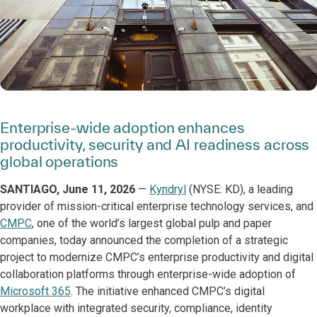
Enterprise-wide adoption enhances
productivity, security and AI readiness across
global operations
SANTIAGO, June 11, 2026
—
Kyndryl
(NYSE: KD), a leading
provider of mission-critical enterprise technology services, and
CMPC
, one of the world’s largest global pulp and paper
companies, today announced the completion of a strategic
project to modernize CMPC’s enterprise productivity and digital
collaboration platforms through enterprise-wide adoption of
Microsoft 365
. The initiative enhanced CMPC’s digital
workplace with integrated security, compliance, identity