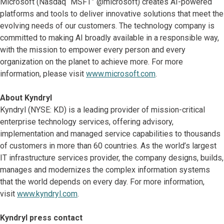
Microsoft (Nasdaq “MSFT” @microsoft) creates AI-powered
platforms and tools to deliver innovative solutions that meet the
evolving needs of our customers. The technology company is
committed to making AI broadly available in a responsible way,
with the mission to empower every person and every
organization on the planet to achieve more. For more
information, please visit
www.microsoft.com
.
About Kyndryl
Kyndryl (NYSE: KD) is a leading provider of mission-critical
enterprise technology services, offering advisory,
implementation and managed service capabilities to thousands
of customers in more than 60 countries. As the world’s largest
IT infrastructure services provider, the company designs, builds,
manages and modernizes the complex information systems
that the world depends on every day. For more information,
visit
www.kyndryl.com
.
Kyndryl press contact