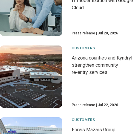
IT modernization with Google
Cloud
Press release
Jul 28, 2026
CUSTOMERS
Arizona counties and Kyndryl
strengthen community
re‑entry services
Press release
Jul 22, 2026
CUSTOMERS
Forvis Mazars Group