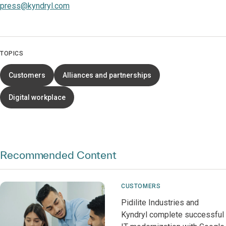
press@kyndryl.com
TOPICS
Customers
Alliances and partnerships
Digital workplace
Recommended Content
CUSTOMERS
Pidilite Industries and
Kyndryl complete successful