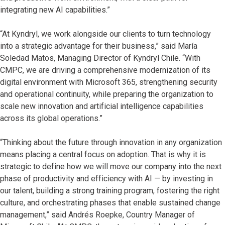
integrating new AI capabilities.”
“At Kyndryl, we work alongside our clients to turn technology
into a strategic advantage for their business,” said María
Soledad Matos, Managing Director of Kyndryl Chile. “With
CMPC, we are driving a comprehensive modernization of its
digital environment with Microsoft 365, strengthening security
and operational continuity, while preparing the organization to
scale new innovation and artificial intelligence capabilities
across its global operations.”
“Thinking about the future through innovation in any organization
means placing a central focus on adoption. That is why it is
strategic to define how we will move our company into the next
phase of productivity and efficiency with AI — by investing in
our talent, building a strong training program, fostering the right
culture, and orchestrating phases that enable sustained change
management,” said Andrés Roepke, Country Manager of