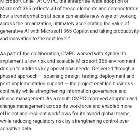
Microsoft Chile. “At CMPC, the enterprise-wide adoption of
Microsoft 365 reflects all of these elements and demonstrates
how a transformation at scale can enable new ways of working
across the organization, ultimately accelerating the value of
generative AI with Microsoft 365 Copilot and taking productivity
and innovation to the next level.”
As part of the collaboration, CMPC worked with Kyndryl to
implement a low-risk and scalable Microsoft 365 environment
design to address key operational needs. Delivered through a
phased approach — spanning design, testing, deployment and
post‑implementation support — the project enabled business
continuity while strengthening information governance and
device management. As a result, CMPC improved adoption and
change management across its workforce and enabled more
efficient and resilient workflows for its hybrid global teams,
while reducing regulatory risk by strengthening control over
sensitive data.