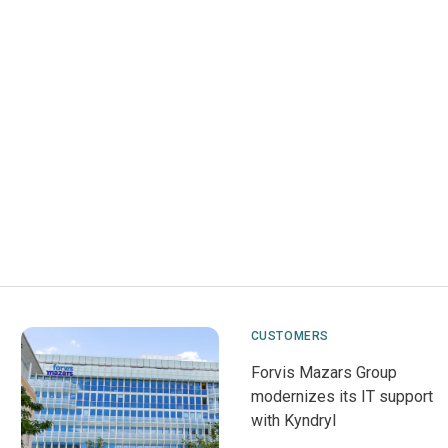
CUSTOMERS
Forvis Mazars Group
modernizes its IT support
with Kyndryl