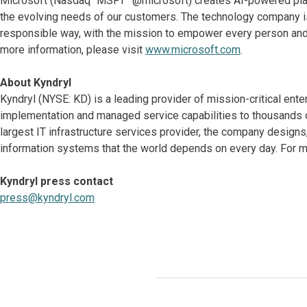
Microsoft (Nasdaq “MSFT” @microsoft) creates AI-powered platf
the evolving needs of our customers. The technology company is
responsible way, with the mission to empower every person and 
more information, please visit
www.microsoft.com
.
About Kyndryl
Kyndryl (NYSE: KD) is a leading provider of mission-critical ente
implementation and managed service capabilities to thousands o
largest IT infrastructure services provider, the company desig
information systems that the world depends on every day. For mo
Kyndryl press contact
press@kyndryl.com