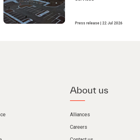
Press release
22 Jul 2026
About us
nce
Alliances
Careers
e
Contact us