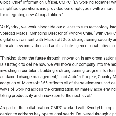
Global Chief Information Officer, CMPC. “By working together wi
simplified operations and provided our employees with a more m
for integrating new AI capabilities.”
“At Kyndryl, we work alongside our clients to turn technology int
Soledad Matos, Managing Director of Kyndryl Chile. “With CMPC,
digital environment with Microsoft 365, strengthening security an
to scale new innovation and artificial intelligence capabilities ac
“Thinking about the future through innovation in any organization
is strategic to define how we will move our company into the nex
investing in our talent, building a strong training program, foster
sustained change management,” said Andrés Roepke, Country Ma
adoption of Microsoft 365 reflects all of these elements and d
ways of working across the organization, ultimately accelerating
taking productivity and innovation to the next level.”
As part of the collaboration, CMPC worked with Kyndryl to impl
design to address key operational needs. Delivered through a 