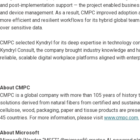
and post‑implementation support — the project enabled business
and device management. As a result, CMPC improved adoption 
more efficient and resilient workflows for its hybrid global team
over sensitive data.
CMPC selected Kyndryl for its deep expertise in technology co
Kyndryl Consult, the company brought industry knowledge and h
reliable, scalable digital workplace platforms aligned with ente
About CMPC
CMPC is a global company with more than 105 years of history tha
solutions derived from natural fibers from certified and sustainab
cellulose, wood, packaging, paper and tissue products are presen
45 countries. For more information, please visit
www.cmpc.com.
About Microsoft