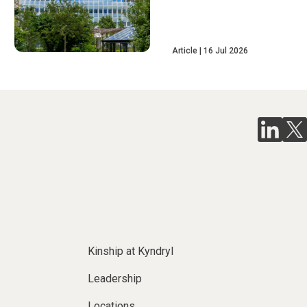
Article
16 Jul 2026
Kinship at Kyndryl
Leadership
Locations