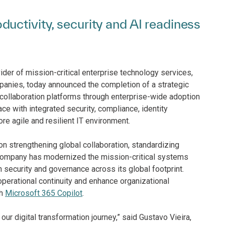
uctivity, security and AI readiness
ider of mission-critical enterprise technology services,
mpanies, today announced the completion of a strategic
 collaboration platforms through enterprise-wide adoption
ce with integrated security, compliance, identity
re agile and resilient IT environment.
 strengthening global collaboration, standardizing
 company has modernized the mission-critical systems
 security and governance across its global footprint.
perational continuity and enhance organizational
th
Microsoft 365 Copilot
.
our digital transformation journey,” said Gustavo Vieira,