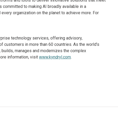
orms and tools to deliver innovative solutions that meet
 committed to making AI broadly available in a
every organization on the planet to achieve more. For
rprise technology services, offering advisory,
f customers in more than 60 countries. As the world’s
ns, builds, manages and modernizes the complex
re information, visit
www.kyndryl.com
.