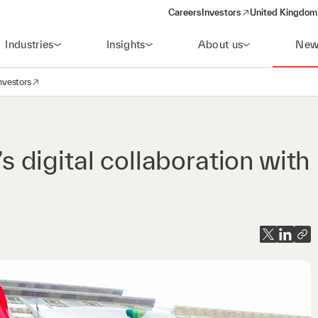
Careers
Investors
United Kingdom 
(opens in a new window)
Industries
Insights
About us
New
nvestors
avigation
opens in a new window)
digital collaboration with