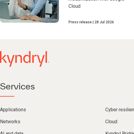
Cloud
Press release
28 Jul 2026
Services
Applications
Cyber resilie
Networks
Cloud
AI and data
Kyndryl Bridg