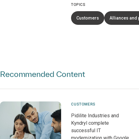
TOPICS
Customers
Alliances and 
Recommended Content
CUSTOMERS
Pidilite Industries and
Kyndryl complete
successful IT
modernization with Google