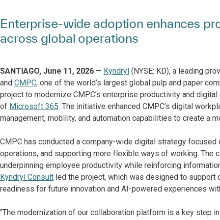
Enterprise-wide adoption enhances prod
across global operations
SANTIAGO, June 11, 2026
—
Kyndryl
(NYSE: KD), a leading prov
and
CMPC
, one of the world’s largest global pulp and paper co
project to modernize CMPC’s enterprise productivity and digital
of
Microsoft 365
. The initiative enhanced CMPC’s digital workpla
management, mobility, and automation capabilities to create a mo
CMPC has conducted a company-wide digital strategy focused on
operations, and supporting more flexible ways of working. The
underpinning employee productivity while reinforcing information
Kyndryl Consult
led the project, which was designed to support o
readiness for future innovation and AI-powered experiences wi
“The modernization of our collaboration platform is a key step in 