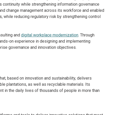
 continuity while strengthening information governance
and change management across its workforce and enabled
s, while reducing regulatory risk by strengthening control
nsulting and
digital workplace modernization
. Through
ands-on experience in designing and implementing
rprise governance and innovation objectives.
t, based on innovation and sustainability, delivers
le plantations, as well as recyclable materials. Its
t in the daily lives of thousands of people in more than