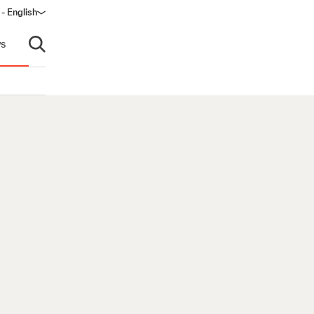
- English
s
Open search