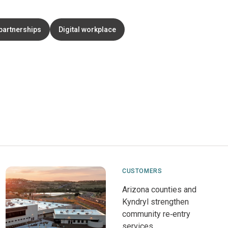
partnerships
Digital workplace
CUSTOMERS
Arizona counties and
Kyndryl strengthen
community re‑entry
services