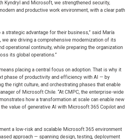
th Kyndryl and Microsoft, we strengthened security,
odern and productive work environment, with a clear path
o a strategic advantage for their business,” said María
 we are driving a comprehensive modernization of its
d operational continuity, while preparing the organization
ross its global operations.”
 means placing a central focus on adoption. That is why it
t phase of productivity and efficiency with AI — by
ing the right culture, and orchestrating phases that enable
nager of Microsoft Chile. “At CMPC, the enterprise-wide
emonstrates how a transformation at scale can enable new
 the value of generative AI with Microsoft 365 Copilot and
ement a low-risk and scalable Microsoft 365 environment
phased approach — spanning design, testing, deployment