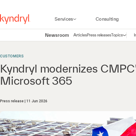
Services
Consulting
Newsroom
Articles
Press releases
Topics
I
Open n
(
CUSTOMERS
Kyndryl modernizes CMPC’s 
Microsoft 365
Press release
11 Jun 2026