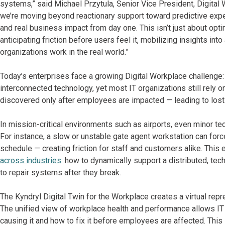
systems,” said Michael Przytula, Senior Vice President, Digital 
we’re moving beyond reactionary support toward predictive exper
and real business impact from day one. This isn’t just about optim
anticipating friction before users feel it, mobilizing insights in
organizations work in the real world.”
Today’s enterprises face a growing Digital Workplace challenge
interconnected technology, yet most IT organizations still rely o
discovered only after employees are impacted — leading to lost 
In mission-critical environments such as airports, even minor t
For instance, a slow or unstable gate agent workstation can for
schedule — creating friction for staff and customers alike. This
across industries
: how to dynamically support a distributed, te
to repair systems after they break.
The Kyndryl Digital Twin for the Workplace creates a virtual re
The unified view of workplace health and performance allows IT
causing it and how to fix it before employees are affected. Thi