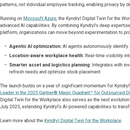
patterns, not individual employee tracking, enabling privacy by d
Running on
Microsoft Azure
, the Kyndryl Digital Twin for the Wo
advanced AI capabilities. By combining Kyndryl’s deep expertise 
platform, organizations can move beyond experimentation to prod
Agentic AI optimization:
AI agents autonomously identify
Location-aware workplace health:
Real-time visibility in
Smarter asset and logistics planning:
Integrates with in
refresh needs and optimize stock placement
The launch builds on a year of significant momentum for Kyndryl’s
Leader in the 2025 Gartner® Magic Quadrant™ for Outsourced Di
Digital Twin for the Workplace also serves as the next evolution
July 2025, extending Kyndryl’s AI-powered capabilities to trans
Learn more about the
Kyndryl Digital Twin for the Workplace
.