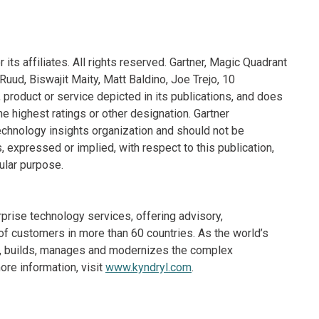
its affiliates. All rights reserved. Gartner, Magic Quadrant
uud, Biswajit Maity, Matt Baldino, Joe Trejo, 10
roduct or service depicted in its publications, and does
e highest ratings or other designation. Gartner
echnology insights organization and should not be
, expressed or implied, with respect to this publication,
cular purpose.
rprise technology services, offering advisory,
f customers in more than 60 countries. As the world’s
ns, builds, manages and modernizes the complex
re information, visit
www.kyndryl.com
.