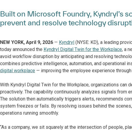
Built on Microsoft Foundry, Kyndryl’s so
prevent and resolve technology disrupt
NEW YORK, April 9, 2026
—
Kyndryl
(NYSE: KD), a leading provid
today announced the
Kyndryl Digital Twin for the Workplace
, a 
avoid workflow disruption by anticipating and resolving technolo
combines predictive intelligence, automation, and operational ins
digital workplace
— improving the employee experience through 
With Kyndryl Digital Twin for the Workplace, organizations can
proactively. The capability continuously analyzes signals from 
The solution then automatically triggers alerts, recommends co
system freezes or fails. By resolving issues behind the scenes
operations running smoothly.
“As a company, we sit squarely at the intersection of people, pl