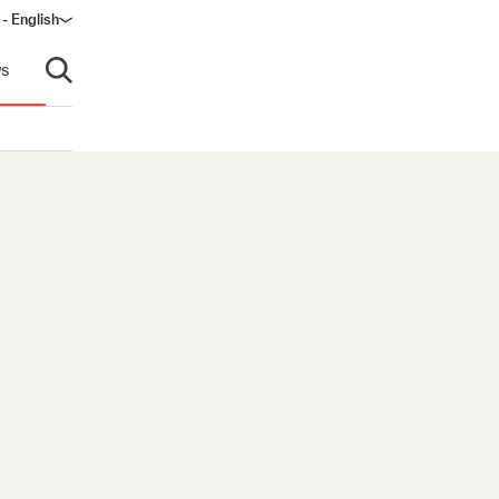
 - English
s
Open search