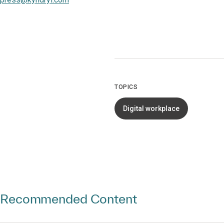
TOPICS
Digital workplace
Recommended Content