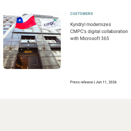
CUSTOMERS
Kyndryl modernizes
CMPC’s digital collaboration
with Microsoft 365
Press release
Jun 11, 2026