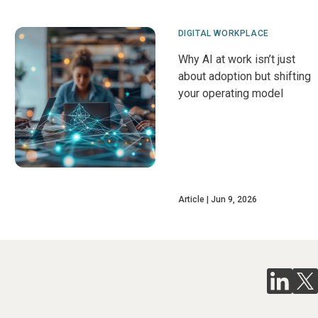
DIGITAL WORKPLACE
Why AI at work isn’t just
about adoption but shifting
your operating model
Article
Jun 9, 2026