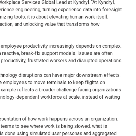
Workplace Services Global Lead at Kyndryl. “At Kyndryl,
ience engineering, turning experience data into foresight
izing tools; it is about elevating human work itself,
to action, and unlocking value that transforms how
: employee productivity increasingly depends on complex,
n reactive, break-fix support models. Issues are often
productivity, frustrated workers and disrupted operations.
echnology disruptions can have major downstream effects.
ce employees to move terminals to keep flights on
 example reflects a broader challenge facing organizations
chnology-dependent workforce at scale, instead of waiting
presentation of how work happens across an organization.
 teams to see where work is being slowed, what is
s is done using simulated user personas and aggregated