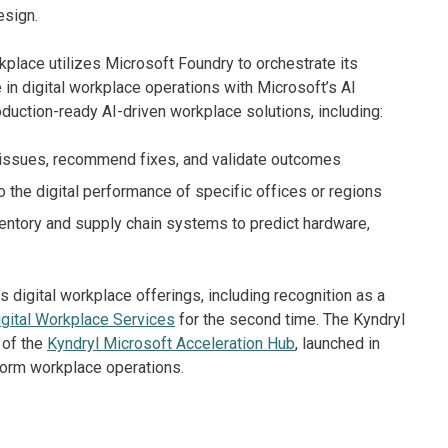
esign.
rkplace utilizes Microsoft Foundry to orchestrate its
in digital workplace operations with Microsoft’s AI
uction-ready AI-driven workplace solutions, including:
 issues, recommend fixes, and validate outcomes
to the digital performance of specific offices or regions
ventory and supply chain systems to predict hardware,
 digital workplace offerings, including recognition as a
gital Workplace Services
for the second time. The Kyndryl
 of the
Kyndryl Microsoft Acceleration Hub
, launched in
form workplace operations.