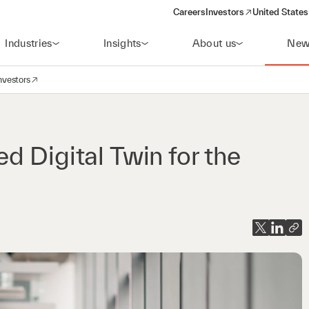
Careers
Investors
United States
(opens in a new window)
Industries
Insights
About us
New
nvestors
avigation
opens in a new window)
d Digital Twin for the