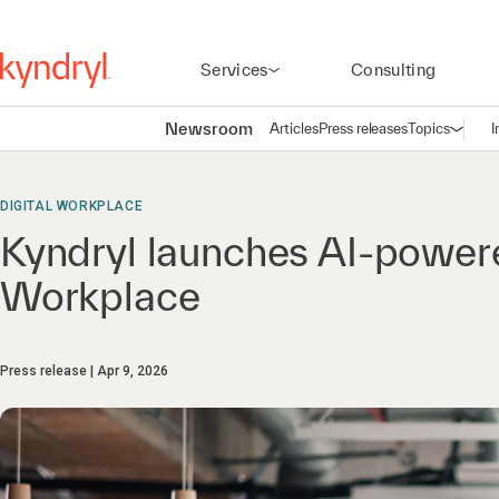
Services
Consulting
Newsroom
Articles
Press releases
Topics
I
Open n
(
DIGITAL WORKPLACE
Kyndryl launches AI-powere
Workplace
Press release
Apr 9, 2026