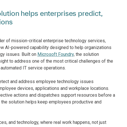
lution helps enterprises predict,
ions
er of mission-critical enterprise technology services,
new AI-powered capability designed to help organizations
gy issues. Built on
Microsoft Foundry
, the solution
ight to address one of the most critical challenges of the
automated IT service operations.
 detect and address employee technology issues
employee devices, applications and workplace locations.
rrective actions and dispatches support resources before a
, the solution helps keep employees productive and
aces, and technology, where real work happens, not just