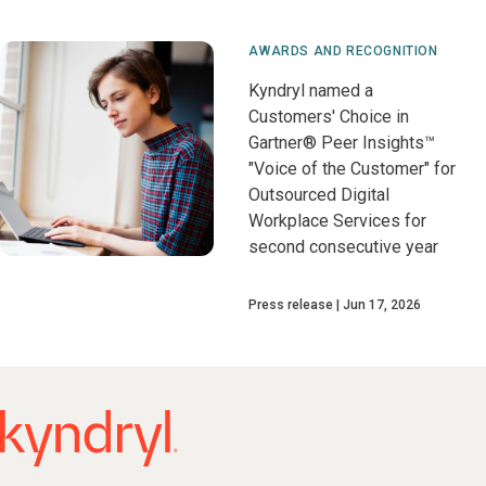
AWARDS AND RECOGNITION
Kyndryl named a
Customers' Choice in
Gartner® Peer Insights™
"Voice of the Customer" for
Outsourced Digital
Workplace Services for
second consecutive year
Press release
Jun 17, 2026