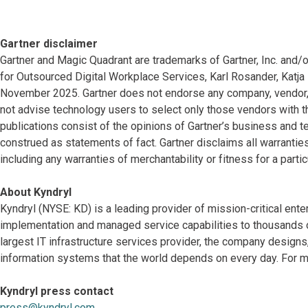
Gartner disclaimer
Gartner and Magic Quadrant are trademarks of Gartner, Inc. and/or 
for Outsourced Digital Workplace Services, Karl Rosander, Katja R
November 2025. Gartner does not endorse any company, vendor, p
not advise technology users to select only those vendors with th
publications consist of the opinions of Gartner’s business and t
construed as statements of fact. Gartner disclaims all warranties
including any warranties of merchantability or fitness for a parti
About Kyndryl
Kyndryl (NYSE: KD) is a leading provider of mission-critical ente
implementation and managed service capabilities to thousands o
largest IT infrastructure services provider, the company desig
information systems that the world depends on every day. For mo
Kyndryl press contact
press@kyndryl.com