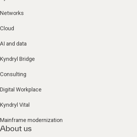
Networks
Cloud
AI and data
Kyndryl Bridge
Consulting
Digital Workplace
Kyndryl Vital
Mainframe modernization
About us