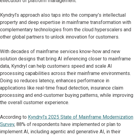
execution of platform management.
Kyndryl’s approach also taps into the company’s intellectual
property and deep expertise in mainframe transformation with
complementary technologies from the cloud hyperscalers and
other global partners to unlock innovation for customers.
With decades of mainframe services know-how and new
solution designs that bring AI inferencing closer to mainframe
data, Kyndryl can help customers speed and scale AI
processing capabilities across their mainframe environments.
Doing so reduces latency, enhances performance in
applications like real-time fraud detection, insurance claim
processing and end-customer buying patterns, while improving
the overall customer experience.
According to
Kyndryl’s 2025 State of Mainframe Modernization
Survey
, 88% of respondents have implemented or plan to
implement AI, including agentic and generative AI, in their