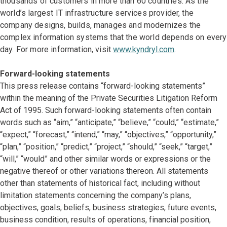
thousands of customers in more than 60 countries. As the
world’s largest IT infrastructure services provider, the
company designs, builds, manages and modernizes the
complex information systems that the world depends on every
day. For more information, visit
www.kyndryl.com
.
Forward-looking statements
This press release contains “forward-looking statements”
within the meaning of the Private Securities Litigation Reform
Act of 1995. Such forward-looking statements often contain
words such as “aim,” “anticipate,” “believe,” “could,” “estimate,”
“expect,” “forecast,” “intend,” “may,” “objectives,” “opportunity,”
“plan,” “position,” “predict,” “project,” “should,” “seek,” “target,”
“will,” “would” and other similar words or expressions or the
negative thereof or other variations thereon. All statements
other than statements of historical fact, including without
limitation statements concerning the company’s plans,
objectives, goals, beliefs, business strategies, future events,
business condition, results of operations, financial position,