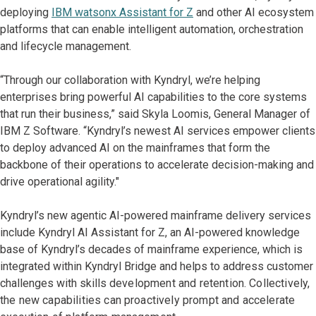
deploying
IBM watsonx Assistant for Z
and other AI ecosystem
platforms that can enable intelligent automation, orchestration
and lifecycle management.
“Through our collaboration with Kyndryl, we’re helping
enterprises bring powerful AI capabilities to the core systems
that run their business,” said Skyla Loomis, General Manager of
IBM Z Software. “Kyndryl’s newest AI services empower clients
to deploy advanced AI on the mainframes that form the
backbone of their operations to accelerate decision-making and
drive operational agility."
Kyndryl’s new agentic AI-powered mainframe delivery services
include Kyndryl AI Assistant for Z, an AI-powered knowledge
base of Kyndryl’s decades of mainframe experience, which is
integrated within Kyndryl Bridge and helps to address customer
challenges with skills
development and retention. Collectively,
the new capabilities can proactively prompt and accelerate