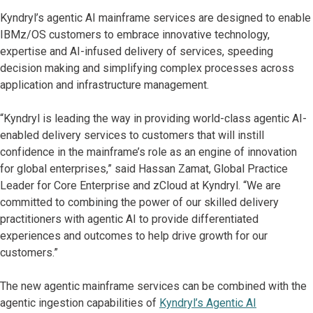
Kyndryl’s agentic AI mainframe services are designed to enable
IBMz/OS customers to embrace innovative technology,
expertise and AI-infused delivery of services, speeding
decision making and simplifying complex processes across
application and infrastructure management.
“Kyndryl is leading the way in providing world-class agentic AI-
enabled delivery services to customers that will instill
confidence in the mainframe’s role as an engine of innovation
for global enterprises,” said Hassan Zamat, Global Practice
Leader for Core Enterprise and zCloud at Kyndryl. “We are
committed to combining the power of our skilled delivery
practitioners with agentic AI to provide differentiated
experiences and outcomes to help drive growth for our
customers.”
The new agentic mainframe services can be combined with the
agentic ingestion capabilities of
Kyndryl’s Agentic AI