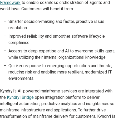
Framework
to enable seamless orchestration of agents and
workflows. Customers will benefit from:
Smarter decision-making and faster, proactive issue
resolution.
Improved reliability and smoother software lifecycle
compliance.
Access to deep expertise and AI to overcome skills gaps,
while utilizing their internal organizational knowledge.
Quicker response to emerging opportunities and threats,
reducing risk and enabling more resilient, modernized IT
environments.
Kyndryl’s AI-powered mainframe services are integrated with
the
Kyndryl Bridge
open integration platform to deliver
intelligent automation, predictive analytics and insights across
mainframe infrastructure and applications. To further drive
transformation of mainframe delivery for customers, Kyndryl is