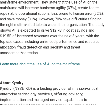
mainframe environment. They state that the use of AI on the
mainframe will increase business agility (37%), create faster,
repeatable operational actions less prone to human error (32%),
and save money (31%). However, 70% have difficulties finding
the right multi-skilled talents within their organization. The study
shows AI is expected to drive $12.7B in cost savings and
$19.5B of increased revenues over the next 3 years, with the
top use cases including enhanced performance and resource
allocation, fraud detection and security and threat
assessment/detection.
Learn more about the use of AI on the mainframe.
About Kyndryl
Kyndryl (NYSE: KD) is a leading provider of mission-critical
enterprise technology services, offering advisory,
implementation and managed service capabilities to