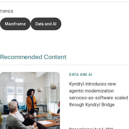
TOPICS
Mainframe
Data and AI
Recommended Content
DATA AND AI
Kyndryl introduces new
agentic modernization
services-as-software scaled
through Kyndryl Bridge