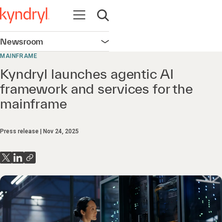
Open navigation
Open search
Newsroom
Open navigation
MAINFRAME
Kyndryl launches agentic AI
framework and services for the
mainframe
Press release
Nov 24, 2025