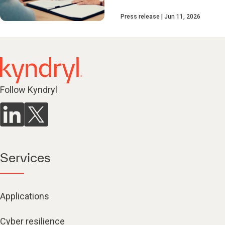
Press release
Jun 11, 2026
Follow Kyndryl
Services
Applications
Cyber resilience