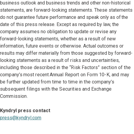
business outlook and business trends and other non-historical
statements, are forward-looking statements. These statements
do not guarantee future performance and speak only as of the
date of this press release. Except as required by law, the
company assumes no obligation to update or revise any
forward-looking statements, whether as a result of new
information, future events or otherwise. Actual outcomes or
results may differ materially from those suggested by forward-
looking statements as a result
of risks and uncertainties,
including those described in the “Risk Factors” section of the
company’s most recent Annual Report on Form 10-K, and may
be further updated from time to time in the company’s
subsequent filings with the Securities and Exchange
Commission.
Kyndryl press contact
press@kyndryl.com