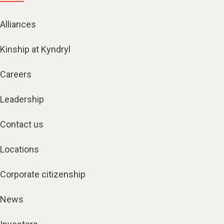
Alliances
Kinship at Kyndryl
Careers
Leadership
Contact us
Locations
Corporate citizenship
News