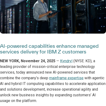
AI-powered capabilities enhance managed
services delivery for IBM Z customers
NEW YORK, November 24, 2025
—
Kyndryl
(NYSE: KD), a
leading provider of mission-critical enterprise technology
services, today announced new AI-powered services that
combine the company’s deep
mainframe expertise
with agentic
AI and hybrid IT computing capabilities to accelerate application
and solutions development, increase operational agility and
unlock new business insights by expanding customers’ AI
usage on the platform.