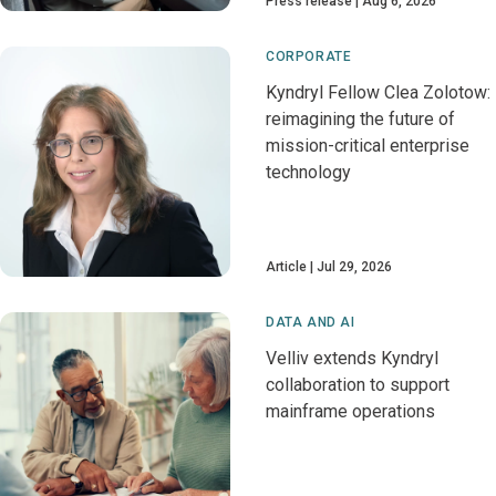
Press release
Aug 6, 2026
CORPORATE
Kyndryl Fellow Clea Zolotow:
reimagining the future of
mission-critical enterprise
technology
Article
Jul 29, 2026
DATA AND AI
Velliv extends Kyndryl
collaboration to support
mainframe operations