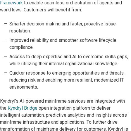
Framework
to enable seamless orchestration of agents and
workflows. Customers will benefit from:
Smarter decision-making and faster, proactive issue
resolution.
Improved reliability and smoother software lifecycle
compliance.
Access to deep expertise and AI to overcome skills gaps,
while utilizing their internal organizational knowledge.
Quicker response to emerging opportunities and threats,
reducing risk and enabling more resilient, modernized IT
environments.
Kyndryl’s AI-powered mainframe services are integrated with
the
Kyndryl Bridge
open integration platform to deliver
intelligent automation, predictive analytics and insights across
mainframe infrastructure and applications. To further drive
transformation of mainframe delivery for customers, Kyndryl is