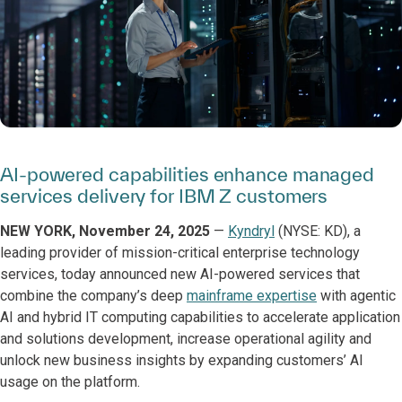
AI-powered capabilities enhance managed
services delivery for IBM Z customers
NEW YORK, November 24, 2025
—
Kyndryl
(NYSE: KD), a
leading provider of mission-critical enterprise technology
services, today announced new AI-powered services that
combine the company’s deep
mainframe expertise
with agentic
AI and hybrid IT computing capabilities to accelerate application
and solutions development, increase operational agility and
unlock new business insights by expanding customers’ AI
usage on the platform.