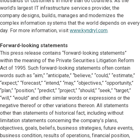
thousands of customers in more than 60 countries. As the
world’s largest IT infrastructure services provider, the
company designs, builds, manages and modernizes the
complex information systems that the world depends on every
day. For more information, visit
www.kyndryl.com
.
Forward-looking statements
This press release contains “forward-looking statements”
within the meaning of the Private Securities Litigation Reform
Act of 1995. Such forward-looking statements often contain
words such as “aim,” “anticipate,” “believe,” “could,” “estimate,”
“expect,” “forecast,” “intend,” “may,” “objectives,” “opportunity,”
“plan,” “position,” “predict,” “project,” “should,” “seek,” “target,”
“will,” “would” and other similar words or expressions or the
negative thereof or other variations thereon. All statements
other than statements of historical fact, including without
limitation statements concerning the company’s plans,
objectives, goals, beliefs, business strategies, future events,
business condition, results of operations, financial position,