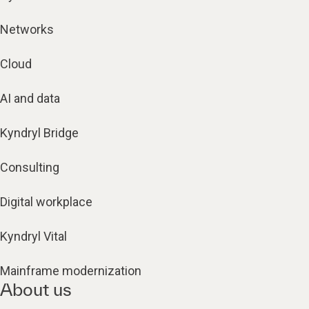
Networks
Cloud
AI and data
Kyndryl Bridge
Consulting
Digital workplace
Kyndryl Vital
Mainframe modernization
About us