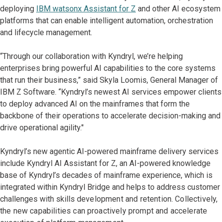
deploying
IBM watsonx Assistant for Z
and other AI ecosystem
platforms that can enable intelligent automation, orchestration
and lifecycle management.
“Through our collaboration with Kyndryl, we’re helping
enterprises bring powerful AI capabilities to the core systems
that run their business,” said Skyla Loomis, General Manager of
IBM Z Software. “Kyndryl’s newest AI services empower clients
to deploy advanced AI on the mainframes that form the
backbone of their operations to accelerate decision-making and
drive operational agility."
Kyndryl’s new agentic AI-powered mainframe delivery services
include Kyndryl AI Assistant for Z, an AI-powered knowledge
base of Kyndryl’s decades of mainframe experience, which is
integrated within Kyndryl Bridge and helps to address customer
challenges with skills
development and retention. Collectively,
the new capabilities can proactively prompt and accelerate