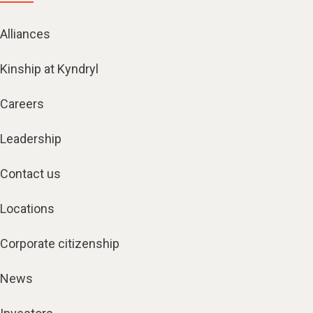
Alliances
Kinship at Kyndryl
Careers
Leadership
Contact us
Locations
Corporate citizenship
News