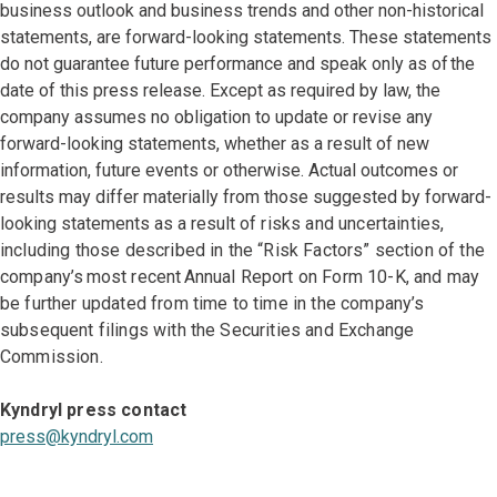
business outlook and business trends and other non-historical
statements, are forward-looking statements. These statements
do not guarantee future performance and speak only as of the
date of this press release. Except as required by law, the
company assumes no obligation to update or revise any
forward-looking statements, whether as a result of new
information, future events or otherwise. Actual outcomes or
results may differ materially from those suggested by forward-
looking statements as a result
of risks and uncertainties,
including those described in the “Risk Factors” section of the
company’s most recent Annual Report on Form 10-K, and may
be further updated from time to time in the company’s
subsequent filings with the Securities and Exchange
Commission.
Kyndryl press contact
press@kyndryl.com