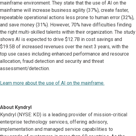
mainframe environment. They state that the use of AI on the
mainframe will increase business agility (37%), create faster,
repeatable operational actions less prone to human error (32%),
and save money (31%). However, 70% have difficulties finding
the right multi-skilled talents within their organization. The study
shows AI is expected to drive $12.7B in cost savings and
$19.5B of increased revenues over the next 3 years, with the
top use cases including enhanced performance and resource
allocation, fraud detection and security and threat
assessment/detection.
Learn more about the use of AI on the mainframe.
About Kyndryl
Kyndryl (NYSE: KD) is a leading provider of mission-critical
enterprise technology services, offering advisory,
implementation and managed service capabilities to