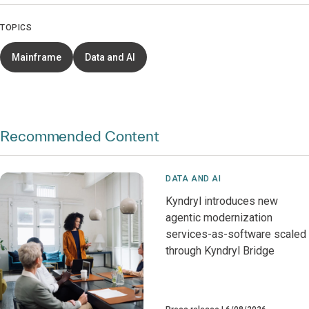
TOPICS
Mainframe
Data and AI
Recommended Content
DATA AND AI
Kyndryl introduces new
agentic modernization
services-as-software scaled
through Kyndryl Bridge