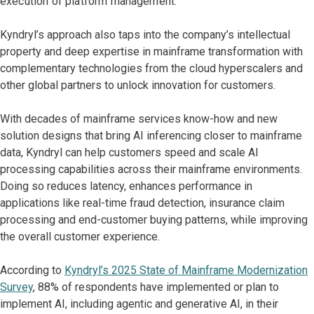
execution of platform management.
Kyndryl’s approach also taps into the company’s intellectual
property and deep expertise in mainframe transformation with
complementary technologies from the cloud hyperscalers and
other global partners to unlock innovation for customers.
With decades of mainframe services know-how and new
solution designs that bring AI inferencing closer to mainframe
data, Kyndryl can help customers speed and scale AI
processing capabilities across their mainframe environments.
Doing so reduces latency, enhances performance in
applications like real-time fraud detection, insurance claim
processing and end-customer buying patterns, while improving
the overall customer experience.
According to
Kyndryl’s 2025 State of Mainframe Modernization
Survey
, 88% of respondents have implemented or plan to
implement AI, including agentic and generative AI, in their