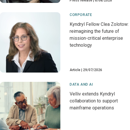
Press release
6/08/2026
CORPORATE
Kyndryl Fellow Clea Zolotow:
reimagining the future of
mission-critical enterprise
technology
Article
29/07/2026
DATA AND AI
Velliv extends Kyndryl
collaboration to support
mainframe operations