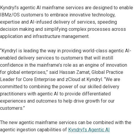
Kyndryl’s agentic AI mainframe services are designed to enable
IBMz/OS customers to embrace innovative technology,
expertise and AI-infused delivery of services, speeding
decision making and simplifying complex processes across
application and infrastructure management.
“Kyndryl is leading the way in providing world-class agentic AI-
enabled delivery services to customers that will instill
confidence in the mainframe’s role as an engine of innovation
for global enterprises,” said Hassan Zamat, Global Practice
Leader for Core Enterprise and zCloud at Kyndryl. “We are
committed to combining the power of our skilled delivery
practitioners with agentic AI to provide differentiated
experiences and outcomes to help drive growth for our
customers.”
The new agentic mainframe services can be combined with the
agentic ingestion capabilities of
Kyndryl’s Agentic AI