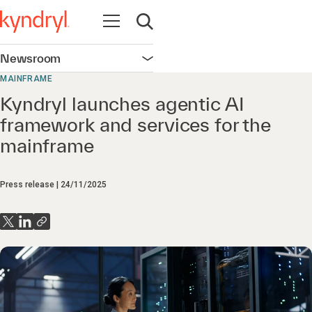
Open navigation
Open search
Newsroom
Open navigation
MAINFRAME
Kyndryl launches agentic AI
framework and services for the
mainframe
Press release
24/11/2025