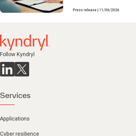
Press release
11/06/2026
Follow Kyndryl
Services
Applications
Cyber resilience