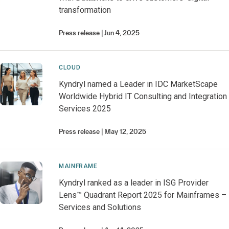
transformation
Press release
Jun 4, 2025
CLOUD
Kyndryl named a Leader in IDC MarketScape
Worldwide Hybrid IT Consulting and Integration
Services 2025
Press release
May 12, 2025
MAINFRAME
Kyndryl ranked as a leader in ISG Provider
Lens™ Quadrant Report 2025 for Mainframes –
Services and Solutions