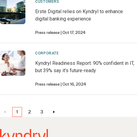
CUSTOMERS
Erste Digital relies on Kyndryl to enhance
digital banking experience
Press release
Oct 17, 2024
CORPORATE
Kyndryl Readiness Report: 90% confident in IT,
but 39% say it's future-ready
Press release
Oct 16, 2024
1
2
3