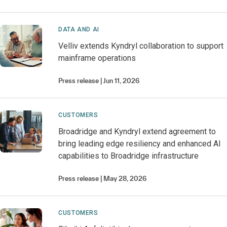
DATA AND AI
Velliv extends Kyndryl collaboration to support
mainframe operations
Press release
Jun 11, 2026
CUSTOMERS
Broadridge and Kyndryl extend agreement to
bring leading edge resiliency and enhanced AI
capabilities to Broadridge infrastructure
Press release
May 28, 2026
CUSTOMERS