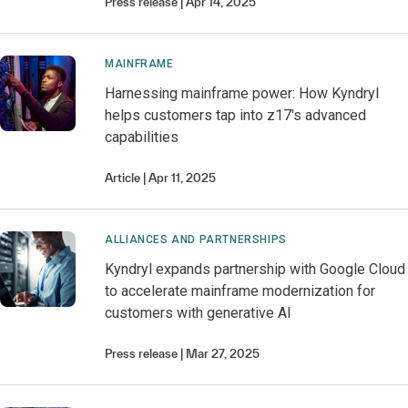
Press release
Apr 14, 2025
MAINFRAME
Harnessing mainframe power: How Kyndryl
helps customers tap into z17's advanced
capabilities
Article
Apr 11, 2025
ALLIANCES AND PARTNERSHIPS
Kyndryl expands partnership with Google Cloud
to accelerate mainframe modernization for
customers with generative AI
Press release
Mar 27, 2025