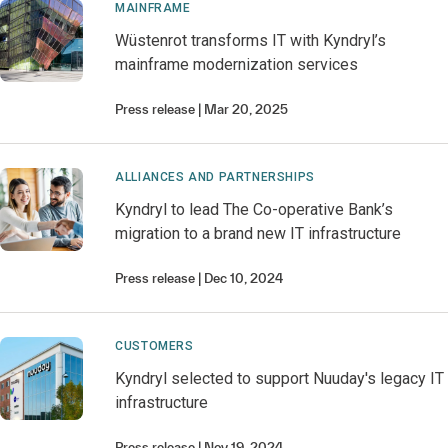
MAINFRAME
Wüstenrot transforms IT with Kyndryl’s
mainframe modernization services
Press release
Mar 20, 2025
ALLIANCES AND PARTNERSHIPS
Kyndryl to lead The Co-operative Bank’s
migration to a brand new IT infrastructure
Press release
Dec 10, 2024
CUSTOMERS
Kyndryl selected to support Nuuday's legacy IT
infrastructure
Press release
Nov 19, 2024