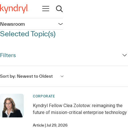
Open navigation
Open search
Newsroom
Open navigation
Selected Topic(s)
Filters
Sort by:
Newest to Oldest
CORPORATE
Kyndryl Fellow Clea Zolotow: reimagining the
future of mission-critical enterprise technology
Article
Jul 29, 2026