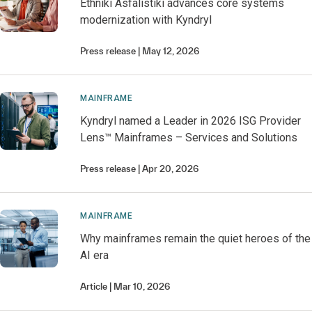
Ethniki Asfalistiki advances core systems
modernization with Kyndryl
Press release
May 12, 2026
MAINFRAME
Kyndryl named a Leader in 2026 ISG Provider
Lens™ Mainframes – Services and Solutions
Press release
Apr 20, 2026
MAINFRAME
Why mainframes remain the quiet heroes of the
AI era
Article
Mar 10, 2026