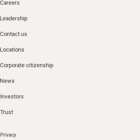
Careers
Leadership
Contact us
Locations
Corporate citizenship
News
Investors
Trust
Privacy