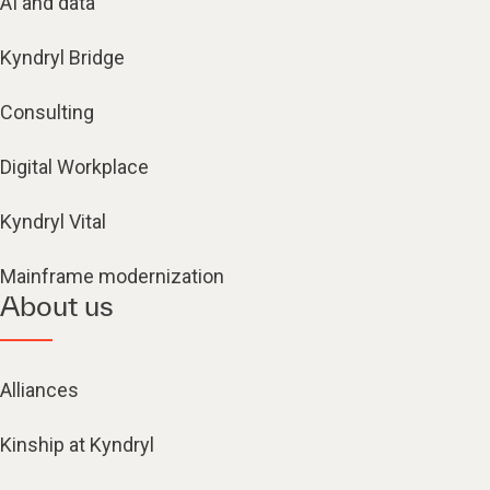
AI and data
Kyndryl Bridge
Consulting
Digital Workplace
Kyndryl Vital
Mainframe modernization
About us
Alliances
Kinship at Kyndryl