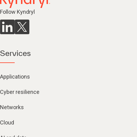
Follow Kyndryl
Services
Applications
Cyber resilience
Networks
Cloud