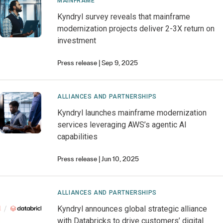
MAINFRAME
Kyndryl survey reveals that mainframe
modernization projects deliver 2-3X return on
investment
Press release
Sep 9, 2025
ALLIANCES AND PARTNERSHIPS
Kyndryl launches mainframe modernization
services leveraging AWS’s agentic AI
capabilities
Press release
Jun 10, 2025
ALLIANCES AND PARTNERSHIPS
Kyndryl announces global strategic alliance
with Databricks to drive customers’ digital