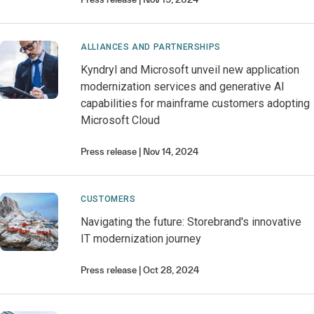
ALLIANCES AND PARTNERSHIPS
Kyndryl and Microsoft unveil new application
modernization services and generative AI
capabilities for mainframe customers adopting
Microsoft Cloud
Press release
Nov 14, 2024
CUSTOMERS
Navigating the future: Storebrand's innovative
IT modernization journey
Press release
Oct 28, 2024