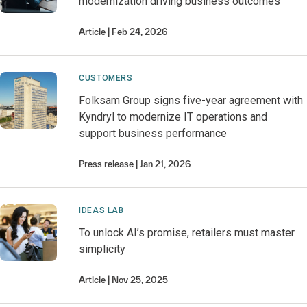
modernization driving business outcomes
Article
Feb 24, 2026
CUSTOMERS
Folksam Group signs five-year agreement with
Kyndryl to modernize IT operations and
support business performance
Press release
Jan 21, 2026
IDEAS LAB
To unlock AI’s promise, retailers must master
simplicity
Article
Nov 25, 2025