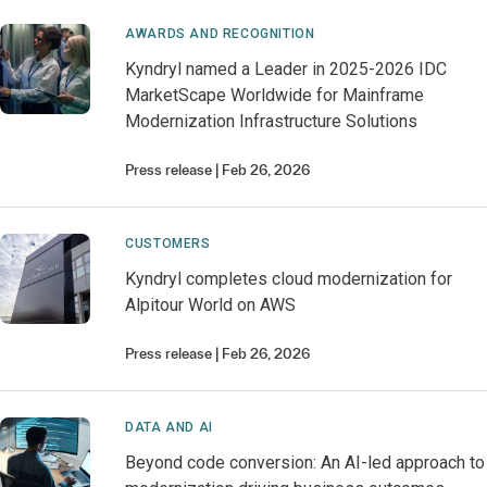
AWARDS AND RECOGNITION
Kyndryl named a Leader in 2025-2026 IDC
MarketScape Worldwide for Mainframe
Modernization Infrastructure Solutions
Press release
Feb 26, 2026
CUSTOMERS
Kyndryl completes cloud modernization for
Alpitour World on AWS
Press release
Feb 26, 2026
DATA AND AI
Beyond code conversion: An AI-led approach to