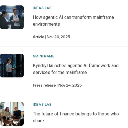
IDEAS LAB
How agentic AI can transform mainframe
environments
Article
Nov 24, 2025
MAINFRAME
Kyndryl launches agentic AI framework and
services for the mainframe
Press release
Nov 24, 2025
IDEAS LAB
The future of finance belongs to those who
share