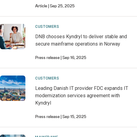
Article
Sep 25, 2025
CUSTOMERS
DNB chooses Kyndryl to deliver stable and
secure mainframe operations in Norway
Press release
Sep 16, 2025
CUSTOMERS
Leading Danish IT provider FDC expands IT
modernization services agreement with
Kyndryl
Press release
Sep 15, 2025