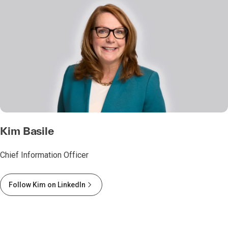
Kim Basile
Chief Information Officer
Follow Kim on LinkedIn