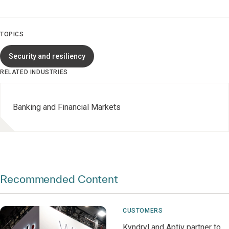
TOPICS
Security and resiliency
RELATED INDUSTRIES
Banking and Financial Markets
Recommended Content
CUSTOMERS
Kyndryl and Aptiv partner to