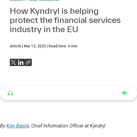
How Kyndryl is helping
protect the financial services
industry in the EU
Article
Mar 13, 2025
Read time:
4
min
Listen to this article
4:35
By
Kim Basile
, Chief Information Officer at Kyndryl