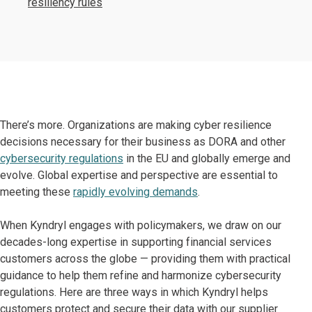
resiliency rules
There’s more. Organizations are making cyber resilience
decisions necessary for their business as DORA and other
cybersecurity regulations
in the EU and globally emerge and
evolve. Global expertise and perspective are essential to
meeting these
rapidly evolving demands
.
When Kyndryl engages with policymakers, we draw on our
decades-long expertise in supporting financial services
customers across the globe — providing them with practical
guidance to help them refine and harmonize cybersecurity
regulations. Here are three ways in which Kyndryl helps
customers protect and secure their data with our supplier