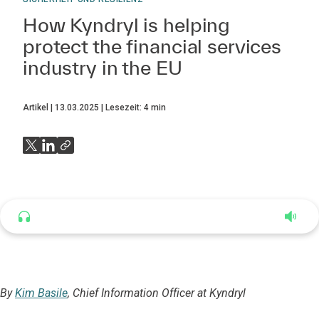
How Kyndryl is helping
protect the financial services
industry in the EU
Artikel
13.03.2025
Lesezeit:
4
min
Listen to this article
4:35
By
Kim Basile
, Chief Information Officer at Kyndryl