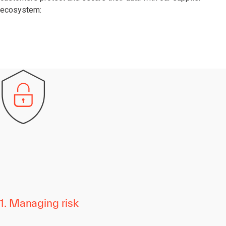
ecosystem:
1. Managing risk