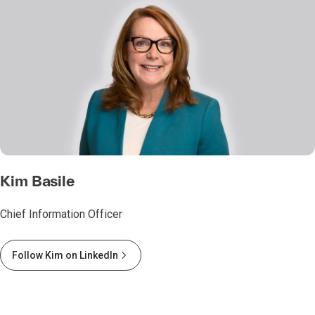
Kim Basile
Chief Information Officer
Follow Kim on LinkedIn