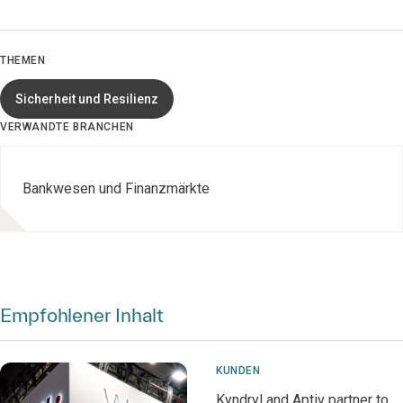
THEMEN
Sicherheit und Resilienz
VERWANDTE BRANCHEN
Bankwesen und Finanzmärkte
Empfohlener Inhalt
KUNDEN
Kyndryl and Aptiv partner to