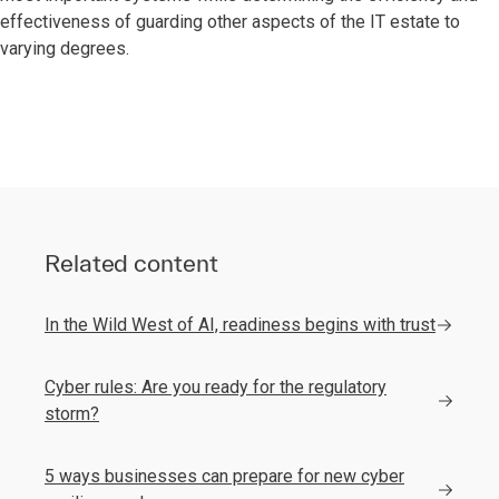
effectiveness of guarding other aspects of the IT estate to
varying degrees.
Related content
In the Wild West of AI, readiness begins with trust
Cyber rules: Are you ready for the regulatory
storm?
5 ways businesses can prepare for new cyber