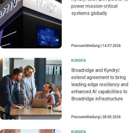
power mission-critical
systems globally
Pressemitteilung
14.07.2026
KUNDEN
Broadridge and Kyndryl
extend agreement to bring
leading edge resiliency and
enhanced AI capabilities to
Broadridge infrastructure
Pressemitteilung
28.05.2026
KUNDEN