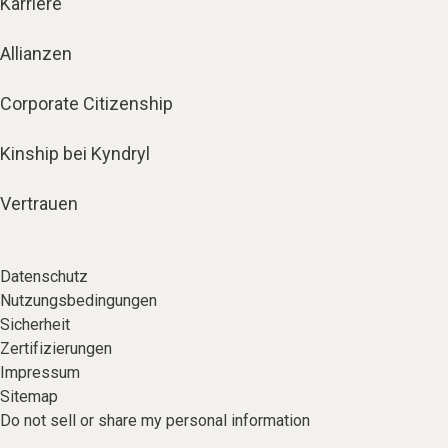
Karriere
Allianzen
Corporate Citizenship
Kinship bei Kyndryl
Vertrauen
Datenschutz
Nutzungsbedingungen
Sicherheit
Zertifizierungen
Impressum
Sitemap
Do not sell or share my personal information