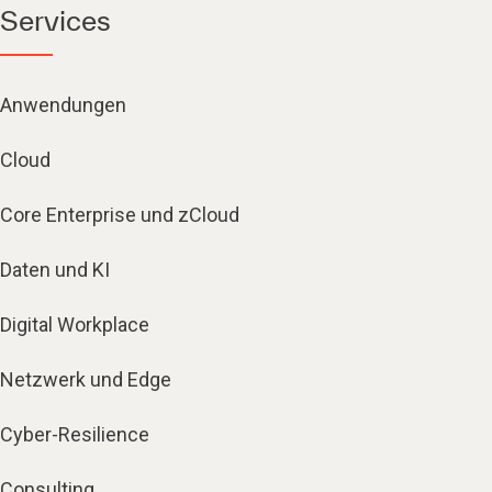
Services
Anwendungen
Cloud
Core Enterprise und zCloud
Daten und KI
Digital Workplace
Netzwerk und Edge
Cyber-Resilience
Consulting