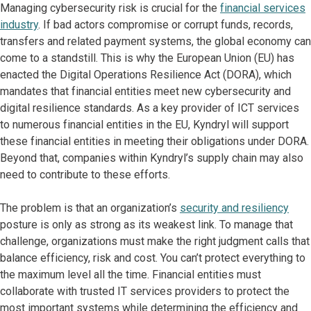
Managing cybersecurity risk is crucial for the
financial services
industry
. If bad actors compromise or corrupt funds, records,
transfers and related payment systems, the global economy can
come to a standstill. This is why the European Union (EU) has
enacted the Digital Operations Resilience Act (DORA), which
mandates that financial entities meet new cybersecurity and
digital resilience standards. As a key provider of ICT services
to numerous financial entities in the EU, Kyndryl will support
these financial entities in meeting their obligations under DORA.
Beyond that, companies within Kyndryl’s supply chain may also
need to contribute to these efforts.
The problem is that an organization’s
security and resiliency
posture is only as strong as its weakest link. To manage that
challenge, organizations must make the right judgment calls that
balance efficiency, risk and cost. You can’t protect everything to
the maximum level all the time. Financial entities must
collaborate with trusted IT services providers to protect the
most important systems while determining the efficiency and