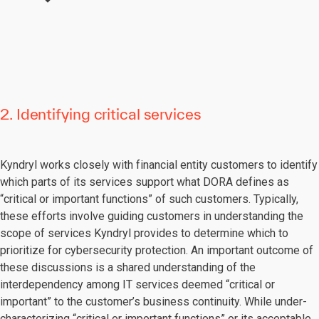
2. Identifying critical services
Kyndryl works closely with financial entity customers to identify
which parts of its services support what DORA defines as
“critical or important functions” of such customers. Typically,
these efforts involve guiding customers in understanding the
scope of services Kyndryl provides to determine which to
prioritize for cybersecurity protection. An important outcome of
these discussions is a shared understanding of the
interdependency among IT services deemed “critical or
important” to the customer’s business continuity. While under-
characterizing “critical or important functions” or its acceptable