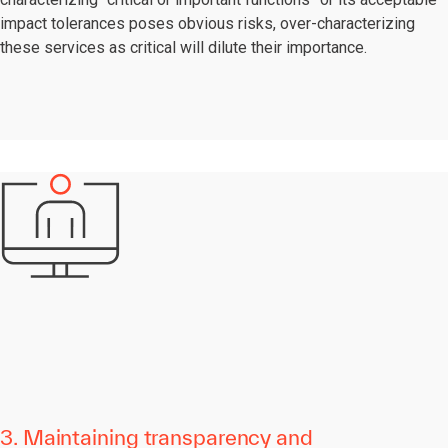
impact tolerances poses obvious risks, over-characterizing
these services as critical will dilute their importance.
3. Maintaining transparency and