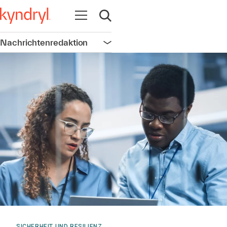
Navigation öffnen
Suche öffnen
Nachrichtenredaktion
Navigation öffnen
SICHERHEIT UND RESILIENZ