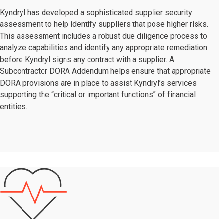
Kyndryl has developed a sophisticated supplier security
assessment to help identify suppliers that pose higher risks.
This assessment includes a robust due diligence process to
analyze capabilities and identify any appropriate remediation
before Kyndryl signs any contract with a supplier. A
Subcontractor DORA Addendum helps ensure that appropriate
DORA provisions are in place to assist Kyndryl’s services
supporting the “critical or important functions” of financial
entities.