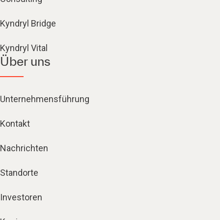
Kyndryl Bridge
Kyndryl Vital
Über uns
Unternehmensführung
Kontakt
Nachrichten
Standorte
Investoren