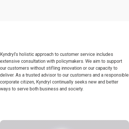
Kyndryl’s holistic approach to customer service includes
extensive consultation with policymakers. We aim to support
our customers without stifling innovation or our capacity to
deliver. As a trusted advisor to our customers and a responsible
corporate citizen, Kyndryl continually seeks new and better
ways to serve both business and society.