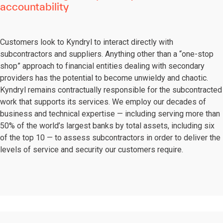
accountability
Customers look to Kyndryl to interact directly with
subcontractors and suppliers. Anything other than a “one-stop
shop” approach to financial entities dealing with secondary
providers has the potential to become unwieldy and chaotic.
Kyndryl remains contractually responsible for the subcontracted
work that supports its services. We employ our decades of
business and technical expertise — including serving more than
50% of the world’s largest banks by total assets, including six
of the top 10 — to assess subcontractors in order to deliver the
levels of service and security our customers require.