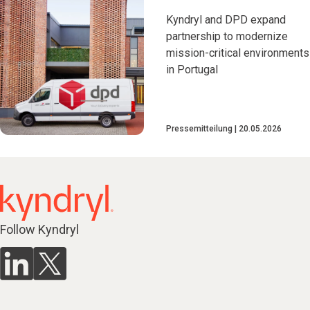
Kyndryl and DPD expand
partnership to modernize
mission-critical environments
in Portugal
Pressemitteilung
20.05.2026
Follow Kyndryl