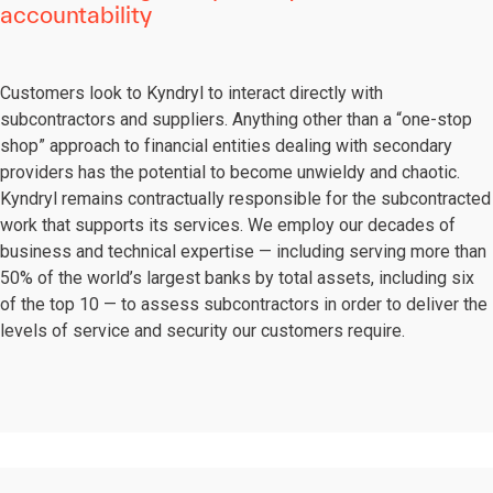
accountability
Customers look to Kyndryl to interact directly with
subcontractors and suppliers. Anything other than a “one-stop
shop” approach to financial entities dealing with secondary
providers has the potential to become unwieldy and chaotic.
Kyndryl remains contractually responsible for the subcontracted
work that supports its services. We employ our decades of
business and technical expertise — including serving more than
50% of the world’s largest banks by total assets, including six
of the top 10 — to assess subcontractors in order to deliver the
levels of service and security our customers require.