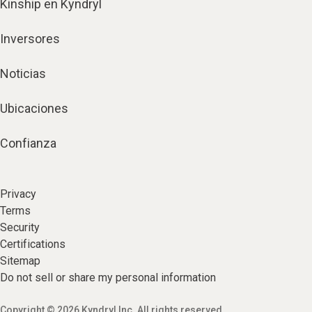
Kinship en Kyndryl
Inversores
Noticias
Ubicaciones
Confianza
Privacy
Terms
Security
Certifications
Sitemap
Do not sell or share my personal information
Copyright © 2026 Kyndryl Inc. All rights reserved