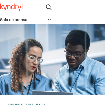
Abrir navegación
Abrir búsqueda
Sala de prensa
Abrir navegación
SEGURIDAD Y RESILIENCIA