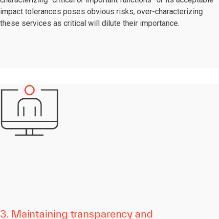
impact tolerances poses obvious risks, over-characterizing
these services as critical will dilute their importance.
3. Maintaining transparency and