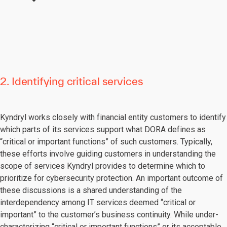
2. Identifying critical services
Kyndryl works closely with financial entity customers to identify
which parts of its services support what DORA defines as
“critical or important functions” of such customers. Typically,
these efforts involve guiding customers in understanding the
scope of services Kyndryl provides to determine which to
prioritize for cybersecurity protection. An important outcome of
these discussions is a shared understanding of the
interdependency among IT services deemed “critical or
important” to the customer’s business continuity. While under-
characterizing “critical or important functions” or its acceptable