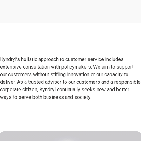
Kyndryl’s holistic approach to customer service includes
extensive consultation with policymakers. We aim to support
our customers without stifling innovation or our capacity to
deliver. As a trusted advisor to our customers and a responsible
corporate citizen, Kyndryl continually seeks new and better
ways to serve both business and society.