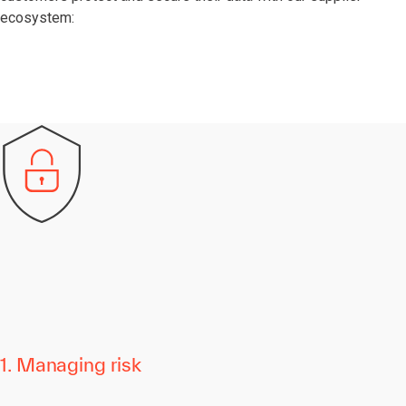
ecosystem:
1. Managing risk