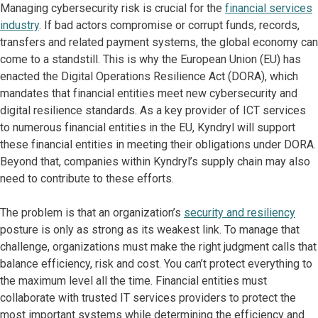
Managing cybersecurity risk is crucial for the
financial services
industry
. If bad actors compromise or corrupt funds, records,
transfers and related payment systems, the global economy can
come to a standstill. This is why the European Union (EU) has
enacted the Digital Operations Resilience Act (DORA), which
mandates that financial entities meet new cybersecurity and
digital resilience standards. As a key provider of ICT services
to numerous financial entities in the EU, Kyndryl will support
these financial entities in meeting their obligations under DORA.
Beyond that, companies within Kyndryl’s supply chain may also
need to contribute to these efforts.
The problem is that an organization’s
security and resiliency
posture is only as strong as its weakest link. To manage that
challenge, organizations must make the right judgment calls that
balance efficiency, risk and cost. You can’t protect everything to
the maximum level all the time. Financial entities must
collaborate with trusted IT services providers to protect the
most important systems while determining the efficiency and