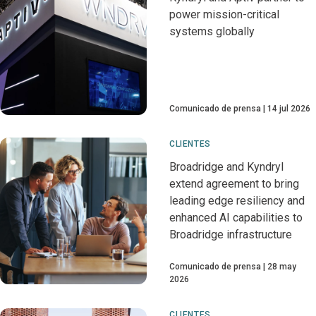
power mission-critical
systems globally
Comunicado de prensa
14 jul 2026
CLIENTES
Broadridge and Kyndryl
extend agreement to bring
leading edge resiliency and
enhanced AI capabilities to
Broadridge infrastructure
Comunicado de prensa
28 may
2026
CLIENTES