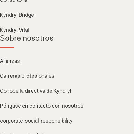
Kyndryl Bridge
Kyndryl Vital
Sobre nosotros
Alianzas
Carreras profesionales
Conoce la directiva de Kyndryl
Póngase en contacto con nosotros
corporate-social-responsibility