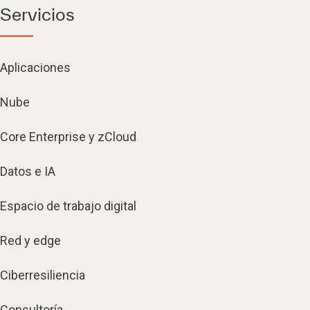
Servicios
Aplicaciones
Nube
Core Enterprise y zCloud
Datos e IA
Espacio de trabajo digital
Red y edge
Ciberresiliencia
Consultoría