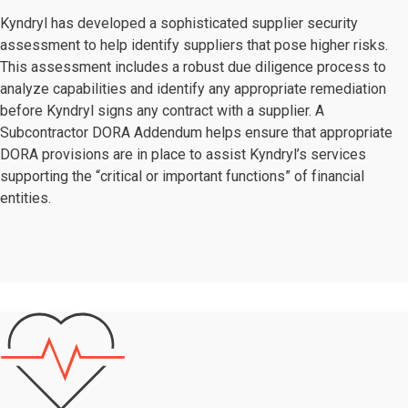
Kyndryl has developed a sophisticated supplier security
assessment to help identify suppliers that pose higher risks.
This assessment includes a robust due diligence process to
analyze capabilities and identify any appropriate remediation
before Kyndryl signs any contract with a supplier. A
Subcontractor DORA Addendum helps ensure that appropriate
DORA provisions are in place to assist Kyndryl’s services
supporting the “critical or important functions” of financial
entities.