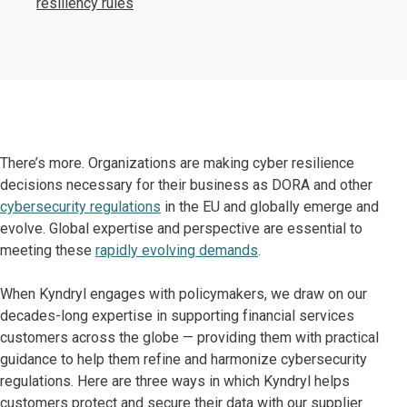
resiliency rules
There’s more. Organizations are making cyber resilience
decisions necessary for their business as DORA and other
cybersecurity regulations
in the EU and globally emerge and
evolve. Global expertise and perspective are essential to
meeting these
rapidly evolving demands
.
When Kyndryl engages with policymakers, we draw on our
decades-long expertise in supporting financial services
customers across the globe — providing them with practical
guidance to help them refine and harmonize cybersecurity
regulations. Here are three ways in which Kyndryl helps
customers protect and secure their data with our supplier