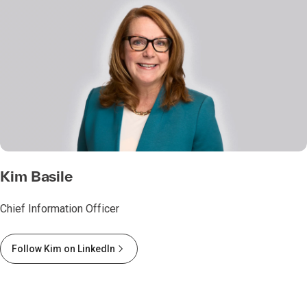
Kim Basile
Chief Information Officer
Follow Kim on LinkedIn