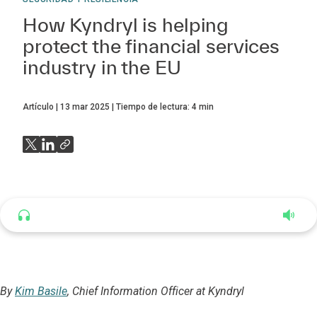
How Kyndryl is helping
protect the financial services
industry in the EU
Artículo
13 mar 2025
Tiempo de lectura:
4
min
Listen to this article
4:35
By
Kim Basile
, Chief Information Officer at Kyndryl