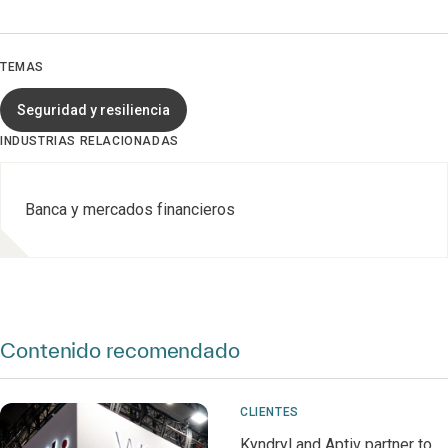
TEMAS
Seguridad y resiliencia
INDUSTRIAS RELACIONADAS
Banca y mercados financieros
Contenido recomendado
CLIENTES
Kyndryl and Aptiv partner to