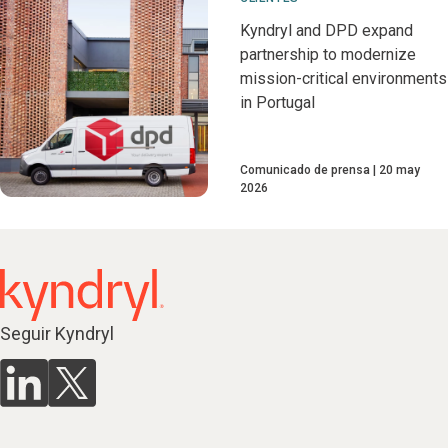
Kyndryl and DPD expand
partnership to modernize
mission-critical environments
in Portugal
Comunicado de prensa
20 may
2026
Seguir Kyndryl