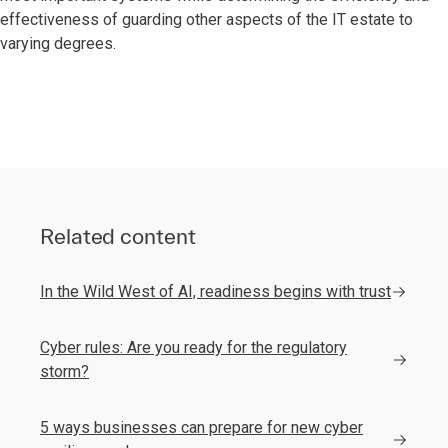
effectiveness of guarding other aspects of the IT estate to
varying degrees.
Related content
In the Wild West of AI, readiness begins with trust
Cyber rules: Are you ready for the regulatory
storm?
5 ways businesses can prepare for new cyber