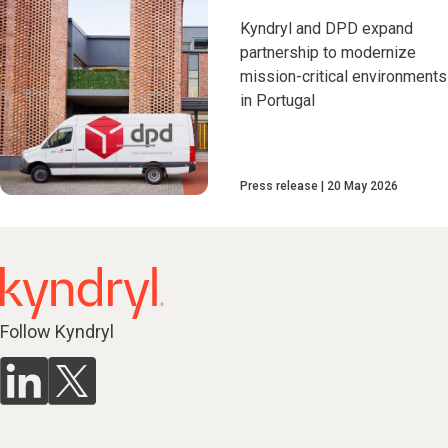
Kyndryl and DPD expand
partnership to modernize
mission-critical environments
in Portugal
Press release
20 May 2026
Follow Kyndryl