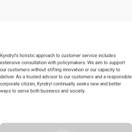
Kyndryl’s holistic approach to customer service includes
extensive consultation with policymakers. We aim to support
our customers without stifling innovation or our capacity to
deliver. As a trusted advisor to our customers and a responsible
corporate citizen, Kyndryl continually seeks new and better
ways to serve both business and society.