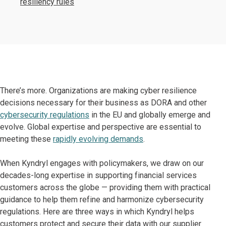
resiliency rules
There’s more. Organizations are making cyber resilience
decisions necessary for their business as DORA and other
cybersecurity regulations
in the EU and globally emerge and
evolve. Global expertise and perspective are essential to
meeting these
rapidly evolving demands
.
When Kyndryl engages with policymakers, we draw on our
decades-long expertise in supporting financial services
customers across the globe — providing them with practical
guidance to help them refine and harmonize cybersecurity
regulations. Here are three ways in which Kyndryl helps
customers protect and secure their data with our supplier