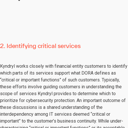
2. Identifying critical services
Kyndryl works closely with financial entity customers to identify
which parts of its services support what DORA defines as
“critical or important functions” of such customers. Typically,
these efforts involve guiding customers in understanding the
scope of services Kyndryl provides to determine which to
prioritize for cybersecurity protection. An important outcome of
these discussions is a shared understanding of the
interdependency among IT services deemed “critical or
important” to the customer’s business continuity. While under-
characterizing “critical or important functions” or its acceptable