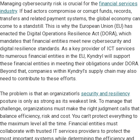
Managing cybersecurity risk is crucial for the
financial services
industry
. If bad actors compromise or corrupt funds, records,
transfers and related payment systems, the global economy can
come to a standstill. This is why the European Union (EU) has
enacted the Digital Operations Resilience Act (DORA), which
mandates that financial entities meet new cybersecurity and
digital resilience standards. As a key provider of ICT services
to numerous financial entities in the EU, Kyndryl will support
these financial entities in meeting their obligations under DORA.
Beyond that, companies within Kyndryl’s supply chain may also
need to contribute to these efforts.
The problem is that an organization’s
security and resiliency
posture is only as strong as its weakest link. To manage that
challenge, organizations must make the right judgment calls that
balance efficiency, risk and cost. You can’t protect everything to
the maximum level all the time. Financial entities must
collaborate with trusted IT services providers to protect the
most important systems while determining the efficiency and