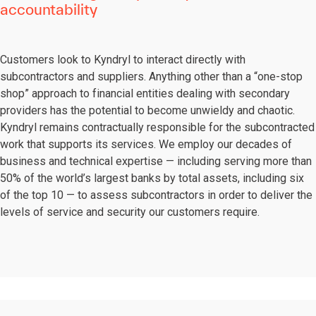
accountability
Customers look to Kyndryl to interact directly with
subcontractors and suppliers. Anything other than a “one-stop
shop” approach to financial entities dealing with secondary
providers has the potential to become unwieldy and chaotic.
Kyndryl remains contractually responsible for the subcontracted
work that supports its services. We employ our decades of
business and technical expertise — including serving more than
50% of the world’s largest banks by total assets, including six
of the top 10 — to assess subcontractors in order to deliver the
levels of service and security our customers require.