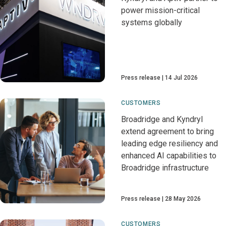
power mission-critical
systems globally
Press release
14 Jul 2026
CUSTOMERS
Broadridge and Kyndryl
extend agreement to bring
leading edge resiliency and
enhanced AI capabilities to
Broadridge infrastructure
Press release
28 May 2026
CUSTOMERS