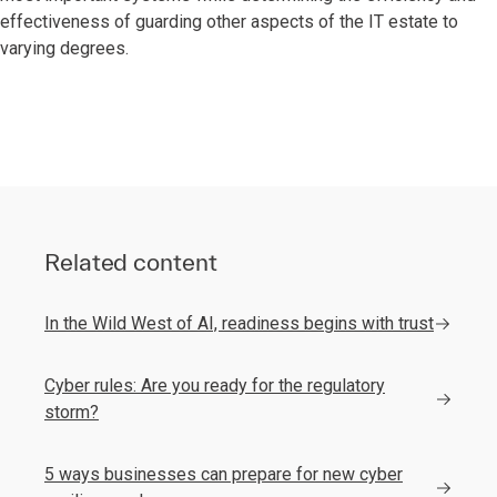
effectiveness of guarding other aspects of the IT estate to
varying degrees.
Related content
In the Wild West of AI, readiness begins with trust
Cyber rules: Are you ready for the regulatory
storm?
5 ways businesses can prepare for new cyber