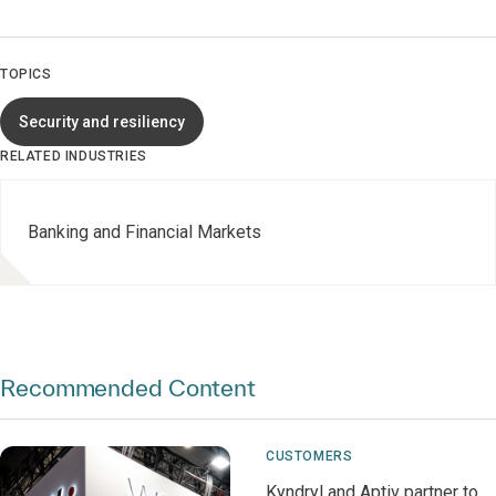
TOPICS
Security and resiliency
RELATED INDUSTRIES
Banking and Financial Markets
Recommended Content
CUSTOMERS
Kyndryl and Aptiv partner to