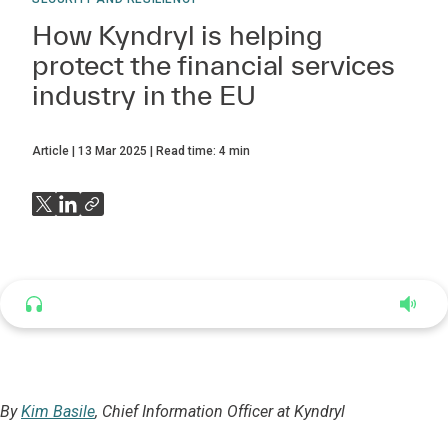
How Kyndryl is helping
protect the financial services
industry in the EU
Article
13 Mar 2025
Read time:
4
min
Listen to this article
4:35
By
Kim Basile
, Chief Information Officer at Kyndryl