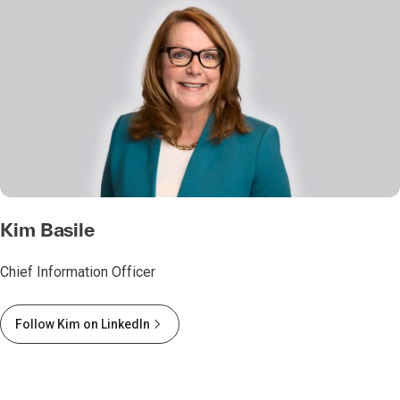
Kim Basile
Chief Information Officer
Follow Kim on LinkedIn