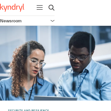
Open navigation
Open search
Newsroom
Open navigation
SECURITY AND RESILIENCY