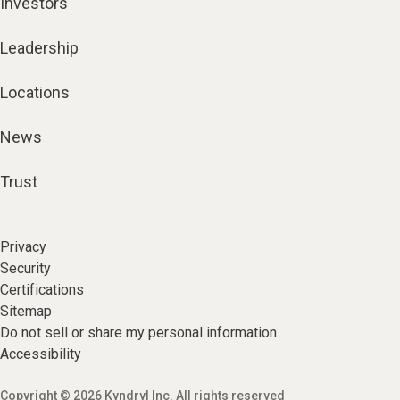
Investors
Leadership
Locations
News
Trust
Privacy
Security
Certifications
Sitemap
Do not sell or share my personal information
Accessibility
Copyright © 2026 Kyndryl Inc. All rights reserved