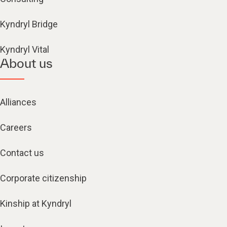
Kyndryl Bridge
Kyndryl Vital
About us
Alliances
Careers
Contact us
Corporate citizenship
Kinship at Kyndryl