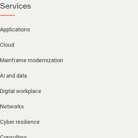
Services
Applications
Cloud
Mainframe modernization
AI and data
Digital workplace
Networks
Cyber resilience
Consulting