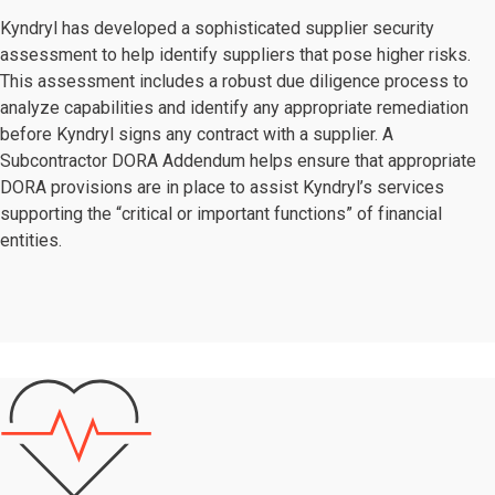
Kyndryl has developed a sophisticated supplier security
assessment to help identify suppliers that pose higher risks.
This assessment includes a robust due diligence process to
analyze capabilities and identify any appropriate remediation
before Kyndryl signs any contract with a supplier. A
Subcontractor DORA Addendum helps ensure that appropriate
DORA provisions are in place to assist Kyndryl’s services
supporting the “critical or important functions” of financial
entities.