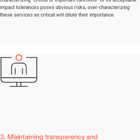
impact tolerances poses obvious risks, over-characterizing
these services as critical will dilute their importance.
3. Maintaining transparency and