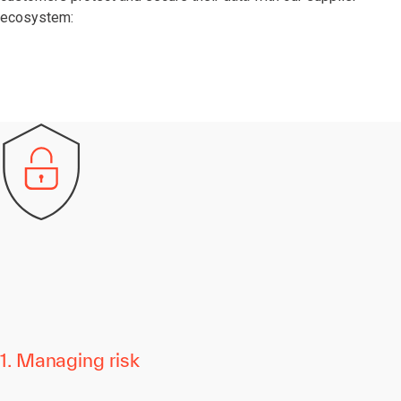
ecosystem:
1. Managing risk