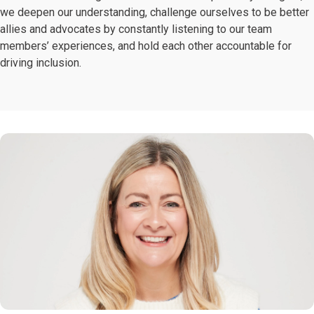
we deepen our understanding, challenge ourselves to be better
allies and advocates by constantly listening to our team
members’ experiences, and hold each other accountable for
driving inclusion.