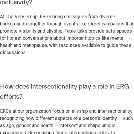
inclusivity?
At The Very Group, ERGs bring colleagues from diverse
backgrounds together through events like street campaigns that
promote visibility and allyship. Table talks provide safe spaces
for honest conversations about important topics like mental
health and menopause, with resources available to guide these
discussions.
How does intersectionality play a role in ERG
efforts?
ERGs at our organization focus on allyship and intersectionality,
recognizing how different aspects of a person’s identity — such
as age, gender and health — intersect and shape unique
experiences. Recognizing these intersections is key to