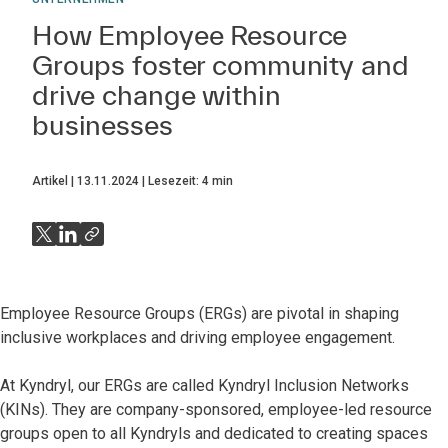
How Employee Resource
Groups foster community and
drive change within
businesses
Artikel
13.11.2024
Lesezeit:
4
min
Employee Resource Groups (ERGs) are pivotal in shaping
inclusive workplaces and driving employee engagement.
At Kyndryl, our ERGs are called Kyndryl Inclusion Networks
(KINs). They are company-sponsored, employee-led resource
groups open to all Kyndryls and dedicated to creating spaces