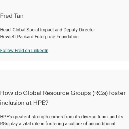
Fred Tan
Head, Global Social Impact and Deputy Director
Hewlett Packard Enterprise Foundation
Follow Fred on LinkedIn
How do Global Resource Groups (RGs) foster
inclusion at HPE?
HPE’s greatest strength comes from its diverse team, and its
RGs play a vital role in fostering a culture of unconditional