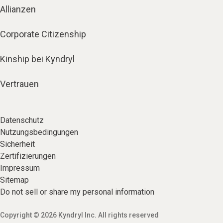
Allianzen
Corporate Citizenship
Kinship bei Kyndryl
Vertrauen
Datenschutz
Nutzungsbedingungen
Sicherheit
Zertifizierungen
Impressum
Sitemap
Do not sell or share my personal information
Copyright © 2026 Kyndryl Inc. All rights reserved