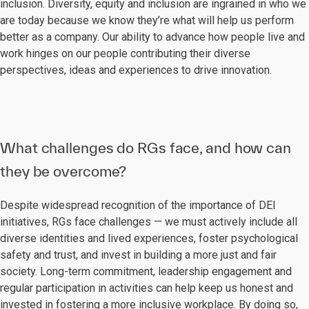
inclusion. Diversity, equity and inclusion are ingrained in who we
are today because we know they’re what will help us perform
better as a company. Our ability to advance how people live and
work hinges on our people contributing their diverse
perspectives, ideas and experiences to drive innovation.
What challenges do RGs face, and how can
they be overcome?
Despite widespread recognition of the importance of DEI
initiatives, RGs face challenges — we must actively include all
diverse identities and lived experiences, foster psychological
safety and trust, and invest in building a more just and fair
society. Long-term commitment, leadership engagement and
regular participation in activities can help keep us honest and
invested in fostering a more inclusive workplace. By doing so,