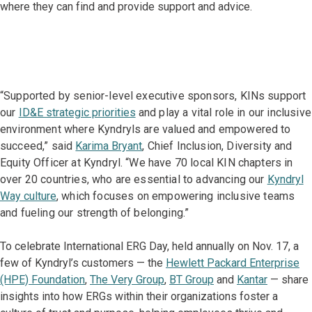
where they can find and provide support and advice.
“Supported by senior-level executive sponsors, KINs support
our
ID&E strategic priorities
and play a vital role in our inclusive
environment where Kyndryls are valued and empowered to
succeed,” said
Karima Bryant
, Chief Inclusion, Diversity and
Equity Officer at Kyndryl. “We have 70 local KIN chapters in
over 20 countries, who are essential to advancing our
Kyndryl
Way culture
, which focuses on empowering inclusive teams
and fueling our strength of belonging.”
To celebrate International ERG Day, held annually on Nov. 17, a
few of Kyndryl’s customers — the
Hewlett Packard Enterprise
(HPE) Foundation
,
The Very Group
,
BT Group
and
Kantar
— share
insights into how ERGs within their organizations foster a