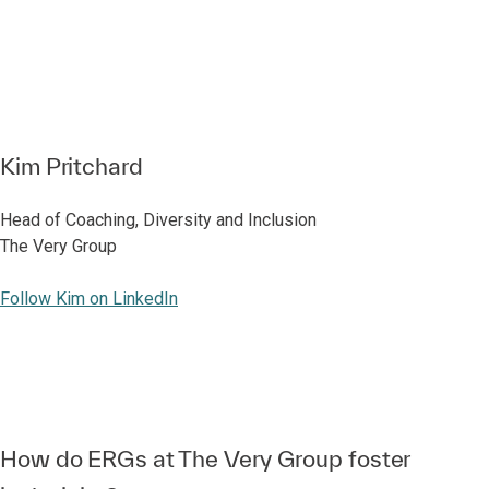
Kim Pritchard
Head of Coaching, Diversity and Inclusion
The Very Group
Follow Kim on LinkedIn
How do ERGs at The Very Group foster