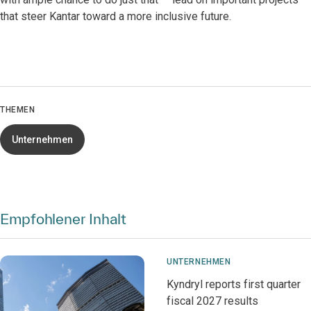
that steer Kantar toward a more inclusive future.
THEMEN
Unternehmen
Empfohlener Inhalt
UNTERNEHMEN
Kyndryl reports first quarter
fiscal 2027 results