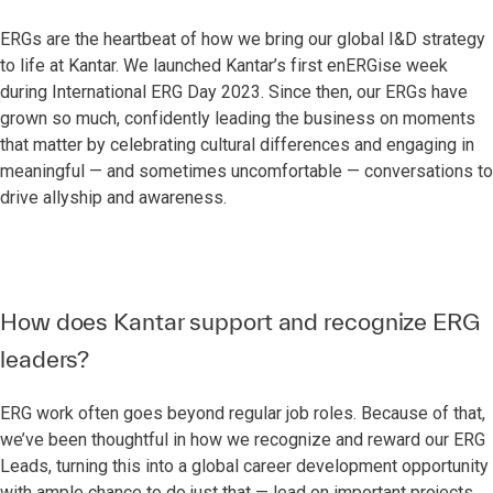
ERGs are the heartbeat of how we bring our global I&D strategy
to life at Kantar. We launched Kantar’s first enERGise week
during International ERG Day 2023. Since then, our ERGs have
grown so much, confidently leading the business on moments
that matter by celebrating cultural differences and engaging in
meaningful — and sometimes uncomfortable — conversations to
drive allyship and awareness.
How does Kantar support and recognize ERG
leaders?
ERG work often goes beyond regular job roles. Because of that,
we’ve been thoughtful in how we recognize and reward our ERG
Leads, turning this into a global career development opportunity
with ample chance to do just that — lead on important projects