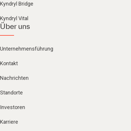
Kyndryl Bridge
Kyndryl Vital
Über uns
Unternehmensführung
Kontakt
Nachrichten
Standorte
Investoren
Karriere