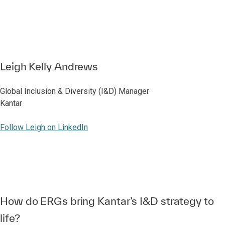
Leigh Kelly Andrews
Global Inclusion & Diversity (I&D) Manager
Kantar
Follow Leigh on LinkedIn
How do ERGs bring Kantar’s I&D strategy to
life?