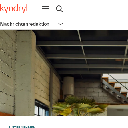
Navigation öffnen
Suche öffnen
Nachrichtenredaktion
Navigation öffnen
UNTERNEHMEN