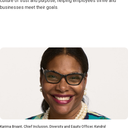
culture of trust and purpose, helping employees thrive and
businesses meet their goals.
Karima Bryant, Chief Inclusion, Diversity and Equity Officer, Kyndryl