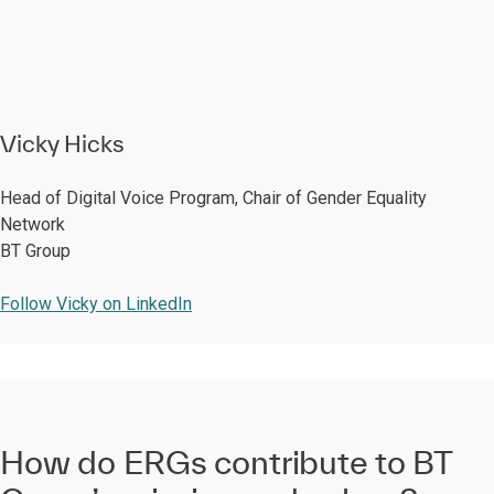
Vicky Hicks
Head of Digital Voice Program, Chair of Gender Equality
Network
BT Group
Follow Vicky on LinkedIn
How do ERGs contribute to BT