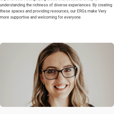
understanding the richness of diverse experiences. By creating
these spaces and providing resources, our ERGs make Very
more supportive and welcoming for everyone.