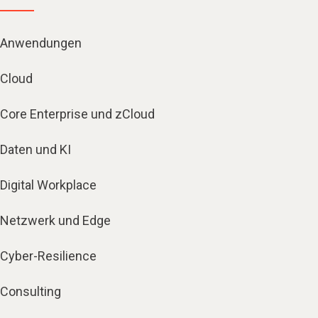
Anwendungen
Cloud
Core Enterprise und zCloud
Daten und KI
Digital Workplace
Netzwerk und Edge
Cyber-Resilience
Consulting