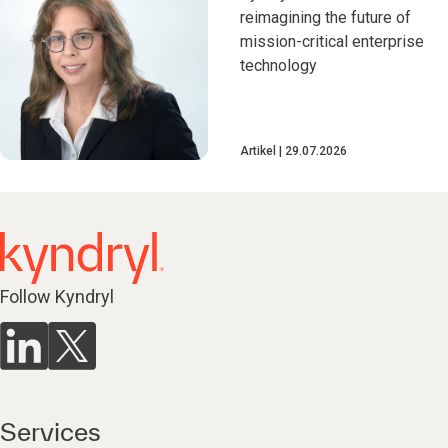
reimagining the future of
mission-critical enterprise
technology
Artikel
29.07.2026
Follow Kyndryl
Services