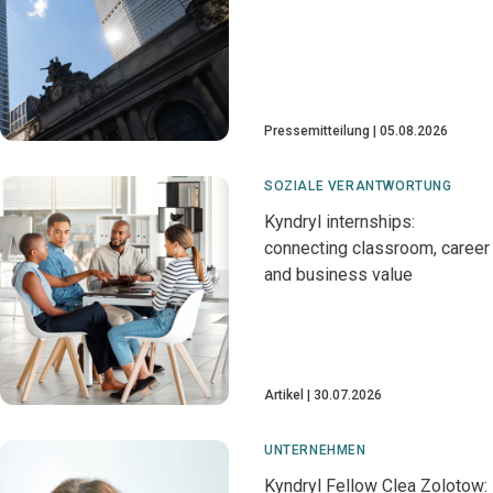
Pressemitteilung
05.08.2026
SOZIALE VERANTWORTUNG
Kyndryl internships:
connecting classroom, career
and business value
Artikel
30.07.2026
UNTERNEHMEN
Kyndryl Fellow Clea Zolotow: