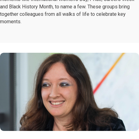
and Black History Month, to name a few. These groups bring
together colleagues from all walks of life to celebrate key
moments.