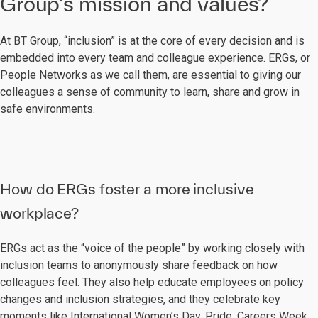
Group’s mission and values?
At BT Group, “inclusion” is at the core of every decision and is
embedded into every team and colleague experience. ERGs, or
People Networks as we call them, are essential to giving our
colleagues a sense of community to learn, share and grow in
safe environments.
How do ERGs foster a more inclusive
workplace?
ERGs act as the “voice of the people” by working closely with
inclusion teams to anonymously share feedback on how
colleagues feel. They also help educate employees on policy
changes and inclusion strategies, and they celebrate key
moments like International Women’s Day, Pride, Careers Week