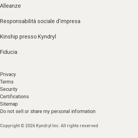
Alleanze
Responsabilità sociale d'impresa
Kinship presso Kyndryl
Fiducia
Privacy
Terms
Security
Certifications
Sitemap
Do not sell or share my personal information
Copyright © 2026 Kyndryl Inc. All rights reserved