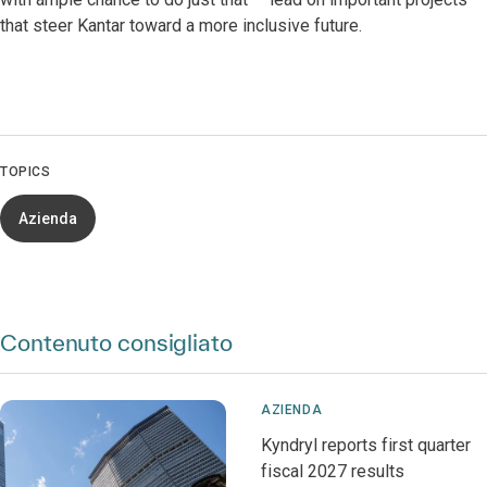
that steer Kantar toward a more inclusive future.
TOPICS
Azienda
Contenuto consigliato
AZIENDA
Kyndryl reports first quarter
fiscal 2027 results