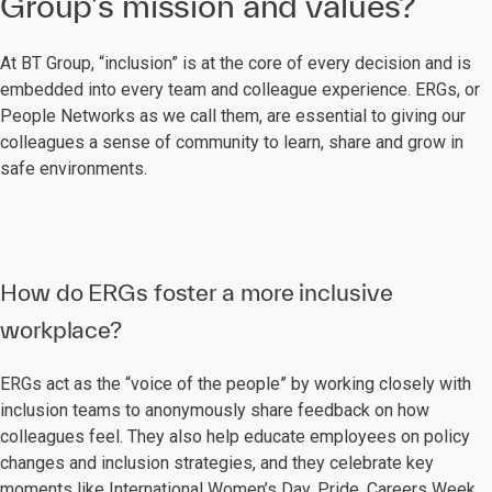
Group’s mission and values?
At BT Group, “inclusion” is at the core of every decision and is
embedded into every team and colleague experience. ERGs, or
People Networks as we call them, are essential to giving our
colleagues a sense of community to learn, share and grow in
safe environments.
How do ERGs foster a more inclusive
workplace?
ERGs act as the “voice of the people” by working closely with
inclusion teams to anonymously share feedback on how
colleagues feel. They also help educate employees on policy
changes and inclusion strategies, and they celebrate key
moments like International Women’s Day, Pride, Careers Week