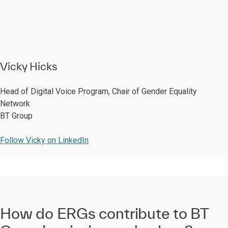
Vicky Hicks
Head of Digital Voice Program, Chair of Gender Equality
Network
BT Group
Follow Vicky on LinkedIn
How do ERGs contribute to BT