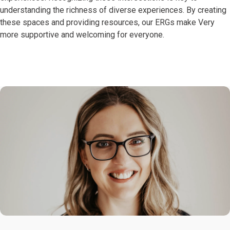
understanding the richness of diverse experiences. By creating
these spaces and providing resources, our ERGs make Very
more supportive and welcoming for everyone.