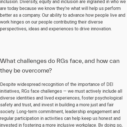
inclusion. Diversity, equity and inclusion are ingrained in who we
are today because we know they’re what will help us perform
better as a company. Our ability to advance how people live and
work hinges on our people contributing their diverse
perspectives, ideas and experiences to drive innovation.
What challenges do RGs face, and how can
they be overcome?
Despite widespread recognition of the importance of DEI
initiatives, RGs face challenges — we must actively include all
diverse identities and lived experiences, foster psychological
safety and trust, and invest in building a more just and fair
society. Long-term commitment, leadership engagement and
regular participation in activities can help keep us honest and
invested in fostering a more inclusive workplace. By doing so,