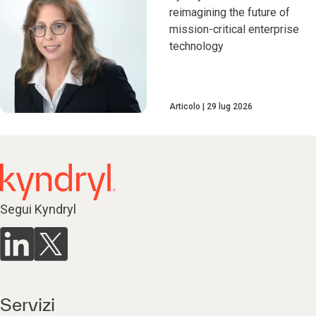
reimagining the future of
mission-critical enterprise
technology
Articolo
29 lug 2026
Segui Kyndryl
Servizi