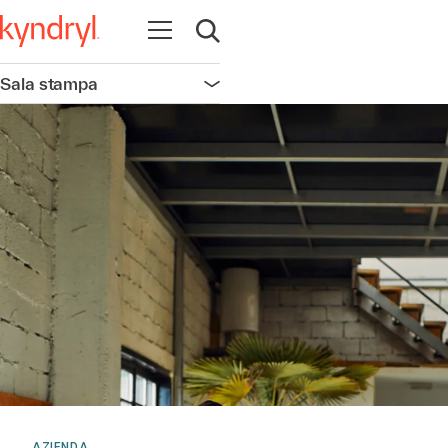
Apri la navigazione
Apri ricerca
Sala stampa
Apri la navigazione
AZIENDA