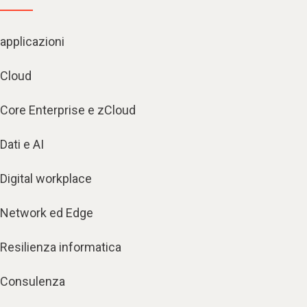
applicazioni
Cloud
Core Enterprise e zCloud
Dati e AI
Digital workplace
Network ed Edge
Resilienza informatica
Consulenza