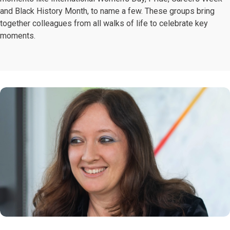
and Black History Month, to name a few. These groups bring
together colleagues from all walks of life to celebrate key
moments.