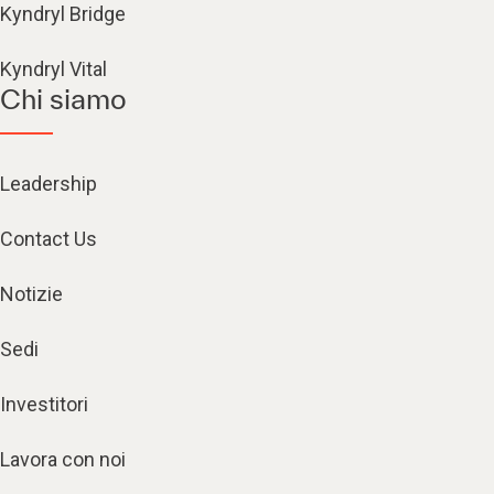
Kyndryl Bridge
Kyndryl Vital
Chi siamo
Leadership
Contact Us
Notizie
Sedi
Investitori
Lavora con noi