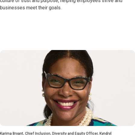
culture of trust and purpose, helping employees thrive and
businesses meet their goals.
Karima Bryant, Chief Inclusion, Diversity and Equity Officer, Kyndryl