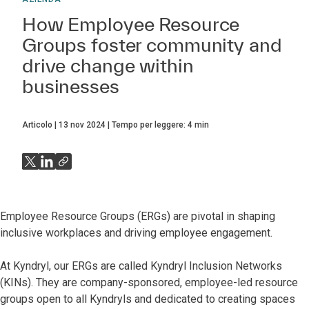
How Employee Resource
Groups foster community and
drive change within
businesses
Articolo
13 nov 2024
Tempo per leggere:
4
min
Employee Resource Groups (ERGs) are pivotal in shaping
inclusive workplaces and driving employee engagement.
At Kyndryl, our ERGs are called Kyndryl Inclusion Networks
(KINs). They are company-sponsored, employee-led resource
groups open to all Kyndryls and dedicated to creating spaces