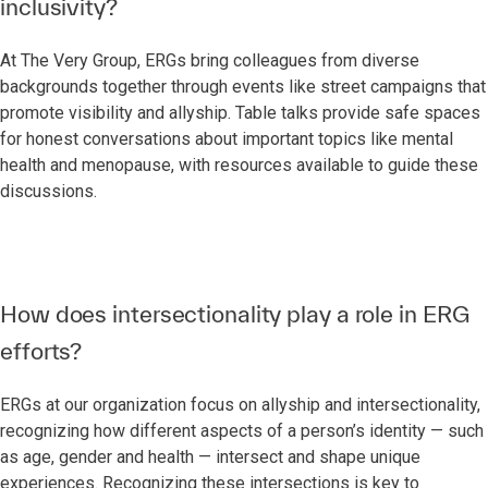
inclusivity?
At The Very Group, ERGs bring colleagues from diverse
backgrounds together through events like street campaigns that
promote visibility and allyship. Table talks provide safe spaces
for honest conversations about important topics like mental
health and menopause, with resources available to guide these
discussions.
How does intersectionality play a role in ERG
efforts?
ERGs at our organization focus on allyship and intersectionality,
recognizing how different aspects of a person’s identity — such
as age, gender and health — intersect and shape unique
experiences. Recognizing these intersections is key to