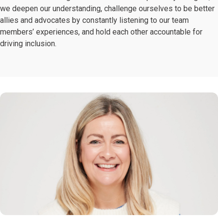
we deepen our understanding, challenge ourselves to be better
allies and advocates by constantly listening to our team
members’ experiences, and hold each other accountable for
driving inclusion.