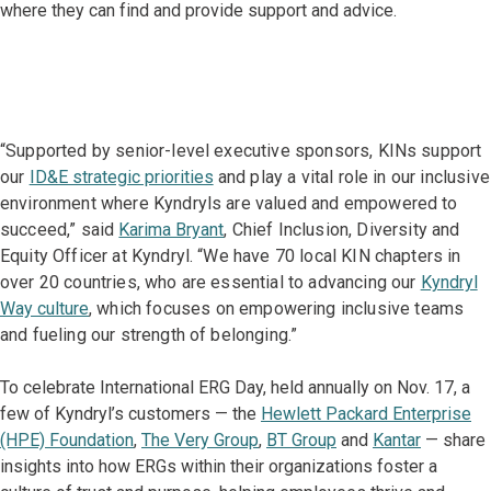
where they can find and provide support and advice.
“Supported by senior-level executive sponsors, KINs support
our
ID&E strategic priorities
and play a vital role in our inclusive
environment where Kyndryls are valued and empowered to
succeed,” said
Karima Bryant
, Chief Inclusion, Diversity and
Equity Officer at Kyndryl. “We have 70 local KIN chapters in
over 20 countries, who are essential to advancing our
Kyndryl
Way culture
, which focuses on empowering inclusive teams
and fueling our strength of belonging.”
To celebrate International ERG Day, held annually on Nov. 17, a
few of Kyndryl’s customers — the
Hewlett Packard Enterprise
(HPE) Foundation
,
The Very Group
,
BT Group
and
Kantar
— share
insights into how ERGs within their organizations foster a