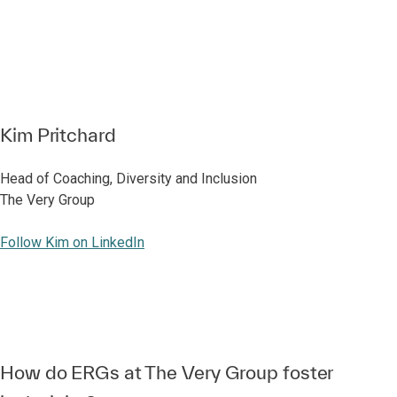
Kim Pritchard
Head of Coaching, Diversity and Inclusion
The Very Group
Follow Kim on LinkedIn
How do ERGs at The Very Group foster