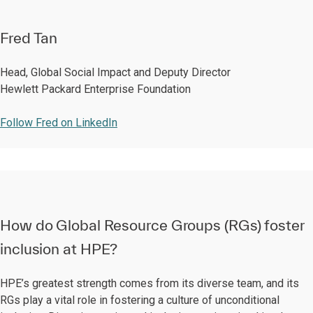
Fred Tan
Head, Global Social Impact and Deputy Director
Hewlett Packard Enterprise Foundation
Follow Fred on LinkedIn
How do Global Resource Groups (RGs) foster
inclusion at HPE?
HPE’s greatest strength comes from its diverse team, and its
RGs play a vital role in fostering a culture of unconditional