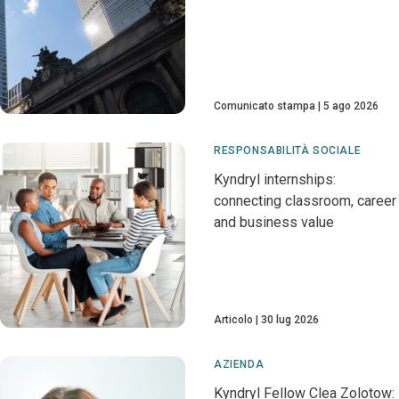
Comunicato stampa
5 ago 2026
RESPONSABILITÀ SOCIALE
Kyndryl internships:
connecting classroom, career
and business value
Articolo
30 lug 2026
AZIENDA
Kyndryl Fellow Clea Zolotow: