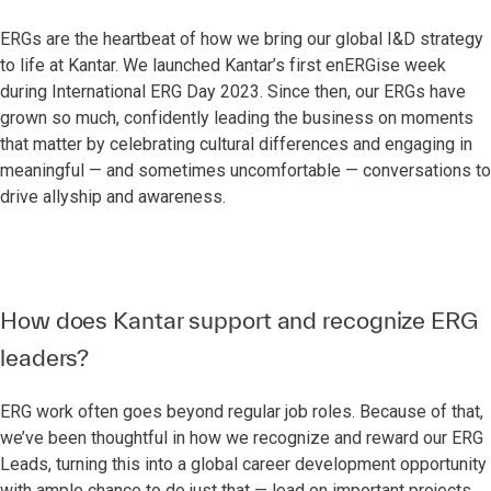
ERGs are the heartbeat of how we bring our global I&D strategy
to life at Kantar. We launched Kantar’s first enERGise week
during International ERG Day 2023. Since then, our ERGs have
grown so much, confidently leading the business on moments
that matter by celebrating cultural differences and engaging in
meaningful — and sometimes uncomfortable — conversations to
drive allyship and awareness.
How does Kantar support and recognize ERG
leaders?
ERG work often goes beyond regular job roles. Because of that,
we’ve been thoughtful in how we recognize and reward our ERG
Leads, turning this into a global career development opportunity
with ample chance to do just that — lead on important projects