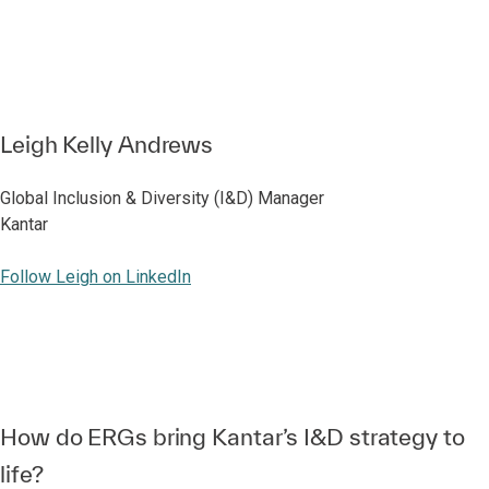
Leigh Kelly Andrews
Global Inclusion & Diversity (I&D) Manager
Kantar
Follow Leigh on LinkedIn
How do ERGs bring Kantar’s I&D strategy to
life?