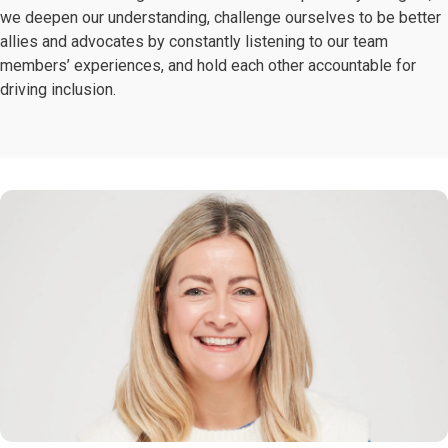
we deepen our understanding, challenge ourselves to be better
allies and advocates by constantly listening to our team
members’ experiences, and hold each other accountable for
driving inclusion.