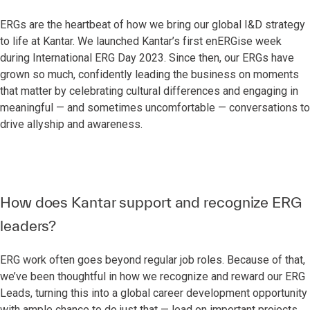
ERGs are the heartbeat of how we bring our global I&D strategy
to life at Kantar. We launched Kantar’s first enERGise week
during International ERG Day 2023. Since then, our ERGs have
grown so much, confidently leading the business on moments
that matter by celebrating cultural differences and engaging in
meaningful — and sometimes uncomfortable — conversations to
drive allyship and awareness.
How does Kantar support and recognize ERG
leaders?
ERG work often goes beyond regular job roles. Because of that,
we’ve been thoughtful in how we recognize and reward our ERG
Leads, turning this into a global career development opportunity
with ample chance to do just that — lead on important projects