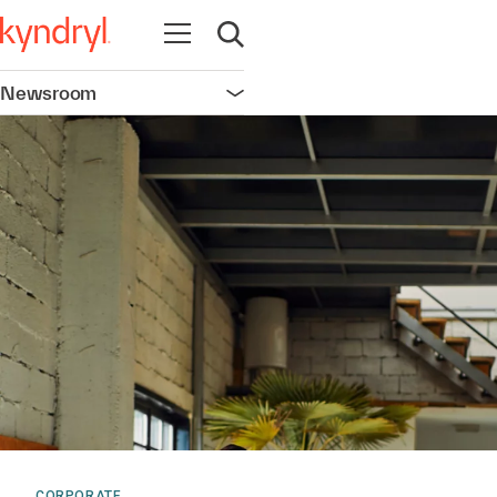
Open navigation
Open search
Newsroom
Open navigation
CORPORATE