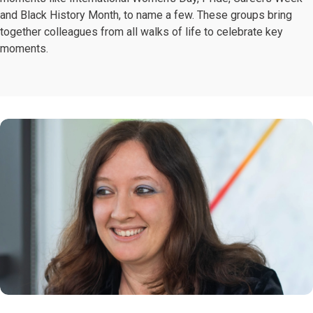
and Black History Month, to name a few. These groups bring
together colleagues from all walks of life to celebrate key
moments.