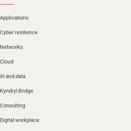
Applications
Cyber resilience
Networks
Cloud
AI and data
Kyndryl Bridge
Consulting
Digital workplace