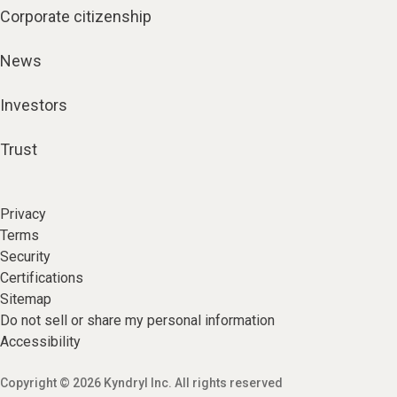
Corporate citizenship
News
Investors
Trust
Privacy
Terms
Security
Certifications
Sitemap
Do not sell or share my personal information
Accessibility
Copyright © 2026 Kyndryl Inc. All rights reserved