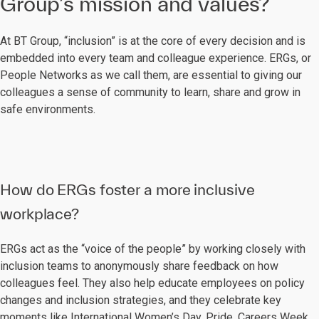
Group’s mission and values?
At BT Group, “inclusion” is at the core of every decision and is
embedded into every team and colleague experience. ERGs, or
People Networks as we call them, are essential to giving our
colleagues a sense of community to learn, share and grow in
safe environments.
How do ERGs foster a more inclusive
workplace?
ERGs act as the “voice of the people” by working closely with
inclusion teams to anonymously share feedback on how
colleagues feel. They also help educate employees on policy
changes and inclusion strategies, and they celebrate key
moments like International Women’s Day, Pride, Careers Week