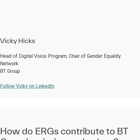
Vicky Hicks
Head of Digital Voice Program, Chair of Gender Equality
Network
BT Group
Follow Vicky on LinkedIn
How do ERGs contribute to BT