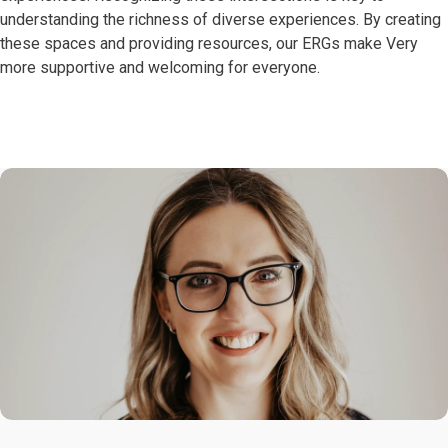
understanding the richness of diverse experiences. By creating
these spaces and providing resources, our ERGs make Very
more supportive and welcoming for everyone.