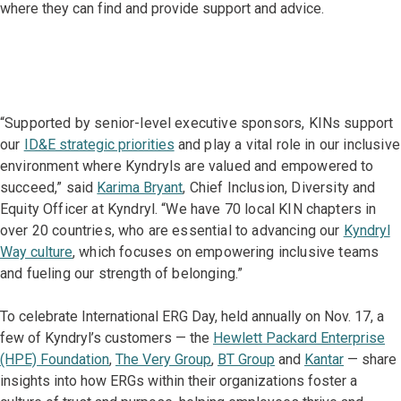
where they can find and provide support and advice.
“Supported by senior-level executive sponsors, KINs support
our
ID&E strategic priorities
and play a vital role in our inclusive
environment where Kyndryls are valued and empowered to
succeed,” said
Karima Bryant
, Chief Inclusion, Diversity and
Equity Officer at Kyndryl. “We have 70 local KIN chapters in
over 20 countries, who are essential to advancing our
Kyndryl
Way culture
, which focuses on empowering inclusive teams
and fueling our strength of belonging.”
To celebrate International ERG Day, held annually on Nov. 17, a
few of Kyndryl’s customers — the
Hewlett Packard Enterprise
(HPE) Foundation
,
The Very Group
,
BT Group
and
Kantar
— share
insights into how ERGs within their organizations foster a