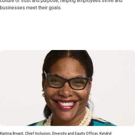
culture of trust and purpose, helping employees thrive and
businesses meet their goals.
Karima Bryant, Chief Inclusion, Diversity and Equity Officer, Kyndryl