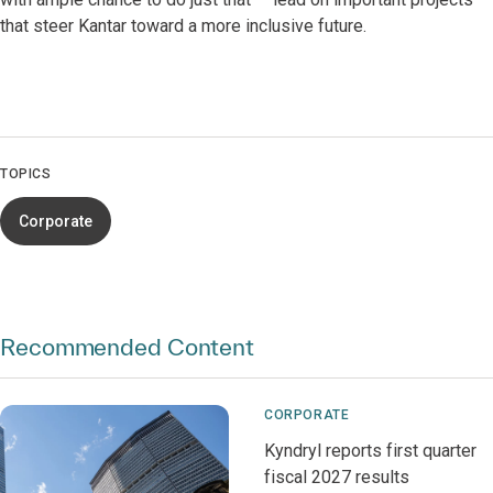
that steer Kantar toward a more inclusive future.
TOPICS
Corporate
Recommended Content
CORPORATE
Kyndryl reports first quarter
fiscal 2027 results