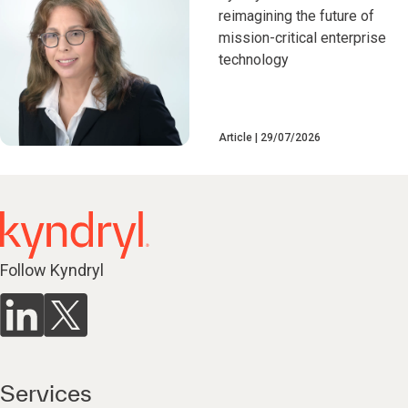
reimagining the future of
mission-critical enterprise
technology
Article
29/07/2026
Follow Kyndryl
Services