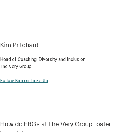
Kim Pritchard
Head of Coaching, Diversity and Inclusion
The Very Group
Follow Kim on LinkedIn
How do ERGs at The Very Group foster