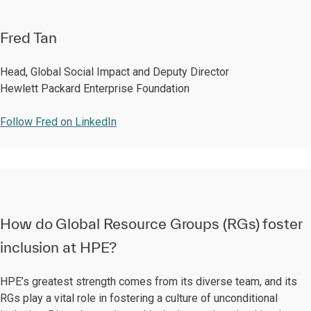
Fred Tan
Head, Global Social Impact and Deputy Director
Hewlett Packard Enterprise Foundation
Follow Fred on LinkedIn
How do Global Resource Groups (RGs) foster
inclusion at HPE?
HPE’s greatest strength comes from its diverse team, and its
RGs play a vital role in fostering a culture of unconditional