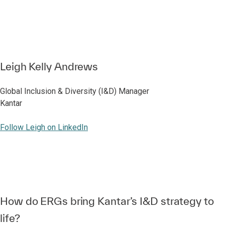
Leigh Kelly Andrews
Global Inclusion & Diversity (I&D) Manager
Kantar
Follow Leigh on LinkedIn
How do ERGs bring Kantar’s I&D strategy to
life?