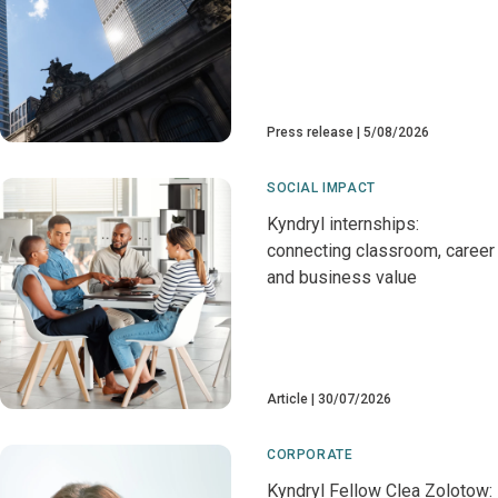
Press release
5/08/2026
SOCIAL IMPACT
Kyndryl internships:
connecting classroom, career
and business value
Article
30/07/2026
CORPORATE
Kyndryl Fellow Clea Zolotow: