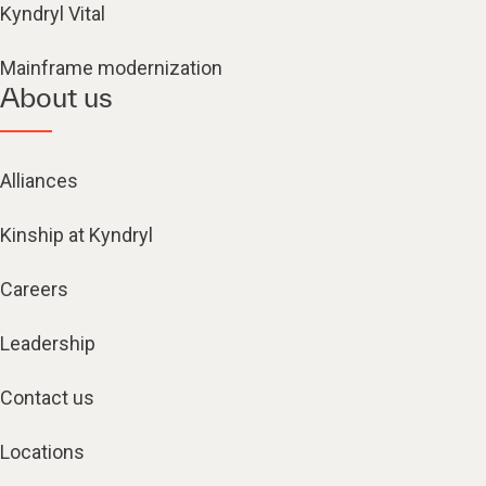
Kyndryl Vital
Mainframe modernization
About us
Alliances
Kinship at Kyndryl
Careers
Leadership
Contact us
Locations