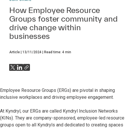
How Employee Resource
Groups foster community and
drive change within
businesses
Article
13/11/2024
Read time:
4
min
Employee Resource Groups (ERGs) are pivotal in shaping
inclusive workplaces and driving employee engagement.
At Kyndryl, our ERGs are called Kyndryl Inclusion Networks
(KINs). They are company-sponsored, employee-led resource
groups open to all Kyndryls and dedicated to creating spaces