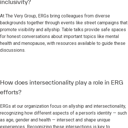
inclusivity?
At The Very Group, ERGs bring colleagues from diverse
backgrounds together through events like street campaigns that
promote visibility and allyship. Table talks provide safe spaces
for honest conversations about important topics like mental
health and menopause, with resources available to guide these
discussions.
How does intersectionality play a role in ERG
efforts?
ERGs at our organization focus on allyship and intersectionality,
recognizing how different aspects of a person’s identity — such
as age, gender and health — intersect and shape unique
experiences. Recognizing these intersections is key to