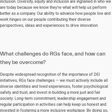
inclusion. Diversity, equity and inclusion are ingrained in who we
are today because we know they’re what will help us perform
better as a company. Our ability to advance how people live and
work hinges on our people contributing their diverse
perspectives, ideas and experiences to drive innovation.
What challenges do RGs face, and how can
they be overcome?
Despite widespread recognition of the importance of DEI
initiatives, RGs face challenges — we must actively include all
diverse identities and lived experiences, foster psychological
safety and trust, and invest in building a more just and fair
society. Long-term commitment, leadership engagement and
regular participation in activities can help keep us honest and
invested in fostering a more inclusive workplace. By doing so,