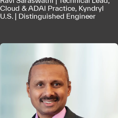
Ravi Saraswathi | Technical Lead,
Cloud & ADAI Practice, Kyndryl
U.S. | Distinguished Engineer