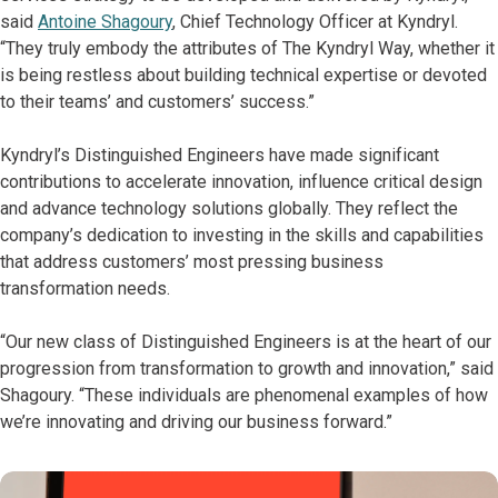
said
Antoine Shagoury
, Chief Technology Officer at Kyndryl.
“They truly embody the attributes of The Kyndryl Way, whether it
is being restless about building technical expertise or devoted
to their teams’ and customers’ success.”
Kyndryl’s Distinguished Engineers have made significant
contributions to accelerate innovation, influence critical design
and advance technology solutions globally. They reflect the
company’s dedication to investing in the skills and capabilities
that address customers’ most pressing business
transformation needs.
“Our new class of Distinguished Engineers is at the heart of our
progression from transformation to growth and innovation,” said
Shagoury. “These individuals are phenomenal examples of how
we’re innovating and driving our business forward.”