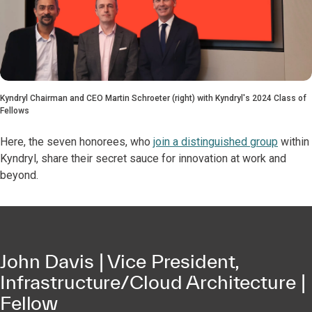
Kyndryl Chairman and CEO Martin Schroeter (right) with Kyndryl's 2024 Class of
Fellows
Here, the seven honorees, who
join a distinguished group
within
Kyndryl, share their secret sauce for innovation at work and
beyond.
John Davis | Vice President,
Infrastructure/Cloud Architecture |
Fellow