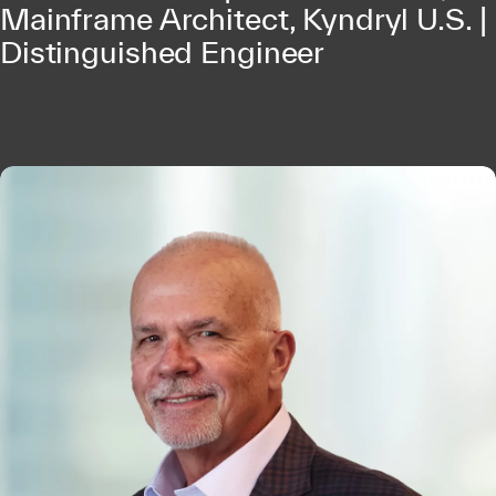
Mainframe Architect, Kyndryl U.S. |
Distinguished Engineer