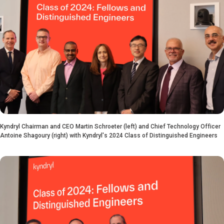
Kyndryl Chairman and CEO Martin Schroeter (left) and Chief Technology Officer
Antoine Shagoury (right) with Kyndryl's 2024 Class of Distinguished Engineers