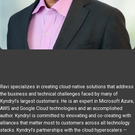
Ravi specializes in creating cloud-native solutions that address
the business and technical challenges faced by many of
Kyndryl’s largest customers. He is an expert in Microsoft Azure,
AWS and Google Cloud technologies and an accomplished
author. Kyndryl is committed to innovating and co-creating with
alliances that matter most to customers across all technology
stacks. Kyndryl’s partnerships with the cloud hyperscalers —