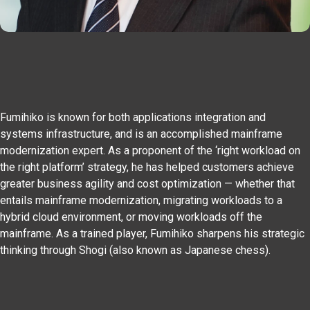
Fumihiko is known for both applications integration and
systems infrastructure, and is an accomplished mainframe
modernization expert. As a proponent of the ‘right workload on
the right platform’ strategy, he has helped customers achieve
greater business agility and cost optimization — whether that
entails mainframe modernization, migrating workloads to a
hybrid cloud environment, or moving workloads off the
mainframe. As a trained player, Fumihiko sharpens his strategic
thinking through Shogi (also known as Japanese chess).