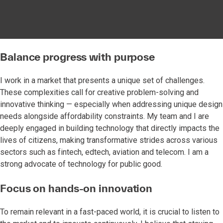
Balance progress with purpose
I work in a market that presents a unique set of challenges.
These complexities call for creative problem-solving and
innovative thinking — especially when addressing unique design
needs alongside affordability constraints. My team and I are
deeply engaged in building technology that directly impacts the
lives of citizens, making transformative strides across various
sectors such as fintech, edtech, aviation and telecom. I am a
strong advocate of technology for public good.
Focus on hands-on innovation
To remain relevant in a fast-paced world, it is crucial to listen to