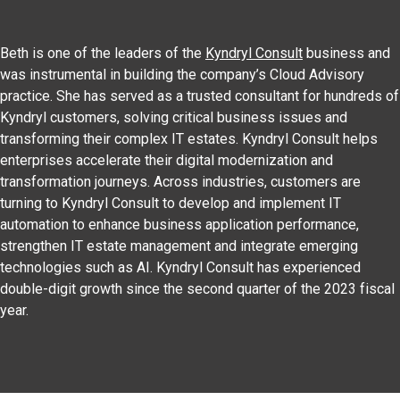
Beth is one of the leaders of the
Kyndryl Consult
business and
was instrumental in building the company’s Cloud Advisory
practice. She has served as a trusted consultant for hundreds of
Kyndryl customers, solving critical business issues and
transforming their complex IT estates. Kyndryl Consult helps
enterprises accelerate their digital modernization and
transformation journeys. Across industries, customers are
turning to Kyndryl Consult to develop and implement IT
automation to enhance business application performance,
strengthen IT estate management and integrate emerging
technologies such as AI. Kyndryl Consult has experienced
double-digit growth since the second quarter of the 2023 fiscal
year.