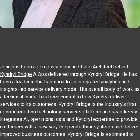
John has been a prime visionary and Lead Architect behind
Kyndryl Bridge
AIOps delivered through Kyndryl Bridge. He has
been a leader in the transition to an integrated analytics and
insights-led service delivery model. His overall body of work as
a technical leader has been central to how Kyndryl delivers
services to its customers. Kyndryl Bridge is the industry’s first
open-integration technology services platform and seamlessly
integrates AI, operational data and Kyndryl expertise to provide
customers with a new way to operate their systems and deliver
improved business outcomes. Kyndryl Bridge is estimated to