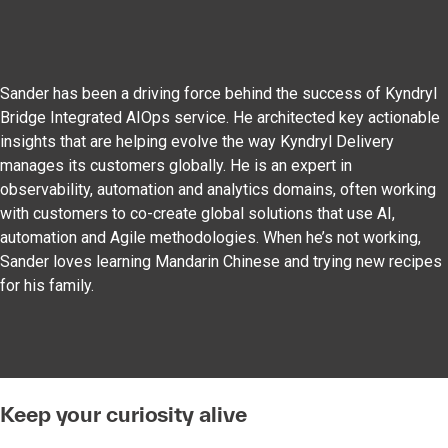
Sander has been a driving force behind the success of Kyndryl
Bridge Integrated AIOps service. He architected key actionable
insights that are helping evolve the way Kyndryl Delivery
manages its customers globally. He is an expert in
observability, automation and analytics domains, often working
with customers to co-create global solutions that use AI,
automation and Agile methodologies. When he’s not working,
Sander loves learning Mandarin Chinese and trying new recipes
for his family.
Keep your curiosity alive