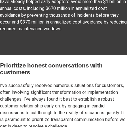
have already helped early adopters avoid more than $1 billion in
annual costs, including $670 million in annualized cost
avoidance by preventing thousands of incidents before they
occur and $370 million in annualized cost avoidance by reducing
required maintenance windows.
Prioritize honest conversations with
customers
I’ve successfully resolved numerous situations for customers,
often involving significant transformation or implementation
challenges. I’ve always found it best to establish a robust
customer relationship early on, by engaging in candid
discussions to cut through to the reality of situations quickly. It
is paramount to prioritize transparent communication before we
get in deep to resolve a challenge.