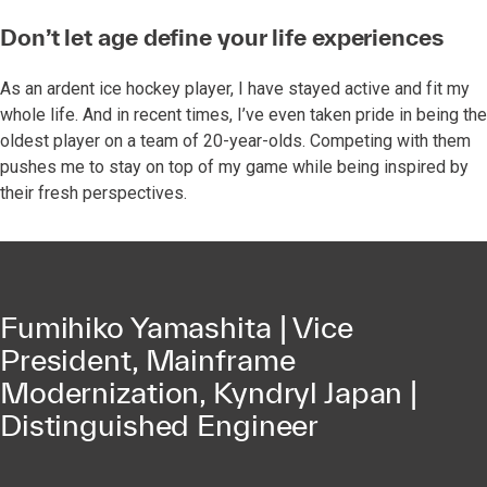
Don’t let age define your life experiences
As an ardent ice hockey player, I have stayed active and fit my
whole life. And in recent times, I’ve even taken pride in being the
oldest player on a team of 20-year-olds. Competing with them
pushes me to stay on top of my game while being inspired by
their fresh perspectives.
Fumihiko Yamashita | Vice
President, Mainframe
Modernization, Kyndryl Japan |
Distinguished Engineer