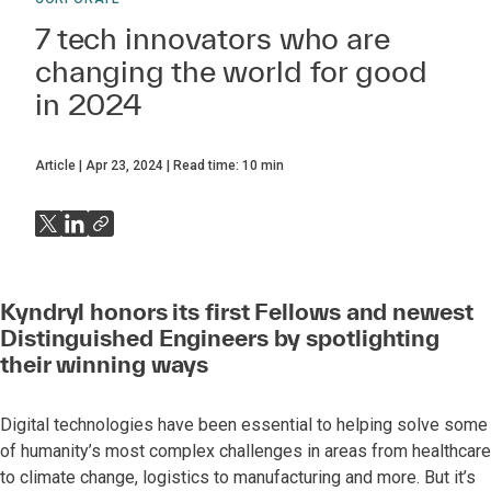
7 tech innovators who are
changing the world for good
in 2024
Article
Apr 23, 2024
Read time:
10
min
Kyndryl honors its first Fellows and newest
Distinguished Engineers by spotlighting
their winning ways
Digital technologies have been essential to helping solve some
of humanity’s most complex challenges in areas from healthcare
to climate change, logistics to manufacturing and more. But it’s