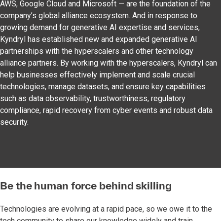
AWS, Google Cloud and Microsoft — are the foundation of the
company’s global alliance ecosystem. And in response to
growing demand for generative AI expertise and services,
Kyndryl has established new and expanded generative AI
partnerships with the hyperscalers and other technology
alliance partners. By working with the hyperscalers, Kyndryl can
help businesses effectively implement and scale crucial
technologies, manage datasets, and ensure key capabilities
such as data observability, trustworthiness, regulatory
compliance, rapid recovery from cyber events and robust data
security.
Be the human force behind skilling
Technologies are evolving at a rapid pace, so we owe it to the
tech community to share our knowledge widely and train