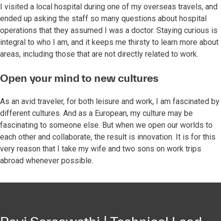
I visited a local hospital during one of my overseas travels, and
ended up asking the staff so many questions about hospital
operations that they assumed I was a doctor. Staying curious is
integral to who I am, and it keeps me thirsty to learn more about
areas, including those that are not directly related to work.
Open your mind to new cultures
As an avid traveler, for both leisure and work, I am fascinated by
different cultures. And as a European, my culture may be
fascinating to someone else. But when we open our worlds to
each other and collaborate, the result is innovation. It is for this
very reason that I take my wife and two sons on work trips
abroad whenever possible.