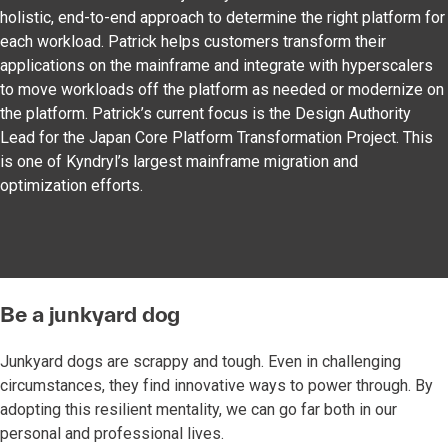
holistic, end-to-end approach to determine the right platform for
each workload. Patrick helps customers transform their
applications on the mainframe and integrate with hyperscalers
to move workloads off the platform as needed or modernize on
the platform. Patrick’s current focus is the Design Authority
Lead for the Japan Core Platform Transformation Project. This
is one of Kyndryl’s largest mainframe migration and
optimization efforts.
Be a junkyard dog
Junkyard dogs are scrappy and tough. Even in challenging
circumstances, they find innovative ways to power through. By
adopting this resilient mentality, we can go far both in our
personal and professional lives.