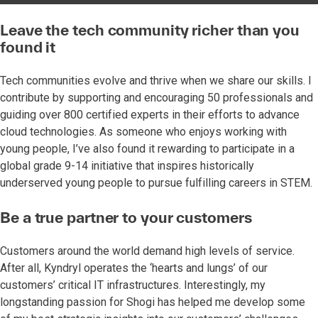
Leave the tech community richer than you
found it
Tech communities evolve and thrive when we share our skills. I
contribute by supporting and encouraging 50 professionals and
guiding over 800 certified experts in their efforts to advance
cloud technologies. As someone who enjoys working with
young people, I’ve also found it rewarding to participate in a
global grade 9-14 initiative that inspires historically
underserved young people to pursue fulfilling careers in STEM.
Be a true partner to your customers
Customers around the world demand high levels of service.
After all, Kyndryl operates the ‘hearts and lungs’ of our
customers’ critical IT infrastructures. Interestingly, my
longstanding passion for Shogi has helped me develop some