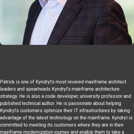
Patrick is one of Kyndryl’s most revered mainframe architect
leaders and spearheads Kyndryl’s mainframe architecture
strategy. He is also a code developer, university professor and
published technical author. He is passionate about helping
Kyndryl’s customers optimize their IT infrastructures by taking
advantage of the latest technology on the mainframe. Kyndryl is
committed to meeting its customers where they are in their
mainframe modernization journey and enable them to take a