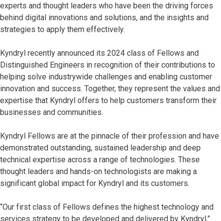
experts and thought leaders who have been the driving forces
behind digital innovations and solutions, and the insights and
strategies to apply them effectively.
Kyndryl recently announced its 2024 class of Fellows and
Distinguished Engineers in recognition of their contributions to
helping solve industrywide challenges and enabling customer
innovation and success. Together, they represent the values and
expertise that Kyndryl offers to help customers transform their
businesses and communities.
Kyndryl Fellows are at the pinnacle of their profession and have
demonstrated outstanding, sustained leadership and deep
technical expertise across a range of technologies. These
thought leaders and hands-on technologists are making a
significant global impact for Kyndryl and its customers.
“Our first class of Fellows defines the highest technology and
services strategy to be developed and delivered by Kyndryl,”