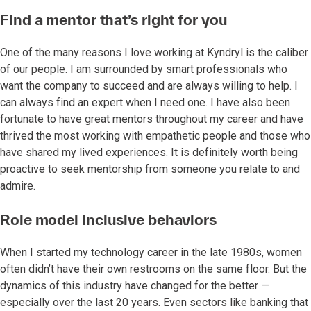
Find a mentor that’s right for you
One of the many reasons I love working at Kyndryl is the caliber
of our people. I am surrounded by smart professionals who
want the company to succeed and are always willing to help. I
can always find an expert when I need one. I have also been
fortunate to have great mentors throughout my career and have
thrived the most working with empathetic people and those who
have shared my lived experiences. It is definitely worth being
proactive to seek mentorship from someone you relate to and
admire.
Role model inclusive behaviors
When I started my technology career in the late 1980s, women
often didn’t have their own restrooms on the same floor. But the
dynamics of this industry have changed for the better —
especially over the last 20 years. Even sectors like banking that