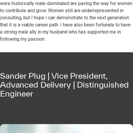
were historically male-dominated are paving the way for women
to contribute and grow. Women still are underrepresented in
consulting, but I hope I can demonstrate to the next generation
that it is a viable career path. I have also been fortunate to have
a strong male ally in my husband who has supported me in
following my passion.
Sander Plug | Vice President,
Advanced Delivery | Distinguished
Engineer