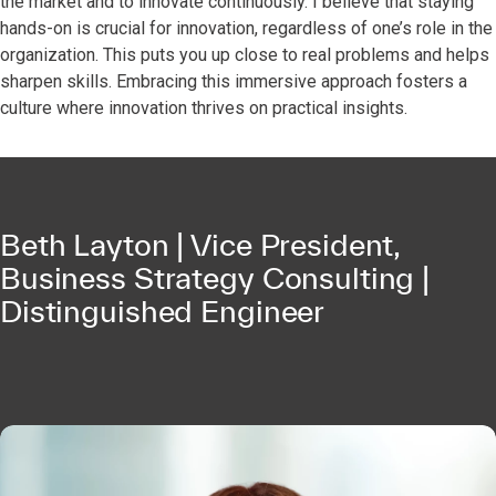
the market and to innovate continuously. I believe that staying
hands-on is crucial for innovation, regardless of one’s role in the
organization. This puts you up close to real problems and helps
sharpen skills. Embracing this immersive approach fosters a
culture where innovation thrives on practical insights.
Beth Layton | Vice President,
Business Strategy Consulting |
Distinguished Engineer