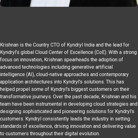
Krishnan is the Country CTO of Kyndryl India and the lead for
Kyndryl’s global Cloud Center of Excellence (CoE). With a strong
focus on innovation, Krishnan spearheads the adoption of
advanced technologies including generative artificial
intelligence (AI), cloud-native approaches and contemporary
application architectures into Kyndryl's solutions. This has
helped propel some of Kyndryl's biggest customers on their
transformative journeys. Over the past decade, Krishnan and his
team have been instrumental in developing cloud strategies and
designing sophisticated and pioneering solutions for Kyndryl's
customers. Kyndryl consistently leads the industry in setting
standards of excellence, driving innovation and delivering value
to customers throughout their digital evolution.