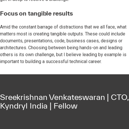
Focus on tangible results
Amid the constant barrage of distractions that we all face, what
matters most is creating tangible outputs. These could include
documents, presentations, code, business cases, designs or
architectures. Choosing between being hands-on and leading
others is its own challenge, but I believe leading by example is
important to building a successful technical career.
Sreekrishnan Venkateswaran | CTO,
Kyndryl India | Fellow