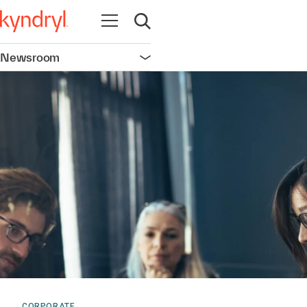
Open navigation
Open search
Newsroom
Open navigation
CORPORATE