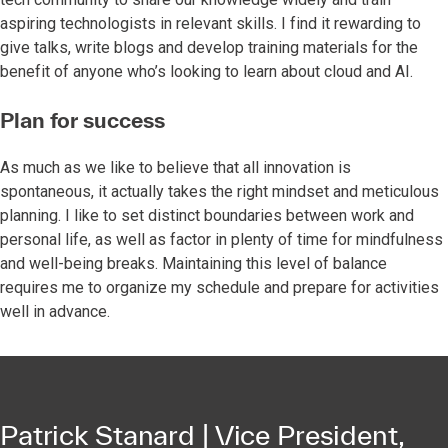
aspiring technologists in relevant skills. I find it rewarding to
give talks, write blogs and develop training materials for the
benefit of anyone who’s looking to learn about cloud and AI.
Plan for success
As much as we like to believe that all innovation is
spontaneous, it actually takes the right mindset and meticulous
planning. I like to set distinct boundaries between work and
personal life, as well as factor in plenty of time for mindfulness
and well-being breaks. Maintaining this level of balance
requires me to organize my schedule and prepare for activities
well in advance.
Patrick Stanard | Vice President,