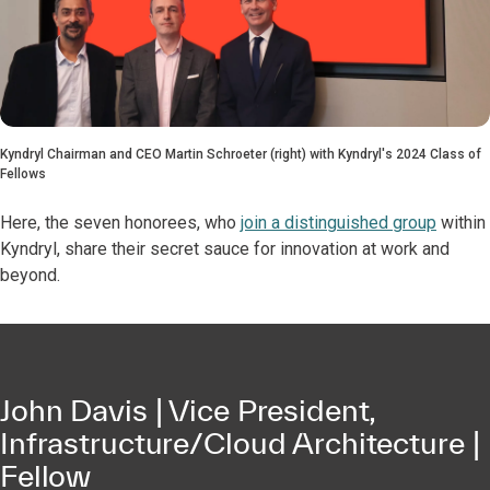
Kyndryl Chairman and CEO Martin Schroeter (right) with Kyndryl's 2024 Class of
Fellows
Here, the seven honorees, who
join a distinguished group
within
Kyndryl, share their secret sauce for innovation at work and
beyond.
John Davis | Vice President,
Infrastructure/Cloud Architecture |
Fellow