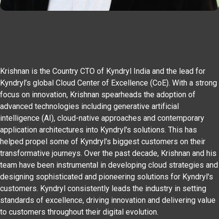
Krishnan is the Country CTO of Kyndryl India and the lead for
Kyndryl’s global Cloud Center of Excellence (CoE). With a strong
focus on innovation, Krishnan spearheads the adoption of
advanced technologies including generative artificial
intelligence (AI), cloud-native approaches and contemporary
application architectures into Kyndryl's solutions. This has
helped propel some of Kyndryl's biggest customers on their
transformative journeys. Over the past decade, Krishnan and his
team have been instrumental in developing cloud strategies and
designing sophisticated and pioneering solutions for Kyndryl's
customers. Kyndryl consistently leads the industry in setting
standards of excellence, driving innovation and delivering value
to customers throughout their digital evolution.