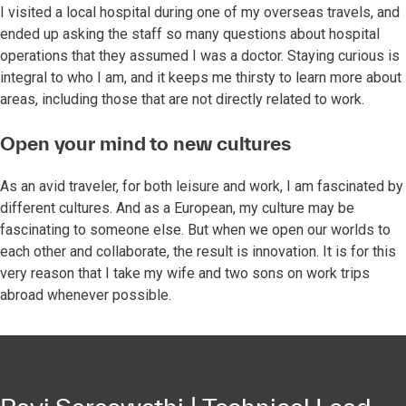
I visited a local hospital during one of my overseas travels, and
ended up asking the staff so many questions about hospital
operations that they assumed I was a doctor. Staying curious is
integral to who I am, and it keeps me thirsty to learn more about
areas, including those that are not directly related to work.
Open your mind to new cultures
As an avid traveler, for both leisure and work, I am fascinated by
different cultures. And as a European, my culture may be
fascinating to someone else. But when we open our worlds to
each other and collaborate, the result is innovation. It is for this
very reason that I take my wife and two sons on work trips
abroad whenever possible.