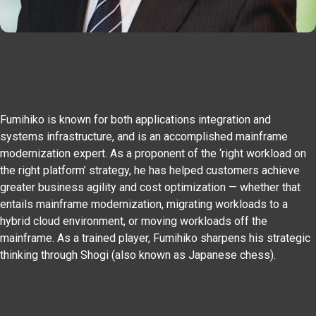
Fumihiko is known for both applications integration and
systems infrastructure, and is an accomplished mainframe
modernization expert. As a proponent of the ‘right workload on
the right platform’ strategy, he has helped customers achieve
greater business agility and cost optimization — whether that
entails mainframe modernization, migrating workloads to a
hybrid cloud environment, or moving workloads off the
mainframe. As a trained player, Fumihiko sharpens his strategic
thinking through Shogi (also known as Japanese chess).