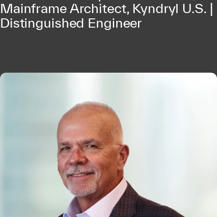
Mainframe Architect, Kyndryl U.S. |
Distinguished Engineer