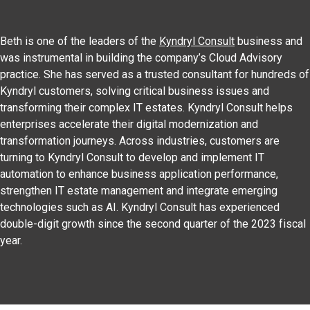
Beth is one of the leaders of the
Kyndryl Consult
business and
was instrumental in building the company’s Cloud Advisory
practice. She has served as a trusted consultant for hundreds of
Kyndryl customers, solving critical business issues and
transforming their complex IT estates. Kyndryl Consult helps
enterprises accelerate their digital modernization and
transformation journeys. Across industries, customers are
turning to Kyndryl Consult to develop and implement IT
automation to enhance business application performance,
strengthen IT estate management and integrate emerging
technologies such as AI. Kyndryl Consult has experienced
double-digit growth since the second quarter of the 2023 fiscal
year.