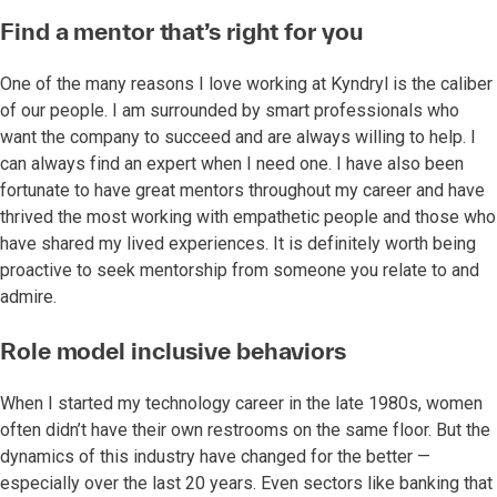
Find a mentor that’s right for you
One of the many reasons I love working at Kyndryl is the caliber
of our people. I am surrounded by smart professionals who
want the company to succeed and are always willing to help. I
can always find an expert when I need one. I have also been
fortunate to have great mentors throughout my career and have
thrived the most working with empathetic people and those who
have shared my lived experiences. It is definitely worth being
proactive to seek mentorship from someone you relate to and
admire.
Role model inclusive behaviors
When I started my technology career in the late 1980s, women
often didn’t have their own restrooms on the same floor. But the
dynamics of this industry have changed for the better —
especially over the last 20 years. Even sectors like banking that