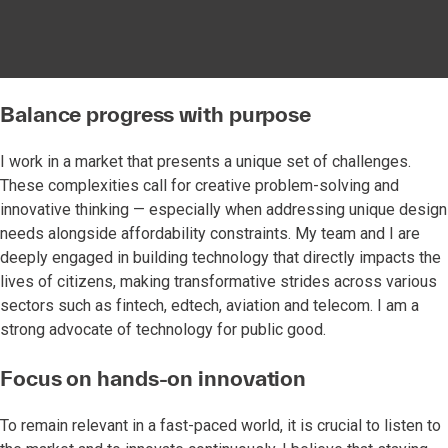
Balance progress with purpose
I work in a market that presents a unique set of challenges.
These complexities call for creative problem-solving and
innovative thinking — especially when addressing unique design
needs alongside affordability constraints. My team and I are
deeply engaged in building technology that directly impacts the
lives of citizens, making transformative strides across various
sectors such as fintech, edtech, aviation and telecom. I am a
strong advocate of technology for public good.
Focus on hands-on innovation
To remain relevant in a fast-paced world, it is crucial to listen to