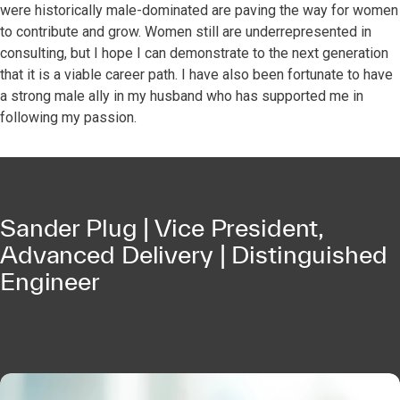
were historically male-dominated are paving the way for women
to contribute and grow. Women still are underrepresented in
consulting, but I hope I can demonstrate to the next generation
that it is a viable career path. I have also been fortunate to have
a strong male ally in my husband who has supported me in
following my passion.
Sander Plug | Vice President,
Advanced Delivery | Distinguished
Engineer