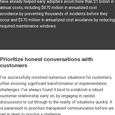
have already helped early adopters avoid more than $1 billion in
annual costs, including $670 million in annualized cost
avoidance by preventing thousands of incidents before they
occur and $370 million in annualized cost avoidance by reducing
required maintenance windows.
Prioritize honest conversations with
customers
I’ve successfully resolved numerous situations for customers,
often involving significant transformation or implementation
challenges. I’ve always found it best to establish a robust
customer relationship early on, by engaging in candid
discussions to cut through to the reality of situations quickly. It
is paramount to prioritize transparent communication before we
get in deep to resolve a challenge.