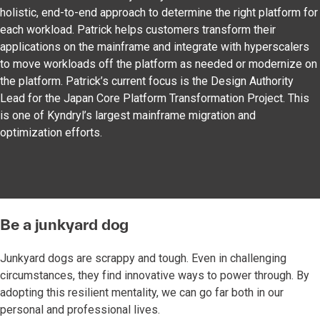
holistic, end-to-end approach to determine the right platform for
each workload. Patrick helps customers transform their
applications on the mainframe and integrate with hyperscalers
to move workloads off the platform as needed or modernize on
the platform. Patrick’s current focus is the Design Authority
Lead for the Japan Core Platform Transformation Project. This
is one of Kyndryl’s largest mainframe migration and
optimization efforts.
Be a junkyard dog
Junkyard dogs are scrappy and tough. Even in challenging
circumstances, they find innovative ways to power through. By
adopting this resilient mentality, we can go far both in our
personal and professional lives.