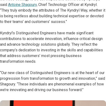
said
Antoine Shagoury
, Chief Technology Officer at Kyndryl.
“They truly embody the attributes of The Kyndryl Way, whether it
is being restless about building technical expertise or devoted
to their teams’ and customers’ success.”
Kyndryl’s Distinguished Engineers have made significant
contributions to accelerate innovation, influence critical design
and advance technology solutions globally. They reflect the
company’s dedication to investing in the skills and capabilities
that address customers’ most pressing business
transformation needs.
“Our new class of Distinguished Engineers is at the heart of our
progression from transformation to growth and innovation,” said
Shagoury. “These individuals are phenomenal examples of how
we’re innovating and driving our business forward.”