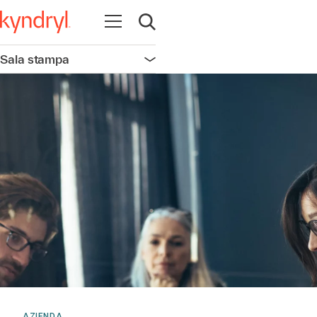
Apri la navigazione
Apri ricerca
Sala stampa
Apri la navigazione
AZIENDA