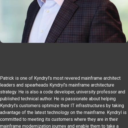
Patrick is one of Kyndryl’s most revered mainframe architect
leaders and spearheads Kyndryl’s mainframe architecture
strategy. He is also a code developer, university professor and
published technical author. He is passionate about helping
Kyndryl’s customers optimize their IT infrastructures by taking
advantage of the latest technology on the mainframe. Kyndryl is
committed to meeting its customers where they are in their
mainframe modernization journey and enable them to take a