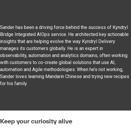
Sander has been a driving force behind the success of Kyndryl
Bridge Integrated AIOps service. He architected key actionable
insights that are helping evolve the way Kyndryl Delivery
manages its customers globally. He is an expert in
observability, automation and analytics domains, often working
with customers to co-create global solutions that use AI,
automation and Agile methodologies. When he’s not working,
Sander loves learning Mandarin Chinese and trying new recipes
for his family.
Keep your curiosity alive