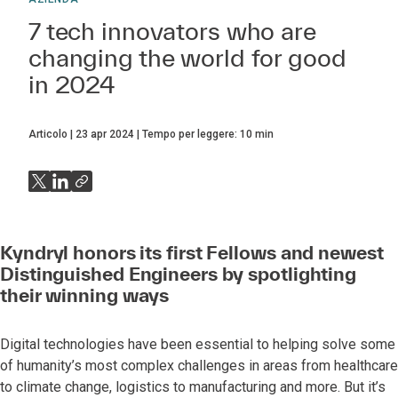
7 tech innovators who are
changing the world for good
in 2024
Articolo
23 apr 2024
Tempo per leggere:
10
min
Kyndryl honors its first Fellows and newest
Distinguished Engineers by spotlighting
their winning ways
Digital technologies have been essential to helping solve some
of humanity’s most complex challenges in areas from healthcare
to climate change, logistics to manufacturing and more. But it’s