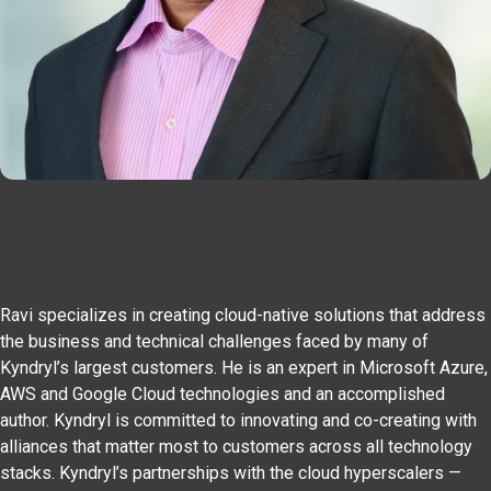
Ravi specializes in creating cloud-native solutions that address
the business and technical challenges faced by many of
Kyndryl’s largest customers. He is an expert in Microsoft Azure,
AWS and Google Cloud technologies and an accomplished
author. Kyndryl is committed to innovating and co-creating with
alliances that matter most to customers across all technology
stacks. Kyndryl’s partnerships with the cloud hyperscalers —