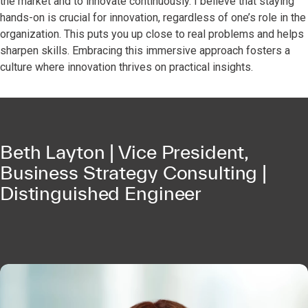
the market and to innovate continuously. I believe that staying
hands-on is crucial for innovation, regardless of one’s role in the
organization. This puts you up close to real problems and helps
sharpen skills. Embracing this immersive approach fosters a
culture where innovation thrives on practical insights.
Beth Layton | Vice President,
Business Strategy Consulting |
Distinguished Engineer