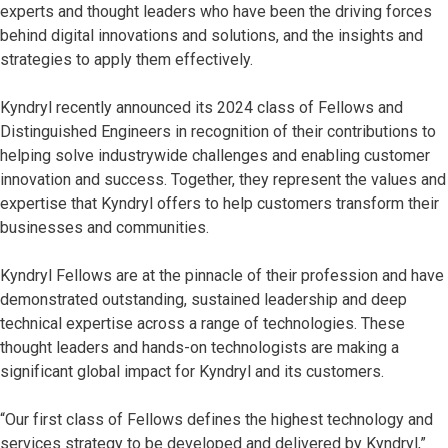
experts and thought leaders who have been the driving forces
behind digital innovations and solutions, and the insights and
strategies to apply them effectively.
Kyndryl recently announced its 2024 class of Fellows and
Distinguished Engineers in recognition of their contributions to
helping solve industrywide challenges and enabling customer
innovation and success. Together, they represent the values and
expertise that Kyndryl offers to help customers transform their
businesses and communities.
Kyndryl Fellows are at the pinnacle of their profession and have
demonstrated outstanding, sustained leadership and deep
technical expertise across a range of technologies. These
thought leaders and hands-on technologists are making a
significant global impact for Kyndryl and its customers.
“Our first class of Fellows defines the highest technology and
services strategy to be developed and delivered by Kyndryl,”