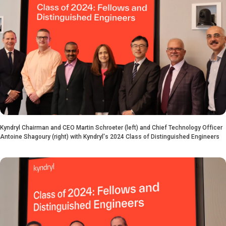
Kyndryl Chairman and CEO Martin Schroeter (left) and Chief Technology Officer
Antoine Shagoury (right) with Kyndryl's 2024 Class of Distinguished Engineers