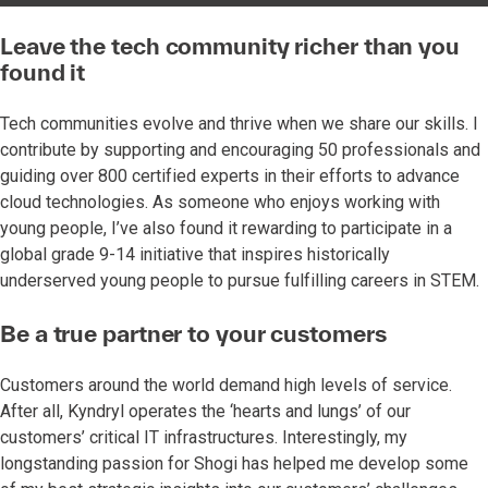
Leave the tech community richer than you
found it
Tech communities evolve and thrive when we share our skills. I
contribute by supporting and encouraging 50 professionals and
guiding over 800 certified experts in their efforts to advance
cloud technologies. As someone who enjoys working with
young people, I’ve also found it rewarding to participate in a
global grade 9-14 initiative that inspires historically
underserved young people to pursue fulfilling careers in STEM.
Be a true partner to your customers
Customers around the world demand high levels of service.
After all, Kyndryl operates the ‘hearts and lungs’ of our
customers’ critical IT infrastructures. Interestingly, my
longstanding passion for Shogi has helped me develop some