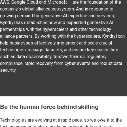
AWS, Google Cloud and Microsoft — are the foundation of the
company’s global alliance ecosystem. And in response to
growing demand for generative AI expertise and services,
Kyndryl has established new and expanded generative AI
partnerships with the hyperscalers and other technology
alliance partners. By working with the hyperscalers, Kyndryl can
help businesses effectively implement and scale crucial
technologies, manage datasets, and ensure key capabilities
such as data observability, trustworthiness, regulatory
compliance, rapid recovery from cyber events and robust data
security.
Be the human force behind skilling
Technologies are evolving at a rapid pace, so we owe it to the
tech community to share our knowledge widely and train