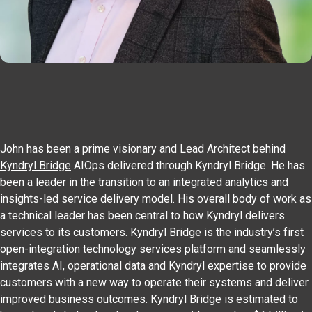
John has been a prime visionary and Lead Architect behind
Kyndryl Bridge
AIOps delivered through Kyndryl Bridge. He has
been a leader in the transition to an integrated analytics and
insights-led service delivery model. His overall body of work as
a technical leader has been central to how Kyndryl delivers
services to its customers. Kyndryl Bridge is the industry’s first
open-integration technology services platform and seamlessly
integrates AI, operational data and Kyndryl expertise to provide
customers with a new way to operate their systems and deliver
improved business outcomes. Kyndryl Bridge is estimated to