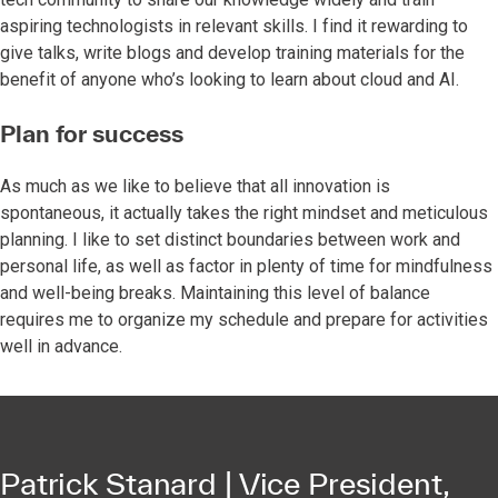
aspiring technologists in relevant skills. I find it rewarding to
give talks, write blogs and develop training materials for the
benefit of anyone who’s looking to learn about cloud and AI.
Plan for success
As much as we like to believe that all innovation is
spontaneous, it actually takes the right mindset and meticulous
planning. I like to set distinct boundaries between work and
personal life, as well as factor in plenty of time for mindfulness
and well-being breaks. Maintaining this level of balance
requires me to organize my schedule and prepare for activities
well in advance.
Patrick Stanard | Vice President,