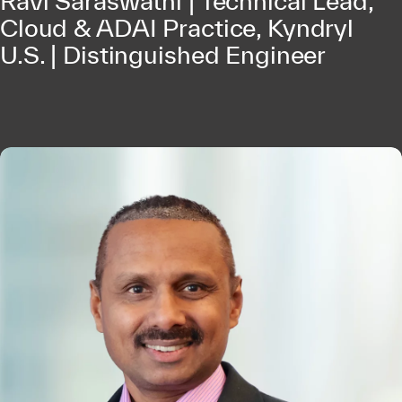
Ravi Saraswathi | Technical Lead,
Cloud & ADAI Practice, Kyndryl
U.S. | Distinguished Engineer