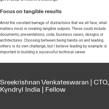
Focus on tangible results
Amid the constant barrage of distractions that we all face, what
matters most is creating tangible outputs. These could include
documents, presentations, code, business cases, designs or
architectures. Choosing between being hands-on and leading
others is its own challenge, but I believe leading by example is
important to building a successful technical career.
Sreekrishnan Venkateswaran | CTO,
Kyndryl India | Fellow