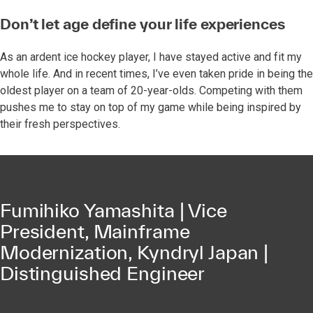
Don’t let age define your life experiences
As an ardent ice hockey player, I have stayed active and fit my
whole life. And in recent times, I’ve even taken pride in being the
oldest player on a team of 20-year-olds. Competing with them
pushes me to stay on top of my game while being inspired by
their fresh perspectives.
Fumihiko Yamashita | Vice
President, Mainframe
Modernization, Kyndryl Japan |
Distinguished Engineer