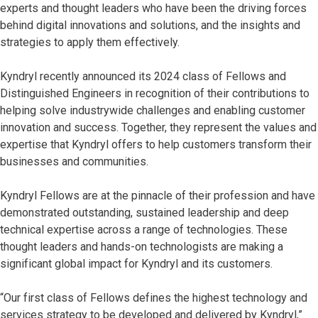
experts and thought leaders who have been the driving forces
behind digital innovations and solutions, and the insights and
strategies to apply them effectively.
Kyndryl recently announced its 2024 class of Fellows and
Distinguished Engineers in recognition of their contributions to
helping solve industrywide challenges and enabling customer
innovation and success. Together, they represent the values and
expertise that Kyndryl offers to help customers transform their
businesses and communities.
Kyndryl Fellows are at the pinnacle of their profession and have
demonstrated outstanding, sustained leadership and deep
technical expertise across a range of technologies. These
thought leaders and hands-on technologists are making a
significant global impact for Kyndryl and its customers.
“Our first class of Fellows defines the highest technology and
services strategy to be developed and delivered by Kyndryl,”