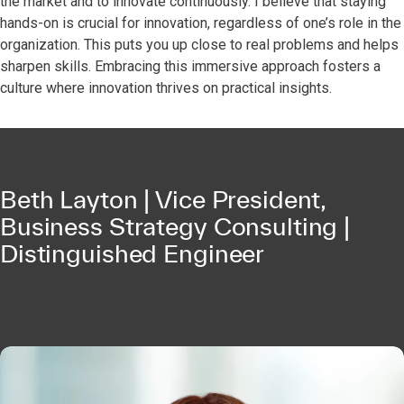
the market and to innovate continuously. I believe that staying
hands-on is crucial for innovation, regardless of one’s role in the
organization. This puts you up close to real problems and helps
sharpen skills. Embracing this immersive approach fosters a
culture where innovation thrives on practical insights.
Beth Layton | Vice President,
Business Strategy Consulting |
Distinguished Engineer