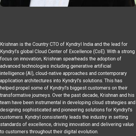
Krishnan is the Country CTO of Kyndryl India and the lead for
Kyndryl’s global Cloud Center of Excellence (CoE). With a strong
focus on innovation, Krishnan spearheads the adoption of
advanced technologies including generative artificial
intelligence (AI), cloud-native approaches and contemporary
application architectures into Kyndryl's solutions. This has
helped propel some of Kyndryl's biggest customers on their
transformative journeys. Over the past decade, Krishnan and his
team have been instrumental in developing cloud strategies and
designing sophisticated and pioneering solutions for Kyndryl's
customers. Kyndryl consistently leads the industry in setting
standards of excellence, driving innovation and delivering value
to customers throughout their digital evolution.