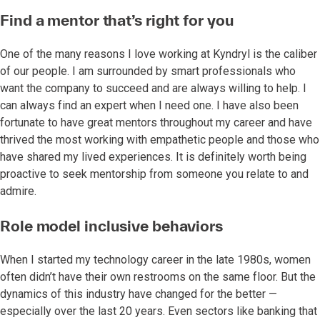
Find a mentor that’s right for you
One of the many reasons I love working at Kyndryl is the caliber
of our people. I am surrounded by smart professionals who
want the company to succeed and are always willing to help. I
can always find an expert when I need one. I have also been
fortunate to have great mentors throughout my career and have
thrived the most working with empathetic people and those who
have shared my lived experiences. It is definitely worth being
proactive to seek mentorship from someone you relate to and
admire.
Role model inclusive behaviors
When I started my technology career in the late 1980s, women
often didn’t have their own restrooms on the same floor. But the
dynamics of this industry have changed for the better —
especially over the last 20 years. Even sectors like banking that