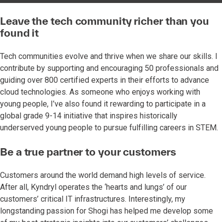
Leave the tech community richer than you
found it
Tech communities evolve and thrive when we share our skills. I
contribute by supporting and encouraging 50 professionals and
guiding over 800 certified experts in their efforts to advance
cloud technologies. As someone who enjoys working with
young people, I’ve also found it rewarding to participate in a
global grade 9-14 initiative that inspires historically
underserved young people to pursue fulfilling careers in STEM.
Be a true partner to your customers
Customers around the world demand high levels of service.
After all, Kyndryl operates the ‘hearts and lungs’ of our
customers’ critical IT infrastructures. Interestingly, my
longstanding passion for Shogi has helped me develop some