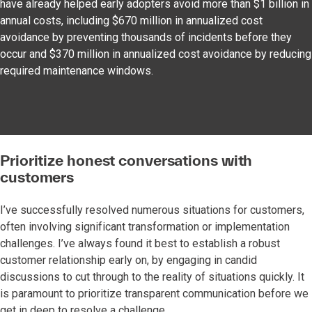
have already helped early adopters avoid more than $1 billion in
annual costs, including $670 million in annualized cost
avoidance by preventing thousands of incidents before they
occur and $370 million in annualized cost avoidance by reducing
required maintenance windows.
Prioritize honest conversations with
customers
I’ve successfully resolved numerous situations for customers,
often involving significant transformation or implementation
challenges. I’ve always found it best to establish a robust
customer relationship early on, by engaging in candid
discussions to cut through to the reality of situations quickly. It
is paramount to prioritize transparent communication before we
get in deep to resolve a challenge.