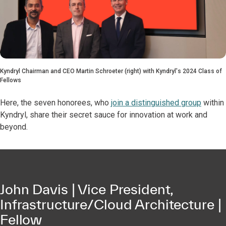
Kyndryl Chairman and CEO Martin Schroeter (right) with Kyndryl's 2024 Class of
Fellows
Here, the seven honorees, who
join a distinguished group
within
Kyndryl, share their secret sauce for innovation at work and
beyond.
John Davis | Vice President,
Infrastructure/Cloud Architecture |
Fellow