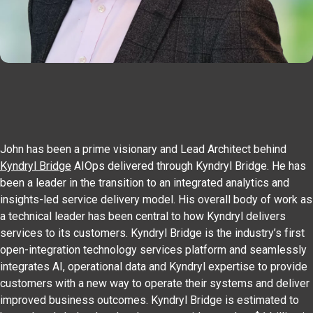
John has been a prime visionary and Lead Architect behind
Kyndryl Bridge
AIOps delivered through Kyndryl Bridge. He has
been a leader in the transition to an integrated analytics and
insights-led service delivery model. His overall body of work as
a technical leader has been central to how Kyndryl delivers
services to its customers. Kyndryl Bridge is the industry’s first
open-integration technology services platform and seamlessly
integrates AI, operational data and Kyndryl expertise to provide
customers with a new way to operate their systems and deliver
improved business outcomes. Kyndryl Bridge is estimated to