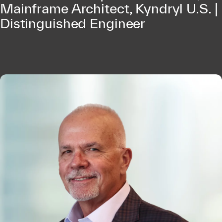
Mainframe Architect, Kyndryl U.S. |
Distinguished Engineer