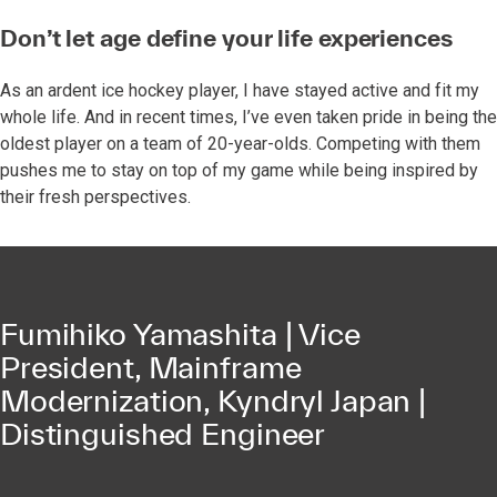
Don’t let age define your life experiences
As an ardent ice hockey player, I have stayed active and fit my
whole life. And in recent times, I’ve even taken pride in being the
oldest player on a team of 20-year-olds. Competing with them
pushes me to stay on top of my game while being inspired by
their fresh perspectives.
Fumihiko Yamashita | Vice
President, Mainframe
Modernization, Kyndryl Japan |
Distinguished Engineer