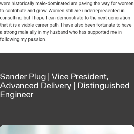
were historically male-dominated are paving the way for women
to contribute and grow. Women still are underrepresented in
consulting, but I hope I can demonstrate to the next generation
that it is a viable career path. I have also been fortunate to have
a strong male ally in my husband who has supported me in
following my passion.
Sander Plug | Vice President,
Advanced Delivery | Distinguished
Engineer