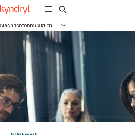
Navigation öffnen
Suche öffnen
Nachrichtenredaktion
Navigation öffnen
UNTERNEHMEN