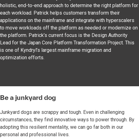
holistic, end-to-end approach to determine the right platform for
each workload. Patrick helps customers transform their
applications on the mainframe and integrate with hyperscalers
to move workloads off the platform as needed or modernize on
the platform. Patrick’s current focus is the Design Authority
Lead for the Japan Core Platform Transformation Project. This
is one of Kyndryl’s largest mainframe migration and
optimization efforts.
Be a junkyard dog
Junkyard dogs are scrappy and tough. Even in challenging
circumstances, they find innovative ways to power through. By
adopting this resilient mentality, we can go far both in our
personal and professional lives.