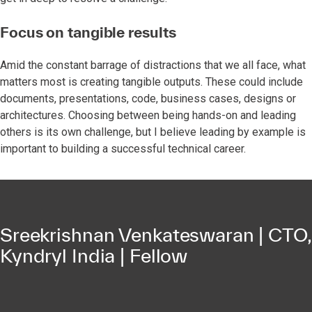
Focus on tangible results
Amid the constant barrage of distractions that we all face, what
matters most is creating tangible outputs. These could include
documents, presentations, code, business cases, designs or
architectures. Choosing between being hands-on and leading
others is its own challenge, but I believe leading by example is
important to building a successful technical career.
Sreekrishnan Venkateswaran | CTO,
Kyndryl India | Fellow