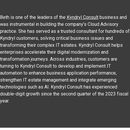
Beth is one of the leaders of the
Kyndryl Consult
business and
was instrumental in building the company’s Cloud Advisory
practice. She has served as a trusted consultant for hundreds of
Kyndryl customers, solving critical business issues and
transforming their complex IT estates. Kyndryl Consult helps
enterprises accelerate their digital modernization and
transformation journeys. Across industries, customers are
turning to Kyndryl Consult to develop and implement IT
automation to enhance business application performance,
strengthen IT estate management and integrate emerging
technologies such as AI. Kyndryl Consult has experienced
double-digit growth since the second quarter of the 2023 fiscal
year.