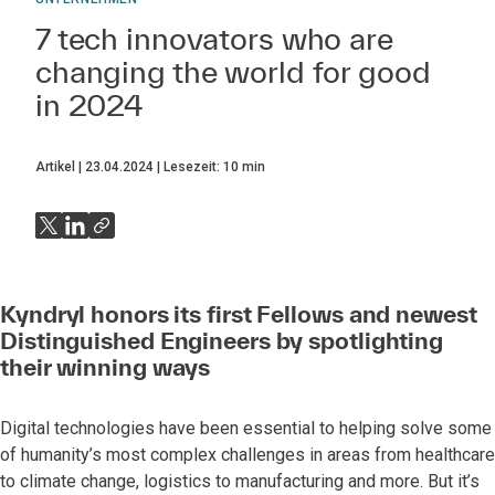
7 tech innovators who are
changing the world for good
in 2024
Artikel
23.04.2024
Lesezeit:
10
min
Kyndryl honors its first Fellows and newest
Distinguished Engineers by spotlighting
their winning ways
Digital technologies have been essential to helping solve some
of humanity’s most complex challenges in areas from healthcare
to climate change, logistics to manufacturing and more. But it’s