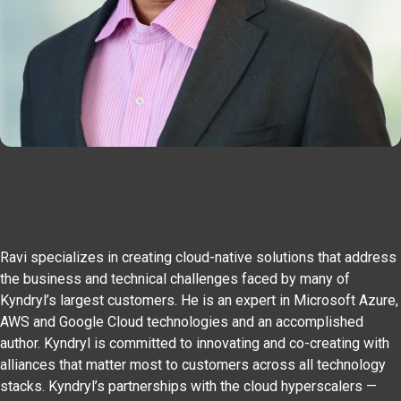
Ravi specializes in creating cloud-native solutions that address
the business and technical challenges faced by many of
Kyndryl’s largest customers. He is an expert in Microsoft Azure,
AWS and Google Cloud technologies and an accomplished
author. Kyndryl is committed to innovating and co-creating with
alliances that matter most to customers across all technology
stacks. Kyndryl’s partnerships with the cloud hyperscalers —