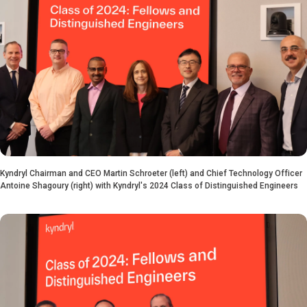
Kyndryl Chairman and CEO Martin Schroeter (left) and Chief Technology Officer
Antoine Shagoury (right) with Kyndryl's 2024 Class of Distinguished Engineers