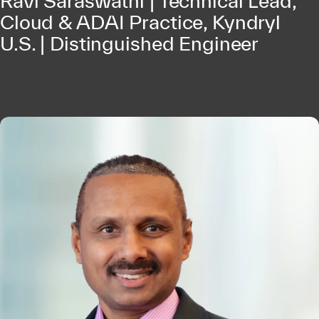
Ravi Saraswathi | Technical Lead,
Cloud & ADAI Practice, Kyndryl
U.S. | Distinguished Engineer