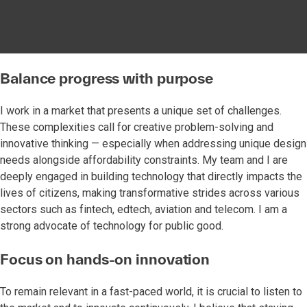
Balance progress with purpose
I work in a market that presents a unique set of challenges.
These complexities call for creative problem-solving and
innovative thinking — especially when addressing unique design
needs alongside affordability constraints. My team and I are
deeply engaged in building technology that directly impacts the
lives of citizens, making transformative strides across various
sectors such as fintech, edtech, aviation and telecom. I am a
strong advocate of technology for public good.
Focus on hands-on innovation
To remain relevant in a fast-paced world, it is crucial to listen to