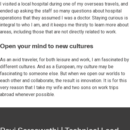
I visited a local hospital during one of my overseas travels, and
ended up asking the staff so many questions about hospital
operations that they assumed I was a doctor. Staying curious is
integral to who I am, and it keeps me thirsty to learn more about
areas, including those that are not directly related to work.
Open your mind to new cultures
As an avid traveler, for both leisure and work, I am fascinated by
different cultures. And as a European, my culture may be
fascinating to someone else. But when we open our worlds to
each other and collaborate, the result is innovation. It is for this
very reason that I take my wife and two sons on work trips
abroad whenever possible.