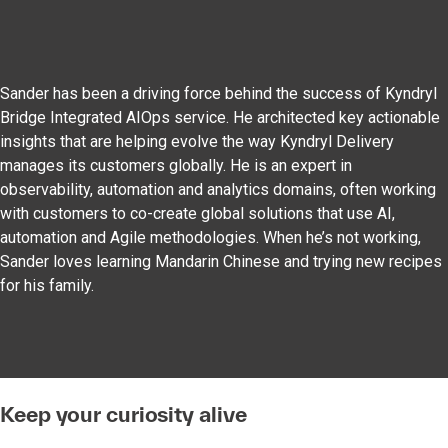
Sander has been a driving force behind the success of Kyndryl
Bridge Integrated AIOps service. He architected key actionable
insights that are helping evolve the way Kyndryl Delivery
manages its customers globally. He is an expert in
observability, automation and analytics domains, often working
with customers to co-create global solutions that use AI,
automation and Agile methodologies. When he’s not working,
Sander loves learning Mandarin Chinese and trying new recipes
for his family.
Keep your curiosity alive