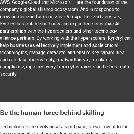
AWS, Google Cloud and Microsoft — are the foundation of the
company’s global alliance ecosystem. And in response to
growing demand for generative AI expertise and services,
Kyndryl has established new and expanded generative AI
partnerships with the hyperscalers and other technology
alliance partners. By working with the hyperscalers, Kyndryl can
help businesses effectively implement and scale crucial
technologies, manage datasets, and ensure key capabilities
such as data observability, trustworthiness, regulatory
compliance, rapid recovery from cyber events and robust data
security.
Be the human force behind skilling
Technologies are evolving at a rapid pace, so we owe it to the
tech community to share our knowledge widely and train