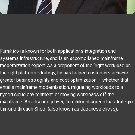
Fumihiko is known for both applications integration and
systems infrastructure, and is an accomplished mainframe
modernization expert. As a proponent of the ‘right workload on
the right platform’ strategy, he has helped customers achieve
greater business agility and cost optimization — whether that
entails mainframe modernization, migrating workloads to a
hybrid cloud environment, or moving workloads off the
mainframe. As a trained player, Fumihiko sharpens his strategic
thinking through Shogi (also known as Japanese chess).