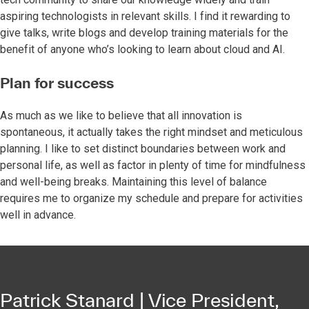
aspiring technologists in relevant skills. I find it rewarding to
give talks, write blogs and develop training materials for the
benefit of anyone who’s looking to learn about cloud and AI.
Plan for success
As much as we like to believe that all innovation is
spontaneous, it actually takes the right mindset and meticulous
planning. I like to set distinct boundaries between work and
personal life, as well as factor in plenty of time for mindfulness
and well-being breaks. Maintaining this level of balance
requires me to organize my schedule and prepare for activities
well in advance.
Patrick Stanard | Vice President,