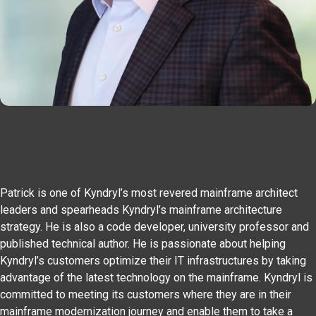
Patrick is one of Kyndryl’s most revered mainframe architect
leaders and spearheads Kyndryl’s mainframe architecture
strategy. He is also a code developer, university professor and
published technical author. He is passionate about helping
Kyndryl’s customers optimize their IT infrastructures by taking
advantage of the latest technology on the mainframe. Kyndryl is
committed to meeting its customers where they are in their
mainframe modernization journey and enable them to take a