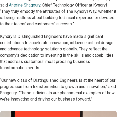
said
Antoine Shagoury
, Chief Technology Officer at Kyndryl.
“They truly embody the attributes of The Kyndryl Way, whether it
is being restless about building technical expertise or devoted
to their teams’ and customers’ success.”
Kyndryl’s Distinguished Engineers have made significant
contributions to accelerate innovation, influence critical design
and advance technology solutions globally. They reflect the
company’s dedication to investing in the skills and capabilities
that address customers’ most pressing business
transformation needs.
“Our new class of Distinguished Engineers is at the heart of our
progression from transformation to growth and innovation,” said
Shagoury. “These individuals are phenomenal examples of how
we’re innovating and driving our business forward.”