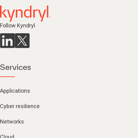
Follow Kyndryl
Services
Applications
Cyber resilience
Networks
Cloud