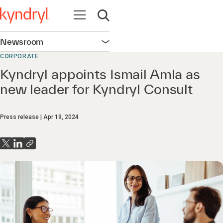
Open navigation
Open search
Newsroom
Open navigation
CORPORATE
Kyndryl appoints Ismail Amla as
new leader for Kyndryl Consult
Press release
Apr 19, 2024