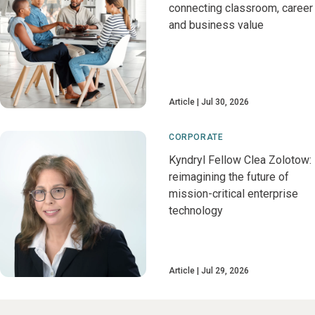
connecting classroom, career
and business value
Article
Jul 30, 2026
CORPORATE
Kyndryl Fellow Clea Zolotow:
reimagining the future of
mission-critical enterprise
technology
Article
Jul 29, 2026