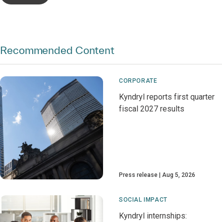
Recommended Content
CORPORATE
Kyndryl reports first quarter
fiscal 2027 results
Press release
Aug 5, 2026
SOCIAL IMPACT
Kyndryl internships: