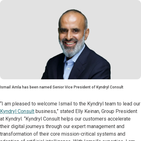
Ismail Amla has been named Senior Vice President of Kyndryl Consult
“I am pleased to welcome Ismail to the Kyndryl team to lead our
Kyndryl Consult
business,” stated Elly Keinan, Group President
at Kyndryl. “Kyndryl Consult helps our customers accelerate
their digital journeys through our expert management and
transformation of their core mission-critical systems and