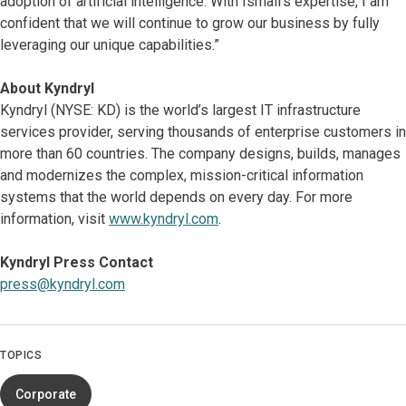
adoption of artificial intelligence. With Ismail’s expertise, I am
confident that we will continue to grow our business by fully
leveraging our unique capabilities.”
About Kyndryl
Kyndryl (NYSE: KD) is the world’s largest IT infrastructure
services provider, serving thousands of enterprise customers in
more than 60 countries. The company designs, builds, manages
and modernizes the complex, mission-critical information
systems that the world depends on every day. For more
information, visit
www.kyndryl.com
.
Kyndryl Press Contact
press@kyndryl.com
TOPICS
Corporate