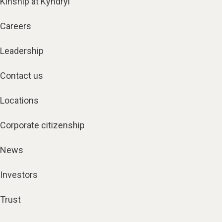
Kinship at Kyndryl
Careers
Leadership
Contact us
Locations
Corporate citizenship
News
Investors
Trust