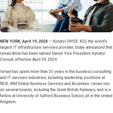
NEW YORK, April 19, 2024
— Kyndryl (NYSE: KD), the world’s
largest IT infrastructure services provider, today announced that
Ismail Amla has been named Senior Vice President, Kyndryl
Consult, effective April 29, 2024.
Ismail has spent more than 35 years in the business consulting
and IT services industries, including leadership positions at
NCR, IBM Global Business Services and Accenture. Ismail sits
on several boards, including the Great British Railways, and is a
fellow at University of Salford Business School, all in the United
Kingdom.