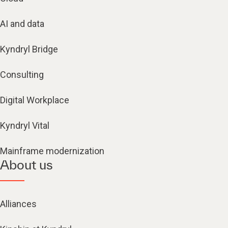
AI and data
Kyndryl Bridge
Consulting
Digital Workplace
Kyndryl Vital
Mainframe modernization
About us
Alliances