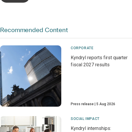
Recommended Content
CORPORATE
Kyndryl reports first quarter
fiscal 2027 results
Press release
5 Aug 2026
SOCIAL IMPACT
Kyndryl internships: