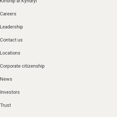
Kinship at Kyndryl
Careers
Leadership
Contact us
Locations
Corporate citizenship
News
Investors
Trust