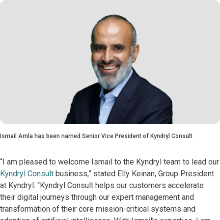
Ismail Amla has been named Senior Vice President of Kyndryl Consult
“I am pleased to welcome Ismail to the Kyndryl team to lead our
Kyndryl Consult
business,” stated Elly Keinan, Group President
at Kyndryl. “Kyndryl Consult helps our customers accelerate
their digital journeys through our expert management and
transformation of their core mission-critical systems and