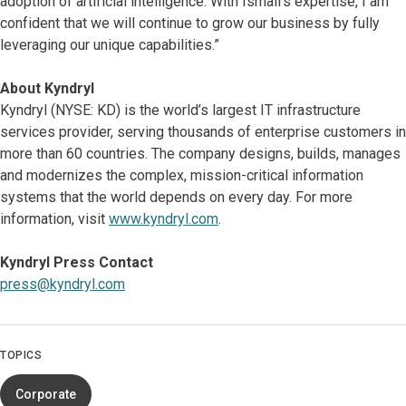
adoption of artificial intelligence. With Ismail’s expertise, I am
confident that we will continue to grow our business by fully
leveraging our unique capabilities.”
About Kyndryl
Kyndryl (NYSE: KD) is the world’s largest IT infrastructure
services provider, serving thousands of enterprise customers in
more than 60 countries. The company designs, builds, manages
and modernizes the complex, mission-critical information
systems that the world depends on every day. For more
information, visit
www.kyndryl.com
.
Kyndryl Press Contact
press@kyndryl.com
TOPICS
Corporate