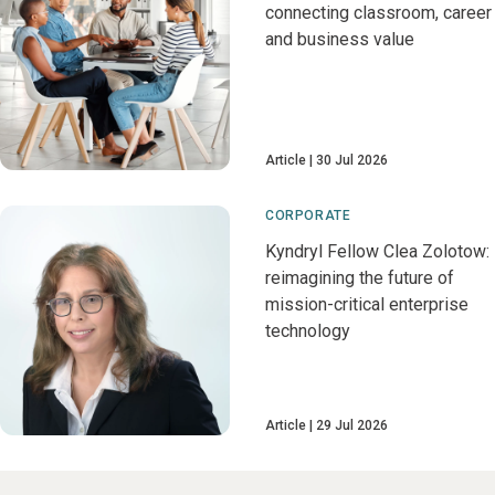
connecting classroom, career
and business value
Article
30 Jul 2026
CORPORATE
Kyndryl Fellow Clea Zolotow:
reimagining the future of
mission-critical enterprise
technology
Article
29 Jul 2026