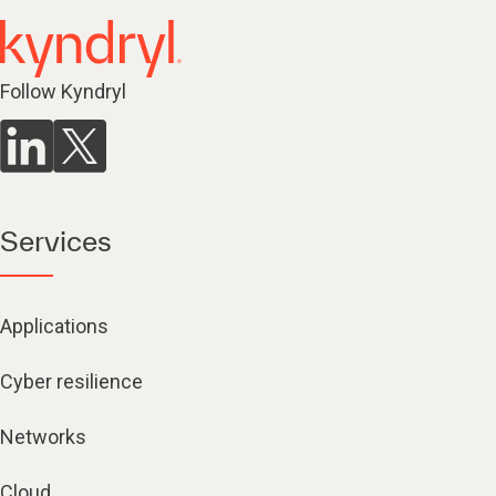
Follow Kyndryl
Services
Applications
Cyber resilience
Networks
Cloud