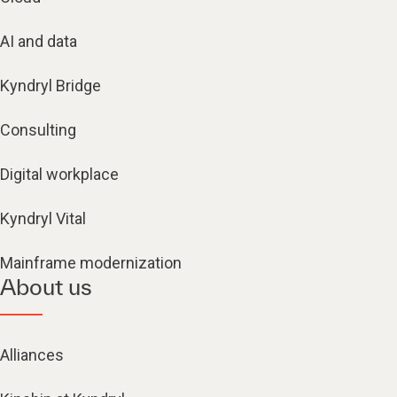
AI and data
Kyndryl Bridge
Consulting
Digital workplace
Kyndryl Vital
Mainframe modernization
About us
Alliances