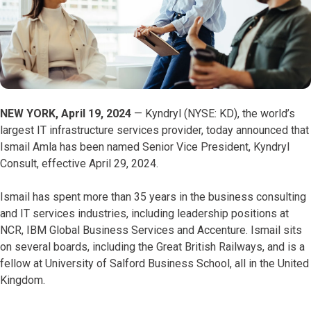
NEW YORK, April 19, 2024
— Kyndryl (NYSE: KD), the world’s
largest IT infrastructure services provider, today announced that
Ismail Amla has been named Senior Vice President, Kyndryl
Consult, effective April 29, 2024.
Ismail has spent more than 35 years in the business consulting
and IT services industries, including leadership positions at
NCR, IBM Global Business Services and Accenture. Ismail sits
on several boards, including the Great British Railways, and is a
fellow at University of Salford Business School, all in the United
Kingdom.