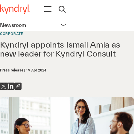
Open navigation
Open search
Newsroom
Open navigation
CORPORATE
Kyndryl appoints Ismail Amla as
new leader for Kyndryl Consult
Press release
19 Apr 2024