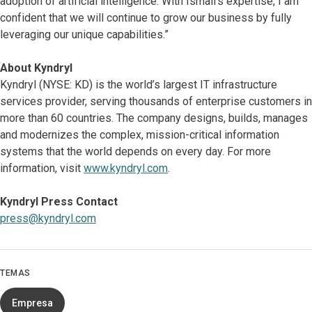
adoption of artificial intelligence. With Ismail’s expertise, I am
confident that we will continue to grow our business by fully
leveraging our unique capabilities.”
About Kyndryl
Kyndryl (NYSE: KD) is the world’s largest IT infrastructure
services provider, serving thousands of enterprise customers in
more than 60 countries. The company designs, builds, manages
and modernizes the complex, mission-critical information
systems that the world depends on every day. For more
information, visit
www.kyndryl.com
.
Kyndryl Press Contact
press@kyndryl.com
TEMAS
Empresa