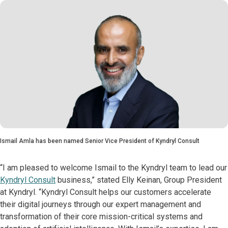
Ismail Amla has been named Senior Vice President of Kyndryl Consult
“I am pleased to welcome Ismail to the Kyndryl team to lead our
Kyndryl Consult
business,” stated Elly Keinan, Group President
at Kyndryl. “Kyndryl Consult helps our customers accelerate
their digital journeys through our expert management and
transformation of their core mission-critical systems and