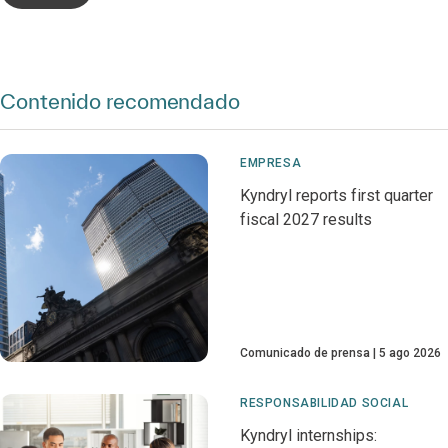
Contenido recomendado
EMPRESA
Kyndryl reports first quarter
fiscal 2027 results
Comunicado de prensa
5 ago 2026
RESPONSABILIDAD SOCIAL
Kyndryl internships: