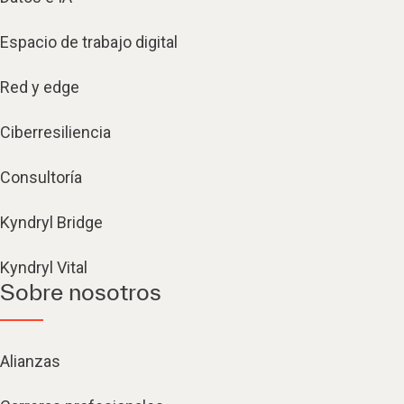
Espacio de trabajo digital
Red y edge
Ciberresiliencia
Consultoría
Kyndryl Bridge
Kyndryl Vital
Sobre nosotros
Alianzas