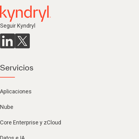
Seguir Kyndryl
Servicios
Aplicaciones
Nube
Core Enterprise y zCloud
Datos e IA