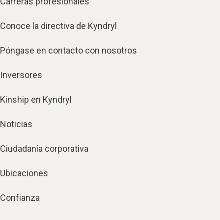
Carreras profesionales
Conoce la directiva de Kyndryl
Póngase en contacto con nosotros
Inversores
Kinship en Kyndryl
Noticias
Ciudadanía corporativa
Ubicaciones
Confianza