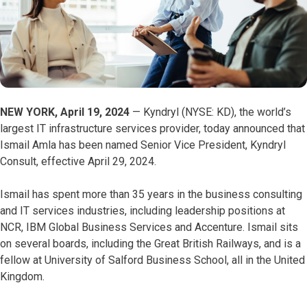
NEW YORK, April 19, 2024
— Kyndryl (NYSE: KD), the world’s
largest IT infrastructure services provider, today announced that
Ismail Amla has been named Senior Vice President, Kyndryl
Consult, effective April 29, 2024.
Ismail has spent more than 35 years in the business consulting
and IT services industries, including leadership positions at
NCR, IBM Global Business Services and Accenture. Ismail sits
on several boards, including the Great British Railways, and is a
fellow at University of Salford Business School, all in the United
Kingdom.