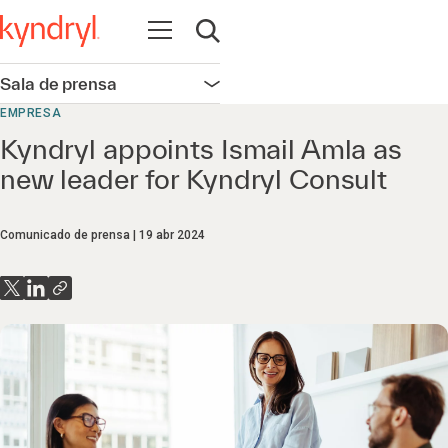
Abrir navegación
Abrir búsqueda
Sala de prensa
Abrir navegación
EMPRESA
Kyndryl appoints Ismail Amla as
new leader for Kyndryl Consult
Comunicado de prensa
19 abr 2024