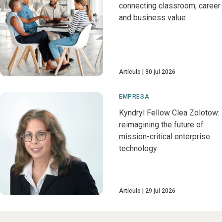
connecting classroom, career
and business value
Artículo
30 jul 2026
EMPRESA
Kyndryl Fellow Clea Zolotow:
reimagining the future of
mission-critical enterprise
technology
Artículo
29 jul 2026