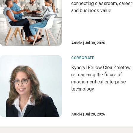
connecting classroom, career
and business value
Article
Jul 30, 2026
CORPORATE
Kyndryl Fellow Clea Zolotow:
reimagining the future of
mission-critical enterprise
technology
Article
Jul 29, 2026