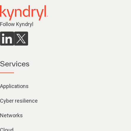
Follow Kyndryl
Services
Applications
Cyber resilience
Networks
Cloud