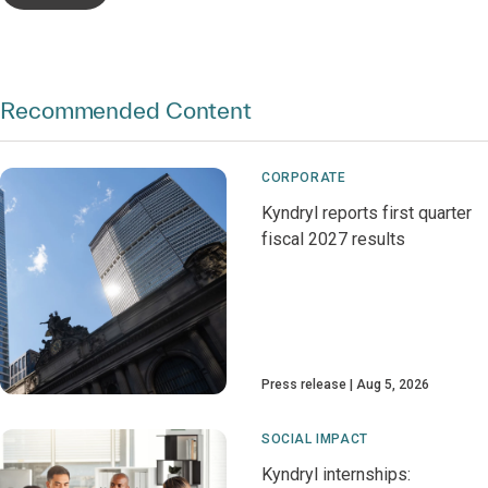
Recommended Content
CORPORATE
Kyndryl reports first quarter
fiscal 2027 results
Press release
Aug 5, 2026
SOCIAL IMPACT
Kyndryl internships: