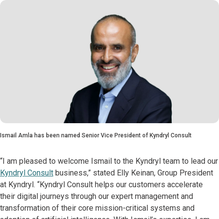
Ismail Amla has been named Senior Vice President of Kyndryl Consult
“I am pleased to welcome Ismail to the Kyndryl team to lead our
Kyndryl Consult
business,” stated Elly Keinan, Group President
at Kyndryl. “Kyndryl Consult helps our customers accelerate
their digital journeys through our expert management and
transformation of their core mission-critical systems and