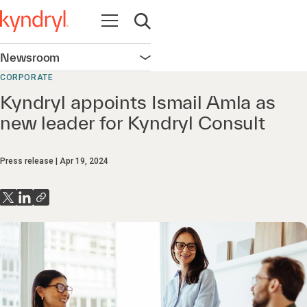
Open navigation
Open search
Newsroom
Open navigation
CORPORATE
Kyndryl appoints Ismail Amla as
new leader for Kyndryl Consult
Press release
Apr 19, 2024