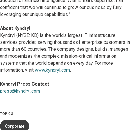
adoption of artificial intelligence. With Ismail’s expertise, I am
confident that we will continue to grow our business by fully
leveraging our unique capabilities.”
About Kyndryl
Kyndryl (NYSE: KD) is the world’s largest IT infrastructure
services provider, serving thousands of enterprise customers in
more than 60 countries. The company designs, builds, manages
and modernizes the complex, mission-critical information
systems that the world depends on every day. For more
information, visit
www.kyndryl.com
.
Kyndryl Press Contact
press@kyndryl.com
TOPICS
Corporate