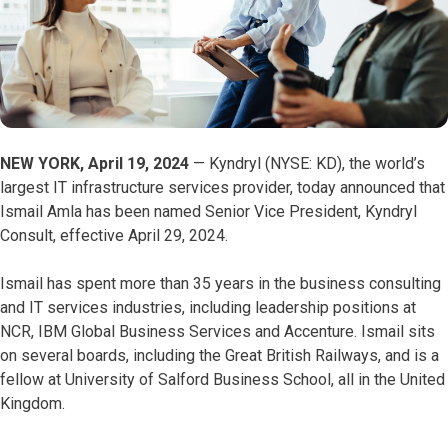
NEW YORK, April 19, 2024
— Kyndryl (NYSE: KD), the world’s
largest IT infrastructure services provider, today announced that
Ismail Amla has been named Senior Vice President, Kyndryl
Consult, effective April 29, 2024.
Ismail has spent more than 35 years in the business consulting
and IT services industries, including leadership positions at
NCR, IBM Global Business Services and Accenture. Ismail sits
on several boards, including the Great British Railways, and is a
fellow at University of Salford Business School, all in the United
Kingdom.