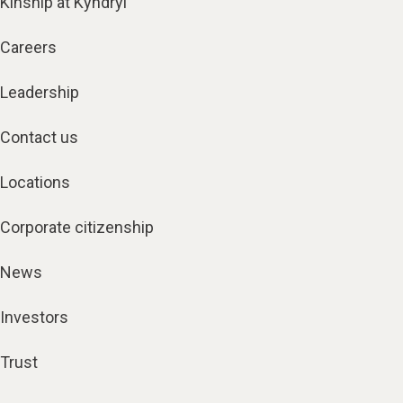
Kinship at Kyndryl
Careers
Leadership
Contact us
Locations
Corporate citizenship
News
Investors
Trust