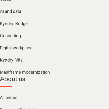
AI and data
Kyndryl Bridge
Consulting
Digital workplace
Kyndryl Vital
Mainframe modernization
About us
Alliances