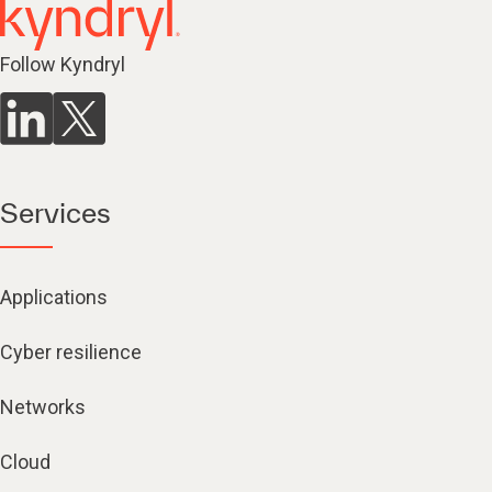
Follow Kyndryl
Services
Applications
Cyber resilience
Networks
Cloud