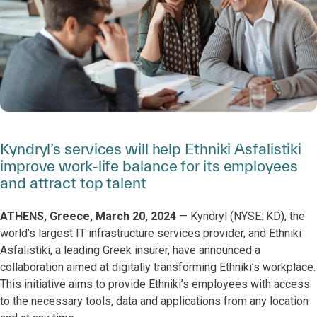
Kyndryl’s services will help Ethniki Asfalistiki
improve work-life balance for its employees
and attract top talent
ATHENS, Greece, March 20, 2024
— Kyndryl (NYSE: KD), the
world’s largest IT infrastructure services provider, and Ethniki
Asfalistiki, a leading Greek insurer, have announced a
collaboration aimed at digitally transforming Ethniki’s workplace.
This initiative aims to provide Ethniki’s employees with access
to the necessary tools, data and applications from any location