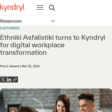
Open navigation
Open search
Newsroom
Open navigation
CUSTOMERS
Ethniki Asfalistiki turns to Kyndryl
for digital workplace
transformation
Press release
Mar 20, 2024