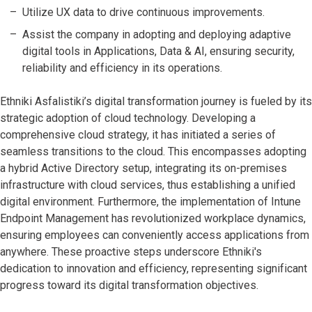
Utilize UX data to drive continuous improvements.
Assist the company in adopting and deploying adaptive
digital tools in Applications, Data & AI, ensuring security,
reliability and efficiency in its operations.
Ethniki Asfalistiki’s digital transformation journey is fueled by its
strategic adoption of cloud technology. Developing a
comprehensive cloud strategy, it has initiated a series of
seamless transitions to the cloud. This encompasses adopting
a hybrid Active Directory setup, integrating its on-premises
infrastructure with cloud services, thus establishing a unified
digital environment. Furthermore, the implementation of Intune
Endpoint Management has revolutionized workplace dynamics,
ensuring employees can conveniently access applications from
anywhere. These proactive steps underscore Ethniki's
dedication to innovation and efficiency, representing significant
progress toward its digital transformation objectives.