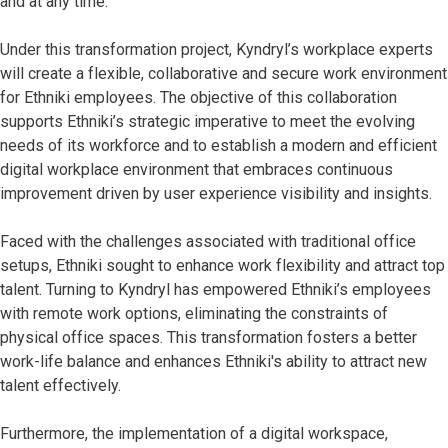
and at any time.
Under this transformation project, Kyndryl’s workplace experts
will create a flexible, collaborative and secure work environment
for Ethniki employees. The objective of this collaboration
supports Ethniki’s strategic imperative to meet the evolving
needs of its workforce and to establish a modern and efficient
digital workplace environment that embraces continuous
improvement driven by user experience visibility and insights.
Faced with the challenges associated with traditional office
setups, Ethniki sought to enhance work flexibility and attract top
talent. Turning to Kyndryl has empowered Ethniki’s employees
with remote work options, eliminating the constraints of
physical office spaces. This transformation fosters a better
work-life balance and enhances Ethniki's ability to attract new
talent effectively.
Furthermore, the implementation of a digital workspace,