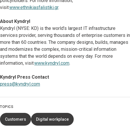
policyholders. For more information,
visit
www.ethnikiasfalistiki.gr
.
About Kyndryl
Kyndryl (NYSE: KD) is the world’s largest IT infrastructure
services provider, serving thousands of enterprise customers in
more than 60 countries. The company designs, builds, manages
and modernizes the complex, mission-critical information
systems that the world depends on every day. For more
information, visit
www.kyndryl.com
.
Kyndryl Press Contact
press@kyndryl.com
TOPICS
Customers
Digital workplace