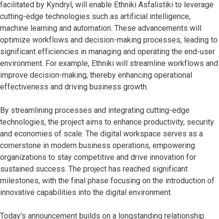
facilitated by Kyndryl, will enable Ethniki Asfalistiki to leverage
cutting-edge technologies such as artificial intelligence,
machine learning and automation. These advancements will
optimize workflows and decision-making processes, leading to
significant efficiencies in managing and operating the end-user
environment. For example, Ethniki will streamline workflows and
improve decision-making, thereby enhancing operational
effectiveness and driving business growth.
By streamlining processes and integrating cutting-edge
technologies, the project aims to enhance productivity, security
and economies of scale. The digital workspace serves as a
cornerstone in modern business operations, empowering
organizations to stay competitive and drive innovation for
sustained success. The project has reached significant
milestones, with the final phase focusing on the introduction of
innovative capabilities into the digital environment.
Today’s announcement builds on a longstanding relationship