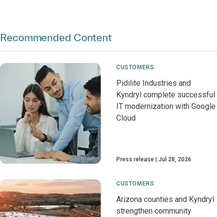
Recommended Content
CUSTOMERS
Pidilite Industries and
Kyndryl complete successful
IT modernization with Google
Cloud
Press release
Jul 28, 2026
CUSTOMERS
Arizona counties and Kyndryl
strengthen community