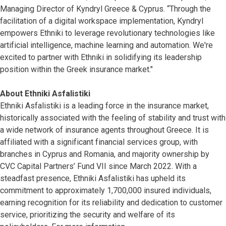
Managing Director of Kyndryl Greece & Cyprus. “Through the
facilitation of a digital workspace implementation, Kyndryl
empowers Ethniki to leverage revolutionary technologies like
artificial intelligence, machine learning and automation. We're
excited to partner with Ethniki in solidifying its leadership
position within the Greek insurance market."
About Ethniki Asfalistiki
Ethniki Asfalistiki is a leading force in the insurance market,
historically associated with the feeling of stability and trust with
a wide network of insurance agents throughout Greece. It is
affiliated with a significant financial services group, with
branches in Cyprus and Romania, and majority ownership by
CVC Capital Partners’ Fund VII since March 2022. With a
steadfast presence, Ethniki Asfalistiki has upheld its
commitment to approximately 1,700,000 insured individuals,
earning recognition for its reliability and dedication to customer
service, prioritizing the security and welfare of its