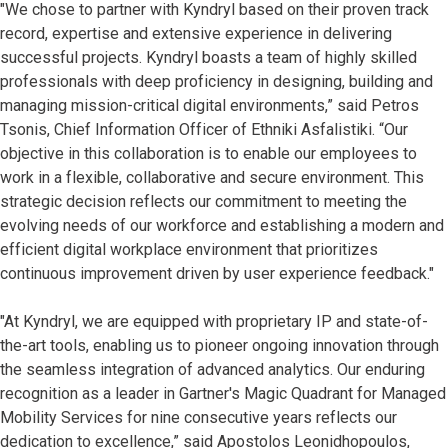
"We chose to partner with Kyndryl based on their proven track
record, expertise and extensive experience in delivering
successful projects. Kyndryl boasts a team of highly skilled
professionals with deep proficiency in designing, building and
managing mission-critical digital environments,” said Petros
Tsonis, Chief Information Officer of Ethniki Asfalistiki. “Our
objective in this collaboration is to enable our employees to
work in a flexible, collaborative and secure environment. This
strategic decision reflects our commitment to meeting the
evolving needs of our workforce and establishing a modern and
efficient digital workplace environment that prioritizes
continuous improvement driven by user experience feedback."
"At Kyndryl, we are equipped with proprietary IP and state-of-
the-art tools, enabling us to pioneer ongoing innovation through
the seamless integration of advanced analytics. Our enduring
recognition as a leader in Gartner's Magic Quadrant for Managed
Mobility Services for nine consecutive years reflects our
dedication to excellence,” said Apostolos Leonidhopoulos,