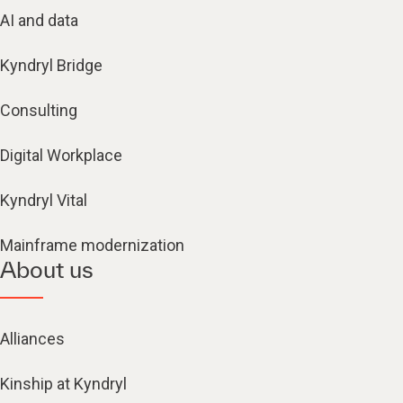
AI and data
Kyndryl Bridge
Consulting
Digital Workplace
Kyndryl Vital
Mainframe modernization
About us
Alliances
Kinship at Kyndryl