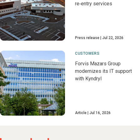
re‑entry services
Press release
Jul 22, 2026
CUSTOMERS
Forvis Mazars Group
modernizes its IT support
with Kyndryl
Article
Jul 16, 2026