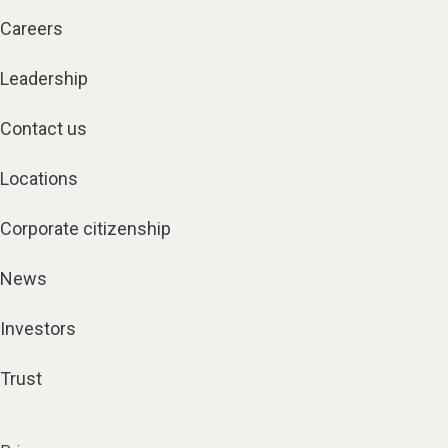
Careers
Leadership
Contact us
Locations
Corporate citizenship
News
Investors
Trust