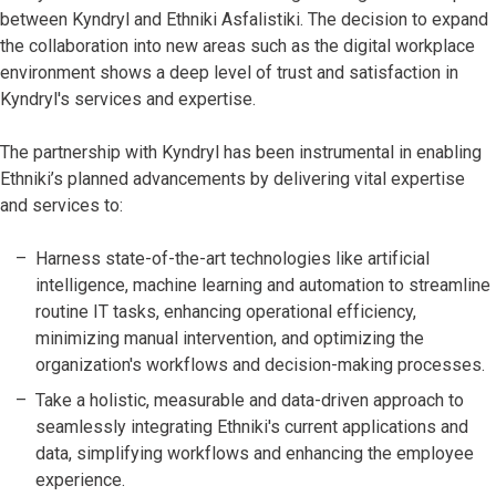
between Kyndryl and Ethniki Asfalistiki. The decision to expand
the collaboration into new areas such as the digital workplace
environment shows a deep level of trust and satisfaction in
Kyndryl's services and expertise.
The partnership with Kyndryl has been instrumental in enabling
Ethniki’s planned advancements by delivering vital expertise
and services to:
Harness state-of-the-art technologies like artificial
intelligence, machine learning and automation to streamline
routine IT tasks, enhancing operational efficiency,
minimizing manual intervention, and optimizing the
organization's workflows and decision-making processes.
Take a holistic, measurable and data-driven approach to
seamlessly integrating Ethniki's current applications and
data, simplifying workflows and enhancing the employee
experience.