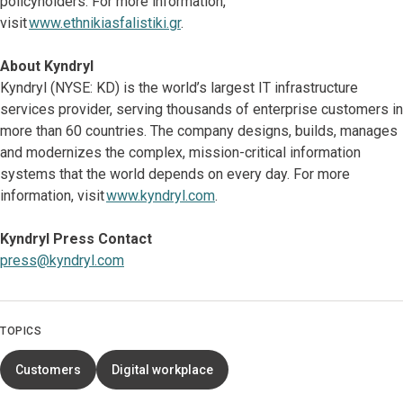
policyholders. For more information,
visit
www.ethnikiasfalistiki.gr
.
About Kyndryl
Kyndryl (NYSE: KD) is the world’s largest IT infrastructure
services provider, serving thousands of enterprise customers in
more than 60 countries. The company designs, builds, manages
and modernizes the complex, mission-critical information
systems that the world depends on every day. For more
information, visit
www.kyndryl.com
.
Kyndryl Press Contact
press@kyndryl.com
TOPICS
Customers
Digital workplace