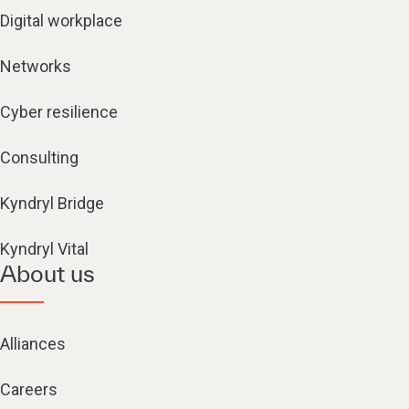
Digital workplace
Networks
Cyber resilience
Consulting
Kyndryl Bridge
Kyndryl Vital
About us
Alliances
Careers