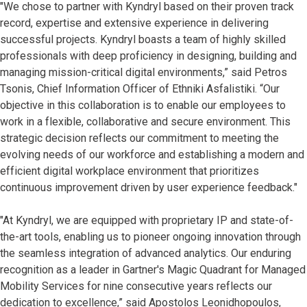
"We chose to partner with Kyndryl based on their proven track
record, expertise and extensive experience in delivering
successful projects. Kyndryl boasts a team of highly skilled
professionals with deep proficiency in designing, building and
managing mission-critical digital environments,” said Petros
Tsonis, Chief Information Officer of Ethniki Asfalistiki. “Our
objective in this collaboration is to enable our employees to
work in a flexible, collaborative and secure environment. This
strategic decision reflects our commitment to meeting the
evolving needs of our workforce and establishing a modern and
efficient digital workplace environment that prioritizes
continuous improvement driven by user experience feedback."
"At Kyndryl, we are equipped with proprietary IP and state-of-
the-art tools, enabling us to pioneer ongoing innovation through
the seamless integration of advanced analytics. Our enduring
recognition as a leader in Gartner's Magic Quadrant for Managed
Mobility Services for nine consecutive years reflects our
dedication to excellence,” said Apostolos Leonidhopoulos,