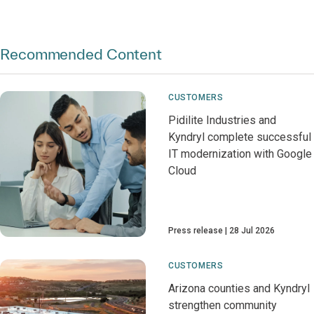
Recommended Content
CUSTOMERS
Pidilite Industries and
Kyndryl complete successful
IT modernization with Google
Cloud
Press release
28 Jul 2026
CUSTOMERS
Arizona counties and Kyndryl
strengthen community