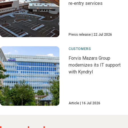
re‑entry services
Press release
22 Jul 2026
CUSTOMERS
Forvis Mazars Group
modernizes its IT support
with Kyndryl
Article
16 Jul 2026