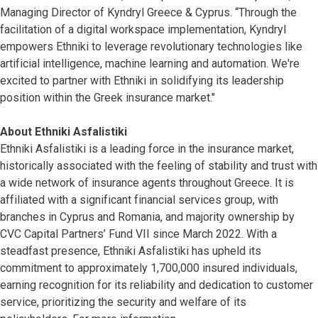
Managing Director of Kyndryl Greece & Cyprus. “Through the
facilitation of a digital workspace implementation, Kyndryl
empowers Ethniki to leverage revolutionary technologies like
artificial intelligence, machine learning and automation. We're
excited to partner with Ethniki in solidifying its leadership
position within the Greek insurance market."
About Ethniki Asfalistiki
Ethniki Asfalistiki is a leading force in the insurance market,
historically associated with the feeling of stability and trust with
a wide network of insurance agents throughout Greece. It is
affiliated with a significant financial services group, with
branches in Cyprus and Romania, and majority ownership by
CVC Capital Partners’ Fund VII since March 2022. With a
steadfast presence, Ethniki Asfalistiki has upheld its
commitment to approximately 1,700,000 insured individuals,
earning recognition for its reliability and dedication to customer
service, prioritizing the security and welfare of its