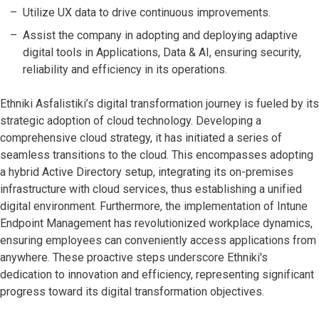
Utilize UX data to drive continuous improvements.
Assist the company in adopting and deploying adaptive
digital tools in Applications, Data & AI, ensuring security,
reliability and efficiency in its operations.
Ethniki Asfalistiki’s digital transformation journey is fueled by its
strategic adoption of cloud technology. Developing a
comprehensive cloud strategy, it has initiated a series of
seamless transitions to the cloud. This encompasses adopting
a hybrid Active Directory setup, integrating its on-premises
infrastructure with cloud services, thus establishing a unified
digital environment. Furthermore, the implementation of Intune
Endpoint Management has revolutionized workplace dynamics,
ensuring employees can conveniently access applications from
anywhere. These proactive steps underscore Ethniki's
dedication to innovation and efficiency, representing significant
progress toward its digital transformation objectives.