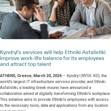
Kyndryl’s services will help Ethniki Asfalistiki
improve work-life balance for its employees
and attract top talent
ATHENS, Greece, March 20, 2024
— Kyndryl (NYSE: KD), the
world’s largest IT infrastructure services provider, and Ethniki
Asfalistiki, a leading Greek insurer, have announced a
collaboration aimed at digitally transforming Ethniki’s workplace.
This initiative aims to provide Ethniki’s employees with access
to the necessary tools, data and applications from any location