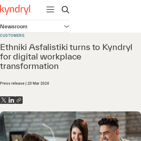
Open navigation
Open search
Newsroom
Open navigation
CUSTOMERS
Ethniki Asfalistiki turns to Kyndryl
for digital workplace
transformation
Press release
20 Mar 2024