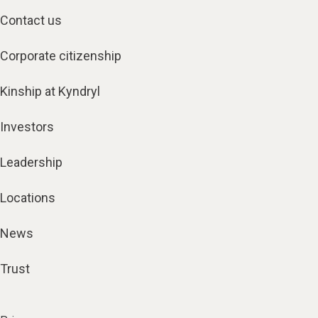
Contact us
Corporate citizenship
Kinship at Kyndryl
Investors
Leadership
Locations
News
Trust