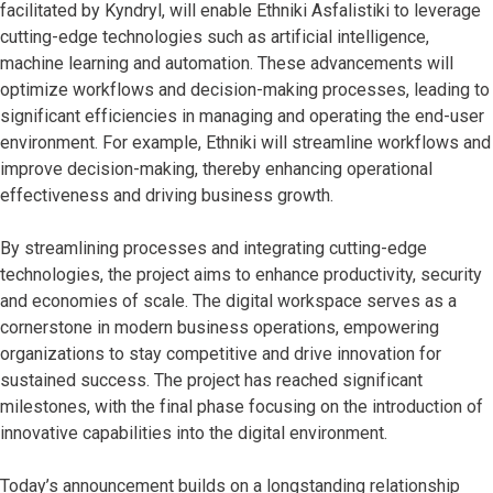
facilitated by Kyndryl, will enable Ethniki Asfalistiki to leverage
cutting-edge technologies such as artificial intelligence,
machine learning and automation. These advancements will
optimize workflows and decision-making processes, leading to
significant efficiencies in managing and operating the end-user
environment. For example, Ethniki will streamline workflows and
improve decision-making, thereby enhancing operational
effectiveness and driving business growth.
By streamlining processes and integrating cutting-edge
technologies, the project aims to enhance productivity, security
and economies of scale. The digital workspace serves as a
cornerstone in modern business operations, empowering
organizations to stay competitive and drive innovation for
sustained success. The project has reached significant
milestones, with the final phase focusing on the introduction of
innovative capabilities into the digital environment.
Today’s announcement builds on a longstanding relationship