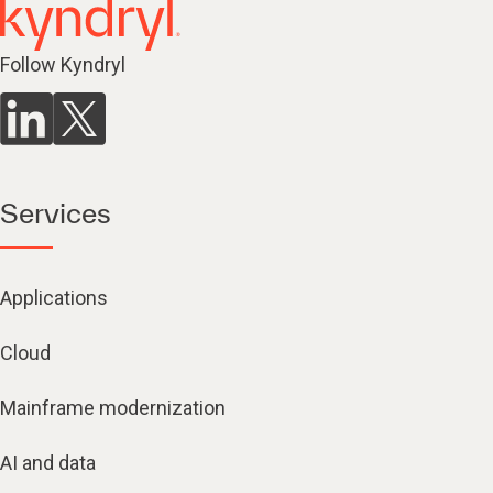
Follow Kyndryl
Services
Applications
Cloud
Mainframe modernization
AI and data