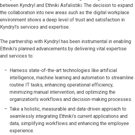
between Kyndryl and Ethniki Asfalistiki. The decision to expand
the collaboration into new areas such as the digital workplace
environment shows a deep level of trust and satisfaction in
Kyndryl's services and expertise.
The partnership with Kyndryl has been instrumental in enabling
Ethniki’s planned advancements by delivering vital expertise
and services to:
Harness state-of-the-art technologies like artificial
intelligence, machine learning and automation to streamline
routine IT tasks, enhancing operational efficiency,
minimizing manual intervention, and optimizing the
organization's workflows and decision-making processes.
Take a holistic, measurable and data-driven approach to
seamlessly integrating Ethniki's current applications and
data, simplifying workflows and enhancing the employee
experience.