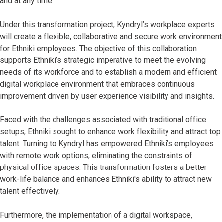
and at any time.
Under this transformation project, Kyndryl’s workplace experts
will create a flexible, collaborative and secure work environment
for Ethniki employees. The objective of this collaboration
supports Ethniki’s strategic imperative to meet the evolving
needs of its workforce and to establish a modern and efficient
digital workplace environment that embraces continuous
improvement driven by user experience visibility and insights.
Faced with the challenges associated with traditional office
setups, Ethniki sought to enhance work flexibility and attract top
talent. Turning to Kyndryl has empowered Ethniki’s employees
with remote work options, eliminating the constraints of
physical office spaces. This transformation fosters a better
work-life balance and enhances Ethniki's ability to attract new
talent effectively.
Furthermore, the implementation of a digital workspace,