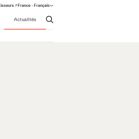
tisseurs
France - Français
s in a new window)
Actualités
Ouvrir la recherche