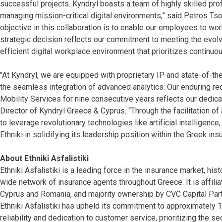
successful projects. Kyndryl boasts a team of highly skilled pro
managing mission-critical digital environments,” said Petros Tsoni
objective in this collaboration is to enable our employees to wor
strategic decision reflects our commitment to meeting the evol
efficient digital workplace environment that prioritizes contin
"At Kyndryl, we are equipped with proprietary IP and state-of-the
the seamless integration of advanced analytics. Our enduring re
Mobility Services for nine consecutive years reflects our dedi
Director of Kyndryl Greece & Cyprus. “Through the facilitation o
to leverage revolutionary technologies like artificial intelligenc
Ethniki in solidifying its leadership position within the Greek ins
About Ethniki Asfalistiki
Ethniki Asfalistiki is a leading force in the insurance market, hist
wide network of insurance agents throughout Greece. It is affiliat
Cyprus and Romania, and majority ownership by CVC Capital Part
Ethniki Asfalistiki has upheld its commitment to approximately 1,
reliability and dedication to customer service, prioritizing the s