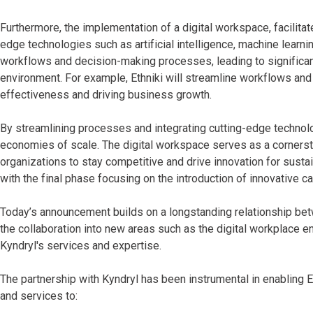
Furthermore, the implementation of a digital workspace, facilitate
edge technologies such as artificial intelligence, machine lear
workflows and decision-making processes, leading to significan
environment. For example, Ethniki will streamline workflows an
effectiveness and driving business growth.
By streamlining processes and integrating cutting-edge technolog
economies of scale. The digital workspace serves as a corner
organizations to stay competitive and drive innovation for susta
with the final phase focusing on the introduction of innovative ca
Today’s announcement builds on a longstanding relationship betw
the collaboration into new areas such as the digital workplace e
Kyndryl's services and expertise.
The partnership with Kyndryl has been instrumental in enabling E
and services to: