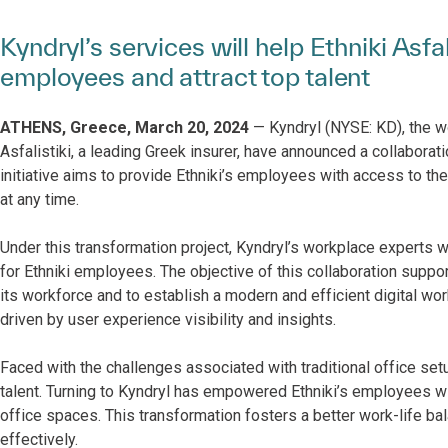
Kyndryl’s services will help Ethniki Asfa
employees and attract top talent
ATHENS, Greece, March 20, 2024
— Kyndryl (NYSE: KD), the wor
Asfalistiki, a leading Greek insurer, have announced a collaborati
initiative aims to provide Ethniki’s employees with access to th
at any time.
Under this transformation project, Kyndryl’s workplace experts w
for Ethniki employees. The objective of this collaboration suppo
its workforce and to establish a modern and efficient digital 
driven by user experience visibility and insights.
Faced with the challenges associated with traditional office setu
talent. Turning to Kyndryl has empowered Ethniki’s employees wi
office spaces. This transformation fosters a better work-life bal
effectively.