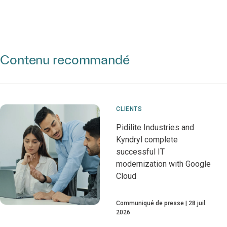
Contenu recommandé
CLIENTS
Pidilite Industries and
Kyndryl complete
successful IT
modernization with Google
Cloud
Communiqué de presse
28 juil.
2026