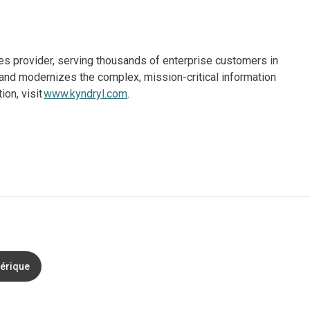
ices provider, serving thousands of enterprise customers in
and modernizes the complex, mission-critical information
on, visit
www.kyndryl.com
.
mérique