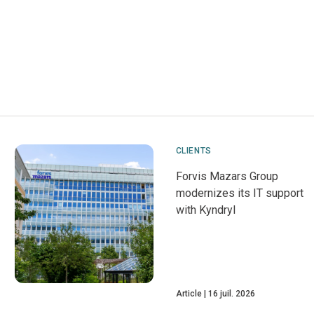
CLIENTS
Forvis Mazars Group
modernizes its IT support
with Kyndryl
Article
16 juil. 2026