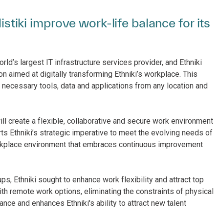
listiki improve work-life balance for its
ld’s largest IT infrastructure services provider, and Ethniki
on aimed at digitally transforming Ethniki’s workplace. This
e necessary tools, data and applications from any location and
ill create a flexible, collaborative and secure work environment
rts Ethniki’s strategic imperative to meet the evolving needs of
workplace environment that embraces continuous improvement
ps, Ethniki sought to enhance work flexibility and attract top
th remote work options, eliminating the constraints of physical
ance and enhances Ethniki's ability to attract new talent