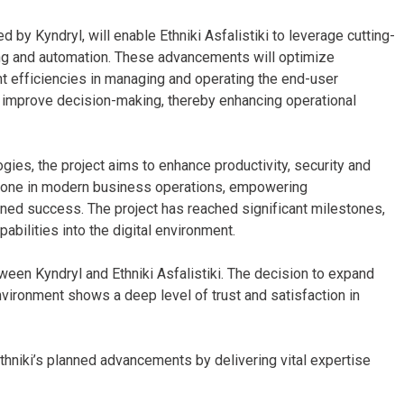
d by Kyndryl, will enable Ethniki Asfalistiki to leverage cutting-
ning and automation. These advancements will optimize
t efficiencies in managing and operating the end-user
d improve decision-making, thereby enhancing operational
ies, the project aims to enhance productivity, security and
stone in modern business operations, empowering
ined success. The project has reached significant milestones,
pabilities into the digital environment.
een Kyndryl and Ethniki Asfalistiki. The decision to expand
nvironment shows a deep level of trust and satisfaction in
thniki’s planned advancements by delivering vital expertise