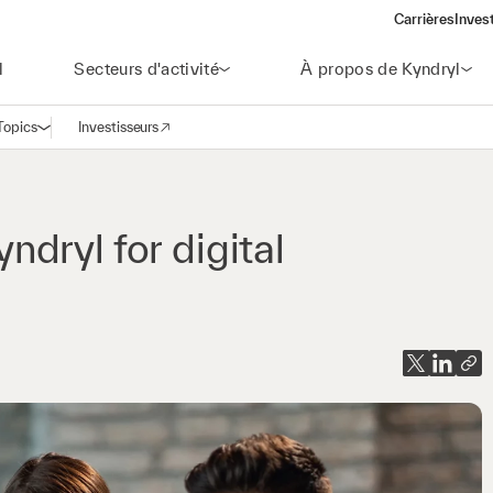
Carrières
Inves
(open
l
Secteurs d'activité
À propos de Kyndryl
Topics
Investisseurs
Ouvrir la navigation
(opens in a new window)
yndryl for digital