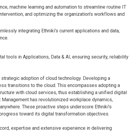
gence, machine learning and automation to streamline routine IT
intervention, and optimizing the organization's workflows and
lessly integrating Ethniki's current applications and data,
nce.
 tools in Applications, Data & AI, ensuring security, reliability
its strategic adoption of cloud technology. Developing a
less transitions to the cloud. This encompasses adopting a
ructure with cloud services, thus establishing a unified digital
nt Management has revolutionized workplace dynamics,
anywhere. These proactive steps underscore Ethniki's
 progress toward its digital transformation objectives.
cord, expertise and extensive experience in delivering