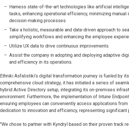
Harness state-of-the-art technologies like artificial intelli
tasks, enhancing operational efficiency, minimizing manual 
decision-making processes.
Take a holistic, measurable and data-driven approach to seam
simplifying workflows and enhancing the employee experie
Utilize UX data to drive continuous improvements.
Assist the company in adopting and deploying adaptive digital
and efficiency in its operations.
Ethniki Asfalistiki’s digital transformation journey is fueled by 
comprehensive cloud strategy, it has initiated a series of seam
hybrid Active Directory setup, integrating its on-premises infrast
environment. Furthermore, the implementation of Intune Endpoi
ensuring employees can conveniently access applications from 
dedication to innovation and efficiency, representing significant
"We chose to partner with Kyndryl based on their proven track re