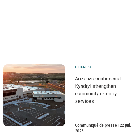
CLIENTS
Arizona counties and
Kyndryl strengthen
community re‑entry
services
Communiqué de presse
22 juil.
2026