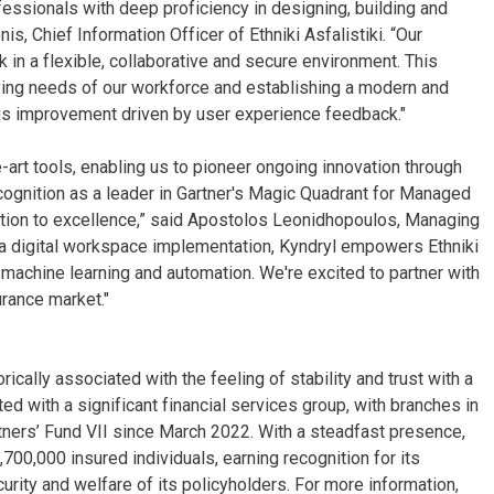
fessionals with deep proficiency in designing, building and
s, Chief Information Officer of Ethniki Asfalistiki. “Our
k in a flexible, collaborative and secure environment. This
ving needs of our workforce and establishing a modern and
uous improvement driven by user experience feedback."
-art tools, enabling us to pioneer ongoing innovation through
cognition as a leader in Gartner's Magic Quadrant for Managed
cation to excellence,” said Apostolos Leonidhopoulos, Managing
f a digital workspace implementation, Kyndryl empowers Ethniki
e, machine learning and automation. We're excited to partner with
urance market."
orically associated with the feeling of stability and trust with a
ed with a significant financial services group, with branches in
ners’ Fund VII since March 2022. With a steadfast presence,
700,000 insured individuals, earning recognition for its
ecurity and welfare of its policyholders. For more information,