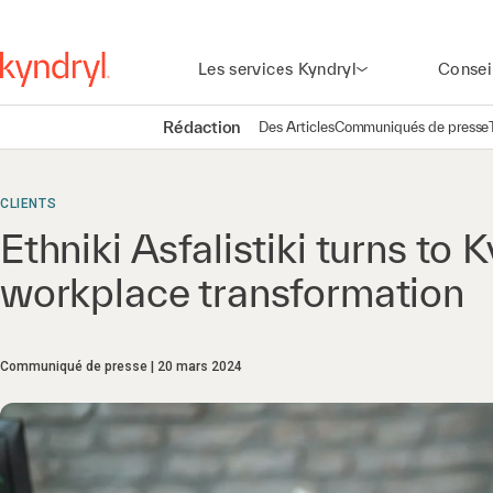
Les services Kyndryl
Consei
Rédaction
Des Articles
Communiqués de presse
CLIENTS
Ethniki Asfalistiki turns to K
workplace transformation
Communiqué de presse
20 mars 2024