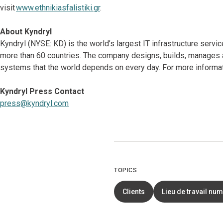
visit
www.ethnikiasfalistiki.gr
.
About Kyndryl
Kyndryl (NYSE: KD) is the world’s largest IT infrastructure serv
more than 60 countries. The company designs, builds, manages 
systems that the world depends on every day. For more informati
Kyndryl Press Contact
press@kyndryl.com
TOPICS
Clients
Lieu de travail nu