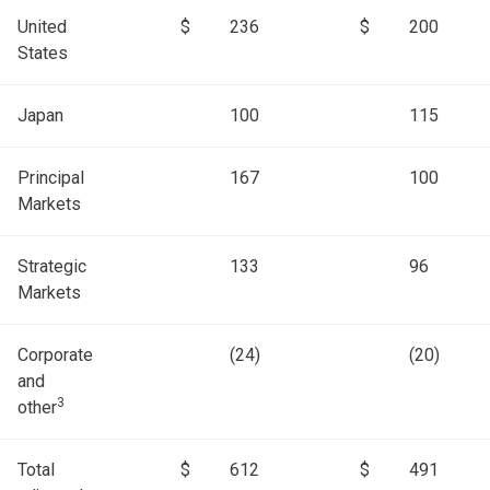
United
$
236
$
200
States
Japan
100
115
Principal
167
100
Markets
Strategic
133
96
Markets
Corporate
(24)
(20)
and
3
other
Total
$
612
$
491