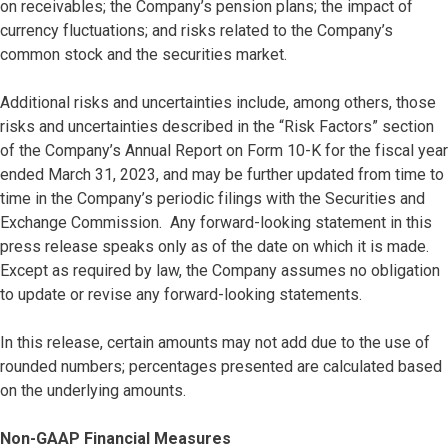
on receivables; the Company’s pension plans; the impact of
currency fluctuations; and risks related to the Company’s
common stock and the securities market.
Additional risks and uncertainties include, among others, those
risks and uncertainties described in the “Risk Factors” section
of the Company’s Annual Report on Form 10-K for the fiscal year
ended March 31, 2023, and may be further updated from time to
time in the Company’s periodic filings with the Securities and
Exchange Commission. Any forward-looking statement in this
press release speaks only as of the date on which it is made.
Except as required by law, the Company assumes no obligation
to update or revise any forward-looking statements.
In this release, certain amounts may not add due to the use of
rounded numbers; percentages presented are calculated based
on the underlying amounts.
Non-GAAP Financial Measures