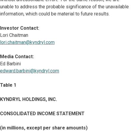
unable to address the probable significance of the unavailable
information, which could be material to future results.
Investor Contact:
Lori Chaitman
lori.chaitman@kyndryl.com
Media Contact:
Ed Barbini
edward.barbini@kyndryl.com
Table 1
KYNDRYL HOLDINGS, INC.
CONSOLIDATED INCOME STATEMENT
(in millions, except per share amounts)