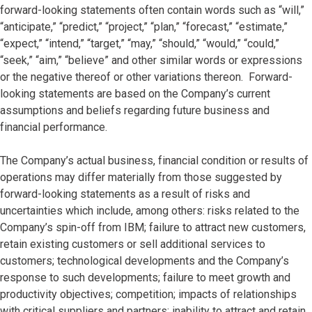
forward-looking statements often contain words such as “will,”
“anticipate,” “predict,” “project,” “plan,” “forecast,” “estimate,”
“expect,” “intend,” “target,” “may,” “should,” “would,” “could,”
“seek,” “aim,” “believe” and other similar words or expressions
or the negative thereof or other variations thereon. Forward-
looking statements are based on the Company’s current
assumptions and beliefs regarding future business and
financial performance.
The Company’s actual business, financial condition or results of
operations may differ materially from those suggested by
forward-looking statements as a result of risks and
uncertainties which include, among others: risks related to the
Company’s spin-off from IBM; failure to attract new customers,
retain existing customers or sell additional services to
customers; technological developments and the Company’s
response to such developments; failure to meet growth and
productivity objectives; competition; impacts of relationships
with critical suppliers and partners; inability to attract and retain