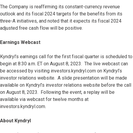
The Company is reaffirming its constant-currency revenue
outlook and its fiscal 2024 targets for the benefits from its
three-A initiatives, and noted that it expects its fiscal 2024
adjusted free cash flow will be positive.
Earnings Webcast
Kyndryl’s earnings call for the first fiscal quarter is scheduled to
begin at 8:30 a.m. ET on August 8, 2023. The live webcast can
be accessed by visiting investors.kyndryl.com on Kyndryl’s
investor relations website. A slide presentation will be made
available on Kyndryl’s investor relations website before the call
on August 8, 2023. Following the event, a replay will be
available via webcast for twelve months at
investors.kyndryl.com.
About Kyndryl