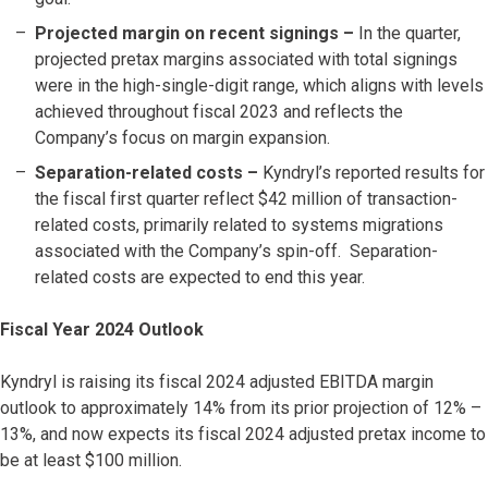
Projected margin on recent signings
–
In the quarter,
projected pretax margins associated with total signings
were in the high-single-digit range, which aligns with levels
achieved throughout fiscal 2023 and reflects the
Company’s focus on margin expansion.
Separation-related costs
–
Kyndryl’s reported results for
the fiscal first quarter reflect $42 million of transaction-
related costs, primarily related to systems migrations
associated with the Company’s spin-off. Separation-
related costs are expected to end this year.
Fiscal Year 2024 Outlook
Kyndryl is raising its fiscal 2024 adjusted EBITDA margin
outlook to approximately 14% from its prior projection of 12% –
13%, and now expects its fiscal 2024 adjusted pretax income to
be at least $100 million.