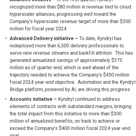
recognized more than $80 million in revenue tied to cloud
hyperscaler alliances, progressing well toward the
Company’s hyperscaler revenue target of more than $300
million for fiscal year 2024.
Advanced Delivery initiative –
To date, Kyndryl has
redeployed more than 6,500 delivery professionals to
serve new revenue streams and backfill attrition. This has
generated annualized savings of approximately $375
million as of quarter-end, which is well ahead of the
trajectory needed to achieve the Company’s $450 million
fiscal 2024 year-end objective. Automation and the Kyndryl
Bridge platform, powered by AI, are driving this progress.
Accounts initiative
–
Kyndryl continued to address
elements of contracts with substandard margins, bringing
the total impact from this initiative to more than $300
million of annualized benefits, on track to achieve or
exceed the Company’s $400 million fiscal 2024 year-end
goal.