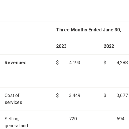
Three Months Ended June 30,
2023
2022
Revenues
$
4,193
$
4,288
Cost of
$
3,449
$
3,677
services
Selling,
720
694
general and