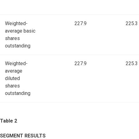
Weighted-
227.9
225.3
average basic
shares
outstanding
Weighted-
227.9
225.3
average
diluted
shares
outstanding
Table 2
SEGMENT RESULTS