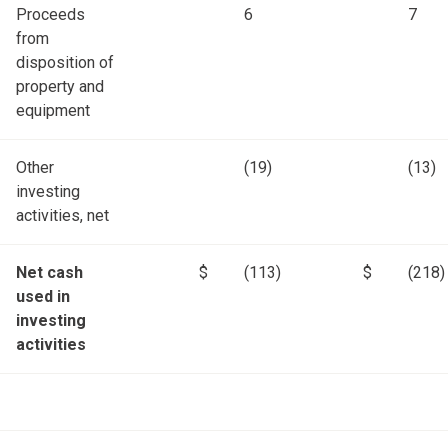
Proceeds
6
7
from
disposition of
property and
equipment
Other
(19)
(13)
investing
activities, net
Net cash
$
(113)
$
(218)
used in
investing
activities