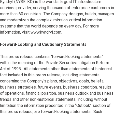
Kyndryl (NYSE: KD) is the world’s largest IT infrastructure
services provider, serving thousands of enterprise customers in
more than 60 countries. The Company designs, builds, manages
and modernizes the complex, mission-critical information
systems that the world depends on every day. For more
information, visit www.kyndryl.com.
Forward-Looking and Cautionary Statements
This press release contains “forward-looking statements”
within the meaning of the Private Securities Litigation Reform
Act of 1995. All statements other than statements of historical
fact included in this press release, including statements
concerning the Company’s plans, objectives, goals, beliefs,
business strategies, future events, business condition, results
of operations, financial position, business outlook and business
trends and other non-historical statements, including without
limitation the information presented in the “Outlook” section of
this press release, are forward-looking statements. Such