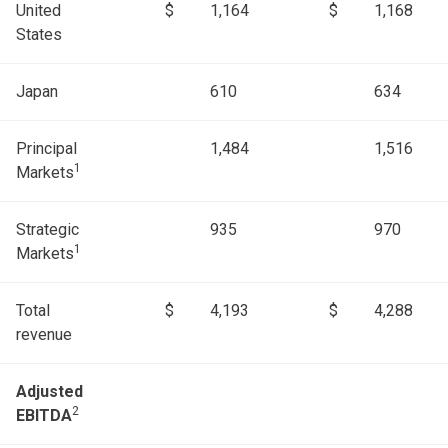
United
$
1,164
$
1,168
States
Japan
610
634
Principal
1,484
1,516
1
Markets
Strategic
935
970
1
Markets
Total
$
4,193
$
4,288
revenue
Adjusted
2
EBITDA