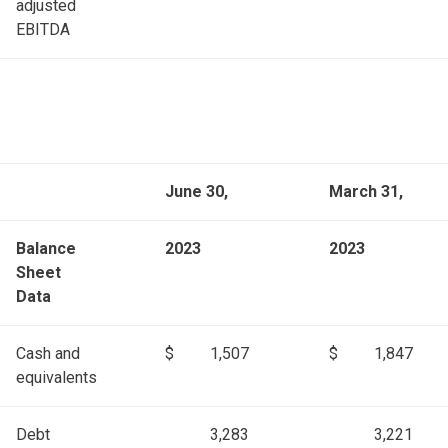
adjusted
EBITDA
June 30,
March 31,
Balance
2023
2023
Sheet
Data
Cash and
$
1,507
$
1,847
equivalents
Debt
3,283
3,221