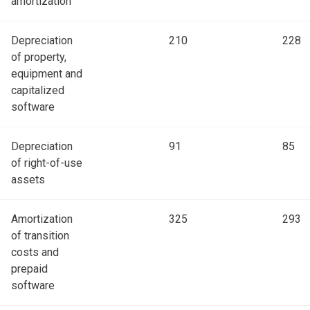
amortization
Depreciation
210
228
of property,
equipment and
capitalized
software
Depreciation
91
85
of right-of-use
assets
Amortization
325
293
of transition
costs and
prepaid
software