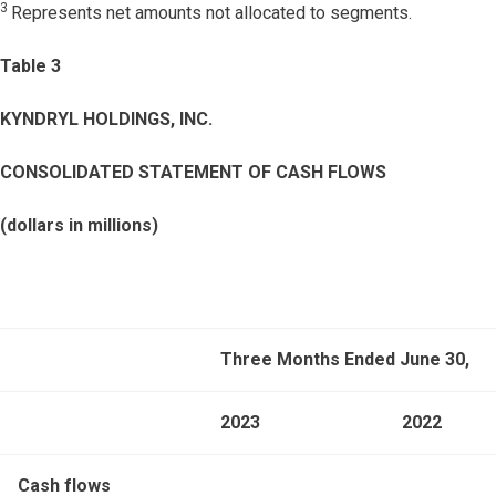
3
Represents net amounts not allocated to segments.
Table 3
KYNDRYL HOLDINGS, INC.
CONSOLIDATED STATEMENT OF CASH FLOWS
(dollars in millions)
Three Months Ended June 30,
2023
2022
Cash flows