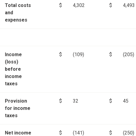
Total costs
$
4,302
$
4,493
and
expenses
Income
$
(109)
$
(205)
(loss)
before
income
taxes
Provision
$
32
$
45
for income
taxes
Net income
$
(141)
$
(250)