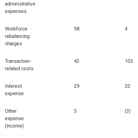
administrative
expenses
Workforce
58
4
rebalancing
charges
Transaction-
42
103
related costs
Interest
29
20
expense
Other
5
(3)
expense
(income)