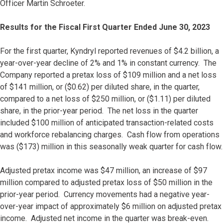
Officer Martin Schroeter.
Results for the Fiscal First Quarter Ended June 30, 2023
For the first quarter, Kyndryl reported revenues of $4.2 billion, a
year-over-year decline of 2% and 1% in constant currency. The
Company reported a pretax loss of $109 million and a net loss
of $141 million, or ($0.62) per diluted share, in the quarter,
compared to a net loss of $250 million, or ($1.11) per diluted
share, in the prior-year period. The net loss in the quarter
included $100 million of anticipated transaction-related costs
and workforce rebalancing charges. Cash flow from operations
was ($173) million in this seasonally weak quarter for cash flow.
Adjusted pretax income was $47 million, an increase of $97
million compared to adjusted pretax loss of $50 million in the
prior-year period. Currency movements had a negative year-
over-year impact of approximately $6 million on adjusted pretax
income. Adjusted net income in the quarter was break-even.