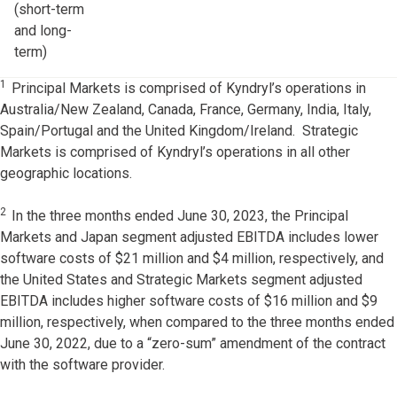
(short-term
and long-
term)
1
Principal Markets is comprised of Kyndryl’s operations in
Australia/New Zealand, Canada, France, Germany, India, Italy,
Spain/Portugal and the United Kingdom/Ireland. Strategic
Markets is comprised of Kyndryl’s operations in all other
geographic locations.
2
In the three months ended June 30, 2023, the Principal
Markets and Japan segment adjusted EBITDA includes lower
software costs of $21 million and $4 million, respectively, and
the United States and Strategic Markets segment adjusted
EBITDA includes higher software costs of $16 million and $9
million, respectively, when compared to the three months ended
June 30, 2022, due to a “zero-sum” amendment of the contract
with the software provider.