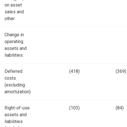
on asset
sales and
other
Change in
operating
assets and
liabilities:
Deferred
(418)
(369)
costs
(excluding
amortization)
Right-of-use
(103)
(84)
assets and
liabilities