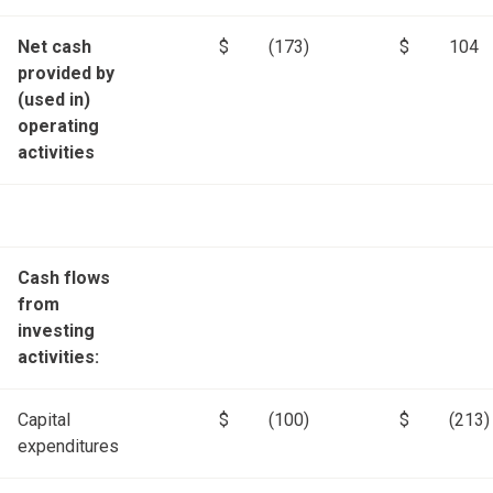
Net cash
$
(173)
$
104
provided by
(used in)
operating
activities
Cash flows
from
investing
activities:
Capital
$
(100)
$
(213)
expenditures