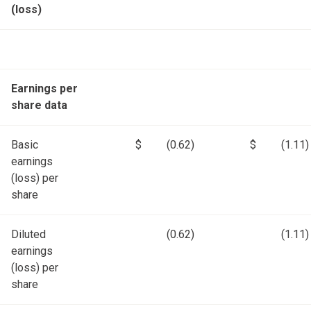
(loss)
Earnings per
share data
Basic
$
(0.62)
$
(1.11)
earnings
(loss) per
share
Diluted
(0.62)
(1.11)
earnings
(loss) per
share