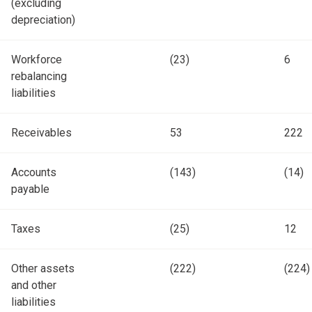
(excluding
depreciation)
Workforce
(23)
6
rebalancing
liabilities
Receivables
53
222
Accounts
(143)
(14)
payable
Taxes
(25)
12
Other assets
(222)
(224)
and other
liabilities