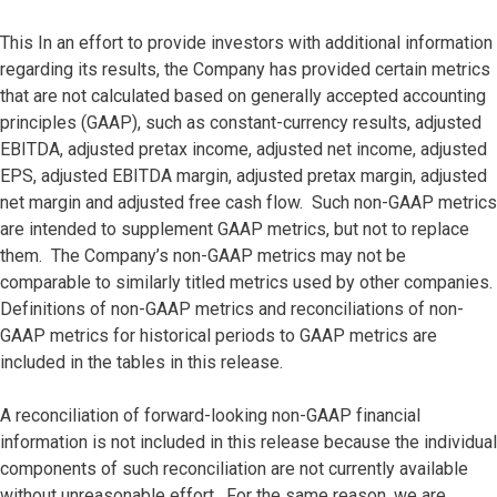
This In an effort to provide investors with additional information
regarding its results, the Company has provided certain metrics
that are not calculated based on generally accepted accounting
principles (GAAP), such as constant-currency results, adjusted
EBITDA, adjusted pretax income, adjusted net income, adjusted
EPS, adjusted EBITDA margin, adjusted pretax margin, adjusted
net margin and adjusted free cash flow. Such non-GAAP metrics
are intended to supplement GAAP metrics, but not to replace
them. The Company’s non-GAAP metrics may not be
comparable to similarly titled metrics used by other companies.
Definitions of non-GAAP metrics and reconciliations of non-
GAAP metrics for historical periods to GAAP metrics are
included in the tables in this release.
A reconciliation of forward-looking non-GAAP financial
information is not included in this release because the individual
components of such reconciliation are not currently available
without unreasonable effort. For the same reason, we are