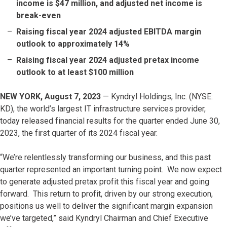
income is $47 million, and adjusted net income is
break-even
Raising fiscal year 2024 adjusted EBITDA margin
outlook to approximately 14%
Raising fiscal year 2024 adjusted pretax income
outlook to at least $100 million
NEW YORK, August 7, 2023
— Kyndryl Holdings, Inc. (NYSE:
KD), the world’s largest IT infrastructure services provider,
today released financial results for the quarter ended June 30,
2023, the first quarter of its 2024 fiscal year.
“We’re relentlessly transforming our business, and this past
quarter represented an important turning point. We now expect
to generate adjusted pretax profit this fiscal year and going
forward. This return to profit, driven by our strong execution,
positions us well to deliver the significant margin expansion
we’ve targeted,” said Kyndryl Chairman and Chief Executive