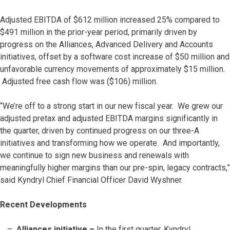
Adjusted EBITDA of $612 million increased 25% compared to
$491 million in the prior-year period, primarily driven by
progress on the Alliances, Advanced Delivery and Accounts
initiatives, offset by a software cost increase of $50 million and
unfavorable currency movements of approximately $15 million.
Adjusted free cash flow was ($106) million.
“We’re off to a strong start in our new fiscal year. We grew our
adjusted pretax and adjusted EBITDA margins significantly in
the quarter, driven by continued progress on our three-A
initiatives and transforming how we operate. And importantly,
we continue to sign new business and renewals with
meaningfully higher margins than our pre-spin, legacy contracts,”
said Kyndryl Chief Financial Officer David Wyshner.
Recent Developments
Alliances initiative –
In the first quarter, Kyndryl