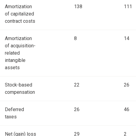
Amortization
138
111
of capitalized
contract costs
Amortization
8
14
of acquisition-
related
intangible
assets
Stock-based
22
26
compensation
Deferred
26
46
taxes
Net (gain) loss
29
2