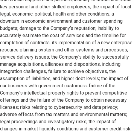
key personnel and other skilled employees; the impact of local
legal, economic, political, health and other conditions; a
downturn in economic environment and customer spending
budgets; damage to the Company’s reputation; inability to
accurately estimate the cost of services and the timeline for
completion of contracts; its implementation of a new enterprise
resource planning system and other systems and processes;
service delivery issues; the Company’s ability to successfully
manage acquisitions, alliances and dispositions, including
integration challenges, failure to achieve objectives, the
assumption of liabilities, and higher debt levels; the impact of
our business with government customers; failure of the
Company’s intellectual property rights to prevent competitive
offerings and the failure of the Company to obtain necessary
licenses; risks relating to cybersecurity and data privacy;
adverse effects from tax matters and environmental matters;
legal proceedings and investigatory risks; the impact of
changes in market liquidity conditions and customer credit risk