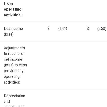
from
operating
activities:
Net income
$
(141)
$
(250)
(loss)
Adjustments
to reconcile
net income
(loss) to cash
provided by
operating
activities:
Depreciation
and