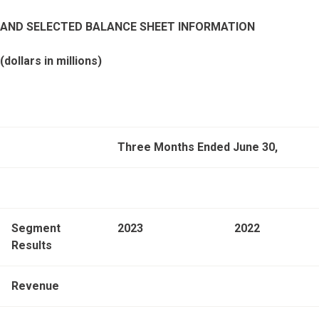
AND SELECTED BALANCE SHEET INFORMATION
(dollars in millions)
Three Months Ended June 30,
Segment
2023
2022
Results
Revenue