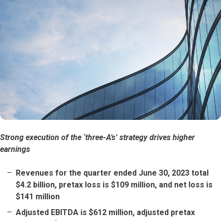
Strong execution of the ‘three-A’s’ strategy drives higher
earnings
Revenues for the quarter ended June 30, 2023 total
$4.2 billion, pretax loss is $109 million, and net loss is
$141 million
Adjusted EBITDA is $612 million, adjusted pretax