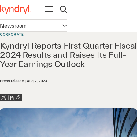
Open navigation
Open search
Newsroom
Open navigation
CORPORATE
Kyndryl Reports First Quarter Fiscal
2024 Results and Raises Its Full-
Year Earnings Outlook
Press release
Aug 7, 2023