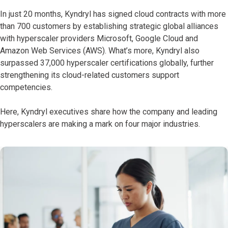
In just 20 months, Kyndryl has signed cloud contracts with more
than 700 customers by establishing strategic global alliances
with hyperscaler providers Microsoft, Google Cloud and
Amazon Web Services (AWS). What’s more, Kyndryl also
surpassed 37,000 hyperscaler certifications globally, further
strengthening its cloud-related customers support
competencies.
Here, Kyndryl executives share how the company and leading
hyperscalers are making a mark on four major industries.