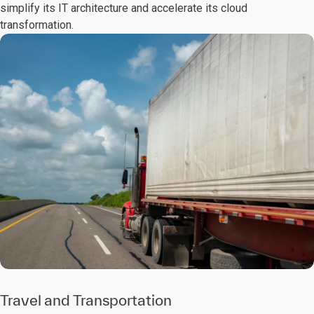
simplify its IT architecture and accelerate its cloud
transformation.
Travel and Transportation