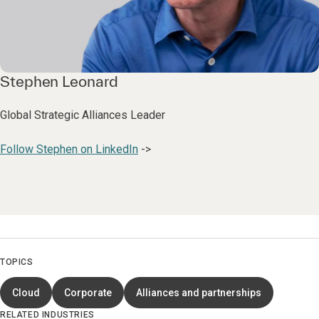
Stephen Leonard
Global Strategic Alliances Leader
Follow Stephen on LinkedIn
->
TOPICS
Cloud
Corporate
Alliances and partnerships
RELATED INDUSTRIES