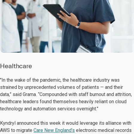
Healthcare
"In the wake of the pandemic, the healthcare industry was
strained by unprecedented volumes of patients — and their
data,” said Grama. “Compounded with staff burnout and attrition,
healthcare leaders found themselves heavily reliant on cloud
technology and automation services overnight.”
Kyndryl announced this week it would leverage its alliance with
AWS to migrate
Care New England’s
electronic medical records