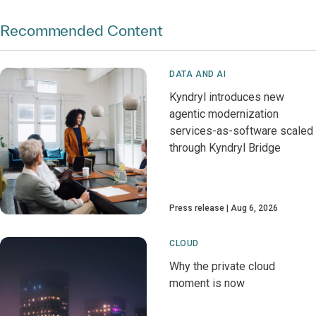
Recommended Content
DATA AND AI
Kyndryl introduces new
agentic modernization
services-as-software scaled
through Kyndryl Bridge
Press release
Aug 6, 2026
CLOUD
Why the private cloud
moment is now