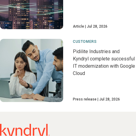
Article
Jul 28, 2026
CUSTOMERS
Pidilite Industries and
Kyndryl complete successful
IT modernization with Google
Cloud
Press release
Jul 28, 2026