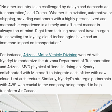
“No other industry is as challenged by delays and demands as
transportation,” said Grama. “Whether it is aviation, automotive or
shipping, providing customers with a highly personalized and
memorable experience in a timely and efficient manner is
always top of mind. Right from tackling seasonal travel surges
to innovating for loyalty, cloud technologies have had an
immense impact on transportation.”
For instance,
Arizona Motor Vehicle Division
worked with
Kyndryl to modernize the Arizona Department of Transportation
and Arizona MVD physical offices. In doing so, Kyndryl
collaborated with Microsoft to integrate each office with new
cloud-first architecture. Similarly, Kyndryl’s strategic partnership
with AWS was crucial to the company being tapped to help
transform Air Canada.