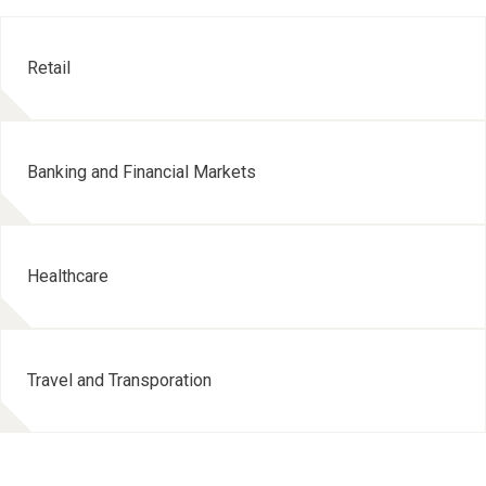
Retail
Banking and Financial Markets
Healthcare
Travel and Transporation