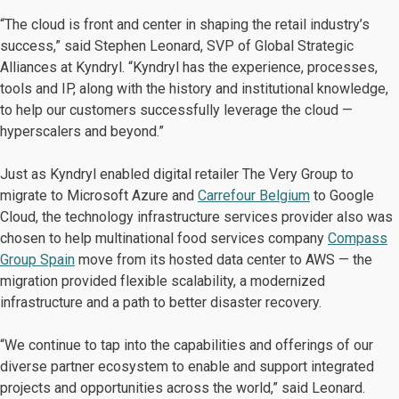
“The cloud is front and center in shaping the retail industry’s
success,” said Stephen Leonard, SVP of Global Strategic
Alliances at Kyndryl. “Kyndryl has the experience, processes,
tools and IP, along with the history and institutional knowledge,
to help our customers successfully leverage the cloud —
hyperscalers and beyond.”
Just as Kyndryl enabled digital retailer The Very Group to
migrate to Microsoft Azure and
Carrefour Belgium
to Google
Cloud, the technology infrastructure services provider also was
chosen to help multinational food services company
Compass
Group Spain
move from its hosted data center to AWS — the
migration provided flexible scalability, a modernized
infrastructure and a path to better disaster recovery.
“We continue to tap into the capabilities and offerings of our
diverse partner ecosystem to enable and support integrated
projects and opportunities across the world,” said Leonard.