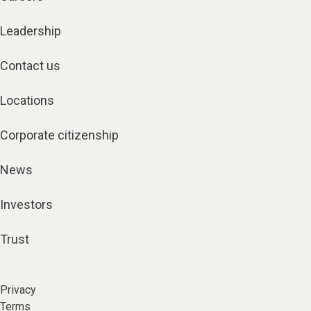
Leadership
Contact us
Locations
Corporate citizenship
News
Investors
Trust
Privacy
Terms