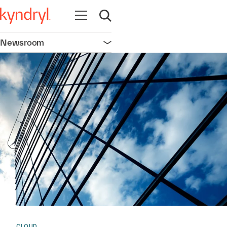
Open navigation
Open search
Newsroom
Open navigation
CLOUD