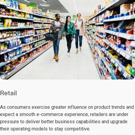
Retail
As consumers exercise greater influence on product trends and
expect a smooth e-commerce experience, retailers are under
pressure to deliver better business capabilities and upgrade
their operating models to stay competitive.