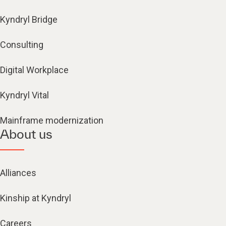
Kyndryl Bridge
Consulting
Digital Workplace
Kyndryl Vital
Mainframe modernization
About us
Alliances
Kinship at Kyndryl
Careers