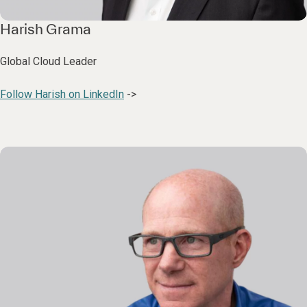
Harish Grama
Global Cloud Leader
Follow Harish on LinkedIn
->