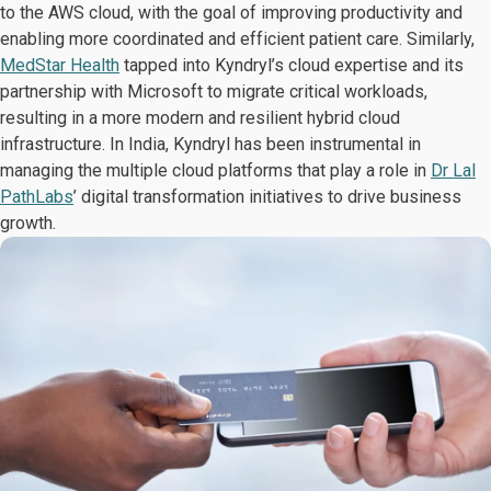
to the AWS cloud, with the goal of improving productivity and
enabling more coordinated and efficient patient care. Similarly,
MedStar Health
tapped into Kyndryl’s cloud expertise and its
partnership with Microsoft to migrate critical workloads,
resulting in a more modern and resilient hybrid cloud
infrastructure. In India, Kyndryl has been instrumental in
managing the multiple cloud platforms that play a role in
Dr Lal
PathLabs
’ digital transformation initiatives to drive business
growth.