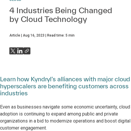
4 Industries Being Changed
by Cloud Technology
Article
Aug 16, 2023
Read time:
5
min
Learn how Kyndryl’s alliances with major cloud
hyperscalers are benefiting customers across
industries
Even as businesses navigate some economic uncertainty, cloud
adoption is continuing to expand among public and private
organizations in a bid to modernize operations and boost digital
customer engagement.