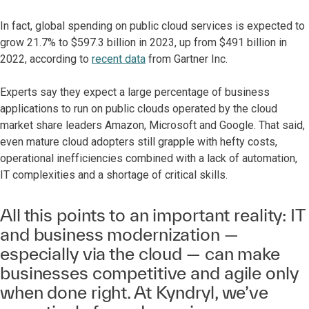
In fact, global spending on public cloud services is expected to
grow 21.7% to $597.3 billion in 2023, up from $491 billion in
2022, according to
recent data
from Gartner Inc.
Experts say they expect a large percentage of business
applications to run on public clouds operated by the cloud
market share leaders Amazon, Microsoft and Google. That said,
even mature cloud adopters still grapple with hefty costs,
operational inefficiencies combined with a lack of automation,
IT complexities and a shortage of critical skills.
All this points to an important reality: IT
and business modernization —
especially via the cloud — can make
businesses competitive and agile only
when done right. At Kyndryl, we’ve