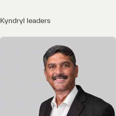
Kyndryl leaders