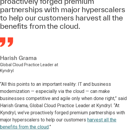
proactively forged premium
partnerships with major hyperscalers
to help our customers harvest all the
benefits from the cloud.
Harish Grama
Global Cloud Practice Leader at
Kyndryl
“All this points to an important reality: IT and business
modernization — especially via the cloud — can make
businesses competitive and agile only when done right,” said
Harish Grama, Global Cloud Practice Leader at Kyndryl. “At
Kyndryl, we’ve proactively forged premium partnerships with
major hyperscalers to help our customers
harvest all the
benefits from the cloud
.”