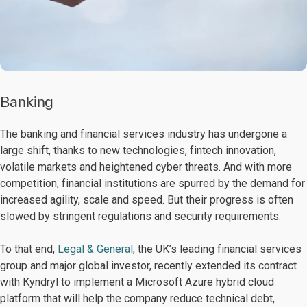
Banking
The banking and financial services industry has undergone a
large shift, thanks to new technologies, fintech innovation,
volatile markets and heightened cyber threats. And with more
competition, financial institutions are spurred by the demand for
increased agility, scale and speed. But their progress is often
slowed by stringent regulations and security requirements.
To that end,
Legal & General
, the UK’s leading financial services
group and major global investor, recently extended its contract
with Kyndryl to implement a Microsoft Azure hybrid cloud
platform that will help the company reduce technical debt,