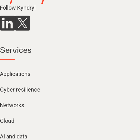
Follow Kyndryl
Services
Applications
Cyber resilience
Networks
Cloud
AI and data