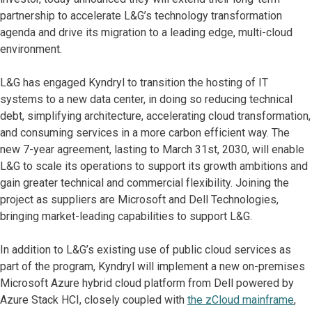
partnership to accelerate L&G’s technology transformation
agenda and drive its migration to a leading edge, multi-cloud
environment.
L&G has engaged Kyndryl to transition the hosting of IT
systems to a new data center, in doing so reducing technical
debt, simplifying architecture, accelerating cloud transformation,
and consuming services in a more carbon efficient way. The
new 7-year agreement, lasting to March 31st, 2030, will enable
L&G to scale its operations to support its growth ambitions and
gain greater technical and commercial flexibility. Joining the
project as suppliers are Microsoft and Dell Technologies,
bringing market-leading capabilities to support L&G.
In addition to L&G’s existing use of public cloud services as
part of the program, Kyndryl will implement a new on-premises
Microsoft Azure hybrid cloud platform from Dell powered by
Azure Stack HCI, closely coupled with
the zCloud mainframe
,