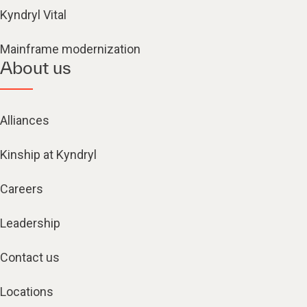
Kyndryl Vital
Mainframe modernization
About us
Alliances
Kinship at Kyndryl
Careers
Leadership
Contact us
Locations