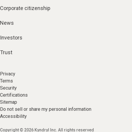
Corporate citizenship
News
Investors
Trust
Privacy
Terms
Security
Certifications
Sitemap
Do not sell or share my personal information
Accessibility
Copyright © 2026 Kyndryl Inc. All rights reserved