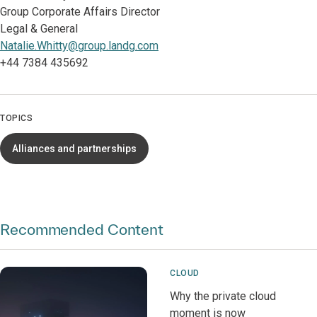
Group Corporate Affairs Director
Legal & General
Natalie.Whitty@group.landg.com
+44 7384 435692
TOPICS
Alliances and partnerships
Recommended Content
CLOUD
Why the private cloud
moment is now