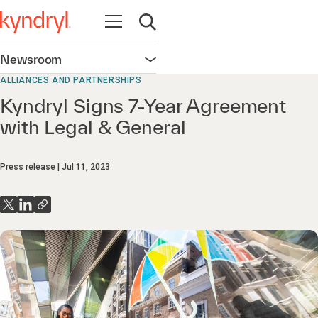
Open navigation
Open search
Newsroom
Open navigation
ALLIANCES AND PARTNERSHIPS
Kyndryl Signs 7-Year Agreement
with Legal & General
Press release
Jul 11, 2023