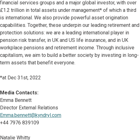
financial services groups and a major global investor, with over
£1.2 trillion in total assets under management* of which a third
is international. We also provide powerful asset origination
capabilities. Together, these underpin our leading retirement and
protection solutions: we are a leading international player in
pension risk transfer, in UK and US life insurance, and in UK
workplace pensions and retirement income. Through inclusive
capitalism, we aim to build a better society by investing in long-
term assets that benefit everyone.
*at Dec 31st, 2022
Media Contacts:
Emma Bennett
Director External Relations
Emma.bennett@kyndryl.com
+44 7976 839109
Natalie Whitty