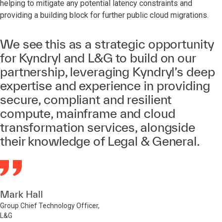
helping to mitigate any potential latency constraints and
providing a building block for further public cloud migrations.
We see this as a strategic opportunity
for Kyndryl and L&G to build on our
partnership, leveraging Kyndryl’s deep
expertise and experience in providing
secure, compliant and resilient
compute, mainframe and cloud
transformation services, alongside
their knowledge of Legal & General.
Mark Hall
Group Chief Technology Officer,
L&G