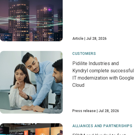
Article
Jul 28, 2026
CUSTOMERS
Pidilite Industries and
Kyndryl complete successful
IT modernization with Google
Cloud
Press release
Jul 28, 2026
ALLIANCES AND PARTNERSHIPS