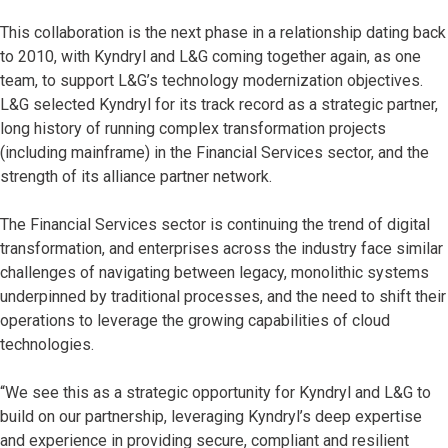
This collaboration is the next phase in a relationship dating back
to 2010, with Kyndryl and L&G coming together again, as one
team, to support L&G’s technology modernization objectives.
L&G selected Kyndryl for its track record as a strategic partner,
long history of running complex transformation projects
(including mainframe) in the Financial Services sector, and the
strength of its alliance partner network.
The Financial Services sector is continuing the trend of digital
transformation, and enterprises across the industry face similar
challenges of navigating between legacy, monolithic systems
underpinned by traditional processes, and the need to shift their
operations to leverage the growing capabilities of cloud
technologies.
“We see this as a strategic opportunity for Kyndryl and L&G to
build on our partnership, leveraging Kyndryl’s deep expertise
and experience in providing secure, compliant and resilient