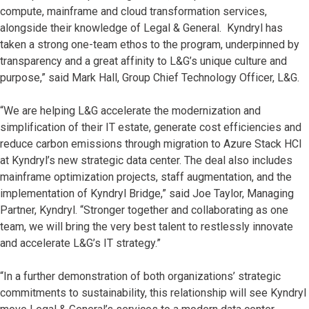
compute, mainframe and cloud transformation services,
alongside their knowledge of Legal & General. Kyndryl has
taken a strong one-team ethos to the program, underpinned by
transparency and a great affinity to L&G’s unique culture and
purpose,” said Mark Hall, Group Chief Technology Officer, L&G.
“We are helping L&G accelerate the modernization and
simplification of their IT estate, generate cost efficiencies and
reduce carbon emissions through migration to Azure Stack HCI
at Kyndryl’s new strategic data center. The deal also includes
mainframe optimization projects, staff augmentation, and the
implementation of Kyndryl Bridge,” said Joe Taylor, Managing
Partner, Kyndryl. “Stronger together and collaborating as one
team, we will bring the very best talent to restlessly innovate
and accelerate L&G’s IT strategy.”
“In a further demonstration of both organizations’ strategic
commitments to sustainability, this relationship will see Kyndryl