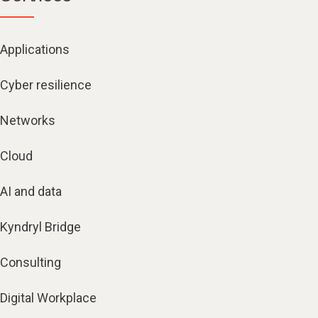
Applications
Cyber resilience
Networks
Cloud
AI and data
Kyndryl Bridge
Consulting
Digital Workplace