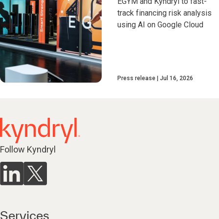
EGYM and Kyndryl to fast-
track financing risk analysis
using AI on Google Cloud
Press release
Jul 16, 2026
Follow Kyndryl
Services