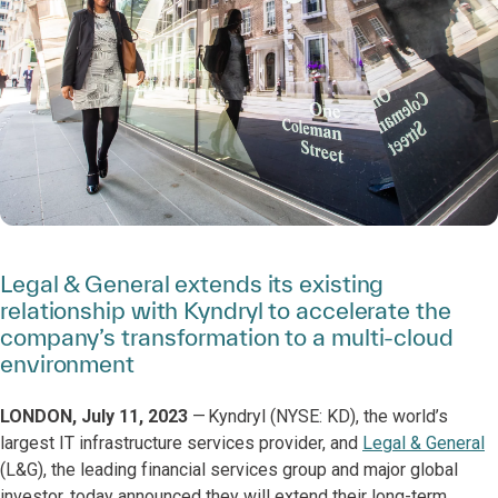
Legal & General extends its existing
relationship with Kyndryl to accelerate the
company’s transformation to a multi-cloud
environment
LONDON, July 11, 2023
— Kyndryl (NYSE: KD), the world’s
largest IT infrastructure services provider, and
Legal & General
(L&G), the leading financial services group and major global
investor, today announced they will extend their long-term