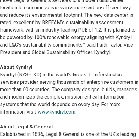
move Legal & General’s services to a modern data center
location to consume services in a more carbon-efficient way
and reduce its environmental footprint. The new data center is
rated ‘excellent’ by BREEAM’s sustainability assessment
framework, with an industry-leading PUE of 1.2. It is planned to
be powered by 100% renewable energy aligning with Kyndryl
and L&G’s sustainability commitments,” said Faith Taylor, Vice
President and Global Sustainability Officer, Kyndryl.
About Kyndryl
Kyndryl (NYSE: KD) is the world’s largest IT infrastructure
services provider serving thousands of enterprise customers in
more than 60 countries. The company designs, builds, manages
and modernizes the complex, mission-critical information
systems that the world depends on every day. For more
information, visit
www.kyndryl.com
.
About Legal & General
Established in 1836, Legal & General is one of the UK's leading