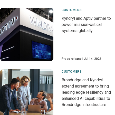
CUSTOMERS
Kyndryl and Aptiv partner to
power mission-critical
systems globally
Press release
Jul 14, 2026
CUSTOMERS
Broadridge and Kyndryl
extend agreement to bring
leading edge resiliency and
enhanced AI capabilities to
Broadridge infrastructure