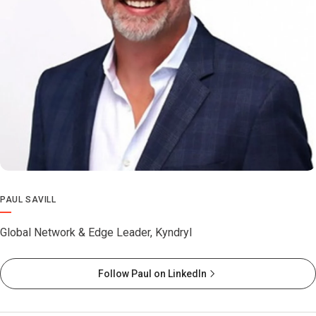
PAUL SAVILL
Global Network & Edge Leader, Kyndryl
Follow Paul on LinkedIn