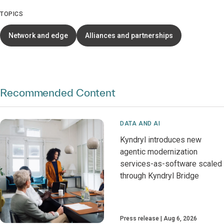
TOPICS
Network and edge
Alliances and partnerships
Recommended Content
DATA AND AI
Kyndryl introduces new
agentic modernization
services-as-software scaled
through Kyndryl Bridge
Press release
Aug 6, 2026