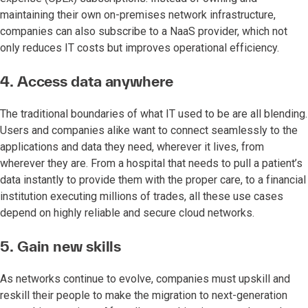
maintaining their own on-premises network infrastructure,
companies can also subscribe to a NaaS provider, which not
only reduces IT costs but improves operational efficiency.
4. Access data anywhere
The traditional boundaries of what IT used to be are all blending.
Users and companies alike want to connect seamlessly to the
applications and data they need, wherever it lives, from
wherever they are. From a hospital that needs to pull a patient’s
data instantly to provide them with the proper care, to a financial
institution executing millions of trades, all these use cases
depend on highly reliable and secure cloud networks.
5. Gain new skills
As networks continue to evolve, companies must upskill and
reskill their people to make the migration to next-generation