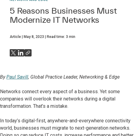
5 Reasons Businesses Must
Modernize IT Networks
Article
May 8, 2023
Read time:
3
min
By
Paul Savill
, Global Practice Leader, Networking & Edge
Networks connect every aspect of a business. Yet some
companies will overlook their networks during a digital
transformation. That’s a mistake.
In today’s digital-first, anywhere-and-everywhere connectivity
world, businesses must migrate to next-generation networks.
Doing so can reduce IT costs, increase performance and better