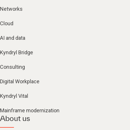
Networks
Cloud
AI and data
Kyndryl Bridge
Consulting
Digital Workplace
Kyndryl Vital
Mainframe modernization
About us