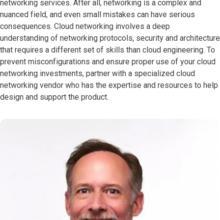
networking services. After all, networking is a complex and
nuanced field, and even small mistakes can have serious
consequences. Cloud networking involves a deep
understanding of networking protocols, security and architecture
that requires a different set of skills than cloud engineering. To
prevent misconfigurations and ensure proper use of your cloud
networking investments, partner with a specialized cloud
networking vendor who has the expertise and resources to help
design and support the product.