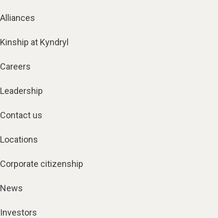
Alliances
Kinship at Kyndryl
Careers
Leadership
Contact us
Locations
Corporate citizenship
News
Investors