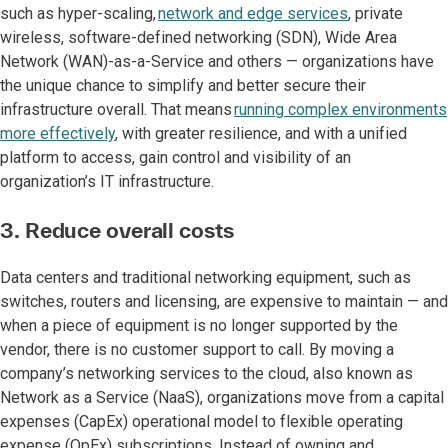
such as hyper-scaling,
network and edge services
, private
wireless, software-defined networking (SDN), Wide Area
Network (WAN)-as-a-Service and others — organizations have
the unique chance to simplify and better secure their
infrastructure overall. That means
running complex environments
more effectively
, with greater resilience, and with a unified
platform to access, gain control and visibility of an
organization’s IT infrastructure.
3. Reduce overall costs
Data centers and traditional networking equipment, such as
switches, routers and licensing, are expensive to maintain — and
when a piece of equipment is no longer supported by the
vendor, there is no customer support to call. By moving a
company’s networking services to the cloud, also known as
Network as a Service (NaaS), organizations move from a capital
expenses (CapEx) operational model to flexible operating
expense (OpEx) subscriptions. Instead of owning and