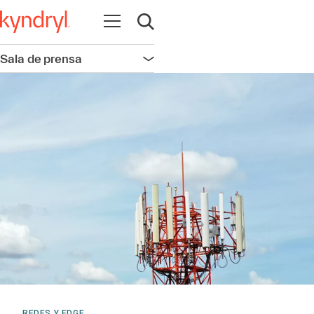
Abrir navegación
Abrir búsqueda
Sala de prensa
Abrir navegación
REDES Y EDGE