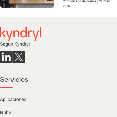
Comunicado de prensa
28 may
2026
Seguir Kyndryl
Servicios
Aplicaciones
Nube