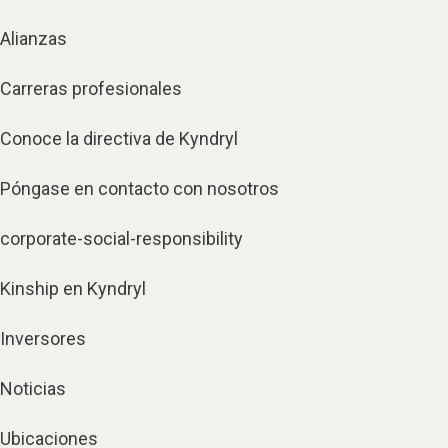
Alianzas
Carreras profesionales
Conoce la directiva de Kyndryl
Póngase en contacto con nosotros
corporate-social-responsibility
Kinship en Kyndryl
Inversores
Noticias
Ubicaciones