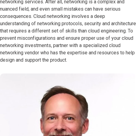
networking services. After all, networking is a complex and
nuanced field, and even small mistakes can have serious
consequences. Cloud networking involves a deep
understanding of networking protocols, security and architecture
that requires a different set of skills than cloud engineering. To
prevent misconfigurations and ensure proper use of your cloud
networking investments, partner with a specialized cloud
networking vendor who has the expertise and resources to help
design and support the product.