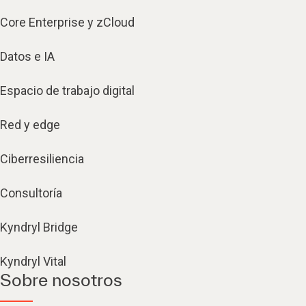
Core Enterprise y zCloud
Datos e IA
Espacio de trabajo digital
Red y edge
Ciberresiliencia
Consultoría
Kyndryl Bridge
Kyndryl Vital
Sobre nosotros