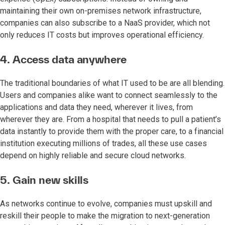
maintaining their own on-premises network infrastructure,
companies can also subscribe to a NaaS provider, which not
only reduces IT costs but improves operational efficiency.
4. Access data anywhere
The traditional boundaries of what IT used to be are all blending.
Users and companies alike want to connect seamlessly to the
applications and data they need, wherever it lives, from
wherever they are. From a hospital that needs to pull a patient’s
data instantly to provide them with the proper care, to a financial
institution executing millions of trades, all these use cases
depend on highly reliable and secure cloud networks.
5. Gain new skills
As networks continue to evolve, companies must upskill and
reskill their people to make the migration to next-generation