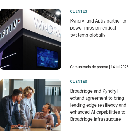
CLIENTES
Kyndryl and Aptiv partner to
power mission-critical
systems globally
Comunicado de prensa
14 jul 2026
CLIENTES
Broadridge and Kyndryl
extend agreement to bring
leading edge resiliency and
enhanced AI capabilities to
Broadridge infrastructure