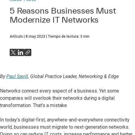
5 Reasons Businesses Must
Modernize IT Networks
Artículo
8 may 2023
Tiempo de lectura:
3
min
By
Paul Savill
, Global Practice Leader, Networking & Edge
Networks connect every aspect of a business. Yet some
companies will overlook their networks during a digital
transformation. That’s a mistake.
In today’s digital-first, anywhere-and-everywhere connectivity
world, businesses must migrate to next-generation networks.
Doing so can reduce IT costs, increase performance and better