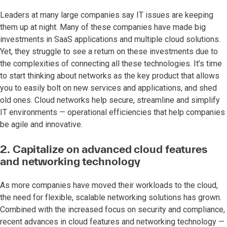
Leaders at many large companies say IT issues are keeping
them up at night. Many of these companies have made big
investments in SaaS applications and multiple cloud solutions.
Yet, they struggle to see a return on these investments due to
the complexities of connecting all these technologies. It’s time
to start thinking about networks as the key product that allows
you to easily bolt on new services and applications, and shed
old ones. Cloud networks help secure, streamline and simplify
IT environments — operational efficiencies that help companies
be agile and innovative.
2. Capitalize on advanced cloud features
and networking technology
As more companies have moved their workloads to the cloud,
the need for flexible, scalable networking solutions has grown.
Combined with the increased focus on security and compliance,
recent advances in cloud features and networking technology —