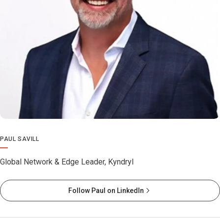
PAUL SAVILL
Global Network & Edge Leader, Kyndryl
Follow Paul on LinkedIn