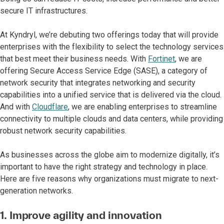
secure IT infrastructures.
At Kyndryl, we’re debuting two offerings today that will provide
enterprises with the flexibility to select the technology services
that best meet their business needs. With
Fortinet
, we are
offering Secure Access Service Edge (SASE), a category of
network security that integrates networking and security
capabilities into a unified service that is delivered via the cloud.
And with
Cloudflare
, we are enabling enterprises to streamline
connectivity to multiple clouds and data centers, while providing
robust network security capabilities.
As businesses across the globe aim to modernize digitally, it’s
important to have the right strategy and technology in place.
Here are five reasons why organizations must migrate to next-
generation networks.
1. Improve agility and innovation