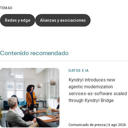
TEMAS
Redes y edge
Alianzas y asociaciones
Contenido recomendado
DATOS E IA
Kyndryl introduces new
agentic modernization
services-as-software scaled
through Kyndryl Bridge
Comunicado de prensa
6 ago 2026