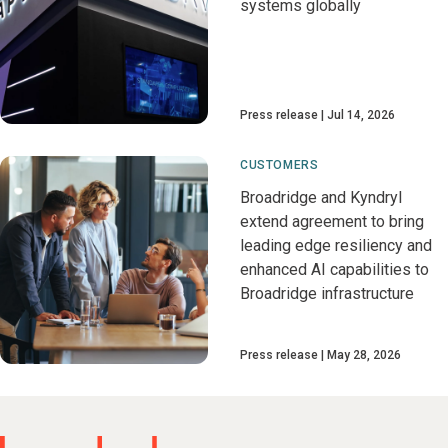
systems globally
Press release
Jul 14, 2026
CUSTOMERS
Broadridge and Kyndryl
extend agreement to bring
leading edge resiliency and
enhanced AI capabilities to
Broadridge infrastructure
Press release
May 28, 2026