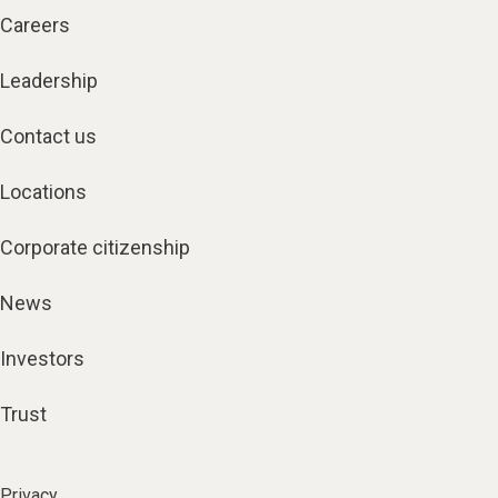
Careers
Leadership
Contact us
Locations
Corporate citizenship
News
Investors
Trust
Privacy