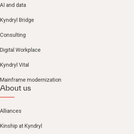
AI and data
Kyndryl Bridge
Consulting
Digital Workplace
Kyndryl Vital
Mainframe modernization
About us
Alliances
Kinship at Kyndryl