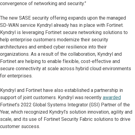
convergence of networking and security.”
The new SASE security offering expands upon the managed
SD-WAN service Kyndryl already has in place with Fortinet.
Kyndryl is leveraging Fortinet secure networking solutions to
help enterprise customers modernize their security
architectures and embed cyber resilience into their
organizations. As a result of the collaboration, Kyndryl and
Fortinet are helping to enable flexible, cost-effective and
secure connectivity at scale across hybrid cloud environments
for enterprises.
Kyndryl and Fortinet have also established a partnership in
support of joint customers. Kyndryl was recently
awarded
Fortinet’s 2022 Global Systems Integrator (GSI) Partner of the
Year, which recognized Kyndryl’s solution innovation, agility and
scale, and its use of Fortinet Security Fabric solutions to drive
customer success.