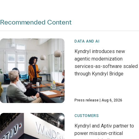
Recommended Content
DATA AND AI
Kyndryl introduces new
agentic modernization
services-as-software scaled
through Kyndryl Bridge
Press release
Aug 6, 2026
CUSTOMERS
Kyndryl and Aptiv partner to
power mission-critical