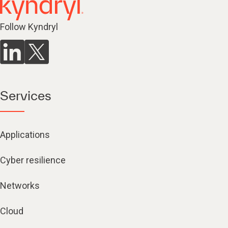
Follow Kyndryl
Services
Applications
Cyber resilience
Networks
Cloud