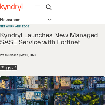
Open navigation
Open search
Newsroom
Open navigation
NETWORK AND EDGE
Kyndryl Launches New Managed
SASE Service with Fortinet
Press release
May 8, 2023