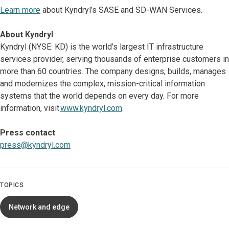
Learn more
about Kyndryl’s SASE and SD-WAN Services.
About Kyndryl
Kyndryl (NYSE: KD) is the world’s largest IT infrastructure
services provider, serving thousands of enterprise customers in
more than 60 countries. The company designs, builds, manages
and modernizes the complex, mission-critical information
systems that the world depends on every day. For more
information, visit
www.kyndryl.com
.
Press contact
press@kyndryl.com
TOPICS
Network and edge