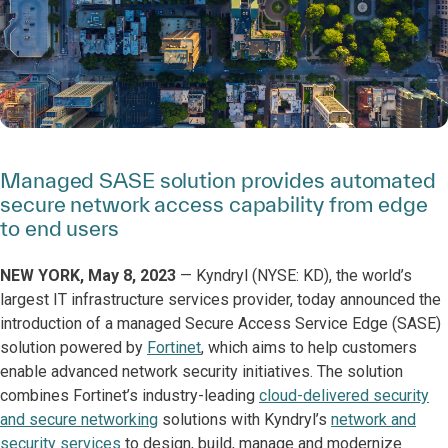
Managed SASE solution provides automated
secure network access capability from edge
to end users
NEW YORK, May 8, 2023
—
Kyndryl (NYSE: KD), the world’s
largest IT infrastructure services provider, today announced the
introduction of a managed Secure Access Service Edge (SASE)
solution powered by
Fortinet
, which aims to help customers
enable advanced network security initiatives. The solution
combines Fortinet’s industry-leading
cloud-delivered security
and secure networking
solutions with Kyndryl’s
network and
security services
to design, build, manage and modernize