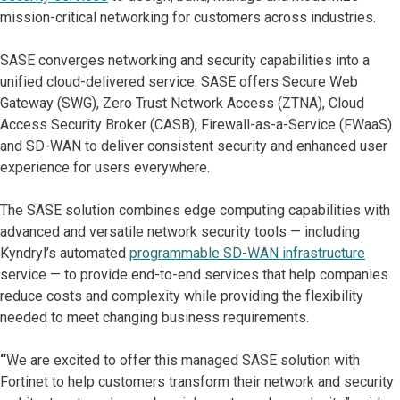
mission-critical networking for customers across industries.
SASE converges networking and security capabilities into a
unified cloud-delivered service. SASE offers Secure Web
Gateway (SWG), Zero Trust Network Access (ZTNA), Cloud
Access Security Broker (CASB), Firewall-as-a-Service (FWaaS)
and SD-WAN to deliver consistent security and enhanced user
experience for users everywhere.
The SASE solution combines edge computing capabilities with
advanced and versatile network security tools — including
Kyndryl’s automated
programmable SD-WAN infrastructure
service — to provide end-to-end services that help companies
reduce costs and complexity while providing the flexibility
needed to meet changing business requirements.
“
We are excited to offer this managed SASE solution with
Fortinet to help customers transform their network and security