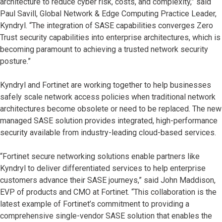
architecture to reduce cyber risk, costs, and complexity,” said
Paul Savill, Global Network & Edge Computing Practice Leader,
Kyndryl. “The integration of SASE capabilities converges Zero
Trust security capabilities into enterprise architectures, which is
becoming paramount to achieving a trusted network security
posture.”
Kyndryl and Fortinet are working together to help businesses
safely scale network access policies when traditional network
architectures become obsolete or need to be replaced. The new
managed SASE solution provides integrated, high-performance
security available from industry-leading cloud-based services.
“Fortinet secure networking solutions enable partners like
Kyndryl to deliver differentiated services to help enterprise
customers advance their SASE journeys,” said John Maddison,
EVP of products and CMO at Fortinet. “This collaboration is the
latest example of Fortinet’s commitment to providing a
comprehensive single-vendor SASE solution that enables the